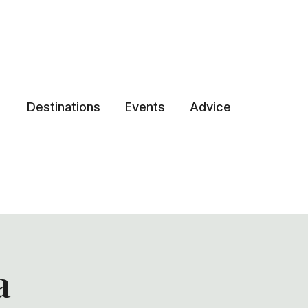
Destinations
Events
Advice
a