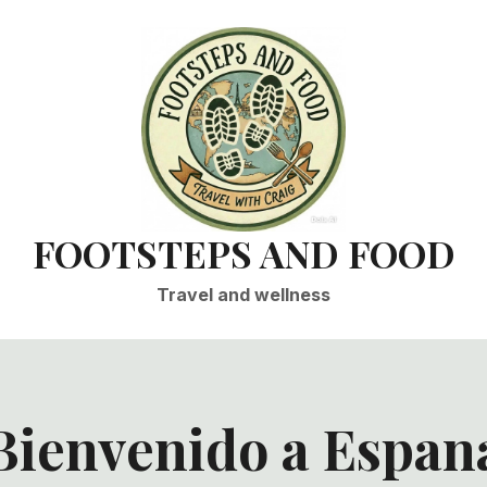
FOOTSTEPS AND FOOD
Travel and wellness
Bienvenido a Espan