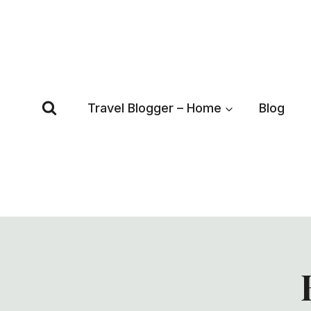
Skip
to
content
Travel Blogger – Home
Blog