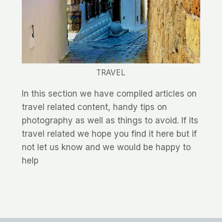
TRAVEL
In this section we have compiled articles on
travel related content, handy tips on
photography as well as things to avoid. If its
travel related we hope you find it here but if
not let us know and we would be happy to
help