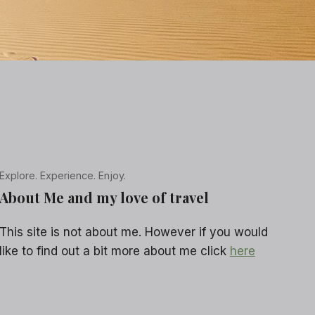
Explore. Experience. Enjoy.
About Me and my love of travel
This site is not about me. However if you would
like to find out a bit more about me click
here