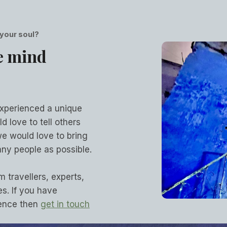
 your soul?
e mind
experienced a unique
d love to tell others
we would love to bring
ny people as possible.
m travellers, experts,
s. If you have
ience then
get in touch