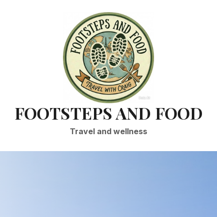
FOOTSTEPS AND FOOD
Travel and wellness