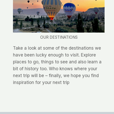
OUR DESTINATIONS
Take a look at some of the destinations we
have been lucky enough to visit. Explore
places to go, things to see and also learn a
bit of history too. Who knows where your
next trip will be – finally, we hope you find
inspiration for your next trip