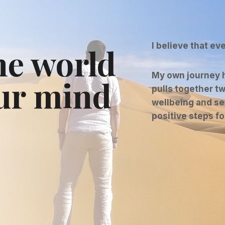
I believe that ev
he world
My own journey h
ur mind
pulls together tw
wellbeing and se
positive steps f