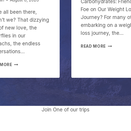
in
August 6, 2026
Carbohydrates: Frien
Foe on Our Weight L
 all been there,
Journey? For many o
’t we? That dizzying
embarking on a weig
of new love, the
loss journey, the…
flies in our
chs, the endless
C
READ MORE
ersations…
A
R
A
B
 MORE
R
O
E
H
Y
Y
O
D
U
R
I
A
N
T
Join One of our trips
L
E
O
S
V
I
E
N