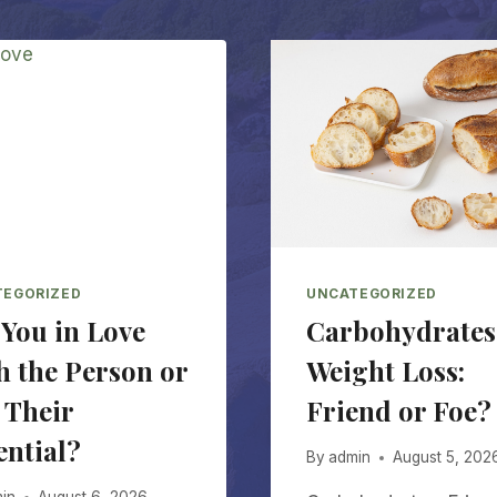
TEGORIZED
UNCATEGORIZED
 You in Love
Carbohydrates
h the Person or
Weight Loss:
 Their
Friend or Foe?
ential?
By
admin
August 5, 202