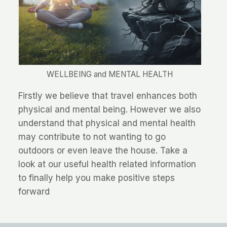
WELLBEING and MENTAL HEALTH
Firstly we believe that travel enhances both
physical and mental being. However we also
understand that physical and mental health
may contribute to not wanting to go
outdoors or even leave the house. Take a
look at our useful health related information
to finally help you make positive steps
forward