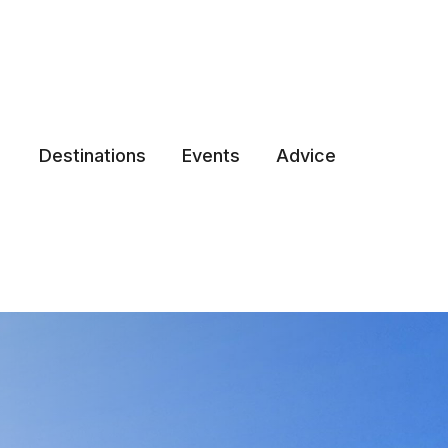
Destinations
Events
Advice