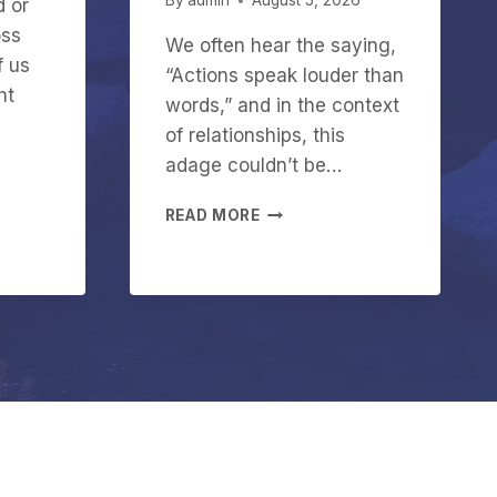
By
admin
August 5, 2026
d or
oss
We often hear the saying,
f us
“Actions speak louder than
ht
words,” and in the context
of relationships, this
adage couldn’t be…
W
READ MORE
H
Y
A
C
T
I
O
N
S
M
A
T