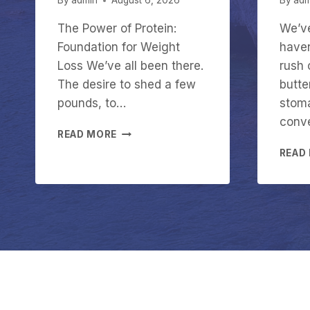
By
admin
August 6, 2026
By
adm
The Power of Protein:
We’ve
Foundation for Weight
haven
Loss We’ve all been there.
rush 
The desire to shed a few
butter
pounds, to…
stoma
conv
T
READ MORE
H
READ
E
P
O
W
E
R
O
F
P
R
O