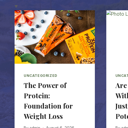
UNCATEGORIZED
UNCA
The Power of
Are
Protein:
Wit
Foundation for
Just
Weight Loss
Pot