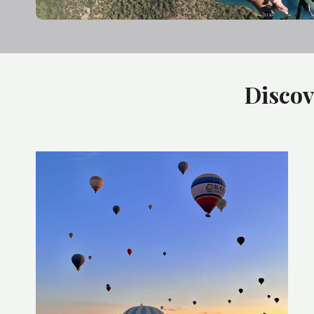
Discov