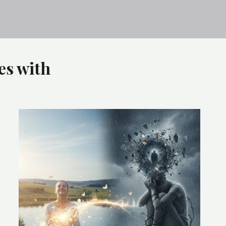
es with