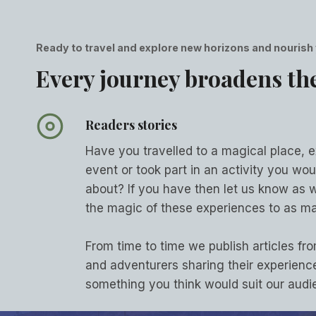
Ready to travel and explore new horizons and nourish
Every journey broadens th
Readers stories
Have you travelled to a magical place, 
event or took part in an activity you woul
about? If you have then let us know as 
the magic of these experiences to as ma
From time to time we publish articles fro
and adventurers sharing their experience
something you think would suit our aud