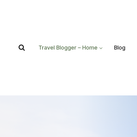
Skip
to
content
Travel Blogger – Home
Blog