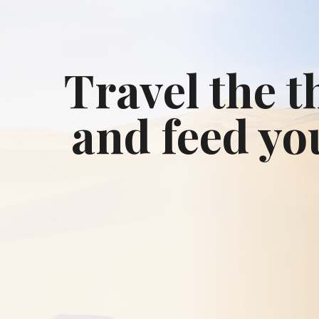
Travel the t
and feed yo