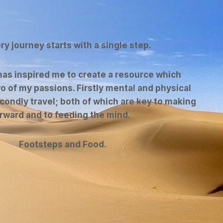
ery journey starts with a single step.
as inspired me to create a resource which
o of my passions. Firstly mental and physical
condly travel; both of which are key to making
orward and to feeding the mind.
Footsteps and Food.