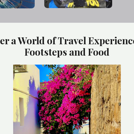
er a World of Travel Experienc
Footsteps and Food