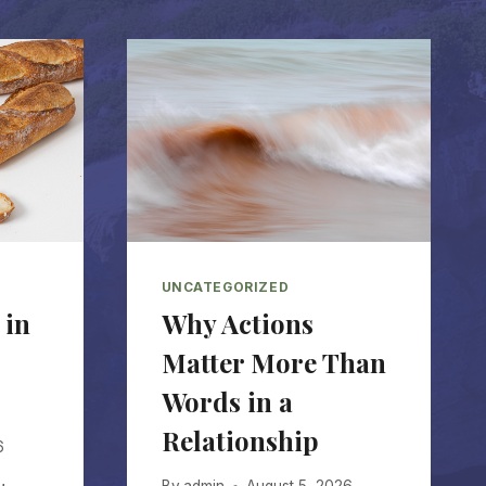
UNCATEGORIZED
 in
Why Actions
Matter More Than
Words in a
Relationship
6