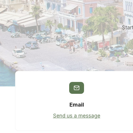
Star
Email
Send us a message