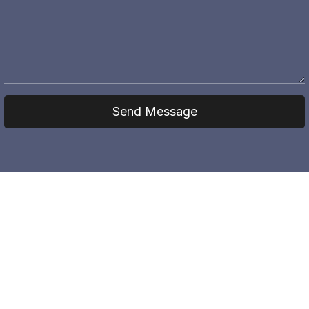
Send Message