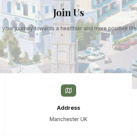
Join Us
t your journey towards a healthier and more positive life
Address
Manchester UK