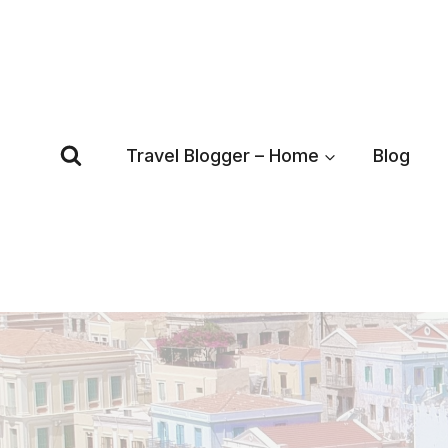
Skip
to
content
Travel Blogger – Home
Blog