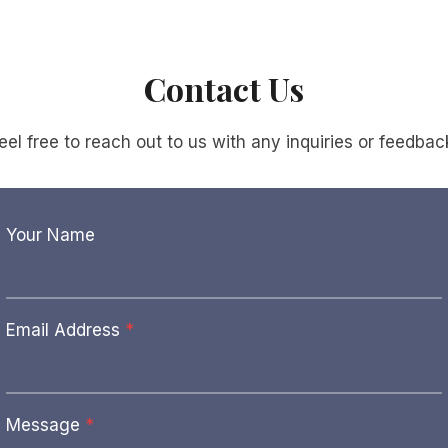
Contact Us
eel free to reach out to us with any inquiries or feedbac
Your Name
Email Address
*
Message
*