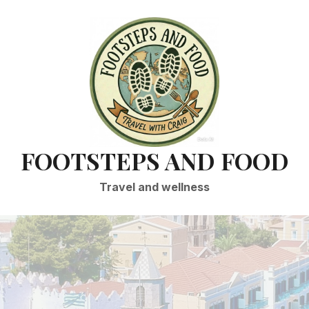
FOOTSTEPS AND FOOD
Travel and wellness