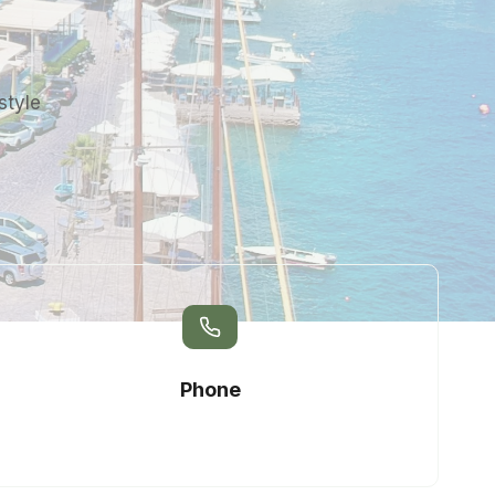
style
Phone