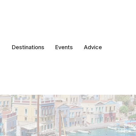
Destinations
Events
Advice