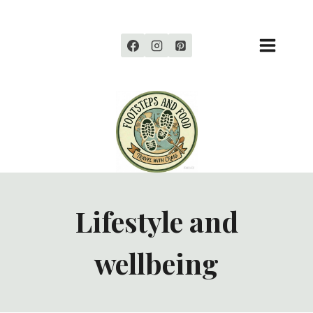
Skip
to
content
Lifestyle and
wellbeing