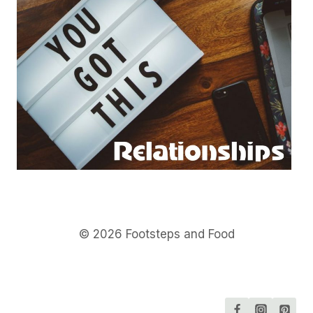
© 2026 Footsteps and Food