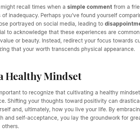
 might recall times when a
simple comment
from a frie
gs of inadequacy. Perhaps you’ve found yourself compar
ose portrayed on social media, leading to
disappointm
rucial to acknowledge that these experiences are common
 value or beauty. Instead, redirect your focus towards c
ing that your worth transcends physical appearance.
a Healthy Mindset
important to recognize that cultivating a healthy mindset
e. Shifting your thoughts toward positivity can drastic
self and, ultimately, how you live your life. By embraci
h and self-acceptance, you lay the groundwork for grea
 others.