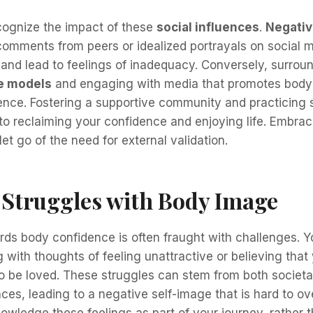
recognize the impact of these
social influences
.
Negativ
comments from peers or idealized portrayals on social 
and lead to feelings of inadequacy. Conversely, surroun
le models
and engaging with media that promotes body 
dence. Fostering a supportive community and practicing
 to reclaiming your confidence and enjoying life. Embra
 let go of the need for external validation.
truggles with Body Image
ds body confidence is often fraught with challenges. Y
g with thoughts of feeling unattractive or believing that
o be loved. These struggles can stem from both societa
ces, leading to a negative self-image that is hard to ov
owledge these feelings as part of your journey, rather 