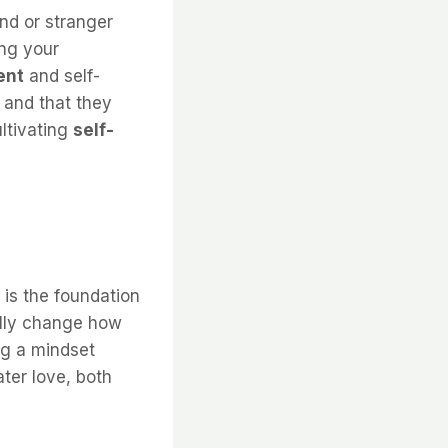
nd or stranger
ing your
ent
and self-
 and that they
ultivating
self-
 is the foundation
ally change how
ng a mindset
ter love, both