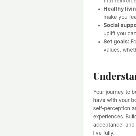
that reinforc
Healthy livin
make you feel
Social suppo
uplift you ca
Set goals:
Fo
values, wheth
Understa
Your journey to b
have with your bo
self-perception 
experiences. Bui
acceptance, and 
live fully.