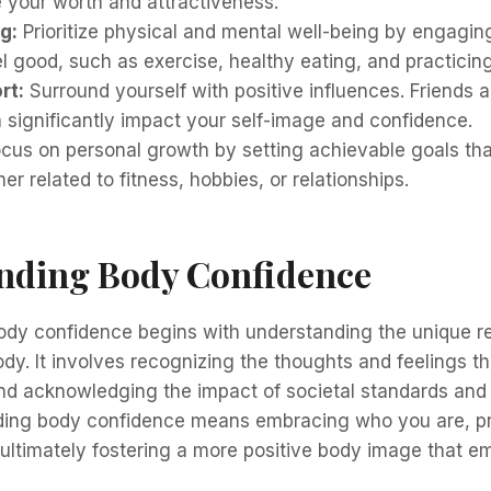
e your worth and attractiveness.
g:
Prioritize physical and mental well-being by engaging 
 good, such as exercise, healthy eating, and practicin
rt:
Surround yourself with positive influences. Friends 
n significantly impact your self-image and confidence.
cus on personal growth by setting achievable goals that
er related to fitness, hobbies, or relationships.
nding Body Confidence
ody confidence begins with understanding the unique re
dy. It involves recognizing the thoughts and feelings t
and acknowledging the impact of societal standards and
lding body confidence means embracing who you are, pr
ultimately fostering a more positive body image that 