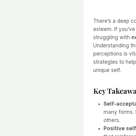
There’s a deep c
esteem. If you’ve
struggling with
n
Understanding the
perceptions is vit
strategies to hel
unique self.
Key Takeawa
Self-accept
many forms. 
others.
Positive self