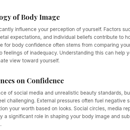
ogy of Body Image
cantly influence your perception of yourself. Factors su
etal expectations, and individual beliefs contribute to 
e for body confidence often stems from comparing yours
o feelings of inadequacy. Understanding this can help y
te view toward yourself.
ences on Confidence
ce of social media and unrealistic beauty standards, bu
el challenging. External pressures often fuel negative s
on your worth based on looks. Social circles, media re
lay a significant role in shaping your body image and su
.