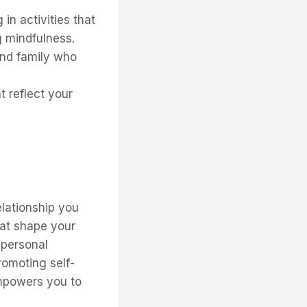
in activities that
g mindfulness.
and family who
 reflect your
lationship you
hat shape your
 personal
omoting self-
empowers you to