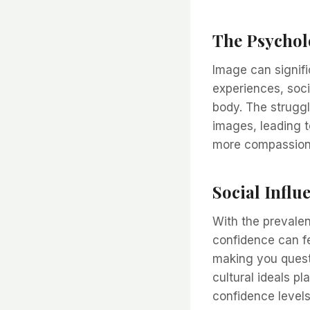
The Psychol
Image can signifi
experiences, soci
body. The struggl
images, leading t
more compassiona
Social Influ
With the prevalen
confidence can fe
making you questi
cultural ideals p
confidence levels