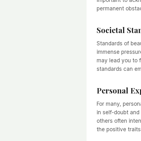
permanent obstac
Societal St
Standards of beau
immense pressure
may lead you to 
standards can em
Personal Ex
For many, person
in self-doubt and
others often inte
the positive trai