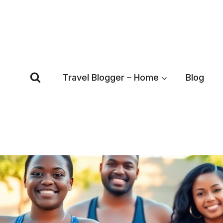
Skip
to
content
Travel Blogger – Home
Blog