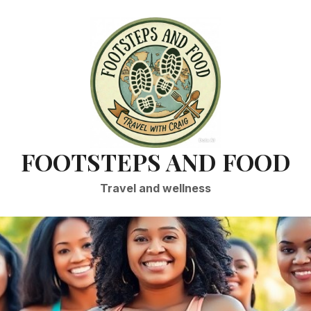
FOOTSTEPS AND FOOD
Travel and wellness