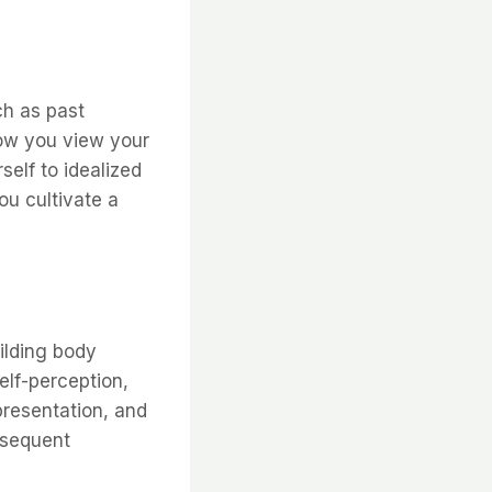
ch as past
how you view your
elf to idealized
ou cultivate a
ilding body
elf-perception,
presentation, and
bsequent