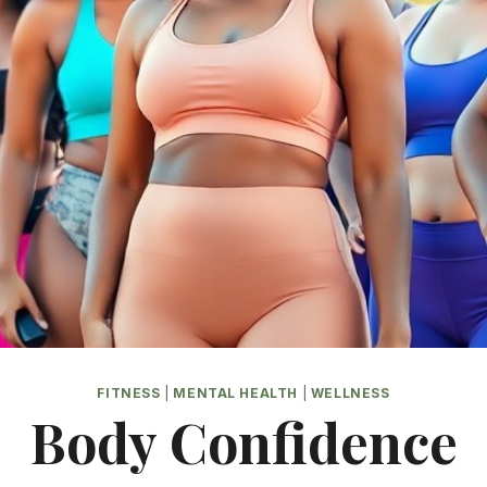
FITNESS
|
MENTAL HEALTH
|
WELLNESS
Body Confidence