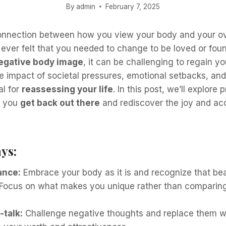
By
admin
February 7, 2025
onnection between how you view your body and your ove
 ever felt that you needed to change to be loved or fou
egative body image
, it can be challenging to regain y
 impact of societal pressures, emotional setbacks, and
al for
reassessing your life
. In this post, we’ll explore 
p you
get back out there
and rediscover the joy and ac
ys:
ance:
Embrace your body as it is and recognize that be
Focus on what makes you unique rather than comparing
-talk:
Challenge negative thoughts and replace them wi