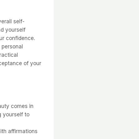
rall self-
nd yourself
our confidence.
 personal
practical
ceptance of your
auty comes in
 yourself to
th affirmations