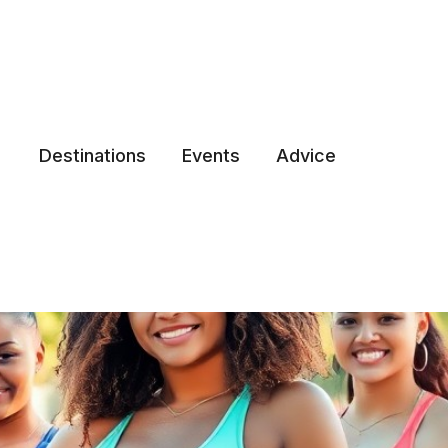
Destinations
Events
Advice