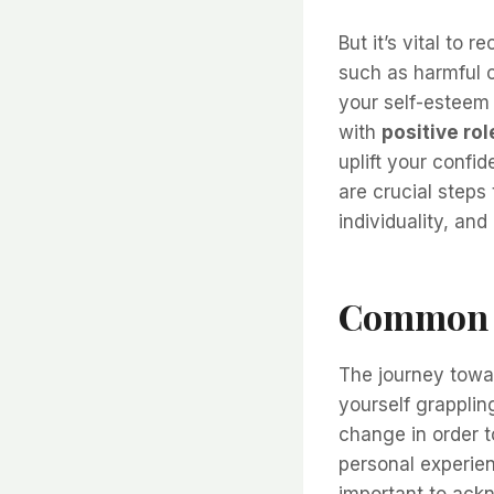
But it’s vital to 
such as harmful 
your self-esteem 
with
positive ro
uplift your confi
are crucial steps
individuality, and
Common S
The journey towar
yourself grapplin
change in order t
personal experien
important to ackn