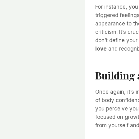
For instance, you
triggered feelin
appearance to th
criticism. It’s c
don’t define your
love
and recogniz
Building 
Once again, it’s 
of body confidenc
you perceive your
focused on growt
from yourself and