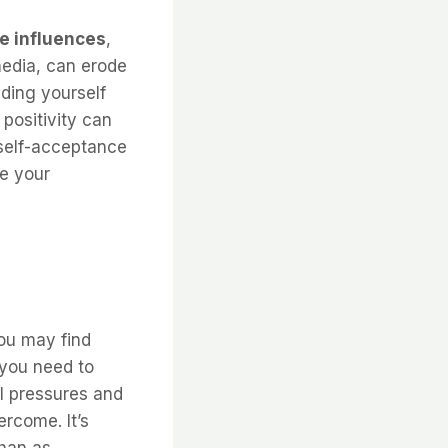
e influences
,
media, can erode
ding yourself
positivity can
 self-acceptance
ce your
ou may find
 you need to
l pressures and
ercome. It’s
than as