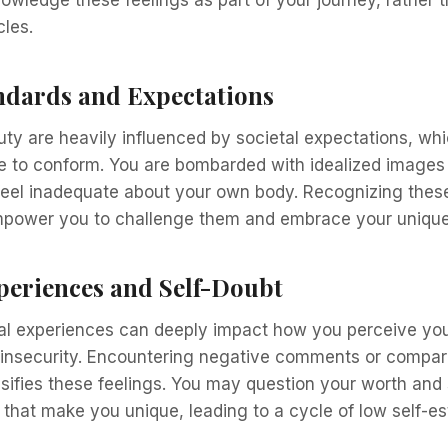
les.
andards and Expectations
ty are heavily influenced by societal expectations, wh
 to conform. You are bombarded with idealized images 
feel inadequate about your own body. Recognizing these
power you to challenge them and embrace your unique 
periences and Self-Doubt
al experiences can deeply impact how you perceive your
 insecurity. Encountering negative comments or compari
nsifies these feelings. You may question your worth and 
ts that make you unique, leading to a cycle of low self-e