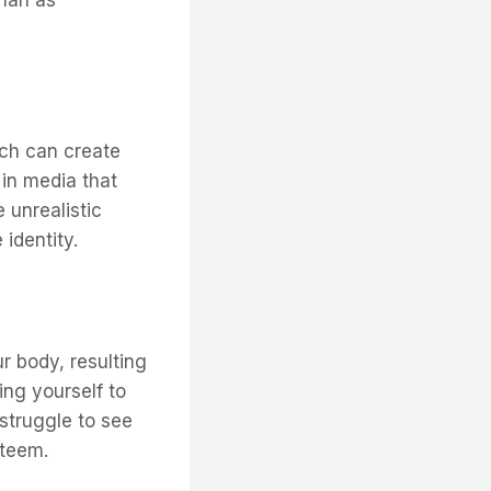
ich can create
in media that
 unrealistic
identity.
 body, resulting
ng yourself to
struggle to see
steem.