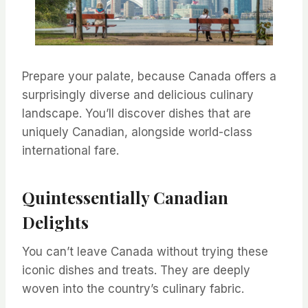
Prepare your palate, because Canada offers a
surprisingly diverse and delicious culinary
landscape. You’ll discover dishes that are
uniquely Canadian, alongside world-class
international fare.
Quintessentially Canadian
Delights
You can’t leave Canada without trying these
iconic dishes and treats. They are deeply
woven into the country’s culinary fabric.