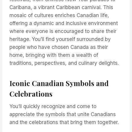
Caribana, a vibrant Caribbean carnival. This
mosaic of cultures enriches Canadian life,
offering a dynamic and inclusive environment
where everyone is encouraged to share their
heritage. You’ll find yourself surrounded by
people who have chosen Canada as their
home, bringing with them a wealth of
traditions, perspectives, and culinary delights.
Iconic Canadian Symbols and
Celebrations
You’ll quickly recognize and come to
appreciate the symbols that unite Canadians
and the celebrations that bring them together.