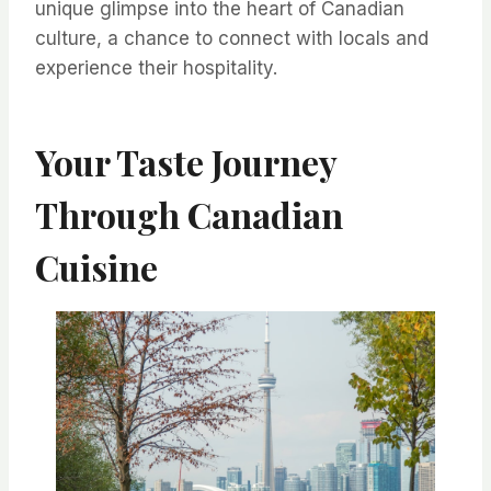
unique glimpse into the heart of Canadian
culture, a chance to connect with locals and
experience their hospitality.
Your Taste Journey
Through Canadian
Cuisine