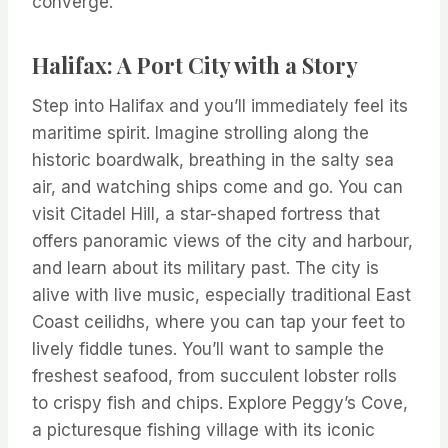
converge.
Halifax: A Port City with a Story
Step into Halifax and you’ll immediately feel its
maritime spirit. Imagine strolling along the
historic boardwalk, breathing in the salty sea
air, and watching ships come and go. You can
visit Citadel Hill, a star-shaped fortress that
offers panoramic views of the city and harbour,
and learn about its military past. The city is
alive with live music, especially traditional East
Coast ceilidhs, where you can tap your feet to
lively fiddle tunes. You’ll want to sample the
freshest seafood, from succulent lobster rolls
to crispy fish and chips. Explore Peggy’s Cove,
a picturesque fishing village with its iconic