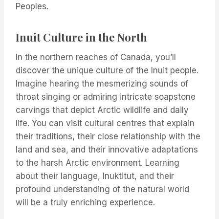
Peoples.
Inuit Culture in the North
In the northern reaches of Canada, you’ll
discover the unique culture of the Inuit people.
Imagine hearing the mesmerizing sounds of
throat singing or admiring intricate soapstone
carvings that depict Arctic wildlife and daily
life. You can visit cultural centres that explain
their traditions, their close relationship with the
land and sea, and their innovative adaptations
to the harsh Arctic environment. Learning
about their language, Inuktitut, and their
profound understanding of the natural world
will be a truly enriching experience.