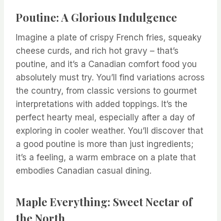
Poutine: A Glorious Indulgence
Imagine a plate of crispy French fries, squeaky
cheese curds, and rich hot gravy – that’s
poutine, and it’s a Canadian comfort food you
absolutely must try. You’ll find variations across
the country, from classic versions to gourmet
interpretations with added toppings. It’s the
perfect hearty meal, especially after a day of
exploring in cooler weather. You’ll discover that
a good poutine is more than just ingredients;
it’s a feeling, a warm embrace on a plate that
embodies Canadian casual dining.
Maple Everything: Sweet Nectar of
the North