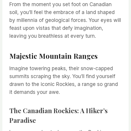
From the moment you set foot on Canadian
soil, you’ll feel the embrace of a land shaped
by millennia of geological forces. Your eyes will
feast upon vistas that defy imagination,
leaving you breathless at every turn.
Majestic Mountain Ranges
Imagine towering peaks, their snow-capped
summits scraping the sky. You’ll find yourself
drawn to the iconic Rockies, a range so grand
it demands your awe.
The Canadian Rockies: A Hiker’s
Paradise