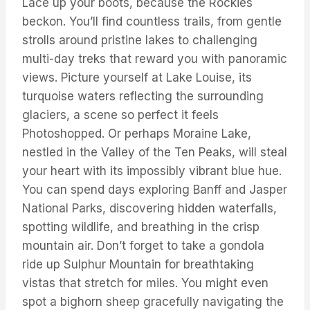
Lace up your boots, because the Rockies
beckon. You’ll find countless trails, from gentle
strolls around pristine lakes to challenging
multi-day treks that reward you with panoramic
views. Picture yourself at Lake Louise, its
turquoise waters reflecting the surrounding
glaciers, a scene so perfect it feels
Photoshopped. Or perhaps Moraine Lake,
nestled in the Valley of the Ten Peaks, will steal
your heart with its impossibly vibrant blue hue.
You can spend days exploring Banff and Jasper
National Parks, discovering hidden waterfalls,
spotting wildlife, and breathing in the crisp
mountain air. Don’t forget to take a gondola
ride up Sulphur Mountain for breathtaking
vistas that stretch for miles. You might even
spot a bighorn sheep gracefully navigating the