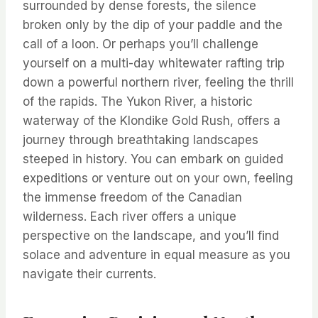
surrounded by dense forests, the silence
broken only by the dip of your paddle and the
call of a loon. Or perhaps you’ll challenge
yourself on a multi-day whitewater rafting trip
down a powerful northern river, feeling the thrill
of the rapids. The Yukon River, a historic
waterway of the Klondike Gold Rush, offers a
journey through breathtaking landscapes
steeped in history. You can embark on guided
expeditions or venture out on your own, feeling
the immense freedom of the Canadian
wilderness. Each river offers a unique
perspective on the landscape, and you’ll find
solace and adventure in equal measure as you
navigate their currents.