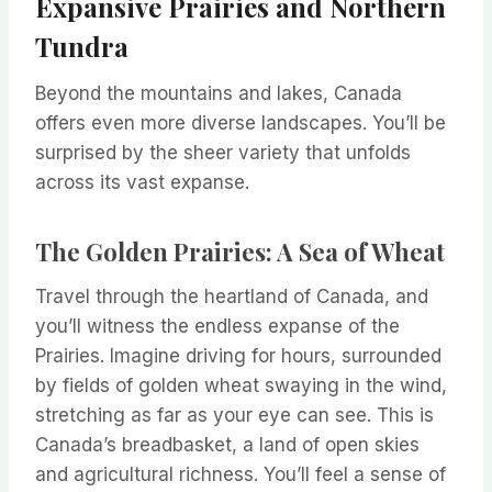
Expansive Prairies and Northern
Tundra
Beyond the mountains and lakes, Canada
offers even more diverse landscapes. You’ll be
surprised by the sheer variety that unfolds
across its vast expanse.
The Golden Prairies: A Sea of Wheat
Travel through the heartland of Canada, and
you’ll witness the endless expanse of the
Prairies. Imagine driving for hours, surrounded
by fields of golden wheat swaying in the wind,
stretching as far as your eye can see. This is
Canada’s breadbasket, a land of open skies
and agricultural richness. You’ll feel a sense of