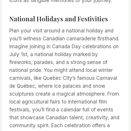
icons as tangible memories of your journey.
National Holidays and Festivities
Plan your visit around a national holiday and
you’ll witness Canadian camaraderie firsthand.
Imagine joining in Canada Day celebrations on
July 1st, a national holiday marked by
fireworks, parades, and a strong sense of
national pride. You might attend local winter
carnivals, like Quebec City’s famous Carnaval
de Québec, where ice palaces and snow
sculptures create a magical atmosphere. From
local agricultural fairs to international film
festivals, you’ll find a calendar full of events
that showcase Canadian talent, creativity, and
community spirit. Each celebration offers a