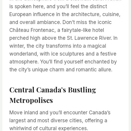
is spoken here, and you’ll feel the distinct
European influence in the architecture, cuisine,
and overall ambiance. Don’t miss the iconic
Château Frontenac, a fairytale-like hotel
perched high above the St. Lawrence River. In
winter, the city transforms into a magical
wonderland, with ice sculptures and a festive
atmosphere. You’ll find yourself enchanted by
the city’s unique charm and romantic allure.
Central Canada’s Bustling
Metropolises
Move inland and you’ll encounter Canada’s
largest and most diverse cities, offering a
whirlwind of cultural experiences.