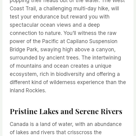
popping their heads out of the water. The West
Coast Trail, a challenging multi-day hike, will
test your endurance but reward you with
spectacular ocean views and a deep
connection to nature. You’ll witness the raw
power of the Pacific at Capilano Suspension
Bridge Park, swaying high above a canyon,
surrounded by ancient trees. The intertwining
of mountains and ocean creates a unique
ecosystem, rich in biodiversity and offering a
different kind of wilderness experience than the
inland Rockies.
Pristine Lakes and Serene Rivers
Canada is a land of water, with an abundance
of lakes and rivers that crisscross the