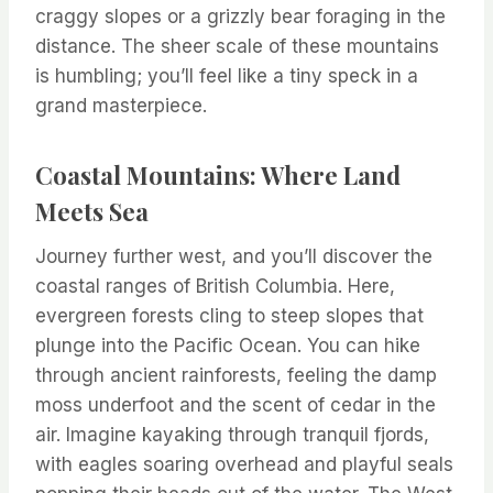
craggy slopes or a grizzly bear foraging in the
distance. The sheer scale of these mountains
is humbling; you’ll feel like a tiny speck in a
grand masterpiece.
Coastal Mountains: Where Land
Meets Sea
Journey further west, and you’ll discover the
coastal ranges of British Columbia. Here,
evergreen forests cling to steep slopes that
plunge into the Pacific Ocean. You can hike
through ancient rainforests, feeling the damp
moss underfoot and the scent of cedar in the
air. Imagine kayaking through tranquil fjords,
with eagles soaring overhead and playful seals