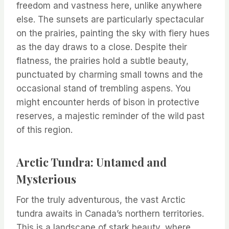
freedom and vastness here, unlike anywhere
else. The sunsets are particularly spectacular
on the prairies, painting the sky with fiery hues
as the day draws to a close. Despite their
flatness, the prairies hold a subtle beauty,
punctuated by charming small towns and the
occasional stand of trembling aspens. You
might encounter herds of bison in protective
reserves, a majestic reminder of the wild past
of this region.
Arctic Tundra: Untamed and
Mysterious
For the truly adventurous, the vast Arctic
tundra awaits in Canada’s northern territories.
This is a landscape of stark beauty, where