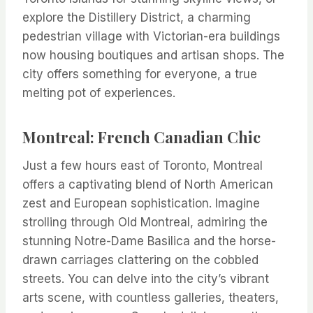
explore the Distillery District, a charming
pedestrian village with Victorian-era buildings
now housing boutiques and artisan shops. The
city offers something for everyone, a true
melting pot of experiences.
Montreal: French Canadian Chic
Just a few hours east of Toronto, Montreal
offers a captivating blend of North American
zest and European sophistication. Imagine
strolling through Old Montreal, admiring the
stunning Notre-Dame Basilica and the horse-
drawn carriages clattering on the cobbled
streets. You can delve into the city’s vibrant
arts scene, with countless galleries, theaters,