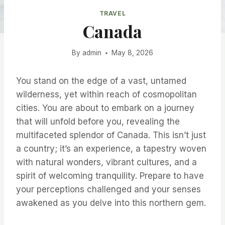
TRAVEL
Canada
By
admin
May 8, 2026
You stand on the edge of a vast, untamed
wilderness, yet within reach of cosmopolitan
cities. You are about to embark on a journey
that will unfold before you, revealing the
multifaceted splendor of Canada. This isn’t just
a country; it’s an experience, a tapestry woven
with natural wonders, vibrant cultures, and a
spirit of welcoming tranquility. Prepare to have
your perceptions challenged and your senses
awakened as you delve into this northern gem.