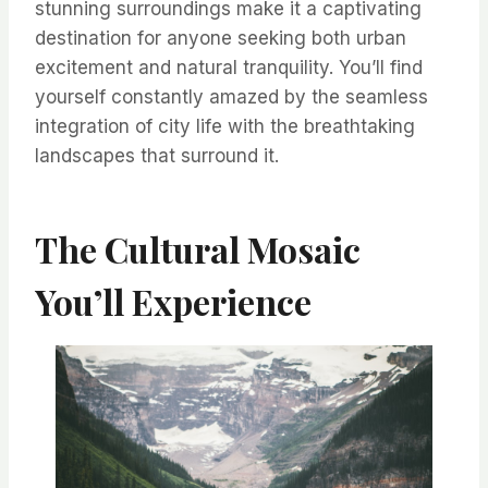
stunning surroundings make it a captivating
destination for anyone seeking both urban
excitement and natural tranquility. You’ll find
yourself constantly amazed by the seamless
integration of city life with the breathtaking
landscapes that surround it.
The Cultural Mosaic
You’ll Experience