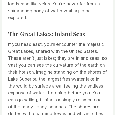
landscape like veins. You’re never far from a
shimmering body of water waiting to be
explored.
The Great Lakes: Inland Seas
If you head east, you’ll encounter the majestic
Great Lakes, shared with the United States.
These aren’t just lakes; they are inland seas, so
vast you can see the curvature of the earth on
their horizon. Imagine standing on the shores of
Lake Superior, the largest freshwater lake in
the world by surface area, feeling the endless
expanse of water stretching before you. You
can go sailing, fishing, or simply relax on one
of the many sandy beaches. The shores are
dotted with charming towns and vibrant cities,