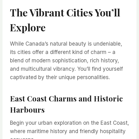
The Vibrant Cities You’ll
Explore
While Canada’s natural beauty is undeniable,
its cities offer a different kind of charm – a
blend of modern sophistication, rich history,
and multicultural vibrancy. You’ll find yourself
captivated by their unique personalities.
East Coast Charms and Historic
Harbours
Begin your urban exploration on the East Coast,
where maritime history and friendly hospitality