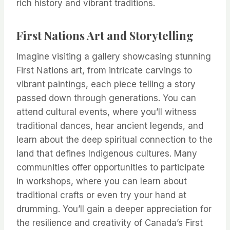
rich history and vibrant traditions.
First Nations Art and Storytelling
Imagine visiting a gallery showcasing stunning
First Nations art, from intricate carvings to
vibrant paintings, each piece telling a story
passed down through generations. You can
attend cultural events, where you’ll witness
traditional dances, hear ancient legends, and
learn about the deep spiritual connection to the
land that defines Indigenous cultures. Many
communities offer opportunities to participate
in workshops, where you can learn about
traditional crafts or even try your hand at
drumming. You’ll gain a deeper appreciation for
the resilience and creativity of Canada’s First