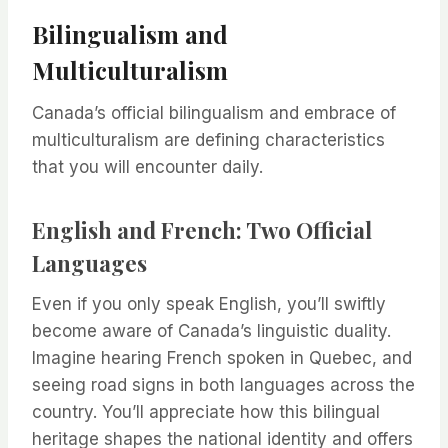
Bilingualism and
Multiculturalism
Canada’s official bilingualism and embrace of
multiculturalism are defining characteristics
that you will encounter daily.
English and French: Two Official
Languages
Even if you only speak English, you’ll swiftly
become aware of Canada’s linguistic duality.
Imagine hearing French spoken in Quebec, and
seeing road signs in both languages across the
country. You’ll appreciate how this bilingual
heritage shapes the national identity and offers