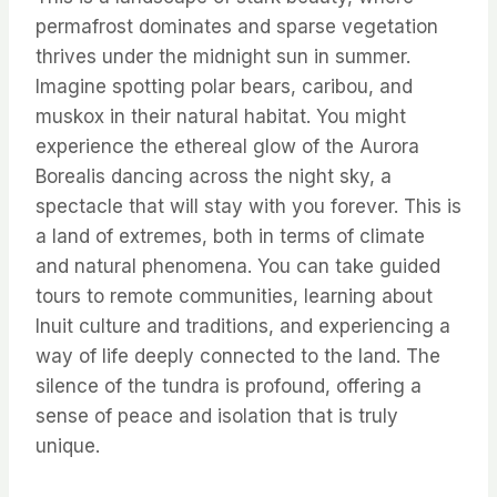
permafrost dominates and sparse vegetation
thrives under the midnight sun in summer.
Imagine spotting polar bears, caribou, and
muskox in their natural habitat. You might
experience the ethereal glow of the Aurora
Borealis dancing across the night sky, a
spectacle that will stay with you forever. This is
a land of extremes, both in terms of climate
and natural phenomena. You can take guided
tours to remote communities, learning about
Inuit culture and traditions, and experiencing a
way of life deeply connected to the land. The
silence of the tundra is profound, offering a
sense of peace and isolation that is truly
unique.