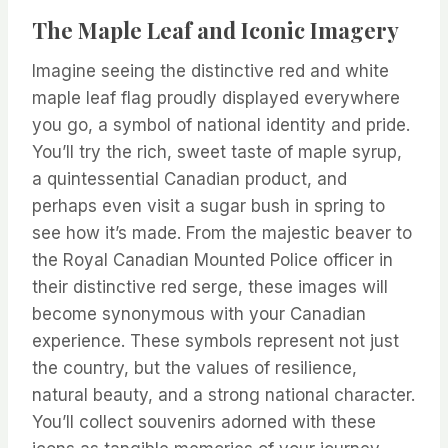
The Maple Leaf and Iconic Imagery
Imagine seeing the distinctive red and white
maple leaf flag proudly displayed everywhere
you go, a symbol of national identity and pride.
You’ll try the rich, sweet taste of maple syrup,
a quintessential Canadian product, and
perhaps even visit a sugar bush in spring to
see how it’s made. From the majestic beaver to
the Royal Canadian Mounted Police officer in
their distinctive red serge, these images will
become synonymous with your Canadian
experience. These symbols represent not just
the country, but the values of resilience,
natural beauty, and a strong national character.
You’ll collect souvenirs adorned with these