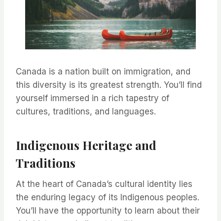
Canada is a nation built on immigration, and
this diversity is its greatest strength. You’ll find
yourself immersed in a rich tapestry of
cultures, traditions, and languages.
Indigenous Heritage and
Traditions
At the heart of Canada’s cultural identity lies
the enduring legacy of its Indigenous peoples.
You’ll have the opportunity to learn about their