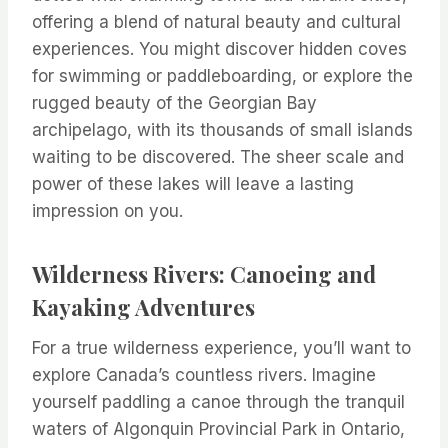
offering a blend of natural beauty and cultural
experiences. You might discover hidden coves
for swimming or paddleboarding, or explore the
rugged beauty of the Georgian Bay
archipelago, with its thousands of small islands
waiting to be discovered. The sheer scale and
power of these lakes will leave a lasting
impression on you.
Wilderness Rivers: Canoeing and
Kayaking Adventures
For a true wilderness experience, you’ll want to
explore Canada’s countless rivers. Imagine
yourself paddling a canoe through the tranquil
waters of Algonquin Provincial Park in Ontario,