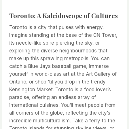
Toronto: A Kaleidoscope of Cultures
Toronto is a city that pulses with energy.
Imagine standing at the base of the CN Tower,
its needle-like spire piercing the sky, or
exploring the diverse neighbourhoods that
make up this sprawling metropolis. You can
catch a Blue Jays baseball game, immerse
yourself in world-class art at the Art Gallery of
Ontario, or shop ’til you drop in the trendy
Kensington Market. Toronto is a food lover’s
paradise, offering an endless array of
international cuisines. You’ll meet people from
all corners of the globe, reflecting the city’s
incredible multiculturalism. Take a ferry to the
Toronto Islands for stunning skyline views, or