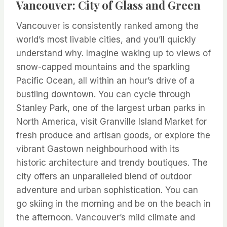
Vancouver: City of Glass and Green
Vancouver is consistently ranked among the
world’s most livable cities, and you’ll quickly
understand why. Imagine waking up to views of
snow-capped mountains and the sparkling
Pacific Ocean, all within an hour’s drive of a
bustling downtown. You can cycle through
Stanley Park, one of the largest urban parks in
North America, visit Granville Island Market for
fresh produce and artisan goods, or explore the
vibrant Gastown neighbourhood with its
historic architecture and trendy boutiques. The
city offers an unparalleled blend of outdoor
adventure and urban sophistication. You can
go skiing in the morning and be on the beach in
the afternoon. Vancouver’s mild climate and