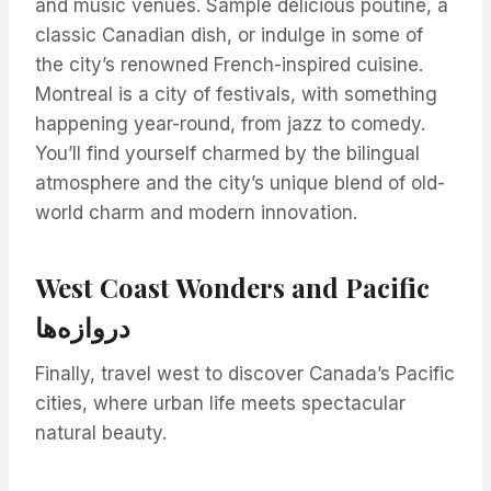
and music venues. Sample delicious poutine, a
classic Canadian dish, or indulge in some of
the city’s renowned French-inspired cuisine.
Montreal is a city of festivals, with something
happening year-round, from jazz to comedy.
You’ll find yourself charmed by the bilingual
atmosphere and the city’s unique blend of old-
world charm and modern innovation.
West Coast Wonders and Pacific
دروازه‌ها
Finally, travel west to discover Canada’s Pacific
cities, where urban life meets spectacular
natural beauty.