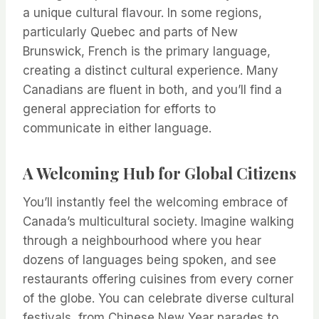
a unique cultural flavour. In some regions,
particularly Quebec and parts of New
Brunswick, French is the primary language,
creating a distinct cultural experience. Many
Canadians are fluent in both, and you’ll find a
general appreciation for efforts to
communicate in either language.
A Welcoming Hub for Global Citizens
You’ll instantly feel the welcoming embrace of
Canada’s multicultural society. Imagine walking
through a neighbourhood where you hear
dozens of languages being spoken, and see
restaurants offering cuisines from every corner
of the globe. You can celebrate diverse cultural
festivals, from Chinese New Year parades to