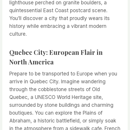
lighthouse perched on granite boulders, a
quintessential East Coast postcard scene.
You’ll discover a city that proudly wears its
history while embracing a vibrant modern
culture.
Quebec City: European Flair in
North America
Prepare to be transported to Europe when you
arrive in Quebec City. Imagine wandering
through the cobblestone streets of Old
Quebec, a UNESCO World Heritage site,
surrounded by stone buildings and charming
boutiques. You can explore the Plains of
Abraham, a historic battlefield, or simply soak
in the atmosphere from a sidewalk cafe. French