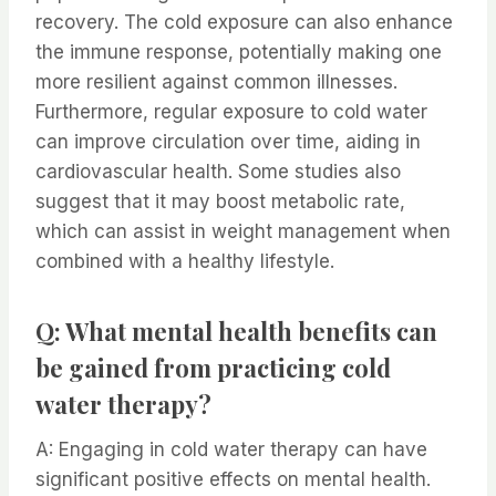
recovery. The cold exposure can also enhance
the immune response, potentially making one
more resilient against common illnesses.
Furthermore, regular exposure to cold water
can improve circulation over time, aiding in
cardiovascular health. Some studies also
suggest that it may boost metabolic rate,
which can assist in weight management when
combined with a healthy lifestyle.
Q: What mental health benefits can
be gained from practicing cold
water therapy?
A: Engaging in cold water therapy can have
significant positive effects on mental health.