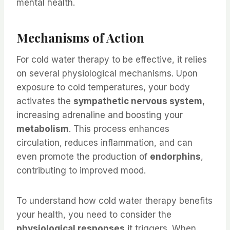
mental health.
Mechanisms of Action
For cold water therapy to be effective, it relies
on several physiological mechanisms. Upon
exposure to cold temperatures, your body
activates the
sympathetic nervous system
,
increasing adrenaline and boosting your
metabolism
. This process enhances
circulation, reduces inflammation, and can
even promote the production of
endorphins
,
contributing to improved mood.
To understand how cold water therapy benefits
your health, you need to consider the
physiological responses
it triggers. When