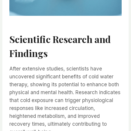
Scientific Research and
Findings
After extensive studies, scientists have
uncovered significant benefits of cold water
therapy, showing its potential to enhance both
physical and mental health. Research indicates
that cold exposure can trigger physiological
responses like increased circulation,
heightened metabolism, and improved
recovery times, ultimately contributing to