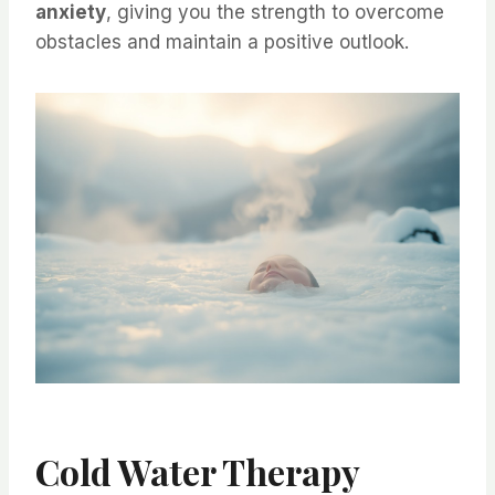
anxiety
, giving you the strength to overcome
obstacles and maintain a positive outlook.
Cold Water Therapy