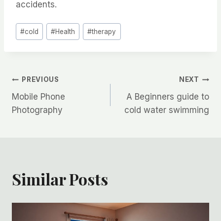
accidents.
Post
#
cold
#
Health
#
therapy
Tags:
Post
PREVIOUS
NEXT
Mobile Phone
A Beginners guide to
navigation
Photography
cold water swimming
Similar Posts