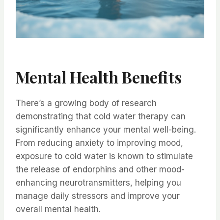
Mental Health Benefits
There’s a growing body of research
demonstrating that cold water therapy can
significantly enhance your mental well-being.
From reducing anxiety to improving mood,
exposure to cold water is known to stimulate
the release of endorphins and other mood-
enhancing neurotransmitters, helping you
manage daily stressors and improve your
overall mental health.