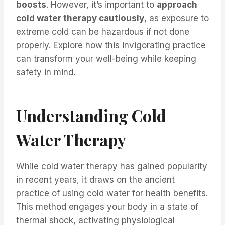
boosts
. However, it’s important to
approach
cold water therapy cautiously
, as exposure to
extreme cold can be hazardous if not done
properly. Explore how this invigorating practice
can transform your well-being while keeping
safety in mind.
Understanding Cold
Water Therapy
While cold water therapy has gained popularity
in recent years, it draws on the ancient
practice of using cold water for health benefits.
This method engages your body in a state of
thermal shock, activating physiological