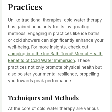
Practices
Unlike traditional therapies, cold water therapy
has gained popularity for its invigorating
methods. Engaging in practices like ice baths
or cold showers can significantly enhance your
well-being. For more insights, check out
Jumping into the Ice Bath Trend! Mental Health
Benefits of Cold Water Immersion
. These
practices not only promote physical health but
also bolster your mental resilience, propelling
you towards peak performance.
Techniques and Methods
At the core of cold water therapy are various