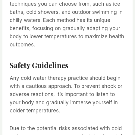
techniques you can choose from, such as ice
baths, cold showers, and outdoor swimming in
chilly waters. Each method has its unique
benefits, focusing on gradually adapting your
body to lower temperatures to maximize health
outcomes.
Safety Guidelines
Any cold water therapy practice should begin
with a cautious approach. To prevent shock or
adverse reactions, it’s important to listen to
your body and gradually immerse yourself in
colder temperatures.
Due to the potential risks associated with cold