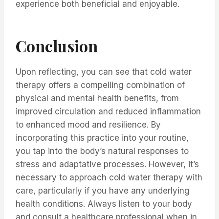
experience both beneficial and enjoyable.
Conclusion
Upon reflecting, you can see that cold water
therapy offers a compelling combination of
physical and mental health benefits, from
improved circulation and reduced inflammation
to enhanced mood and resilience. By
incorporating this practice into your routine,
you tap into the body’s natural responses to
stress and adaptative processes. However, it’s
necessary to approach cold water therapy with
care, particularly if you have any underlying
health conditions. Always listen to your body
and consult a healthcare professional when in