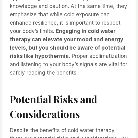
knowledge and caution. At the same time, they
emphasize that while cold exposure can
enhance resilience, it is important to respect
your body’s limits.
Engaging in cold water
therapy can elevate your mood and energy
levels, but you should be aware of potential
risks like hypothermia.
Proper acclimatization
and listening to your body’s signals are vital for
safely reaping the benefits.
Potential Risks and
Considerations
Despite the benefits of cold water therapy,