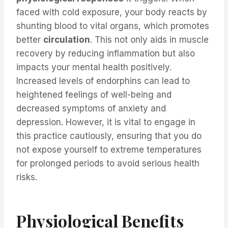
faced with cold exposure, your body reacts by
shunting blood to vital organs, which promotes
better
circulation
. This not only aids in muscle
recovery by reducing inflammation but also
impacts your mental health positively.
Increased levels of endorphins can lead to
heightened feelings of well-being and
decreased symptoms of anxiety and
depression. However, it is vital to engage in
this practice cautiously, ensuring that you do
not expose yourself to extreme temperatures
for prolonged periods to avoid serious health
risks.
Physiological Benefits