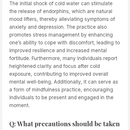
The initial shock of cold water can stimulate
the release of endorphins, which are natural
mood lifters, thereby alleviating symptoms of
anxiety and depression. The practice also
promotes stress management by enhancing
one’s ability to cope with discomfort, leading to
improved resilience and increased mental
fortitude. Furthermore, many individuals report
heightened clarity and focus after cold
exposure, contributing to improved overall
mental well-being. Additionally, it can serve as
a form of mindfulness practice, encouraging
individuals to be present and engaged in the
moment.
Q: What precautions should be taken