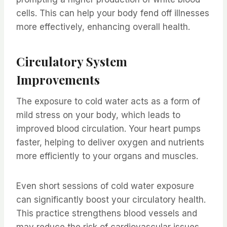
cells. This can help your body fend off illnesses
more effectively, enhancing overall health.
Circulatory System
Improvements
The exposure to cold water acts as a form of
mild stress on your body, which leads to
improved blood circulation. Your heart pumps
faster, helping to deliver oxygen and nutrients
more efficiently to your organs and muscles.
Even short sessions of cold water exposure
can significantly boost your circulatory health.
This practice strengthens blood vessels and