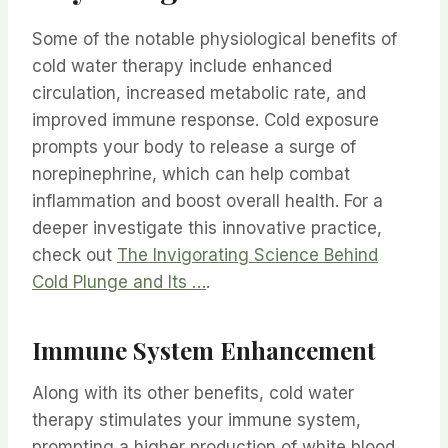
Some of the notable physiological benefits of
cold water therapy include enhanced
circulation, increased metabolic rate, and
improved immune response. Cold exposure
prompts your body to release a surge of
norepinephrine, which can help combat
inflammation and boost overall health. For a
deeper investigate this innovative practice,
check out
The Invigorating Science Behind
Cold Plunge and Its …
.
Immune System Enhancement
Along with its other benefits, cold water
therapy stimulates your immune system,
prompting a higher production of white blood