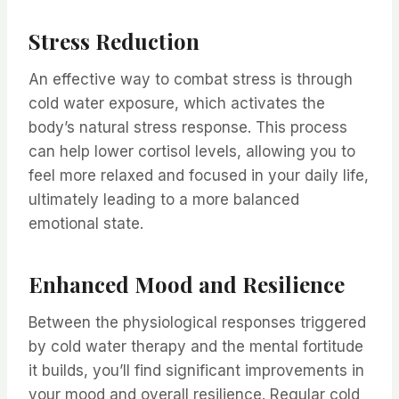
Stress Reduction
An effective way to combat stress is through
cold water exposure, which activates the
body’s natural stress response. This process
can help lower cortisol levels, allowing you to
feel more relaxed and focused in your daily life,
ultimately leading to a more balanced
emotional state.
Enhanced Mood and Resilience
Between the physiological responses triggered
by cold water therapy and the mental fortitude
it builds, you’ll find significant improvements in
your mood and overall resilience. Regular cold