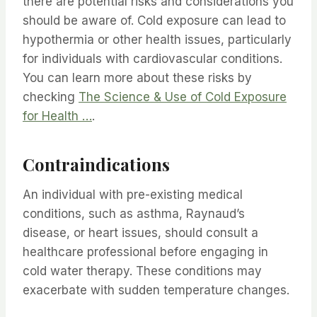
there are potential risks and considerations you
should be aware of. Cold exposure can lead to
hypothermia or other health issues, particularly
for individuals with cardiovascular conditions.
You can learn more about these risks by
checking
The Science & Use of Cold Exposure
for Health …
.
Contraindications
An individual with pre-existing medical
conditions, such as asthma, Raynaud’s
disease, or heart issues, should consult a
healthcare professional before engaging in
cold water therapy. These conditions may
exacerbate with sudden temperature changes.