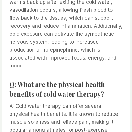
warms back up after exiting the cold water,
vasodilation occurs, allowing fresh blood to
flow back to the tissues, which can support
recovery and reduce inflammation. Additionally,
cold exposure can activate the sympathetic
nervous system, leading to increased
production of norepinephrine, which is
associated with improved focus, energy, and
mood.
Q: What are the physical health
benefits of cold water therapy?
A: Cold water therapy can offer several
physical health benefits. It is known to reduce
muscle soreness and relieve pain, making it
popular among athletes for post-exercise