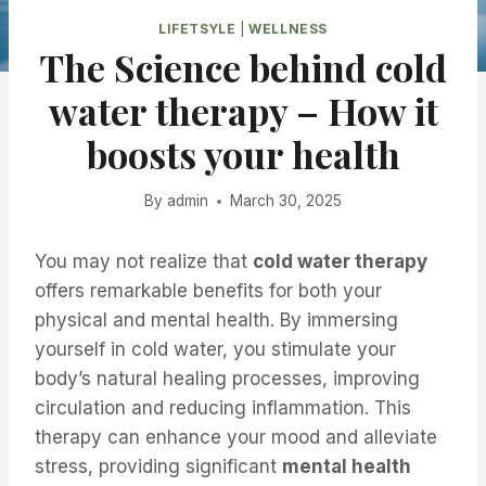
LIFETSYLE
|
WELLNESS
The Science behind cold
water therapy – How it
boosts your health
By
admin
March 30, 2025
You may not realize that
cold water therapy
offers remarkable benefits for both your
physical and mental health. By immersing
yourself in cold water, you stimulate your
body’s natural healing processes, improving
circulation and reducing inflammation. This
therapy can enhance your mood and alleviate
stress, providing significant
mental health