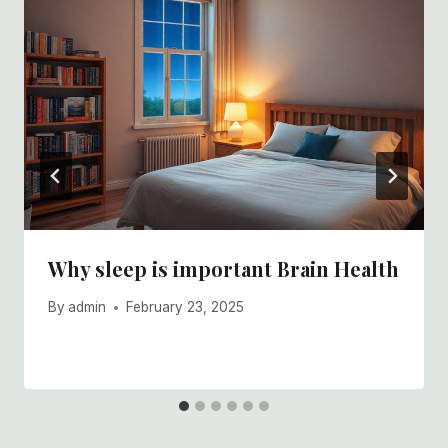
Why sleep is important Brain Health
By
admin
February 23, 2025