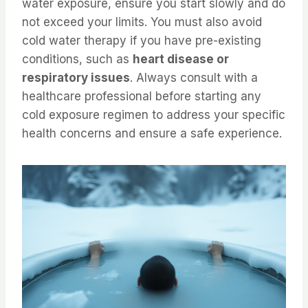
water exposure, ensure you start slowly and do
not exceed your limits. You must also avoid
cold water therapy if you have pre-existing
conditions, such as
heart disease or
respiratory issues
. Always consult with a
healthcare professional before starting any
cold exposure regimen to address your specific
health concerns and ensure a safe experience.