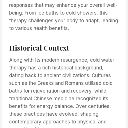
responses that may enhance your overall well-
being. From ice baths to cold showers, this
therapy challenges your body to adapt, leading
to various health benefits.
Historical Context
Along with its modern resurgence, cold water
therapy has a rich historical background,
dating back to ancient civilizations. Cultures
such as the Greeks and Romans utilized cold
baths for rejuvenation and recovery, while
traditional Chinese medicine recognized its
benefits for energy balance. Over centuries,
these practices have evolved, shaping
contemporary approaches to physical and