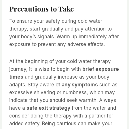
Precautions to Take
To ensure your safety during cold water
therapy, start gradually and pay attention to
your body’s signals. Warm up immediately after
exposure to prevent any adverse effects.
At the beginning of your cold water therapy
journey, it is wise to begin with
brief exposure
times
and gradually increase as your body
adapts. Stay aware of
any symptoms
such as
excessive shivering or numbness, which may
indicate that you should seek warmth. Always
have a
safe exit strategy
from the water and
consider doing the therapy with a partner for
added safety. Being cautious can make your