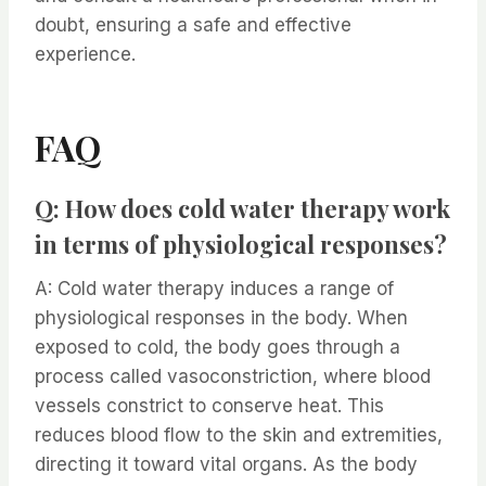
doubt, ensuring a safe and effective
experience.
FAQ
Q: How does cold water therapy work
in terms of physiological responses?
A: Cold water therapy induces a range of
physiological responses in the body. When
exposed to cold, the body goes through a
process called vasoconstriction, where blood
vessels constrict to conserve heat. This
reduces blood flow to the skin and extremities,
directing it toward vital organs. As the body