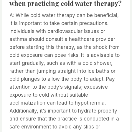
when practicing cold water therapy?
A: While cold water therapy can be beneficial,
it is important to take certain precautions.
Individuals with cardiovascular issues or
asthma should consult a healthcare provider
before starting this therapy, as the shock from
cold exposure can pose risks. It is advisable to
start gradually, such as with a cold shower,
rather than jumping straight into ice baths or
cold plunges to allow the body to adapt. Pay
attention to the body’s signals; excessive
exposure to cold without suitable
acclimatization can lead to hypothermia.
Additionally, it’s important to hydrate properly
and ensure that the practice is conducted in a
safe environment to avoid any slips or