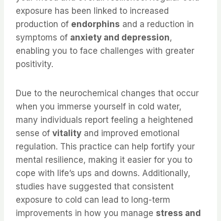
exposure has been linked to increased
production of
endorphins
and a reduction in
symptoms of
anxiety and depression
,
enabling you to face challenges with greater
positivity.
Due to the neurochemical changes that occur
when you immerse yourself in cold water,
many individuals report feeling a heightened
sense of
vitality
and improved emotional
regulation. This practice can help fortify your
mental resilience, making it easier for you to
cope with life’s ups and downs. Additionally,
studies have suggested that consistent
exposure to cold can lead to long-term
improvements in how you manage
stress and