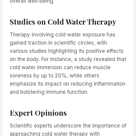
overall well-being.
Studies on Cold Water Therapy
Therapy involving cold water exposure has
gained traction in scientific circles, with
various studies highlighting its positive effects
on the body. For instance, a study revealed that
cold water immersion can reduce muscle
soreness by up to 20%, while others
emphasize its impact on reducing inflammation
and bolstering immune function.
Expert Opinions
Scientific experts underscore the importance of
approaching cold water therapy with