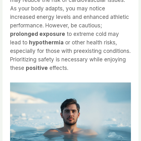
may reduce the risk of cardiovascular issues.
As your body adapts, you may notice
increased energy levels and enhanced athletic
performance. However, be cautious;
prolonged exposure
to extreme cold may
lead to
hypothermia
or other health risks,
especially for those with preexisting conditions.
Prioritizing safety is necessary while enjoying
these
positive
effects.