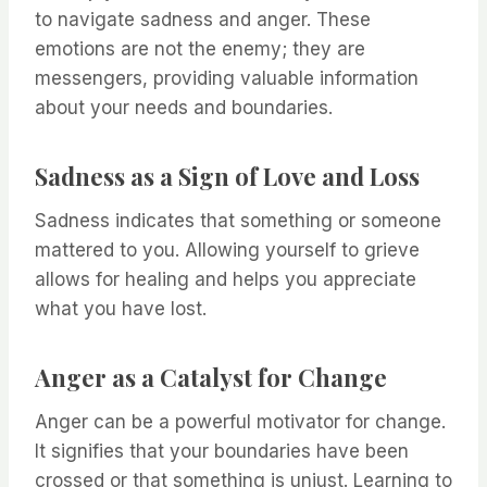
to navigate sadness and anger. These
emotions are not the enemy; they are
messengers, providing valuable information
about your needs and boundaries.
Sadness as a Sign of Love and Loss
Sadness indicates that something or someone
mattered to you. Allowing yourself to grieve
allows for healing and helps you appreciate
what you have lost.
Anger as a Catalyst for Change
Anger can be a powerful motivator for change.
It signifies that your boundaries have been
crossed or that something is unjust. Learning to