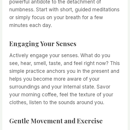
powerful antidote to the detachment of
numbness. Start with short, guided meditations
or simply focus on your breath for a few
minutes each day.
Engaging Your Senses
Actively engage your senses. What do you
see, hear, smell, taste, and feel right now? This
simple practice anchors you in the present and
helps you become more aware of your
surroundings and your internal state. Savor
your morning coffee, feel the texture of your
clothes, listen to the sounds around you.
Gentle Movement and Exercise