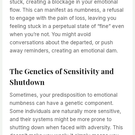
stuck, creating a blockage in your emotional
flow. This can manifest as numbness, a refusal
to engage with the pain of loss, leaving you
feeling stuck in a perpetual state of “fine” even
when you’re not. You might avoid
conversations about the departed, or push
away reminders, creating an emotional dam.
The Genetics of Sensitivity and
Shutdown
Sometimes, your predisposition to emotional
numbness can have a genetic component.
Some individuals are naturally more sensitive,
and their systems might be more prone to
shutting down when faced with adversity. This