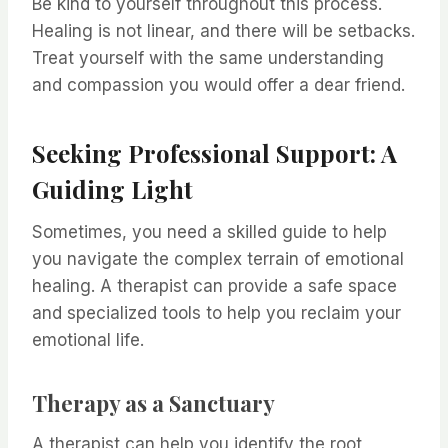
Be kind to yourself throughout this process.
Healing is not linear, and there will be setbacks.
Treat yourself with the same understanding
and compassion you would offer a dear friend.
Seeking Professional Support: A
Guiding Light
Sometimes, you need a skilled guide to help
you navigate the complex terrain of emotional
healing. A therapist can provide a safe space
and specialized tools to help you reclaim your
emotional life.
Therapy as a Sanctuary
A therapist can help you identify the root