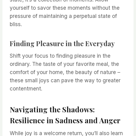
yourself to savor these moments without the
pressure of maintaining a perpetual state of
bliss.
Finding Pleasure in the Everyday
Shift your focus to finding pleasure in the
ordinary. The taste of your favorite meal, the
comfort of your home, the beauty of nature –
these small joys can pave the way to greater
contentment.
Navigating the Shadows:
Resilience in Sadness and Anger
While joy is a welcome return, you’ll also learn