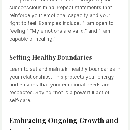
subconscious mind. Repeat statements that
reinforce your emotional capacity and your
right to feel. Examples include, “I am open to
feeling,” “My emotions are valid,” and “I am
capable of healing.”
Setting Healthy Boundaries
Learn to set and maintain healthy boundaries in
your relationships. This protects your energy
and ensures that your emotional needs are
respected. Saying “no” is a powerful act of
self-care.
Embracing Ongoing Growth and