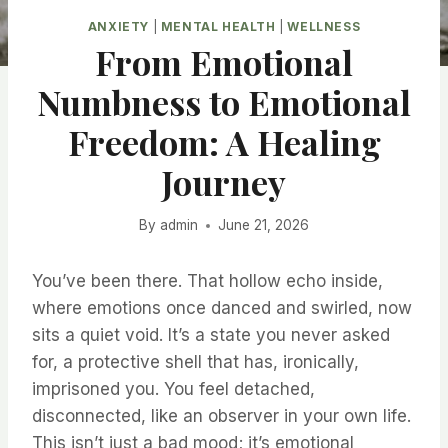
ANXIETY
|
MENTAL HEALTH
|
WELLNESS
From Emotional
Numbness to Emotional
Freedom: A Healing
Journey
By
admin
June 21, 2026
You’ve been there. That hollow echo inside,
where emotions once danced and swirled, now
sits a quiet void. It’s a state you never asked
for, a protective shell that has, ironically,
imprisoned you. You feel detached,
disconnected, like an observer in your own life.
This isn’t just a bad mood; it’s emotional