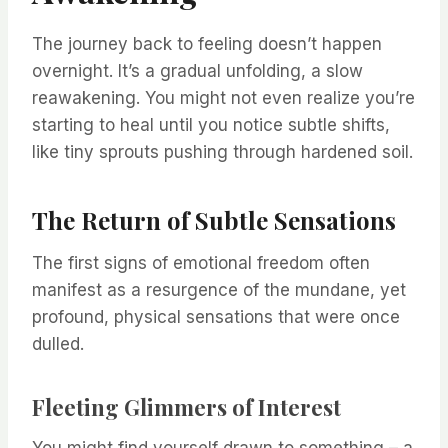
The journey back to feeling doesn’t happen
overnight. It’s a gradual unfolding, a slow
reawakening. You might not even realize you’re
starting to heal until you notice subtle shifts,
like tiny sprouts pushing through hardened soil.
The Return of Subtle Sensations
The first signs of emotional freedom often
manifest as a resurgence of the mundane, yet
profound, physical sensations that were once
dulled.
Fleeting Glimmers of Interest