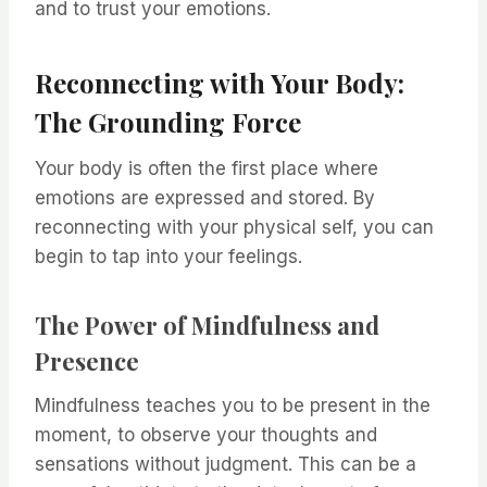
and to trust your emotions.
Reconnecting with Your Body:
The Grounding Force
Your body is often the first place where
emotions are expressed and stored. By
reconnecting with your physical self, you can
begin to tap into your feelings.
The Power of Mindfulness and
Presence
Mindfulness teaches you to be present in the
moment, to observe your thoughts and
sensations without judgment. This can be a