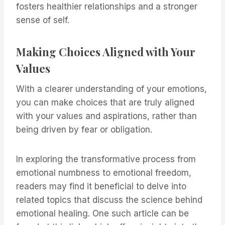
fosters healthier relationships and a stronger
sense of self.
Making Choices Aligned with Your
Values
With a clearer understanding of your emotions,
you can make choices that are truly aligned
with your values and aspirations, rather than
being driven by fear or obligation.
In exploring the transformative process from
emotional numbness to emotional freedom,
readers may find it beneficial to delve into
related topics that discuss the science behind
emotional healing. One such article can be