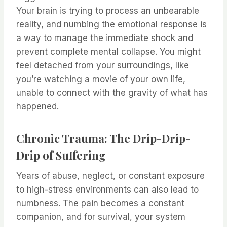
Your brain is trying to process an unbearable
reality, and numbing the emotional response is
a way to manage the immediate shock and
prevent complete mental collapse. You might
feel detached from your surroundings, like
you’re watching a movie of your own life,
unable to connect with the gravity of what has
happened.
Chronic Trauma: The Drip-Drip-
Drip of Suffering
Years of abuse, neglect, or constant exposure
to high-stress environments can also lead to
numbness. The pain becomes a constant
companion, and for survival, your system