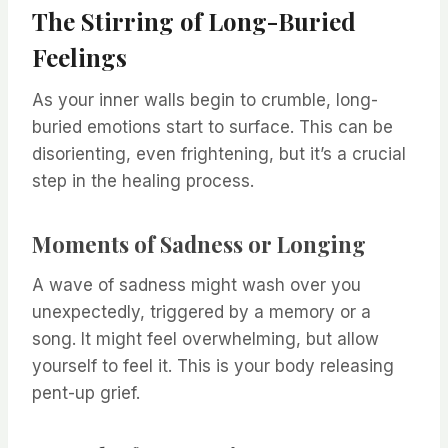
The Stirring of Long-Buried
Feelings
As your inner walls begin to crumble, long-
buried emotions start to surface. This can be
disorienting, even frightening, but it’s a crucial
step in the healing process.
Moments of Sadness or Longing
A wave of sadness might wash over you
unexpectedly, triggered by a memory or a
song. It might feel overwhelming, but allow
yourself to feel it. This is your body releasing
pent-up grief.