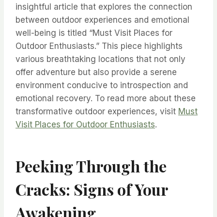
insightful article that explores the connection
between outdoor experiences and emotional
well-being is titled “Must Visit Places for
Outdoor Enthusiasts.” This piece highlights
various breathtaking locations that not only
offer adventure but also provide a serene
environment conducive to introspection and
emotional recovery. To read more about these
transformative outdoor experiences, visit
Must
Visit Places for Outdoor Enthusiasts
.
Peeking Through the
Cracks: Signs of Your
Awakening