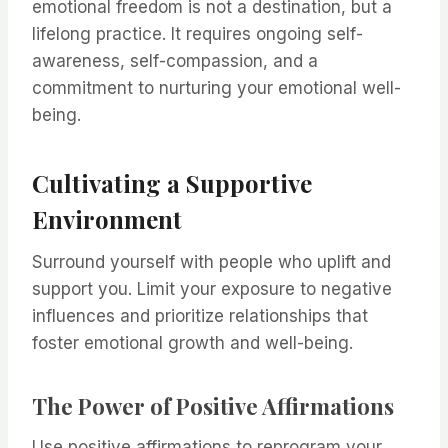
emotional freedom is not a destination, but a
lifelong practice. It requires ongoing self-
awareness, self-compassion, and a
commitment to nurturing your emotional well-
being.
Cultivating a Supportive
Environment
Surround yourself with people who uplift and
support you. Limit your exposure to negative
influences and prioritize relationships that
foster emotional growth and well-being.
The Power of Positive Affirmations
Use positive affirmations to reprogram your