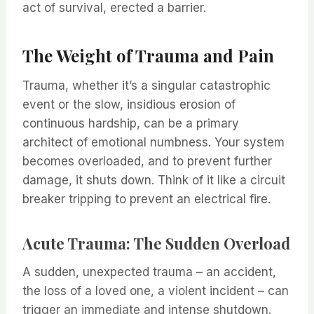
act of survival, erected a barrier.
The Weight of Trauma and Pain
Trauma, whether it’s a singular catastrophic
event or the slow, insidious erosion of
continuous hardship, can be a primary
architect of emotional numbness. Your system
becomes overloaded, and to prevent further
damage, it shuts down. Think of it like a circuit
breaker tripping to prevent an electrical fire.
Acute Trauma: The Sudden Overload
A sudden, unexpected trauma – an accident,
the loss of a loved one, a violent incident – can
trigger an immediate and intense shutdown.