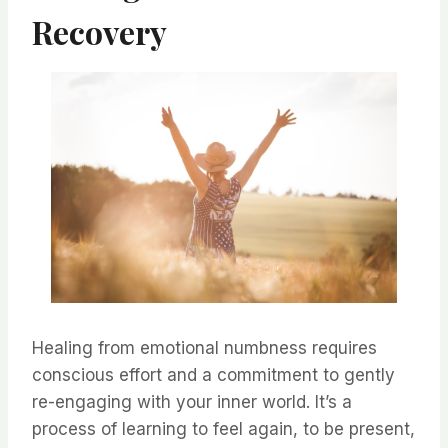
Recovery
Healing from emotional numbness requires
conscious effort and a commitment to gently
re-engaging with your inner world. It’s a
process of learning to feel again, to be present,