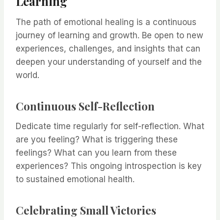
Learning
The path of emotional healing is a continuous
journey of learning and growth. Be open to new
experiences, challenges, and insights that can
deepen your understanding of yourself and the
world.
Continuous Self-Reflection
Dedicate time regularly for self-reflection. What
are you feeling? What is triggering these
feelings? What can you learn from these
experiences? This ongoing introspection is key
to sustained emotional health.
Celebrating Small Victories