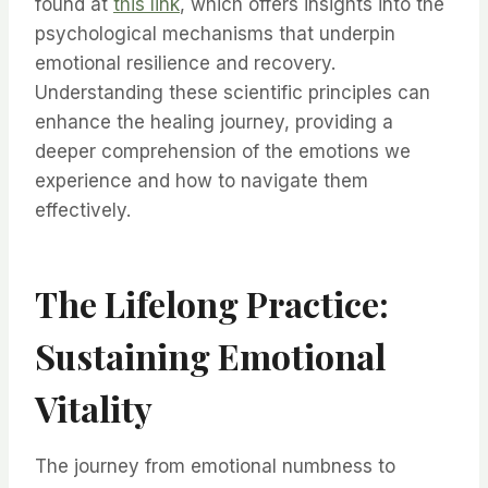
found at
this link
, which offers insights into the
psychological mechanisms that underpin
emotional resilience and recovery.
Understanding these scientific principles can
enhance the healing journey, providing a
deeper comprehension of the emotions we
experience and how to navigate them
effectively.
The Lifelong Practice:
Sustaining Emotional
Vitality
The journey from emotional numbness to