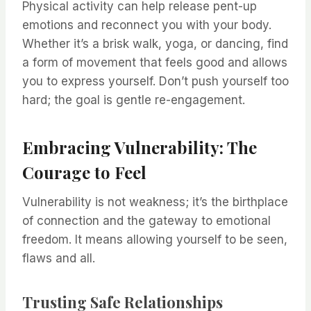
Physical activity can help release pent-up
emotions and reconnect you with your body.
Whether it’s a brisk walk, yoga, or dancing, find
a form of movement that feels good and allows
you to express yourself. Don’t push yourself too
hard; the goal is gentle re-engagement.
Embracing Vulnerability: The
Courage to Feel
Vulnerability is not weakness; it’s the birthplace
of connection and the gateway to emotional
freedom. It means allowing yourself to be seen,
flaws and all.
Trusting Safe Relationships