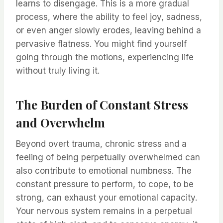
learns to disengage. This is a more gradual
process, where the ability to feel joy, sadness,
or even anger slowly erodes, leaving behind a
pervasive flatness. You might find yourself
going through the motions, experiencing life
without truly living it.
The Burden of Constant Stress
and Overwhelm
Beyond overt trauma, chronic stress and a
feeling of being perpetually overwhelmed can
also contribute to emotional numbness. The
constant pressure to perform, to cope, to be
strong, can exhaust your emotional capacity.
Your nervous system remains in a perpetual