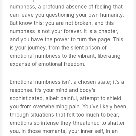
numbness, a profound absence of feeling that
can leave you questioning your own humanity.
But know this: you are not broken, and this
numbness is not your forever. It is a chapter,
and you have the power to turn the page. This
is your journey, from the silent prison of
emotional numbness to the vibrant, liberating
expanse of emotional freedom.
Emotional numbness isn’t a chosen state; it’s a
response. It’s your mind and body’s
sophisticated, albeit painful, attempt to shield
you from overwhelming pain. You’ve likely been
through situations that felt too much to bear,
emotions so intense they threatened to shatter
you. In those moments, your inner self, in an