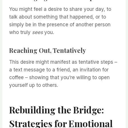
You might feel a desire to share your day, to
talk about something that happened, or to
simply be in the presence of another person
who truly
sees
you.
Reaching Out, Tentatively
This desire might manifest as tentative steps –
a text message to a friend, an invitation for
coffee – showing that you’re willing to open
yourself up to others.
Rebuilding the Bridge:
Strategies for Emotional