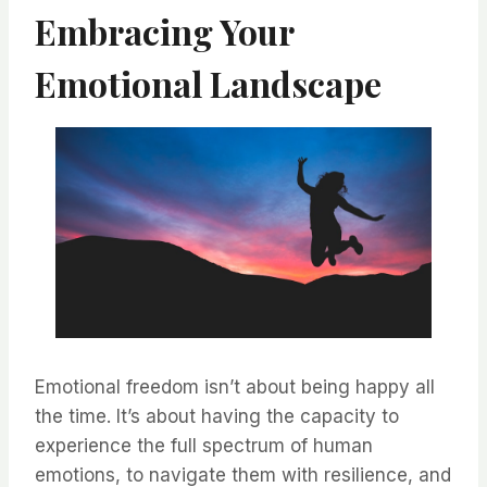
Embracing Your
Emotional Landscape
Emotional freedom isn’t about being happy all
the time. It’s about having the capacity to
experience the full spectrum of human
emotions, to navigate them with resilience, and