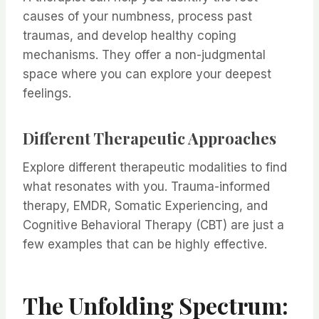
causes of your numbness, process past
traumas, and develop healthy coping
mechanisms. They offer a non-judgmental
space where you can explore your deepest
feelings.
Different Therapeutic Approaches
Explore different therapeutic modalities to find
what resonates with you. Trauma-informed
therapy, EMDR, Somatic Experiencing, and
Cognitive Behavioral Therapy (CBT) are just a
few examples that can be highly effective.
The Unfolding Spectrum: