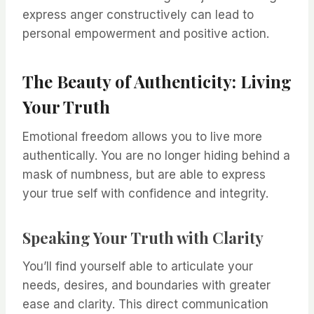
express anger constructively can lead to
personal empowerment and positive action.
The Beauty of Authenticity: Living
Your Truth
Emotional freedom allows you to live more
authentically. You are no longer hiding behind a
mask of numbness, but are able to express
your true self with confidence and integrity.
Speaking Your Truth with Clarity
You’ll find yourself able to articulate your
needs, desires, and boundaries with greater
ease and clarity. This direct communication