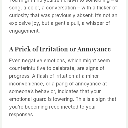
You might find yourself drawn to something – a
song, a color, a conversation – with a flicker of
curiosity that was previously absent. It’s not an
explosive joy, but a gentle pull, a whisper of
engagement.
A Prick of Irritation or Annoyance
Even negative emotions, which might seem
counterintuitive to celebrate, are signs of
progress. A flash of irritation at a minor
inconvenience, or a pang of annoyance at
someone’s behavior, indicates that your
emotional guard is lowering. This is a sign that
you’re becoming reconnected to your
responses.