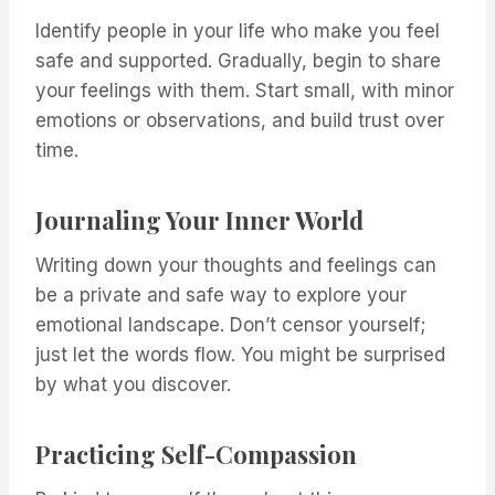
Identify people in your life who make you feel
safe and supported. Gradually, begin to share
your feelings with them. Start small, with minor
emotions or observations, and build trust over
time.
Journaling Your Inner World
Writing down your thoughts and feelings can
be a private and safe way to explore your
emotional landscape. Don’t censor yourself;
just let the words flow. You might be surprised
by what you discover.
Practicing Self-Compassion