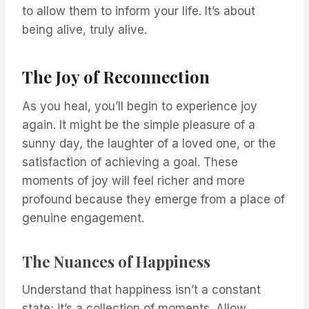
to allow them to inform your life. It’s about
being alive, truly alive.
The Joy of Reconnection
As you heal, you’ll begin to experience joy
again. It might be the simple pleasure of a
sunny day, the laughter of a loved one, or the
satisfaction of achieving a goal. These
moments of joy will feel richer and more
profound because they emerge from a place of
genuine engagement.
The Nuances of Happiness
Understand that happiness isn’t a constant
state; it’s a collection of moments. Allow