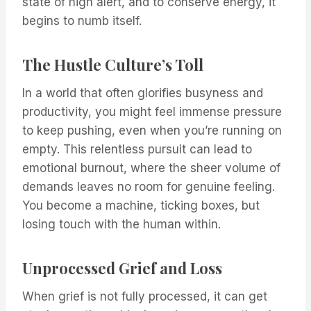
state of high alert, and to conserve energy, it
begins to numb itself.
The Hustle Culture’s Toll
In a world that often glorifies busyness and
productivity, you might feel immense pressure
to keep pushing, even when you’re running on
empty. This relentless pursuit can lead to
emotional burnout, where the sheer volume of
demands leaves no room for genuine feeling.
You become a machine, ticking boxes, but
losing touch with the human within.
Unprocessed Grief and Loss
When grief is not fully processed, it can get