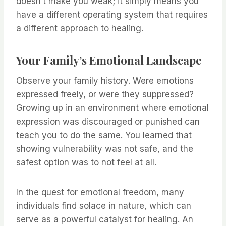
doesn’t make you weak; it simply means you
have a different operating system that requires
a different approach to healing.
Your Family’s Emotional Landscape
Observe your family history. Were emotions
expressed freely, or were they suppressed?
Growing up in an environment where emotional
expression was discouraged or punished can
teach you to do the same. You learned that
showing vulnerability was not safe, and the
safest option was to not feel at all.
In the quest for emotional freedom, many
individuals find solace in nature, which can
serve as a powerful catalyst for healing. An