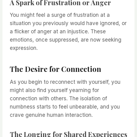
A Spark of Frustration or Anger
You might feel a surge of frustration at a
situation you previously would have ignored, or
a flicker of anger at an injustice. These
emotions, once suppressed, are now seeking
expression.
The Desire for Connection
As you begin to reconnect with yourself, you
might also find yourself yearning for
connection with others. The isolation of
numbness starts to feel unbearable, and you
crave genuine human interaction.
The Longing for Shared Experiences