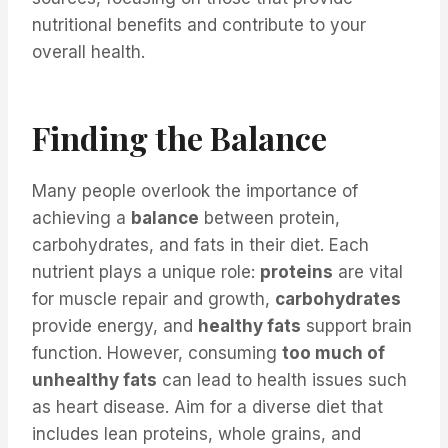
nutritional benefits and contribute to your
overall health.
Finding the Balance
Many people overlook the importance of
achieving a
balance
between protein,
carbohydrates, and fats in their diet. Each
nutrient plays a unique role:
proteins
are vital
for muscle repair and growth,
carbohydrates
provide energy, and
healthy fats
support brain
function. However, consuming
too much of
unhealthy fats
can lead to health issues such
as heart disease. Aim for a diverse diet that
includes lean proteins, whole grains, and