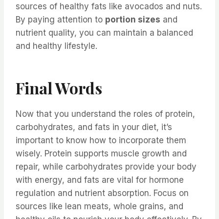
sources of healthy fats like avocados and nuts.
By paying attention to
portion sizes
and
nutrient quality, you can maintain a balanced
and healthy lifestyle.
Final Words
Now that you understand the roles of protein,
carbohydrates, and fats in your diet, it’s
important to know how to incorporate them
wisely. Protein supports muscle growth and
repair, while carbohydrates provide your body
with energy, and fats are vital for hormone
regulation and nutrient absorption. Focus on
sources like lean meats, whole grains, and