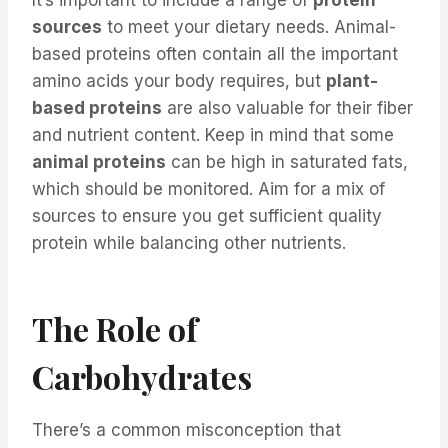
sources
to meet your dietary needs. Animal-
based proteins often contain all the important
amino acids your body requires, but
plant-
based proteins
are also valuable for their fiber
and nutrient content. Keep in mind that some
animal proteins
can be high in saturated fats,
which should be monitored. Aim for a mix of
sources to ensure you get sufficient quality
protein while balancing other nutrients.
The Role of
Carbohydrates
There’s a common misconception that