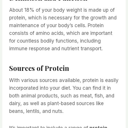
About 18% of your body weight is made up of
protein, which is necessary for the growth and
maintenance of your body’s cells. Protein
consists of amino acids, which are important
for countless bodily functions, including
immune response and nutrient transport.
Sources of Protein
With various sources available, protein is easily
incorporated into your diet. You can find it in
both animal products, such as meat, fish, and
dairy, as well as plant-based sources like
beans, lentils, and nuts.
It’s important to include a range of
protein