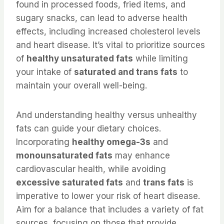
found in processed foods, fried items, and
sugary snacks, can lead to adverse health
effects, including increased cholesterol levels
and heart disease. It’s vital to prioritize sources
of
healthy unsaturated fats
while limiting
your intake of
saturated and trans fats
to
maintain your overall well-being.
And understanding healthy versus unhealthy
fats can guide your dietary choices.
Incorporating
healthy omega-3s
and
monounsaturated fats
may enhance
cardiovascular health, while avoiding
excessive saturated fats
and
trans fats
is
imperative to lower your risk of heart disease.
Aim for a balance that includes a variety of fat
sources, focusing on those that provide