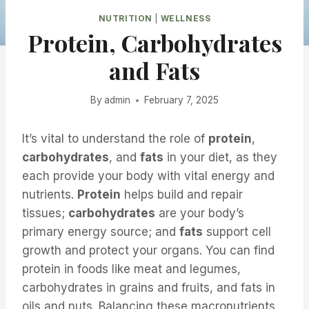
NUTRITION
|
WELLNESS
Protein, Carbohydrates
and Fats
By
admin
February 7, 2025
It’s vital to understand the role of
protein
,
carbohydrates
, and
fats
in your diet, as they
each provide your body with vital energy and
nutrients.
Protein
helps build and repair
tissues;
carbohydrates
are your body’s
primary energy source; and
fats
support cell
growth and protect your organs. You can find
protein in foods like meat and legumes,
carbohydrates in grains and fruits, and fats in
oils and nuts. Balancing these macronutrients