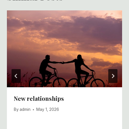
New relationships
By
admin
May 1, 2026