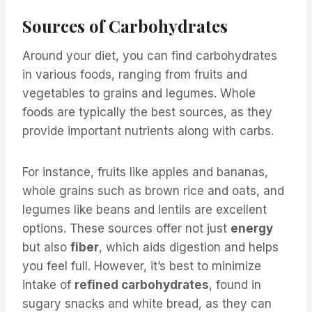
Sources of Carbohydrates
Around your diet, you can find carbohydrates
in various foods, ranging from fruits and
vegetables to grains and legumes. Whole
foods are typically the best sources, as they
provide important nutrients along with carbs.
For instance, fruits like apples and bananas,
whole grains such as brown rice and oats, and
legumes like beans and lentils are excellent
options. These sources offer not just
energy
but also
fiber
, which aids digestion and helps
you feel full. However, it’s best to minimize
intake of
refined carbohydrates
, found in
sugary snacks and white bread, as they can