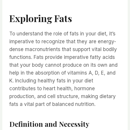
Exploring Fats
To understand the role of fats in your diet, it’s
imperative to recognize that they are energy-
dense macronutrients that support vital bodily
functions. Fats provide imperative fatty acids
that your body cannot produce on its own and
help in the absorption of vitamins A, D, E, and
K. Including healthy fats in your diet
contributes to heart health, hormone
production, and cell structure, making dietary
fats a vital part of balanced nutrition.
Definition and Necessity