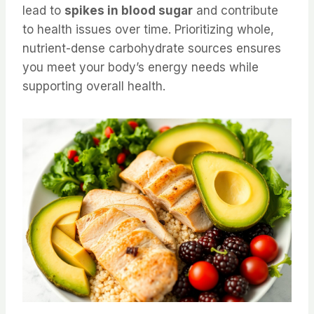
lead to
spikes in blood sugar
and contribute
to health issues over time. Prioritizing whole,
nutrient-dense carbohydrate sources ensures
you meet your body’s energy needs while
supporting overall health.