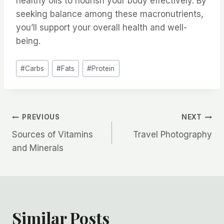
healthy oils to nourish your body effectively. By
seeking balance among these macronutrients,
you’ll support your overall health and well-
being.
Post
#
Carbs
#
Fats
#
Protein
Tags:
Post
PREVIOUS
NEXT
Sources of Vitamins
Travel Photography
navigation
and Minerals
Similar Posts