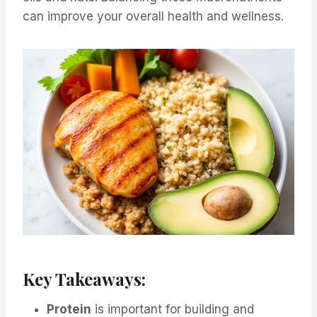
can improve your overall health and wellness.
Key Takeaways:
Protein
is important for building and