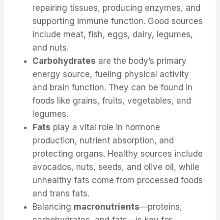
repairing tissues, producing enzymes, and
supporting immune function. Good sources
include meat, fish, eggs, dairy, legumes,
and nuts.
Carbohydrates
are the body’s primary
energy source, fueling physical activity
and brain function. They can be found in
foods like grains, fruits, vegetables, and
legumes.
Fats
play a vital role in hormone
production, nutrient absorption, and
protecting organs. Healthy sources include
avocados, nuts, seeds, and olive oil, while
unhealthy fats come from processed foods
and trans fats.
Balancing
macronutrients
—proteins,
carbohydrates, and fats—is key for