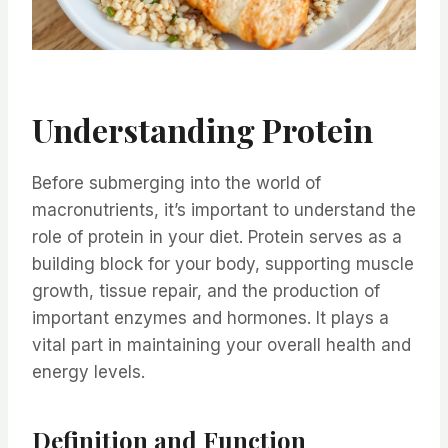
Understanding Protein
Before submerging into the world of
macronutrients, it’s important to understand the
role of protein in your diet. Protein serves as a
building block for your body, supporting muscle
growth, tissue repair, and the production of
important enzymes and hormones. It plays a
vital part in maintaining your overall health and
energy levels.
Definition and Function