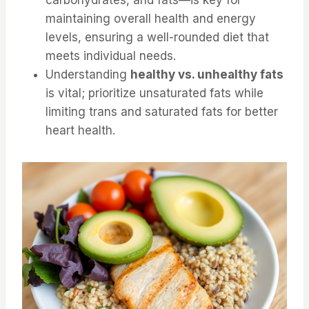
maintaining overall health and energy
levels, ensuring a well-rounded diet that
meets individual needs.
Understanding
healthy vs. unhealthy fats
is vital; prioritize unsaturated fats while
limiting trans and saturated fats for better
heart health.