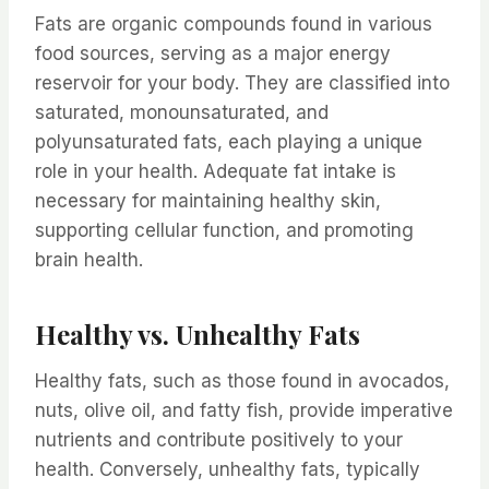
Fats are organic compounds found in various
food sources, serving as a major energy
reservoir for your body. They are classified into
saturated, monounsaturated, and
polyunsaturated fats, each playing a unique
role in your health. Adequate fat intake is
necessary for maintaining healthy skin,
supporting cellular function, and promoting
brain health.
Healthy vs. Unhealthy Fats
Healthy fats, such as those found in avocados,
nuts, olive oil, and fatty fish, provide imperative
nutrients and contribute positively to your
health. Conversely, unhealthy fats, typically