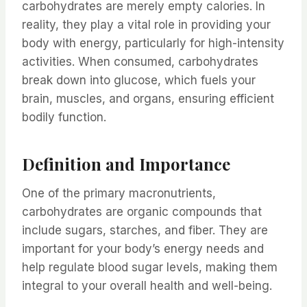
carbohydrates are merely empty calories. In
reality, they play a vital role in providing your
body with energy, particularly for high-intensity
activities. When consumed, carbohydrates
break down into glucose, which fuels your
brain, muscles, and organs, ensuring efficient
bodily function.
Definition and Importance
One of the primary macronutrients,
carbohydrates are organic compounds that
include sugars, starches, and fiber. They are
important for your body’s energy needs and
help regulate blood sugar levels, making them
integral to your overall health and well-being.