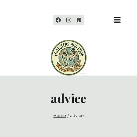
Skip
to
content
advice
Home
/
advice