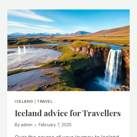
ICELAND
|
TRAVEL
Iceland advice for Travellers
By
admin
February 7, 2025