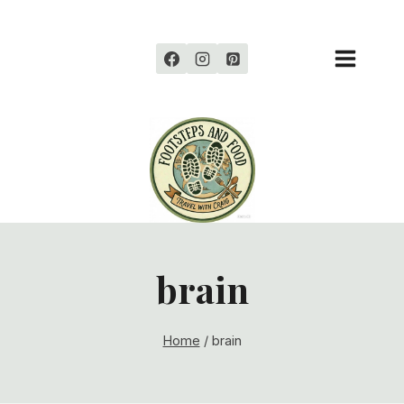
Skip
to
content
brain
Home
/
brain