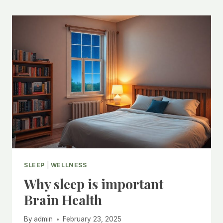
SLEEP
|
WELLNESS
Why sleep is important
Brain Health
By
admin
February 23, 2025