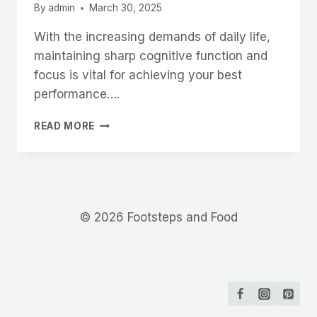
By
admin
March 30, 2025
With the increasing demands of daily life,
maintaining sharp cognitive function and
focus is vital for achieving your best
performance….
COGNITIVE
READ MORE
FUNCTION
AND
FOCUS
© 2026 Footsteps and Food