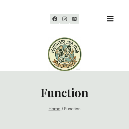
Skip
to
content
Function
Home
/
Function