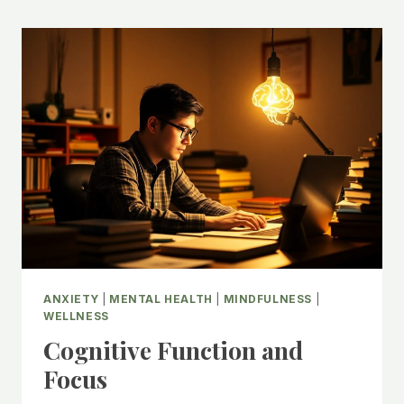
ANXIETY
|
MENTAL HEALTH
|
MINDFULNESS
|
WELLNESS
Cognitive Function and
Focus