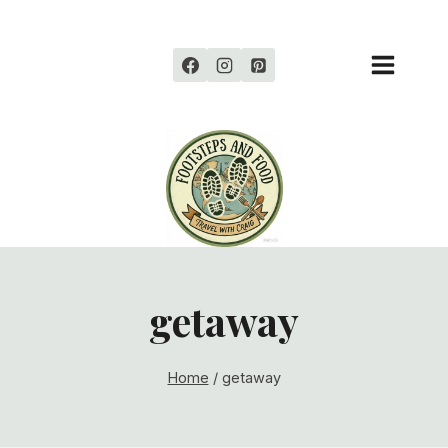
Skip
to
content
getaway
Home
/
getaway