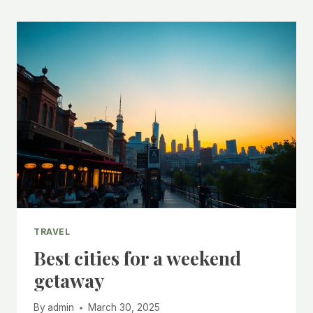
TRAVEL
Best cities for a weekend
getaway
By
admin
March 30, 2025