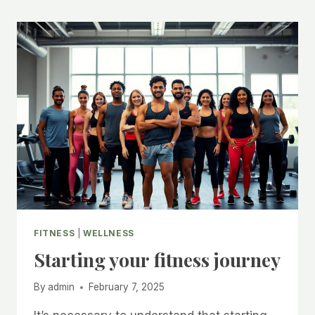
FITNESS
|
WELLNESS
Starting your fitness journey
By
admin
February 7, 2025