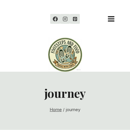
Skip
to
content
journey
Home
/
journey