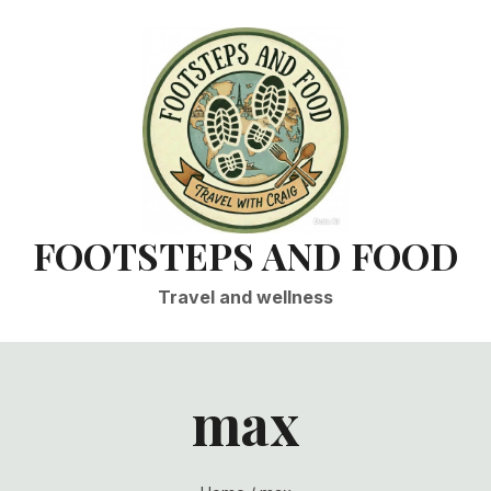
FOOTSTEPS AND FOOD
Travel and wellness
max