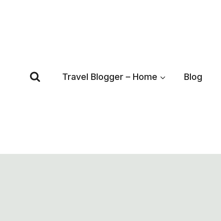
Skip
to
content
Travel Blogger – Home
Blog