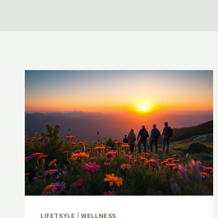
LIFETSYLE
|
WELLNESS