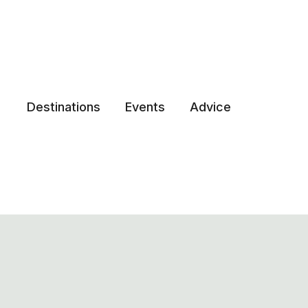
Destinations
Events
Advice