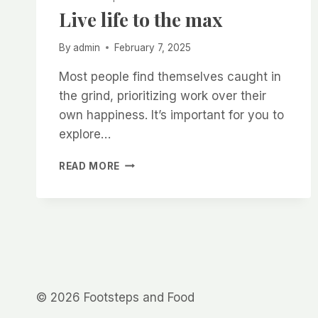
Live life to the max
By
admin
February 7, 2025
Most people find themselves caught in
the grind, prioritizing work over their
own happiness. It’s important for you to
explore…
LIVE
READ MORE
LIFE
TO
THE
MAX
© 2026 Footsteps and Food