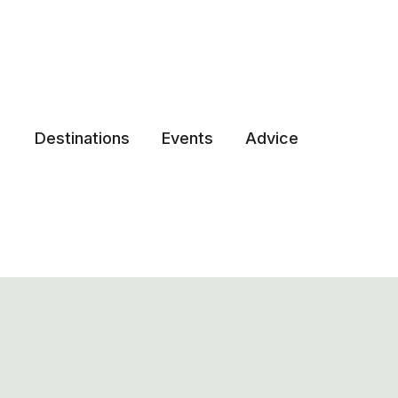
Destinations
Events
Advice