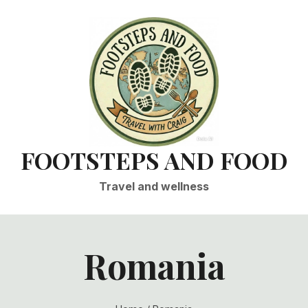
FOOTSTEPS AND FOOD
Travel and wellness
Romania