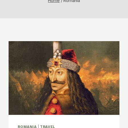
Home
/
Romania
ROMANIA
|
TRAVEL