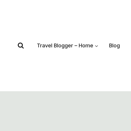
Skip
to
content
Travel Blogger – Home
Blog