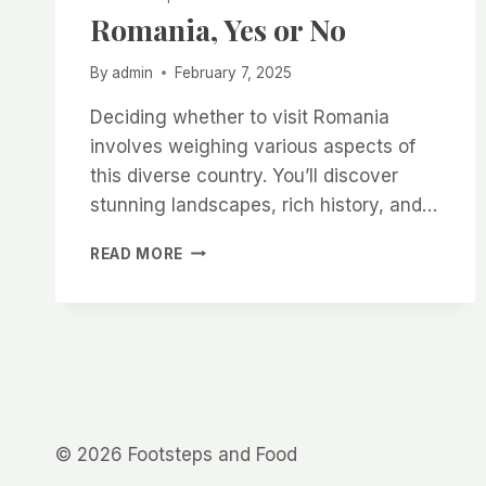
Romania, Yes or No
By
admin
February 7, 2025
Deciding whether to visit Romania
involves weighing various aspects of
this diverse country. You’ll discover
stunning landscapes, rich history, and…
ROMANIA,
READ MORE
YES
OR
NO
© 2026 Footsteps and Food