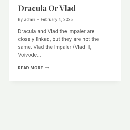
Dracula Or Vlad
By
admin
February 4, 2025
Dracula and Vlad the Impaler are
closely linked, but they are not the
same. Vlad the Impaler (Vlad III,
Voivode…
DRACULA
READ MORE
OR
VLAD