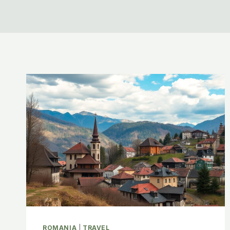
ROMANIA
|
TRAVEL