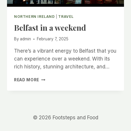
NORTHERN IRELAND
|
TRAVEL
Belfast in a weekend
By
admin
February 7, 2025
There’s a vibrant energy to Belfast that you
can experience over a weekend. With its
rich history, stunning architecture, and…
BELFAST
READ MORE
IN
A
WEEKEND
© 2026 Footsteps and Food