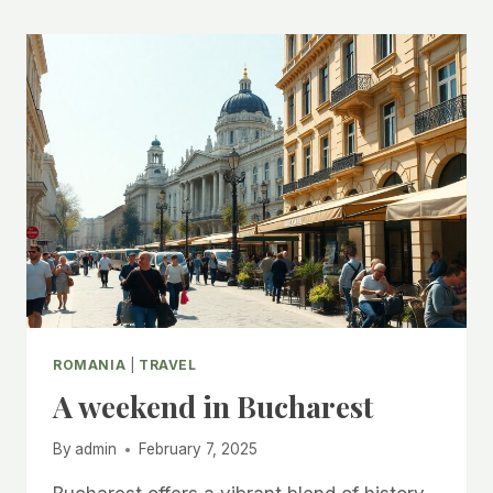
ROMANIA
|
TRAVEL
A weekend in Bucharest
By
admin
February 7, 2025