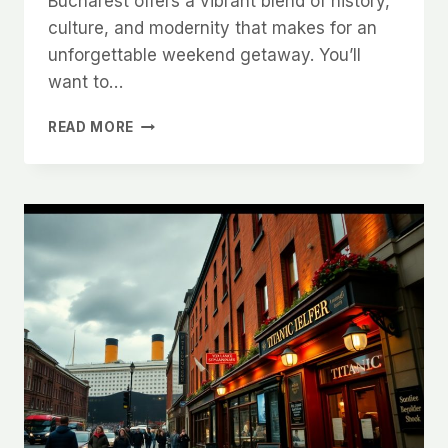
Bucharest offers a vibrant blend of history,
culture, and modernity that makes for an
unforgettable weekend getaway. You’ll
want to…
A
READ MORE
WEEKEND
IN
BUCHAREST