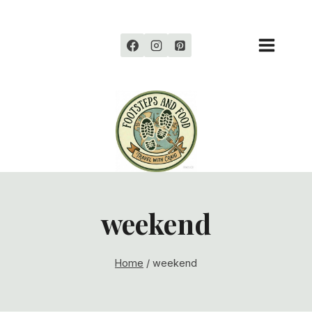
Skip
to
content
weekend
Home
/
weekend