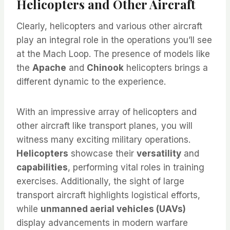
Helicopters and Other Aircraft
Clearly, helicopters and various other aircraft
play an integral role in the operations you’ll see
at the Mach Loop. The presence of models like
the
Apache
and
Chinook
helicopters brings a
different dynamic to the experience.
With an impressive array of helicopters and
other aircraft like transport planes, you will
witness many exciting military operations.
Helicopters
showcase their
versatility
and
capabilities
, performing vital roles in training
exercises. Additionally, the sight of large
transport aircraft highlights logistical efforts,
while
unmanned aerial vehicles (UAVs)
display advancements in modern warfare