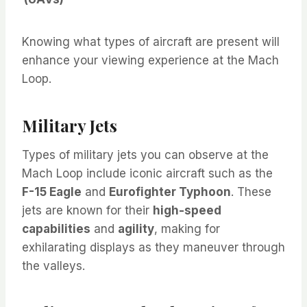
Knowing what types of aircraft are present will
enhance your viewing experience at the Mach
Loop.
Military Jets
Types of military jets you can observe at the
Mach Loop include iconic aircraft such as the
F-15 Eagle
and
Eurofighter Typhoon
. These
jets are known for their
high-speed
capabilities
and
agility
, making for
exhilarating displays as they maneuver through
the valleys.