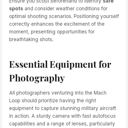
Ensure you scout beforehand to identify
safe
spots
and consider weather conditions for
optimal shooting scenarios. Positioning yourself
correctly enhances the excitement of the
moment, presenting opportunities for
breathtaking shots.
Essential Equipment for
Photography
All photographers venturing into the Mach
Loop should prioritize having the right
equipment to capture stunning military aircraft
in action. A sturdy camera with fast autofocus
capabilities and a range of lenses, particularly