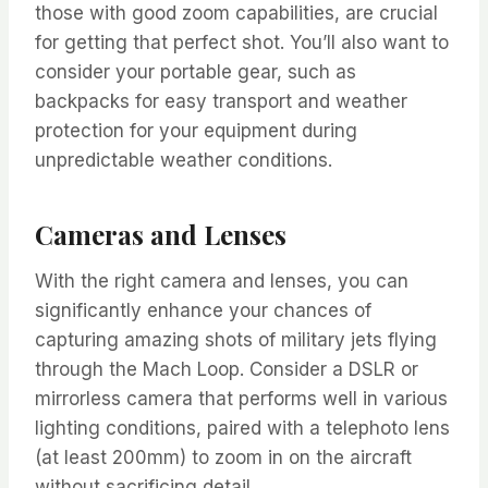
those with good zoom capabilities, are crucial
for getting that perfect shot. You’ll also want to
consider your portable gear, such as
backpacks for easy transport and weather
protection for your equipment during
unpredictable weather conditions.
Cameras and Lenses
With the right camera and lenses, you can
significantly enhance your chances of
capturing amazing shots of military jets flying
through the Mach Loop. Consider a DSLR or
mirrorless camera that performs well in various
lighting conditions, paired with a telephoto lens
(at least 200mm) to zoom in on the aircraft
without sacrificing detail.