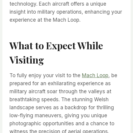
technology. Each aircraft offers a unique
insight into military operations, enhancing your
experience at the Mach Loop.
What to Expect While
Visiting
To fully enjoy your visit to the
Mach Loop
, be
prepared for an exhilarating experience as
military aircraft soar through the valleys at
breathtaking speeds. The stunning Welsh
landscape serves as a backdrop for thrilling
low-flying maneuvers, giving you unique
photographic opportunities and a chance to
witness the precision of aerial operations.