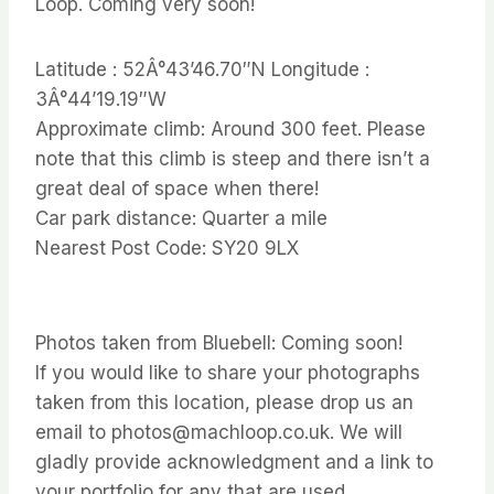
Loop. Coming very soon!
Latitude : 52Â°43’46.70″N Longitude :
3Â°44’19.19″W
Approximate climb: Around 300 feet. Please
note that this climb is steep and there isn’t a
great deal of space when there!
Car park distance: Quarter a mile
Nearest Post Code: SY20 9LX
Photos taken from Bluebell: Coming soon!
If you would like to share your photographs
taken from this location, please drop us an
email to photos@machloop.co.uk. We will
gladly provide acknowledgment and a link to
your portfolio for any that are used.