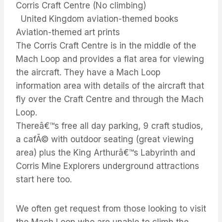
Corris Craft Centre (No climbing)
United Kingdom aviation-themed books
Aviation-themed art prints
The Corris Craft Centre is in the middle of the
Mach Loop and provides a flat area for viewing
the aircraft. They have a Mach Loop
information area with details of the aircraft that
fly over the Craft Centre and through the Mach
Loop.
Thereâ€™s free all day parking, 9 craft studios,
a cafÃ© with outdoor seating (great viewing
area) plus the King Arthurâ€™s Labyrinth and
Corris Mine Explorers underground attractions
start here too.
We often get request from those looking to visit