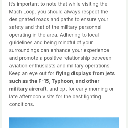
It’s important to note that while visiting the
Mach Loop, you should always respect the
designated roads and paths to ensure your
safety and that of the military personnel
operating in the area. Adhering to local
guidelines and being mindful of your
surroundings can enhance your experience
and promote a positive relationship between
aviation enthusiasts and military operations.
Keep an eye out for
flying displays from jets
such as the F-15, Typhoon, and other
military aircraft
, and opt for early morning or
late afternoon visits for the best lighting
conditions.