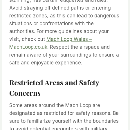
stunning, has certain etiquettes and rules.
Avoid straying off defined paths or entering
restricted zones, as this can lead to dangerous
situations or confrontations with the
authorities. For more guidelines about your
visit, check out
Mach Loop Wales –
MachLoop.co.uk
. Respect the airspace and
remain aware of your surroundings to ensure a
safe and enjoyable experience.
Restricted Areas and Safety
Concerns
Some areas around the Mach Loop are
designated as restricted for safety reasons. Be
sure to familiarize yourself with the boundaries
to avoid potential encounters with military