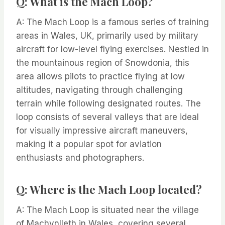
Q: What is the Mach Loop?
A: The Mach Loop is a famous series of training
areas in Wales, UK, primarily used by military
aircraft for low-level flying exercises. Nestled in
the mountainous region of Snowdonia, this
area allows pilots to practice flying at low
altitudes, navigating through challenging
terrain while following designated routes. The
loop consists of several valleys that are ideal
for visually impressive aircraft maneuvers,
making it a popular spot for aviation
enthusiasts and photographers.
Q: Where is the Mach Loop located?
A: The Mach Loop is situated near the village
of Machynlleth in Wales, covering several