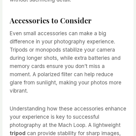
Accessories to Consider
Even small accessories can make a big
difference in your photography experience.
Tripods or monopods stabilize your camera
during longer shots, while extra batteries and
memory cards ensure you don’t miss a
moment. A polarized filter can help reduce
glare from sunlight, making your photos more
vibrant.
Understanding how these accessories enhance
your experience is key to successful
photography at the Mach Loop. A lightweight
tripod
can provide stability for sharp images,