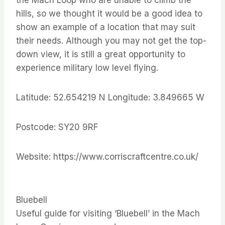
the Mach Loop who are unable to climb the
hills, so we thought it would be a good idea to
show an example of a location that may suit
their needs. Although you may not get the top-
down view, it is still a great opportunity to
experience military low level flying.
Latitude: 52.654219 N Longitude: 3.849665 W
Postcode: SY20 9RF
Website: https://www.corriscraftcentre.co.uk/
Bluebell
Useful guide for visiting ‘Bluebell’ in the Mach