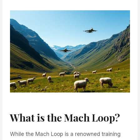
What is the Mach Loop?
While the Mach Loop is a renowned training