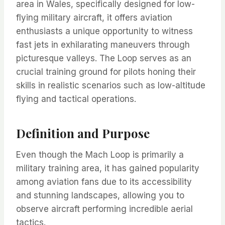
area in Wales, specifically designed for low-
flying military aircraft, it offers aviation
enthusiasts a unique opportunity to witness
fast jets in exhilarating maneuvers through
picturesque valleys. The Loop serves as an
crucial training ground for pilots honing their
skills in realistic scenarios such as low-altitude
flying and tactical operations.
Definition and Purpose
Even though the Mach Loop is primarily a
military training area, it has gained popularity
among aviation fans due to its accessibility
and stunning landscapes, allowing you to
observe aircraft performing incredible aerial
tactics.