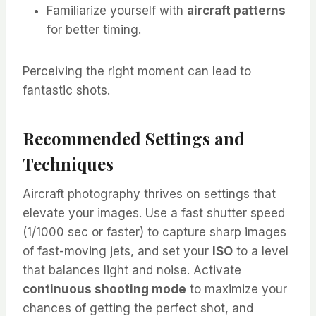
Familiarize yourself with
aircraft patterns
for better timing.
Perceiving the right moment can lead to
fantastic shots.
Recommended Settings and
Techniques
Aircraft photography thrives on settings that
elevate your images. Use a fast shutter speed
(1/1000 sec or faster) to capture sharp images
of fast-moving jets, and set your
ISO
to a level
that balances light and noise. Activate
continuous shooting mode
to maximize your
chances of getting the perfect shot, and