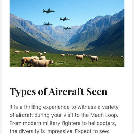
Types of Aircraft Seen
It is a thrilling experience to witness a variety
of aircraft during your visit to the Mach Loop.
From modern military fighters to helicopters,
the diversity is impressive. Expect to see: