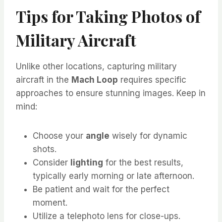
Tips for Taking Photos of
Military Aircraft
Unlike other locations, capturing military
aircraft in the
Mach Loop
requires specific
approaches to ensure stunning images. Keep in
mind:
Choose your
angle
wisely for dynamic
shots.
Consider
lighting
for the best results,
typically early morning or late afternoon.
Be patient and wait for the perfect
moment.
Utilize a telephoto lens for close-ups.