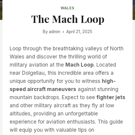
WALES
The Mach Loop
By
admin
April 21, 2025
Loop through the breathtaking valleys of North
Wales and discover the thrilling world of
military aviation at the
Mach Loop
. Located
near Dolgellau, this incredible area offers a
unique opportunity for you to witness
high-
speed aircraft maneuvers
against stunning
mountain backdrops. Expect to see
fighter jets
and other military aircraft as they fly at low
altitudes, providing an unforgettable
experience for aviation enthusiasts. This guide
will equip you with valuable tips on