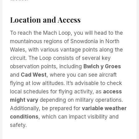
Location and Access
To reach the Mach Loop, you will head to the
mountainous regions of Snowdonia in North
Wales, with various vantage points along the
circuit. The Loop consists of several key
observation points, including
Bwlch y Groes
and
Cad West
, where you can see aircraft
flying at low altitudes. It’s advisable to check
local schedules for flying activity, as
access
might vary
depending on military operations.
Additionally, be prepared for
variable weather
conditions
, which can impact visibility and
safety.