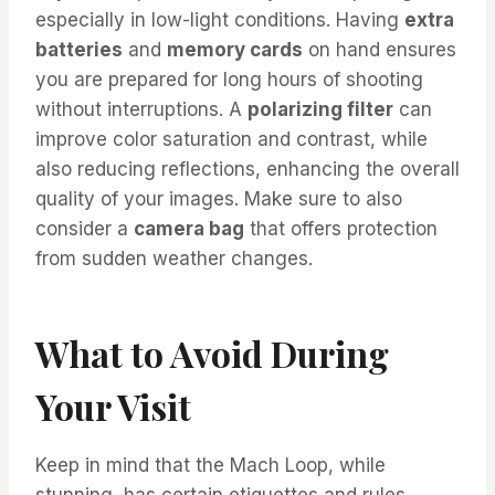
especially in low-light conditions. Having
extra
batteries
and
memory cards
on hand ensures
you are prepared for long hours of shooting
without interruptions. A
polarizing filter
can
improve color saturation and contrast, while
also reducing reflections, enhancing the overall
quality of your images. Make sure to also
consider a
camera bag
that offers protection
from sudden weather changes.
What to Avoid During
Your Visit
Keep in mind that the Mach Loop, while