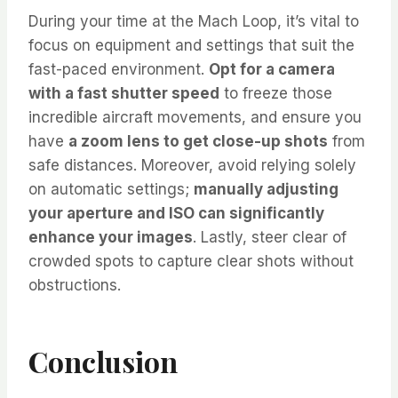
During your time at the Mach Loop, it’s vital to
focus on equipment and settings that suit the
fast-paced environment.
Opt for a camera
with a fast shutter speed
to freeze those
incredible aircraft movements, and ensure you
have
a zoom lens to get close-up shots
from
safe distances. Moreover, avoid relying solely
on automatic settings;
manually adjusting
your aperture and ISO can significantly
enhance your images
. Lastly, steer clear of
crowded spots to capture clear shots without
obstructions.
Conclusion