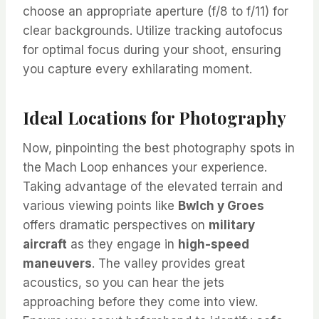
choose an appropriate aperture (f/8 to f/11) for
clear backgrounds. Utilize tracking autofocus
for optimal focus during your shoot, ensuring
you capture every exhilarating moment.
Ideal Locations for Photography
Now, pinpointing the best photography spots in
the Mach Loop enhances your experience.
Taking advantage of the elevated terrain and
various viewing points like
Bwlch y Groes
offers dramatic perspectives on
military
aircraft
as they engage in
high-speed
maneuvers
. The valley provides great
acoustics, so you can hear the jets
approaching before they come into view.