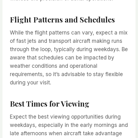
Flight Patterns and Schedules
While the flight patterns can vary, expect a mix
of fast jets and transport aircraft making runs
through the loop, typically during weekdays. Be
aware that schedules can be impacted by
weather conditions and operational
requirements, so it’s advisable to stay flexible
during your visit.
Best Times for Viewing
Expect the best viewing opportunities during
weekdays, especially in the early mornings and
late afternoons when aircraft take advantage