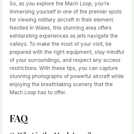
So, as you explore the Mach Loop, you’re
immersing yourself in one of the premier spots
for viewing military aircraft in their element.
Nestled in Wales, this stunning area offers
exhilarating experiences as jets navigate the
valleys. To make the most of your visit, be
prepared with the right equipment, stay mindful
of your surroundings, and respect any access
restrictions. With these tips, you can capture
stunning photographs of powerful aircraft while
enjoying the breathtaking scenery that the
Mach Loop has to offer.
FAQ