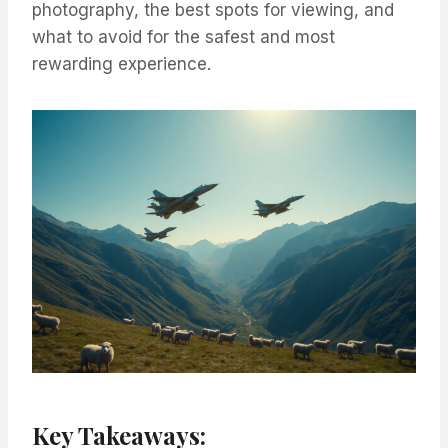
photography, the best spots for viewing, and
what to avoid for the safest and most
rewarding experience.
Key Takeaways: