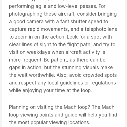
performing agile and low-level passes. For
photographing these aircraft, consider bringing
a good camera with a fast shutter speed to
capture rapid movements, and a telephoto lens
to zoom in on the action. Look for a spot with
clear lines of sight to the flight path, and try to
visit on weekdays when aircraft activity is
more frequent. Be patient, as there can be
gaps in action, but the stunning visuals make
the wait worthwhile. Also, avoid crowded spots
and respect any local guidelines or regulations
while enjoying your time at the loop.
Planning on visiting the Mach loop? The Mach
loop viewing points and guide will help you find
the most popular viewing locations.