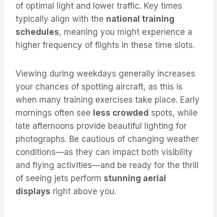
of optimal light and lower traffic. Key times
typically align with the
national training
schedules
, meaning you might experience a
higher frequency of flights in these time slots.
Viewing during weekdays generally increases
your chances of spotting aircraft, as this is
when many training exercises take place. Early
mornings often see
less crowded
spots, while
late afternoons provide beautiful lighting for
photographs. Be cautious of changing weather
conditions—as they can impact both visibility
and flying activities—and be ready for the thrill
of seeing jets perform
stunning aerial
displays
right above you.