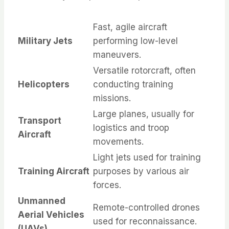
Fast, agile aircraft
Military Jets
performing low-level
maneuvers.
Versatile rotorcraft, often
Helicopters
conducting training
missions.
Large planes, usually for
Transport
logistics and troop
Aircraft
movements.
Light jets used for training
Training Aircraft
purposes by various air
forces.
Unmanned
Remote-controlled drones
Aerial Vehicles
used for reconnaissance.
(UAVs)