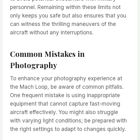
personnel. Remaining within these limits not
only keeps you safe but also ensures that you
can witness the thrilling maneuvers of the
aircraft without any interruptions.
Common Mistakes in
Photography
To enhance your photography experience at
the Mach Loop, be aware of common pitfalls.
One frequent mistake is using inappropriate
equipment that cannot capture fast-moving
aircraft effectively. You might also struggle
with varying light conditions; be prepared with
the right settings to adapt to changes quickly.