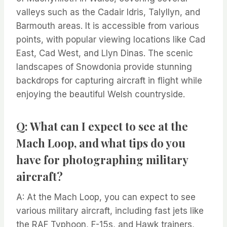
valleys such as the Cadair Idris, Talyllyn, and
Barmouth areas. It is accessible from various
points, with popular viewing locations like Cad
East, Cad West, and Llyn Dinas. The scenic
landscapes of Snowdonia provide stunning
backdrops for capturing aircraft in flight while
enjoying the beautiful Welsh countryside.
Q: What can I expect to see at the
Mach Loop, and what tips do you
have for photographing military
aircraft?
A: At the Mach Loop, you can expect to see
various military aircraft, including fast jets like
the RAF Typhoon, F-15s, and Hawk trainers,