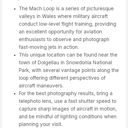
The Mach Loop is a series of picturesque
valleys in Wales where military aircraft
conduct low-level flight training, providing
an excellent opportunity for aviation
enthusiasts to observe and photograph
fast-moving jets in action.
This unique location can be found near the
town of Dolgellau in Snowdonia National
Park, with several vantage points along the
loop offering different perspectives of
aircraft maneuvers.
For the best photography results, bring a
telephoto lens, use a fast shutter speed to
capture sharp images of aircraft in motion,
and be mindful of lighting conditions when
planning your visit.