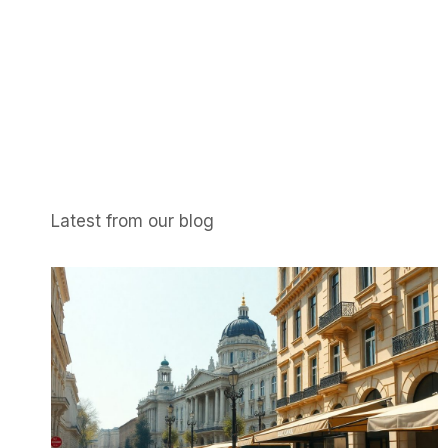
Latest from our blog