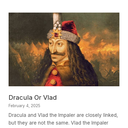
Dracula Or Vlad
February 4, 2025
Dracula and Vlad the Impaler are closely linked,
but they are not the same. Vlad the Impaler