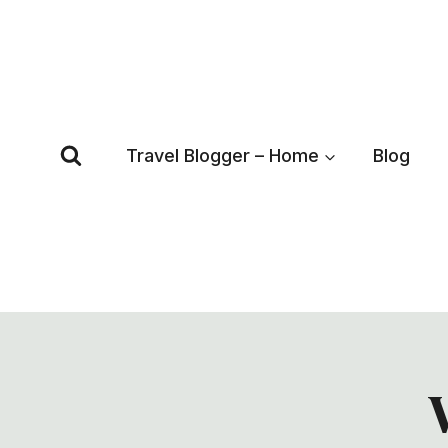
Skip
to
content
Travel Blogger – Home
Blog