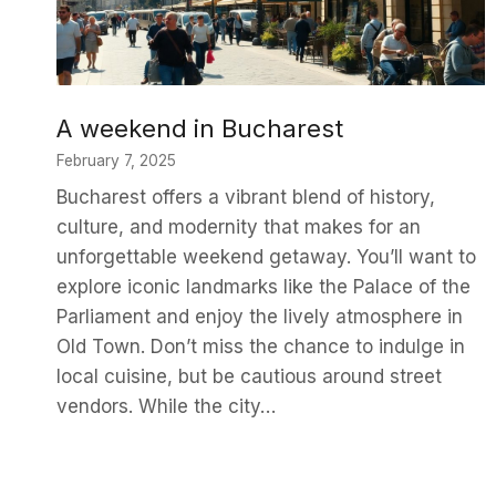
A weekend in Bucharest
February 7, 2025
Bucharest offers a vibrant blend of history,
culture, and modernity that makes for an
unforgettable weekend getaway. You’ll want to
explore iconic landmarks like the Palace of the
Parliament and enjoy the lively atmosphere in
Old Town. Don’t miss the chance to indulge in
local cuisine, but be cautious around street
vendors. While the city…