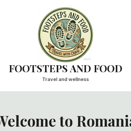
FOOTSTEPS AND FOOD
Travel and wellness
Welcome to Romani