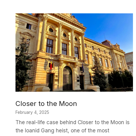
Closer to the Moon
February 4, 2025
The real-life case behind Closer to the Moon is
the Ioanid Gang heist, one of the most