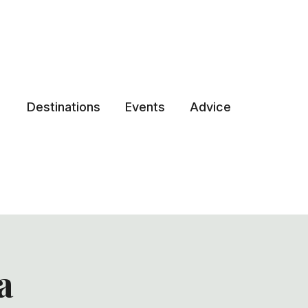
Destinations
Events
Advice
a