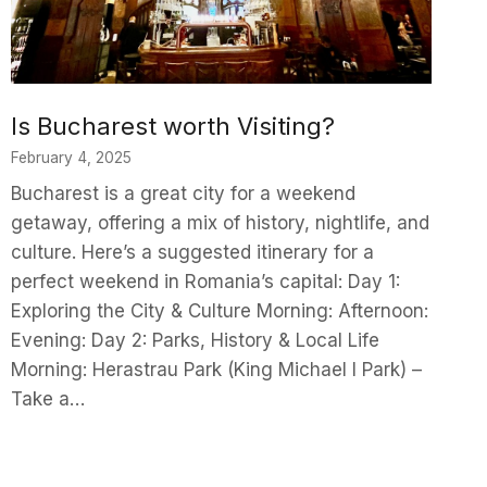
Is Bucharest worth Visiting?
February 4, 2025
Bucharest is a great city for a weekend
getaway, offering a mix of history, nightlife, and
culture. Here’s a suggested itinerary for a
perfect weekend in Romania’s capital: Day 1:
Exploring the City & Culture Morning: Afternoon:
Evening: Day 2: Parks, History & Local Life
Morning: Herastrau Park (King Michael I Park) –
Take a…