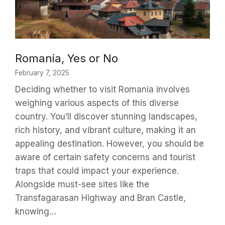
Romania, Yes or No
February 7, 2025
Deciding whether to visit Romania involves
weighing various aspects of this diverse
country. You’ll discover stunning landscapes,
rich history, and vibrant culture, making it an
appealing destination. However, you should be
aware of certain safety concerns and tourist
traps that could impact your experience.
Alongside must-see sites like the
Transfagarasan Highway and Bran Castle,
knowing…