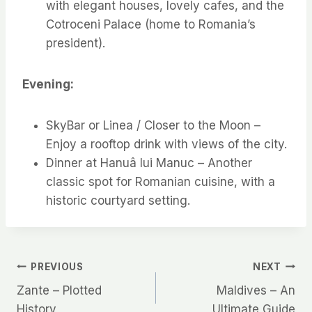
with elegant houses, lovely cafes, and the
Cotroceni Palace (home to Romania’s
president).
Evening:
SkyBar or Linea / Closer to the Moon –
Enjoy a rooftop drink with views of the city.
Dinner at Hanuâ lui Manuc – Another
classic spot for Romanian cuisine, with a
historic courtyard setting.
Post
PREVIOUS
NEXT
Zante – Plotted
Maldives – An
navigation
History
Ultimate Guide