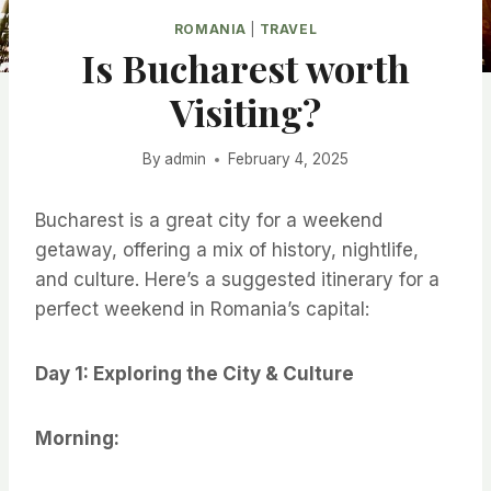
ROMANIA
|
TRAVEL
Is Bucharest worth
Visiting?
By
admin
February 4, 2025
Bucharest is a great city for a weekend
getaway, offering a mix of history, nightlife,
and culture. Here’s a suggested itinerary for a
perfect weekend in Romania’s capital:
Day 1: Exploring the City & Culture
Morning: