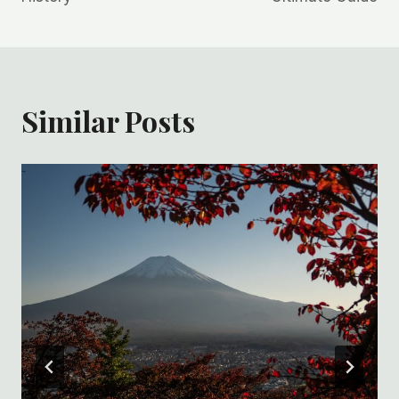
Similar Posts