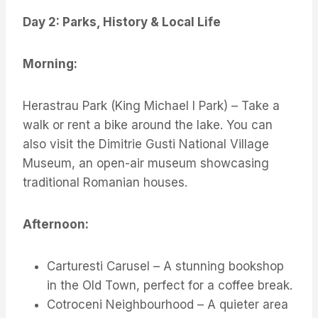
Day 2: Parks, History & Local Life
Morning:
Herastrau Park (King Michael I Park) – Take a
walk or rent a bike around the lake. You can
also visit the Dimitrie Gusti National Village
Museum, an open-air museum showcasing
traditional Romanian houses.
Afternoon:
Carturesti Carusel – A stunning bookshop
in the Old Town, perfect for a coffee break.
Cotroceni Neighbourhood – A quieter area