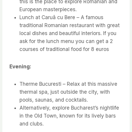
this is the place to explore Romanian and
European masterpieces.
Lunch at Caruâ cu Bere – A famous
traditional Romanian restaurant with great
local dishes and beautiful interiors. If you
ask for the lunch menu you can get a 2
courses of traditional food for 8 euros
Evening:
Therme Bucuresti – Relax at this massive
thermal spa, just outside the city, with
pools, saunas, and cocktails.
Alternatively, explore Bucharest’s nightlife
in the Old Town, known for its lively bars
and clubs.