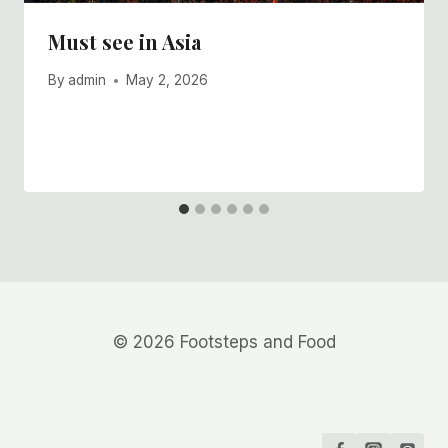
Must see in Asia
By
admin
May 2, 2026
© 2026 Footsteps and Food