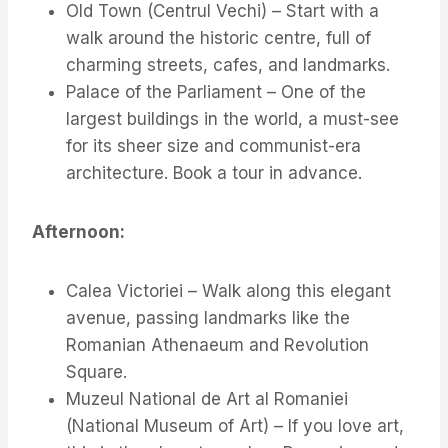
Old Town (Centrul Vechi) – Start with a
walk around the historic centre, full of
charming streets, cafes, and landmarks.
Palace of the Parliament – One of the
largest buildings in the world, a must-see
for its sheer size and communist-era
architecture. Book a tour in advance.
Afternoon:
Calea Victoriei – Walk along this elegant
avenue, passing landmarks like the
Romanian Athenaeum and Revolution
Square.
Muzeul National de Art al Romaniei
(National Museum of Art) – If you love art,