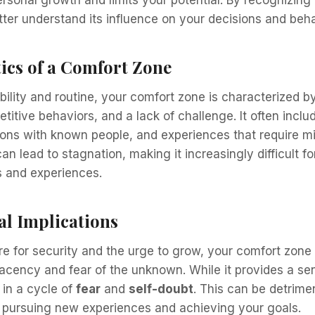
personal growth and limits your potential. By recognizing
ter understand its influence on your decisions and beha
ics of a Comfort Zone
ility and routine, your comfort zone is characterized by
titive behaviors, and a lack of challenge. It often inclu
tions with known people, and experiences that require min
can lead to stagnation, making it increasingly difficult 
s and experiences.
al Implications
re for security and the urge to grow, your comfort zon
acency and fear of the unknown. While it provides a sens
 in a cycle of
fear
and
self-doubt
. This can be detrime
 pursuing new experiences and achieving your goals.