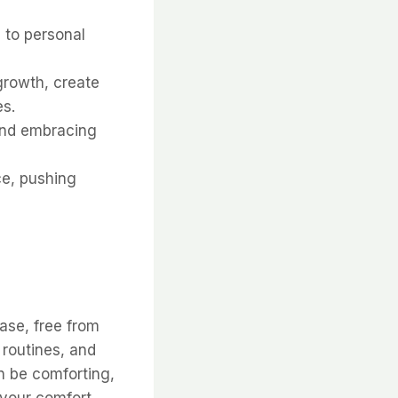
 to personal
growth, create
es.
and embracing
ce, pushing
ase, free from
, routines, and
n be comforting,