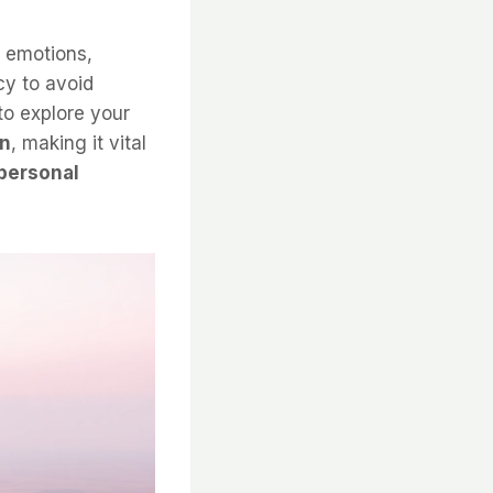
f emotions,
cy to avoid
to explore your
on
, making it vital
personal