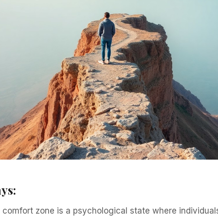
ys:
comfort zone is a psychological state where individual