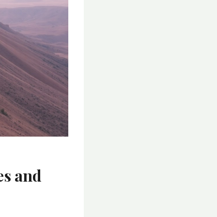
es and