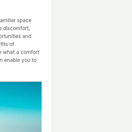
amiliar space
e discomfort,
rtunities and
fits of
re what a comfort
n enable you to