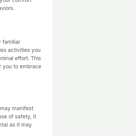
 your comfort
viors.
 familiar
des activities you
imal effort. This
for you to embrace
e may manifest
e of safety, it
ntal as it may