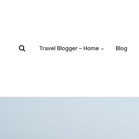
Skip
to
content
Travel Blogger – Home
Blog