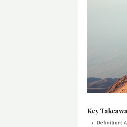
Key Takeawa
Definition:
A 