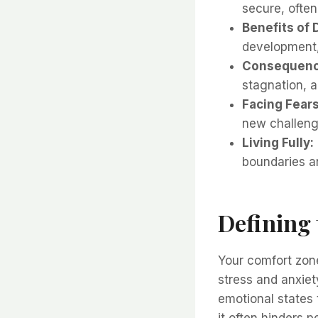
secure, often
Benefits of 
development,
Consequence
stagnation, a
Facing Fears
new challenge
Living Fully:
boundaries an
Defining
Your comfort zone
stress and anxiety
emotional states 