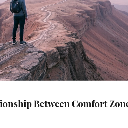
tionship Between Comfort Zon