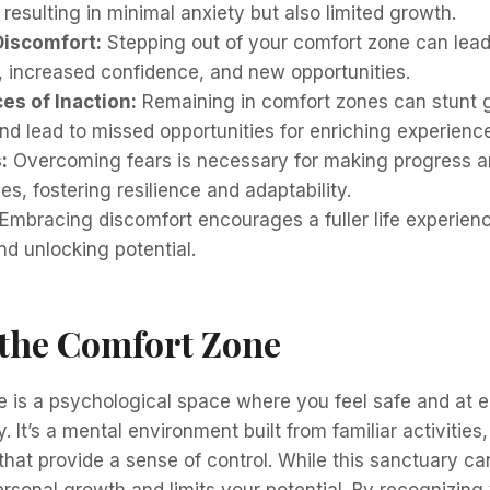
 resulting in minimal anxiety but also limited growth.
Discomfort:
Stepping out of your comfort zone can lead
 increased confidence, and new opportunities.
s of Inaction:
Remaining in comfort zones can stunt 
nd lead to missed opportunities for enriching experienc
:
Overcoming fears is necessary for making progress 
s, fostering resilience and adaptability.
Embracing discomfort encourages a fuller life experien
d unlocking potential.
 the Comfort Zone
 is a psychological space where you feel safe and at e
. It’s a mental environment built from familiar activities
that provide a sense of control. While this sanctuary ca