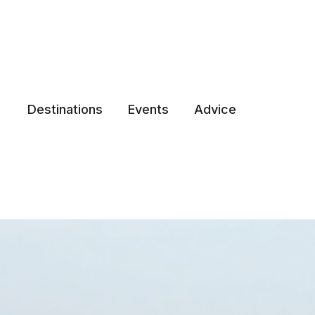
Destinations
Events
Advice