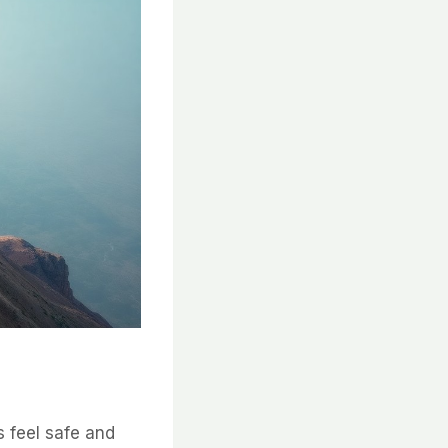
s feel safe and