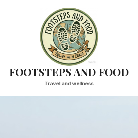
FOOTSTEPS AND FOOD
Travel and wellness