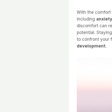
With the comfort
including
anxiet
discomfort can re
potential. Stayin
to confront your 
development
.