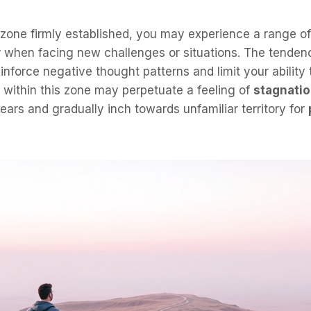
 zone firmly established, you may experience a range o
y
when facing new challenges or situations. The tenden
inforce negative thought patterns and limit your ability 
g within this zone may perpetuate a feeling of
stagnati
fears and gradually inch towards unfamiliar territory for