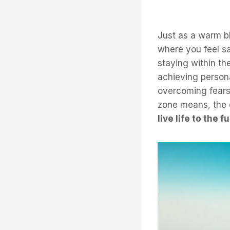
Just as a warm b
where you feel sa
staying within t
achieving person
overcoming fears 
zone means, the d
live life to the fu