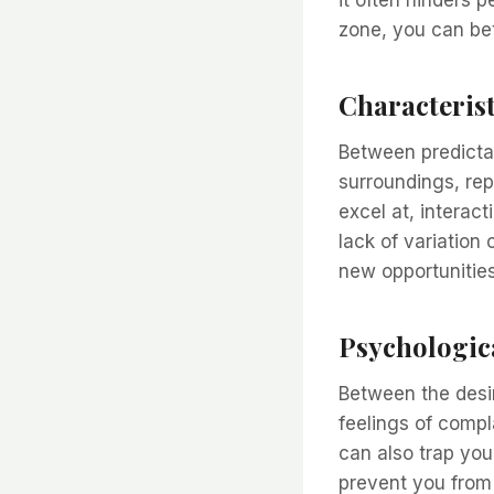
it often hinders 
zone, you can bet
Characterist
Between predictab
surroundings, repe
excel at, interac
lack of variation 
new opportunitie
Psychologic
Between the desi
feelings of compl
can also trap you
prevent you from