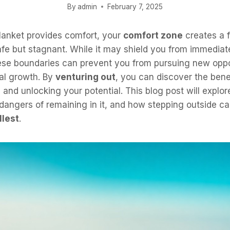
By
admin
February 7, 2025
lanket provides comfort, your
comfort zone
creates a f
fe but stagnant. While it may shield you from immediat
hese boundaries can prevent you from pursuing new oppo
al growth. By
venturing out
, you can discover the bene
and unlocking your potential. This blog post will explo
angers of remaining in it, and how stepping outside ca
llest
.