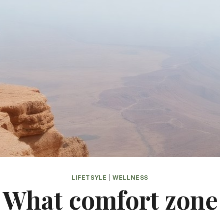
LIFETSYLE
|
WELLNESS
What comfort zone