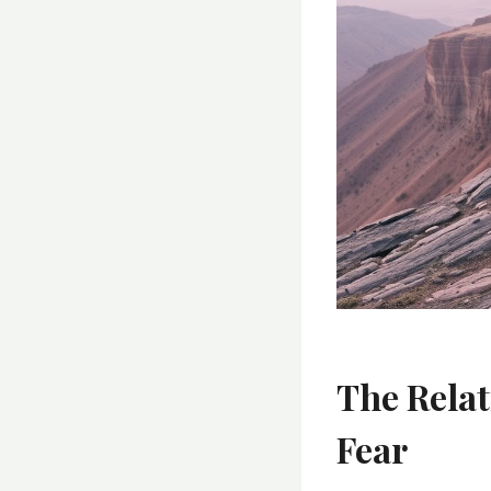
The Rela
Fear