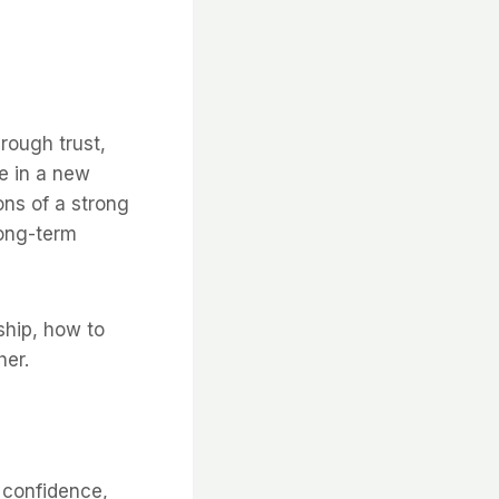
hrough trust,
e in a new
ons of a strong
long-term
ship, how to
her.
, confidence,