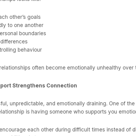
ach other’s goals
dly to one another
ersonal boundaries
 differences
rolling behaviour
relationships often become emotionally unhealthy over 
pport Strengthens Connection
sful, unpredictable, and emotionally draining. One of th
elationship is having someone who supports you emotion
encourage each other during difficult times instead of 