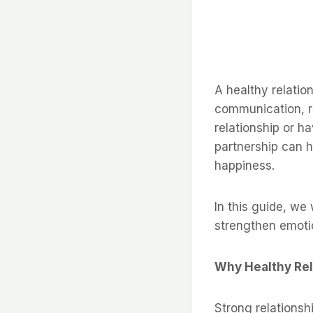
A healthy relation
communication, re
relationship or h
partnership can h
happiness.
In this guide, we
strengthen emotio
Why Healthy Rel
Strong relationsh