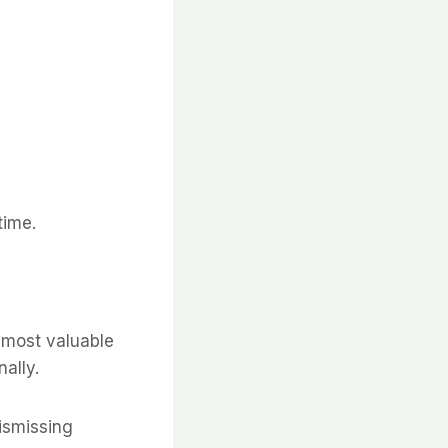
time.
e most valuable
ally.
dismissing