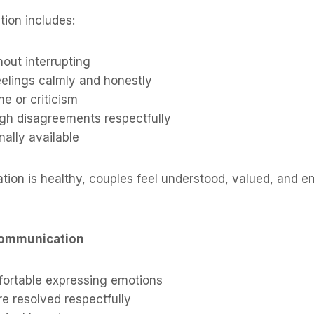
ion includes:
hout interrupting
eelings calmly and honestly
e or criticism
ugh disagreements respectfully
ally available
on is healthy, couples feel understood, valued, and em
Communication
fortable expressing emotions
e resolved respectfully