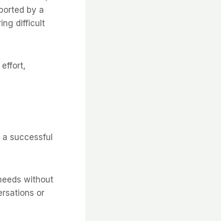
pported by a
ng difficult
effort,
 a successful
 needs without
ersations or