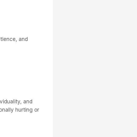
atience, and
viduality, and
nally hurting or