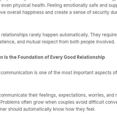
d even physical health. Feeling emotionally safe and su
ve overall happiness and create a sense of security duri
relationships rarely happen automatically. They require 
atience, and mutual respect from both people involved.
n Is the Foundation of Every Good Relationship
communication is one of the most important aspects of
communicate their feelings, expectations, worries, and
 Problems often grow when couples avoid difficult conv
tner should automatically know how they feel.