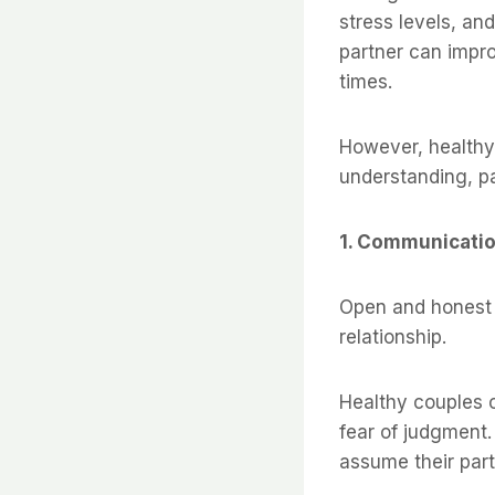
stress levels, an
partner can impro
times.
However, healthy 
understanding, p
1. Communicatio
Open and honest 
relationship.
Healthy couples 
fear of judgment.
assume their par