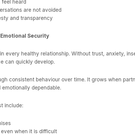
 feel heard
versations are not avoided
esty and transparency
 Emotional Security
 in every healthy relationship. Without trust, anxiety, ins
e can quickly develop.
rough consistent behaviour over time. It grows when partn
d emotionally dependable.
t include:
mises
even when it is difficult