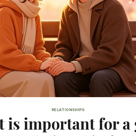
RELATIONSHIPS
 is important for a