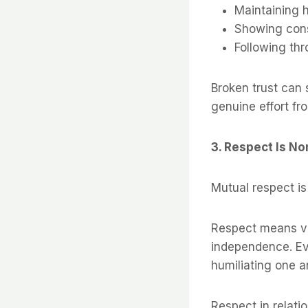
Maintaining 
Showing con
Following th
Broken trust can 
genuine effort fr
3. Respect Is N
Mutual respect is
Respect means val
independence. Eve
humiliating one a
Respect in relatio