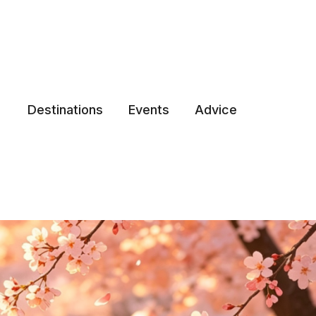
Destinations
Events
Advice