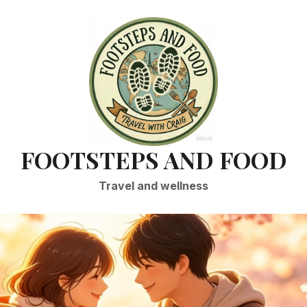
FOOTSTEPS AND FOOD
Travel and wellness