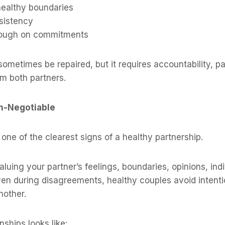
healthy boundaries
sistency
rough on commitments
sometimes be repaired, but it requires accountability, p
om both partners.
on-Negotiable
 one of the clearest signs of a healthy partnership.
uing your partner’s feelings, boundaries, opinions, indi
n during disagreements, healthy couples avoid intentio
nother.
nships looks like: