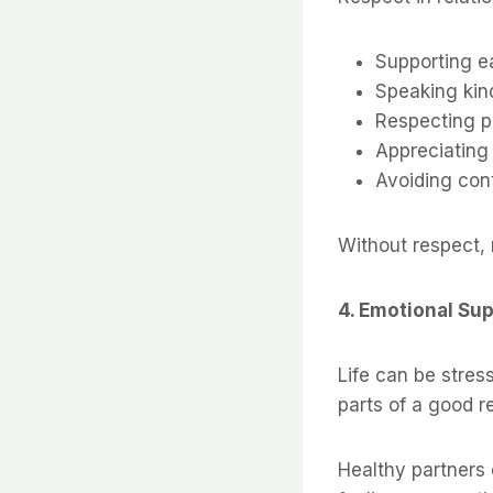
Supporting e
Speaking kin
Respecting p
Appreciating
Avoiding cont
Without respect, 
4. Emotional Su
Life can be stres
parts of a good r
Healthy partners 