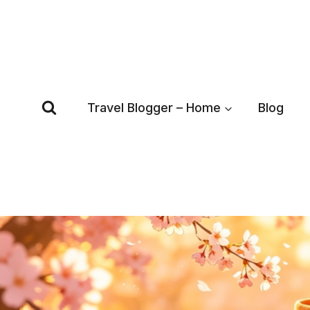
Skip
to
content
Travel Blogger – Home
Blog