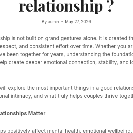
relationship ?
By
admin
May 27, 2026
ship is not built on grand gestures alone. It is created t
spect, and consistent effort over time. Whether you ar
ave been together for years, understanding the foundati
elp create deeper emotional connection, stability, and 
 will explore the most important things in a good relation
nal intimacy, and what truly helps couples thrive toget
ationships Matter
ips positively affect mental health, emotional wellbeing