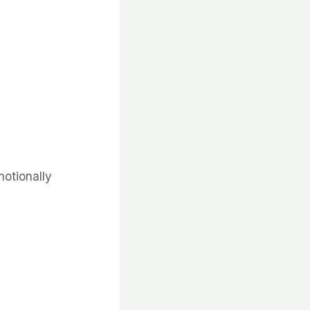
otionally