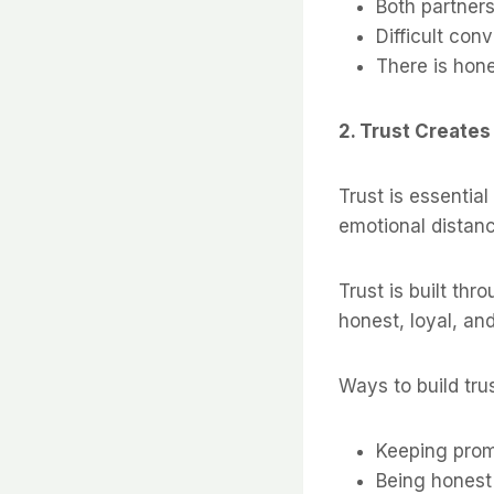
Both partners
Difficult con
There is hon
2. Trust Creates
Trust is essential
emotional distanc
Trust is built th
honest, loyal, an
Ways to build trus
Keeping pro
Being honest 