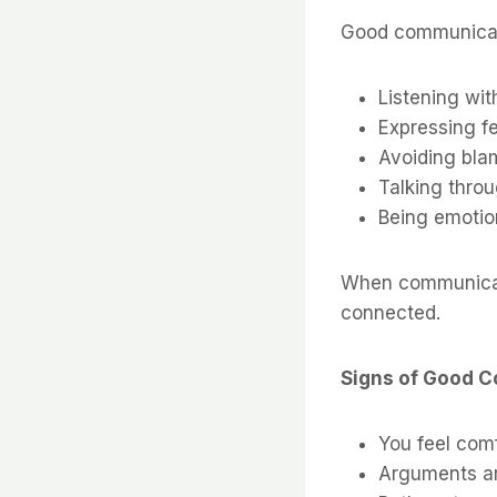
Good communicat
Listening wit
Expressing f
Avoiding blam
Talking thro
Being emotion
When communicati
connected.
Signs of Good 
You feel com
Arguments ar