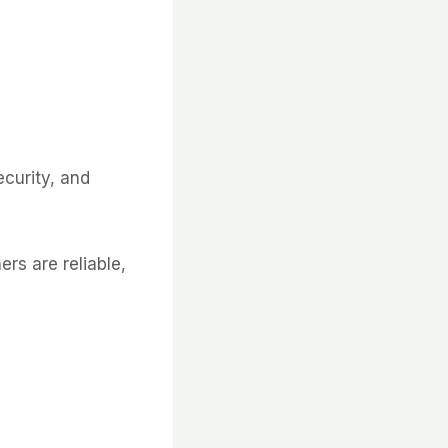
ecurity, and
ers are reliable,