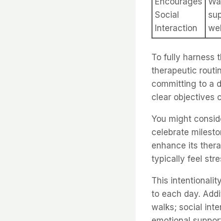
Encourages
Wal
Social
su
Interaction
wel
To fully harness t
therapeutic routin
committing to a d
clear objectives 
You might consid
celebrate milesto
enhance its ther
typically feel st
This intentionali
to each day. Addi
walks; social int
emotional support