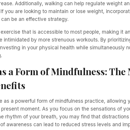
rease. Additionally, walking can help regulate weight a
 If you are looking to maintain or lose weight, incorpora
e can be an effective strategy.
 exercise that is accessible to most people, making it an
intimidated by more strenuous workouts. By prioritizin
investing in your physical health while simultaneously n
.
s a Form of Mindfulness: The
nefits
 as a powerful form of mindfulness practice, allowing y
 present moment. As you focus on the sensations of you
e rhythm of your breath, you may find that distractions
 of awareness can lead to reduced stress levels and im