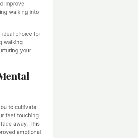
nd improve
ting walking into
 ideal choice for
g walking
urturing your
 Mental
ou to cultivate
r feet touching
 fade away. This
proved emotional