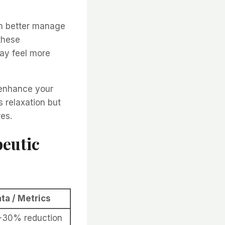
an better manage
these
ay feel more
 enhance your
 relaxation but
res.
peutic
ta / Metrics
-30% reduction