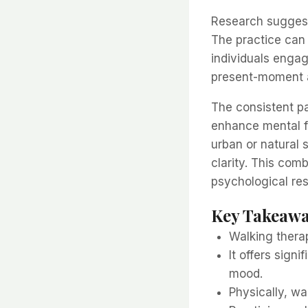
Research suggest
The practice can
individuals engag
present-moment 
The consistent p
enhance mental 
urban or natural 
clarity. This co
psychological re
Key Takeaw
Walking thera
It offers sign
mood.
Physically, wa