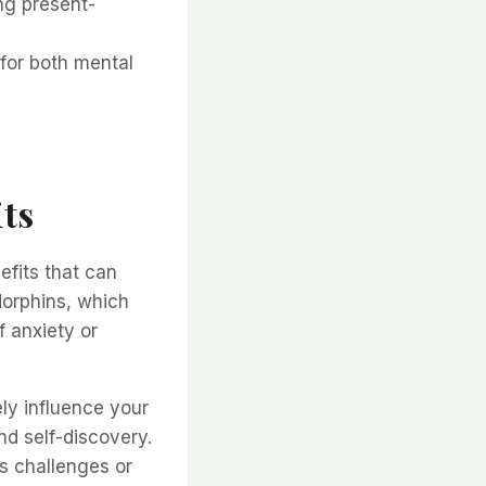
ng present-
 for both mental
ts
efits that can
dorphins, which
f anxiety or
ly influence your
nd self-discovery.
’s challenges or