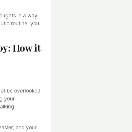
houghts in a way
eutic routine, you
py: How it
not be overlooked.
g your
alking
asier, and your