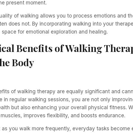
the present moment.
uality of walking allows you to process emotions and t
 often does not. By incorporating walking into your therap
 space for emotional exploration and healing.
cal Benefits of Walking Thera
the Body
fits of walking therapy are equally significant and can
in regular walking sessions, you are not only improvin
alth but also enhancing your overall physical fitness. W
muscles, improves flexibility, and boosts endurance.
t as you walk more frequently, everyday tasks become e