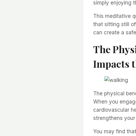
simply enjoying 
This meditative q
that sitting still
can create a safe
The Physi
Impacts 
The physical bene
When you engage 
cardiovascular he
strengthens your 
You may find tha