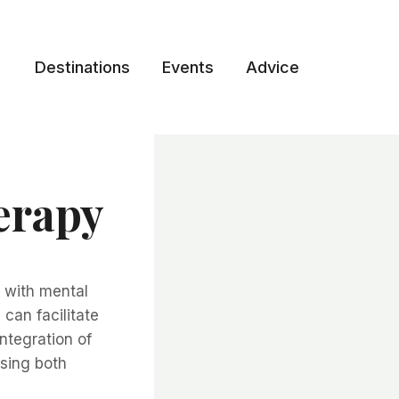
Destinations
Events
Advice
erapy
y with mental
can facilitate
ntegration of
sing both