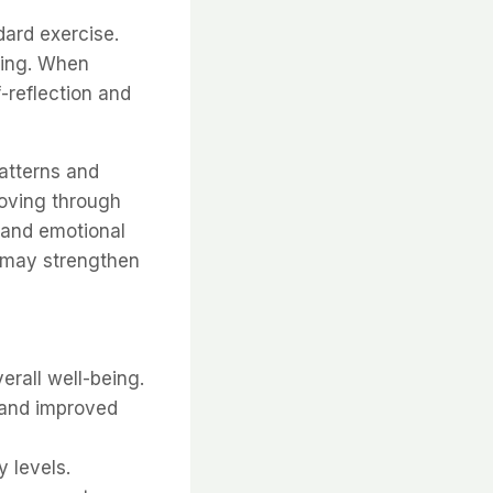
ard exercise.
eing. When
-reflection and
atterns and
oving through
 and emotional
 may strengthen
rall well-being.
n and improved
 levels.