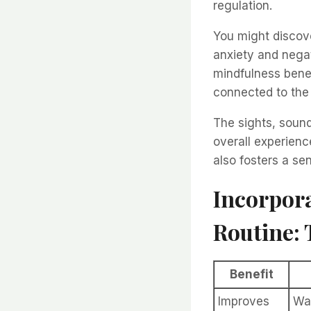
regulation.
You might discove
anxiety and negat
mindfulness bene
connected to the
The sights, soun
overall experienc
also fosters a sen
Incorpora
Routine: 
Benefit
Improves
Wa