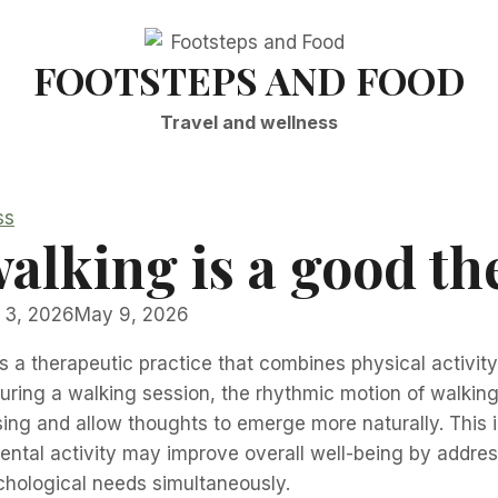
FOOTSTEPS AND FOOD
Travel and wellness
ss
alking is a good th
 3, 2026
May 9, 2026
s a therapeutic practice that combines physical activit
During a walking session, the rhythmic motion of walking 
ing and allow thoughts to emerge more naturally. This i
tal activity may improve overall well-being by addres
chological needs simultaneously.