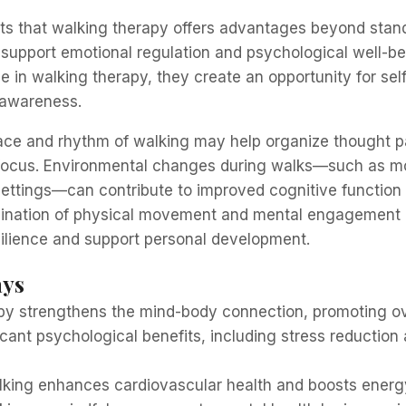
s that walking therapy offers advantages beyond stand
 support emotional regulation and psychological well-b
e in walking therapy, they create an opportunity for self
awareness.
ace and rhythm of walking may help organize thought p
focus. Environmental changes during walks—such as m
settings—can contribute to improved cognitive function
mbination of physical movement and mental engagement
silience and support personal development.
ays
py strengthens the mind-body connection, promoting ove
ificant psychological benefits, including stress reductio
lking enhances cardiovascular health and boosts energy