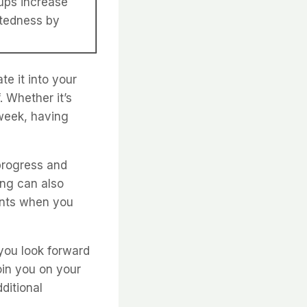
ups increase
ctedness by
te it into your
. Whether it’s
 week, having
progress and
ing can also
ents when you
 you look forward
join you on your
ditional