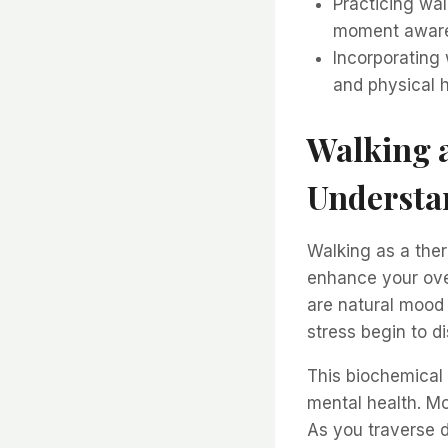
Practicing wal
moment aware
Incorporating 
and physical h
Walking a
Understan
Walking as a ther
enhance your ove
are natural mood l
stress begin to d
This biochemical 
mental health. Mo
As you traverse d