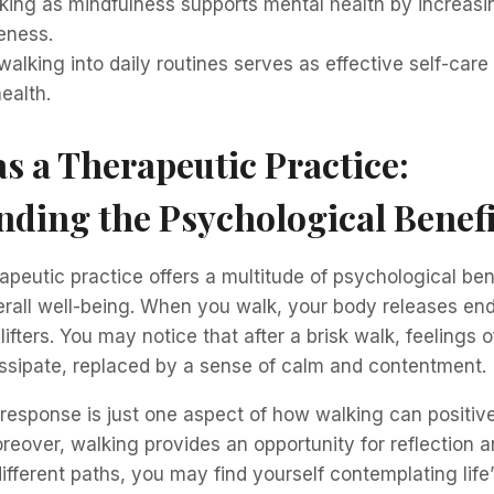
king as mindfulness supports mental health by increasi
ness.
walking into daily routines serves as effective self-care
ealth.
s a Therapeutic Practice:
ding the Psychological Benefi
apeutic practice offers a multitude of psychological ben
rall well-being. When you walk, your body releases en
ifters. You may notice that after a brisk walk, feelings o
issipate, replaced by a sense of calm and contentment.
response is just one aspect of how walking can positive
reover, walking provides an opportunity for reflection a
ifferent paths, you may find yourself contemplating life