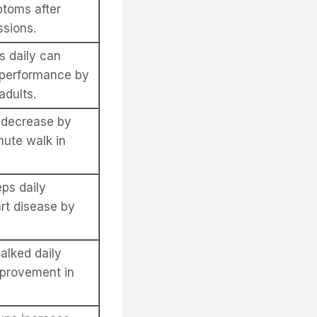
ptoms after
ssions.
s daily can
 performance by
adults.
n decrease by
nute walk in
ps daily
art disease by
alked daily
provement in