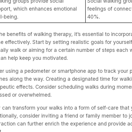
king groups provide social
Social walking gro
pport, which enhances emotional
feelings of conne
l-being.
40%.
he benefits of walking therapy, it’s essential to incorpora
e effectively. Start by setting realistic goals for yourself
aily walk or aiming for a certain number of steps each
can help keep you motivated.
er using a pedometer or smartphone app to track your 
nes along the way. Creating a designated time for walk
apeutic effects. Consider scheduling walks during mom
ressed or overwhelmed.
ty can transform your walks into a form of self-care that
tionally, consider inviting a friend or family member to 
eraction can further enrich the experience and provide ad
.