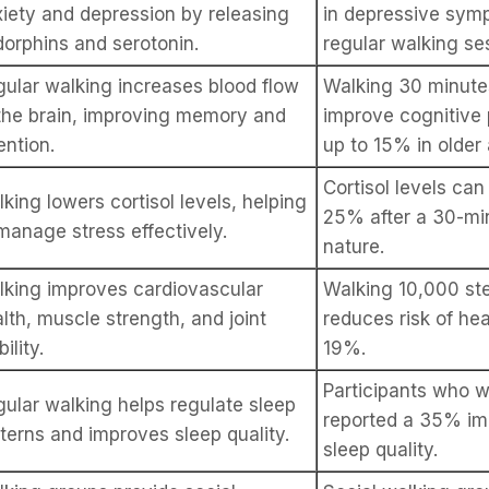
iety and depression by releasing
in depressive sym
orphins and serotonin.
regular walking se
ular walking increases blood flow
Walking 30 minute
the brain, improving memory and
improve cognitive
ention.
up to 15% in older 
Cortisol levels ca
king lowers cortisol levels, helping
25% after a 30-mi
manage stress effectively.
nature.
king improves cardiovascular
Walking 10,000 ste
lth, muscle strength, and joint
reduces risk of he
ility.
19%.
Participants who w
ular walking helps regulate sleep
reported a 35% im
terns and improves sleep quality.
sleep quality.