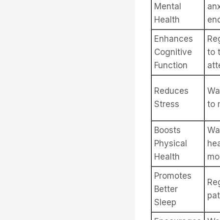
Mental
anx
Health
end
Enhances
Reg
Cognitive
to 
Function
att
Reduces
Wal
Stress
to 
Boosts
Wal
Physical
hea
Health
mob
Promotes
Reg
Better
pat
Sleep