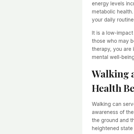
energy levels inc
metabolic health.
your daily routin
It is a low-impact
those who may be 
therapy, you are 
mental well-being
Walking a
Health Be
Walking can serve
awareness of the
the ground and th
heightened state