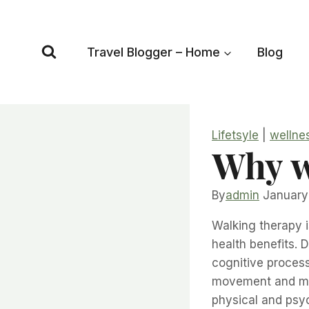
Skip
to
content
Travel Blogger – Home
Blog
Lifetsyle
|
wellne
Why w
By
admin
January
Walking therapy i
health benefits. 
cognitive process
movement and men
physical and psy