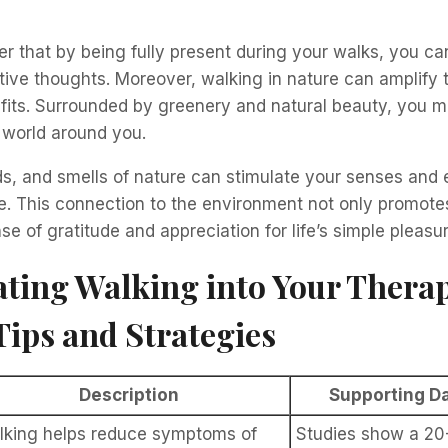
r that by being fully present during your walks, you c
ive thoughts. Moreover, walking in nature can amplify 
fits. Surrounded by greenery and natural beauty, you m
 world around you.
ds, and smells of nature can stimulate your senses and
e. This connection to the environment not only promotes
se of gratitude and appreciation for life’s simple pleasu
ting Walking into Your Thera
Tips and Strategies
Description
Supporting Da
lking helps reduce symptoms of
Studies show a 20