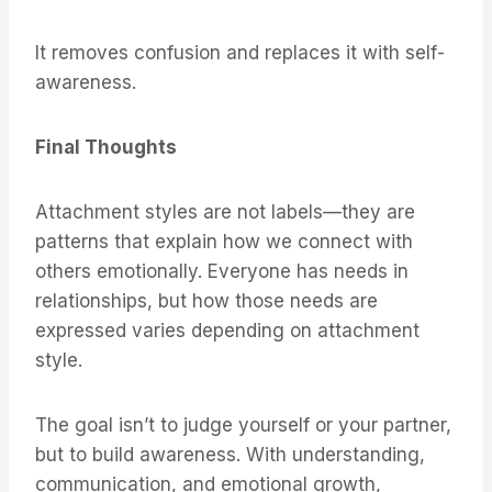
It removes confusion and replaces it with self-
awareness.
Final Thoughts
Attachment styles are not labels—they are
patterns that explain how we connect with
others emotionally. Everyone has needs in
relationships, but how those needs are
expressed varies depending on attachment
style.
The goal isn’t to judge yourself or your partner,
but to build awareness. With understanding,
communication, and emotional growth,