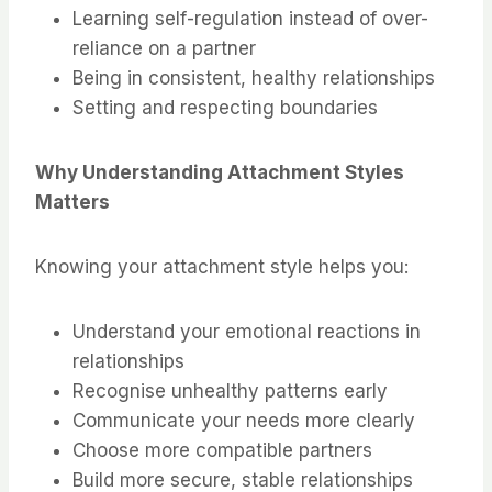
Learning self-regulation instead of over-
reliance on a partner
Being in consistent, healthy relationships
Setting and respecting boundaries
Why Understanding Attachment Styles
Matters
Knowing your attachment style helps you:
Understand your emotional reactions in
relationships
Recognise unhealthy patterns early
Communicate your needs more clearly
Choose more compatible partners
Build more secure, stable relationships