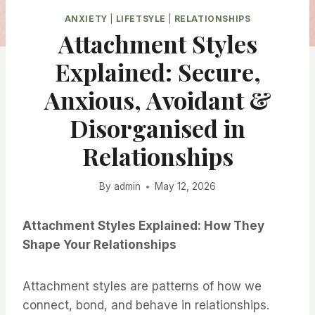
ANXIETY
|
LIFETSYLE
|
RELATIONSHIPS
Attachment Styles
Explained: Secure,
Anxious, Avoidant &
Disorganised in
Relationships
By
admin
May 12, 2026
Attachment Styles Explained: How They
Shape Your Relationships
Attachment styles are patterns of how we
connect, bond, and behave in relationships.