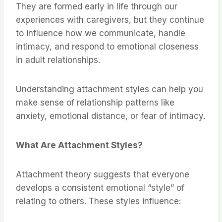
They are formed early in life through our
experiences with caregivers, but they continue
to influence how we communicate, handle
intimacy, and respond to emotional closeness
in adult relationships.
Understanding attachment styles can help you
make sense of relationship patterns like
anxiety, emotional distance, or fear of intimacy.
What Are Attachment Styles?
Attachment theory suggests that everyone
develops a consistent emotional “style” of
relating to others. These styles influence: