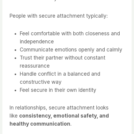
People with secure attachment typically:
Feel comfortable with both closeness and
independence
Communicate emotions openly and calmly
Trust their partner without constant
reassurance
Handle conflict in a balanced and
constructive way
Feel secure in their own identity
In relationships, secure attachment looks
like
consistency, emotional safety, and
healthy communication
.