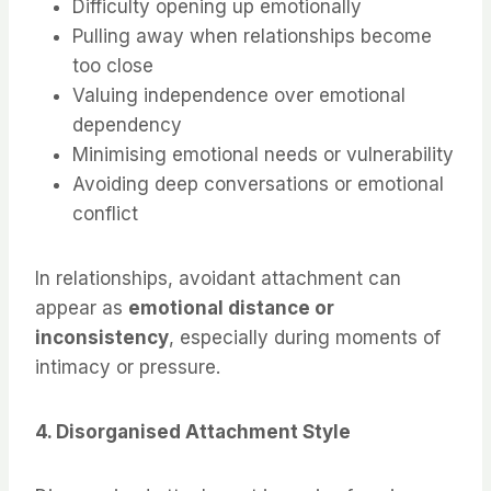
Difficulty opening up emotionally
Pulling away when relationships become
too close
Valuing independence over emotional
dependency
Minimising emotional needs or vulnerability
Avoiding deep conversations or emotional
conflict
In relationships, avoidant attachment can
appear as
emotional distance or
inconsistency
, especially during moments of
intimacy or pressure.
4. Disorganised Attachment Style