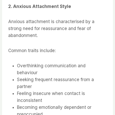
2. Anxious Attachment Style
Anxious attachment is characterised by a
strong need for reassurance and fear of
abandonment.
Common traits include:
Overthinking communication and
behaviour
Seeking frequent reassurance from a
partner
Feeling insecure when contact is
inconsistent
Becoming emotionally dependent or
preoccupied