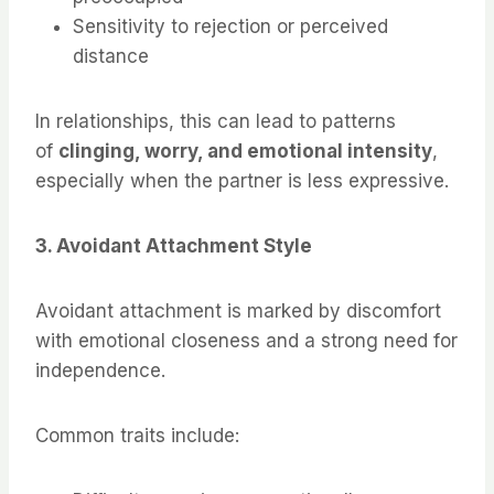
Sensitivity to rejection or perceived
distance
In relationships, this can lead to patterns
of
clinging, worry, and emotional intensity
,
especially when the partner is less expressive.
3. Avoidant Attachment Style
Avoidant attachment is marked by discomfort
with emotional closeness and a strong need for
independence.
Common traits include: