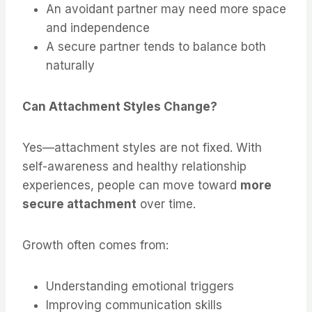
An avoidant partner may need more space
and independence
A secure partner tends to balance both
naturally
Can Attachment Styles Change?
Yes—attachment styles are not fixed. With
self-awareness and healthy relationship
experiences, people can move toward
more
secure attachment
over time.
Growth often comes from:
Understanding emotional triggers
Improving communication skills