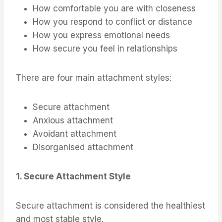
How comfortable you are with closeness
How you respond to conflict or distance
How you express emotional needs
How secure you feel in relationships
There are four main attachment styles:
Secure attachment
Anxious attachment
Avoidant attachment
Disorganised attachment
1. Secure Attachment Style
Secure attachment is considered the healthiest
and most stable style.