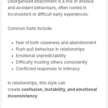
Disorganised attachment is a mix of anxious
and avoidant behaviours, often rooted in
inconsistent or difficult early experiences.
Common traits include:
Fear of both closeness and abandonment
Push-pull behaviour in relationships
Emotional unpredictability
Difficulty trusting others consistently
Conflicted responses to intimacy
In relationships, this style can
create
confusion, instability, and emotional
inconsistency
.