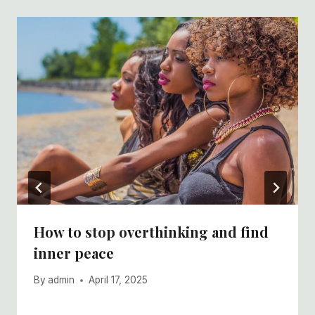
How to stop overthinking and find
inner peace
By
admin
April 17, 2025