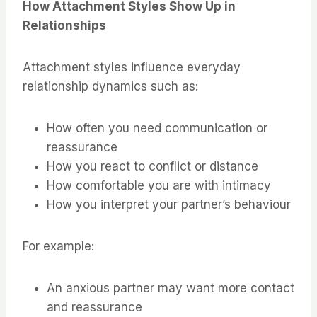
How Attachment Styles Show Up in
Relationships
Attachment styles influence everyday
relationship dynamics such as:
How often you need communication or
reassurance
How you react to conflict or distance
How comfortable you are with intimacy
How you interpret your partner’s behaviour
For example:
An anxious partner may want more contact
and reassurance