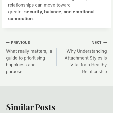
relationships can move toward
greater
security, balance, and emotional
connection
.
Post
PREVIOUS
NEXT
What really matters,: a
Why Understanding
navigation
guide to prioritising
Attachment Styles Is
happiness and
Vital for a Healthy
purpose
Relationship
Similar Posts