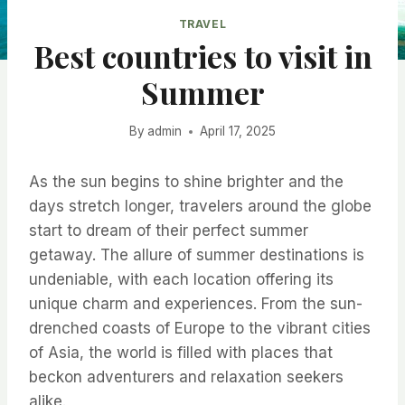
TRAVEL
Best countries to visit in
Summer
By
admin
April 17, 2025
As the sun begins to shine brighter and the
days stretch longer, travelers around the globe
start to dream of their perfect summer
getaway. The allure of summer destinations is
undeniable, with each location offering its
unique charm and experiences. From the sun-
drenched coasts of Europe to the vibrant cities
of Asia, the world is filled with places that
beckon adventurers and relaxation seekers
alike.