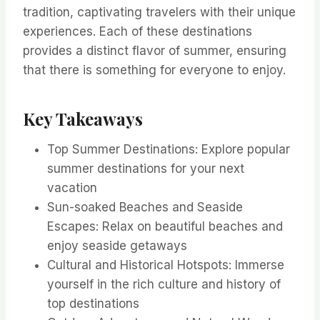
tradition, captivating travelers with their unique
experiences. Each of these destinations
provides a distinct flavor of summer, ensuring
that there is something for everyone to enjoy.
Key Takeaways
Top Summer Destinations: Explore popular
summer destinations for your next
vacation
Sun-soaked Beaches and Seaside
Escapes: Relax on beautiful beaches and
enjoy seaside getaways
Cultural and Historical Hotspots: Immerse
yourself in the rich culture and history of
top destinations