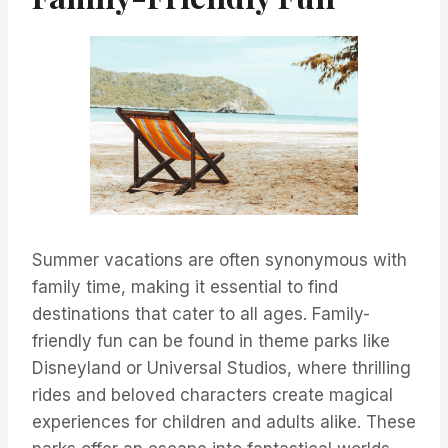
Summer vacations are often synonymous with
family time, making it essential to find
destinations that cater to all ages. Family-
friendly fun can be found in theme parks like
Disneyland or Universal Studios, where thrilling
rides and beloved characters create magical
experiences for children and adults alike. These