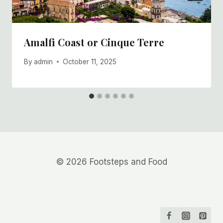
Amalfi Coast or Cinque Terre
By
admin
October 11, 2025
© 2026 Footsteps and Food