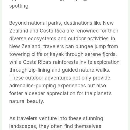
spotting.
Beyond national parks, destinations like New
Zealand and Costa Rica are renowned for their
diverse ecosystems and outdoor activities. In
New Zealand, travelers can bungee jump from
towering cliffs or kayak through serene fjords,
while Costa Rica’s rainforests invite exploration
through zip-lining and guided nature walks.
These outdoor adventures not only provide
adrenaline-pumping experiences but also
foster a deeper appreciation for the planet’s
natural beauty.
As travelers venture into these stunning
landscapes, they often find themselves