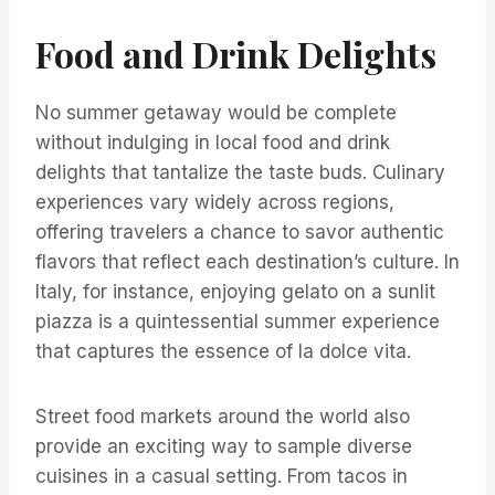
Food and Drink Delights
No summer getaway would be complete
without indulging in local food and drink
delights that tantalize the taste buds. Culinary
experiences vary widely across regions,
offering travelers a chance to savor authentic
flavors that reflect each destination’s culture. In
Italy, for instance, enjoying gelato on a sunlit
piazza is a quintessential summer experience
that captures the essence of la dolce vita.
Street food markets around the world also
provide an exciting way to sample diverse
cuisines in a casual setting. From tacos in