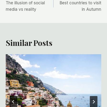
The illusion of social
Best countries to visit
navigation
media vs reality
in Autumn
Similar Posts