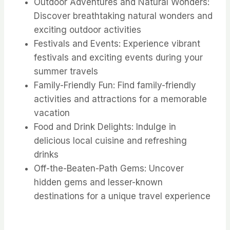
Outdoor Adventures and Natural Wonders:
Discover breathtaking natural wonders and
exciting outdoor activities
Festivals and Events: Experience vibrant
festivals and exciting events during your
summer travels
Family-Friendly Fun: Find family-friendly
activities and attractions for a memorable
vacation
Food and Drink Delights: Indulge in
delicious local cuisine and refreshing
drinks
Off-the-Beaten-Path Gems: Uncover
hidden gems and lesser-known
destinations for a unique travel experience