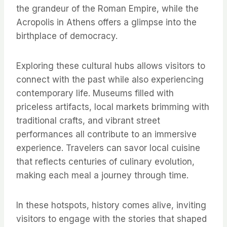
the grandeur of the Roman Empire, while the
Acropolis in Athens offers a glimpse into the
birthplace of democracy.
Exploring these cultural hubs allows visitors to
connect with the past while also experiencing
contemporary life. Museums filled with
priceless artifacts, local markets brimming with
traditional crafts, and vibrant street
performances all contribute to an immersive
experience. Travelers can savor local cuisine
that reflects centuries of culinary evolution,
making each meal a journey through time.
In these hotspots, history comes alive, inviting
visitors to engage with the stories that shaped