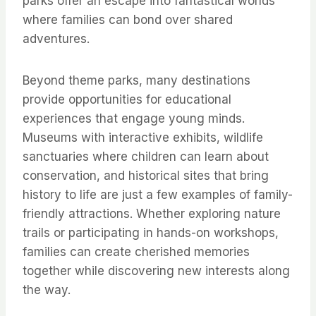
parks offer an escape into fantastical worlds
where families can bond over shared
adventures.
Beyond theme parks, many destinations
provide opportunities for educational
experiences that engage young minds.
Museums with interactive exhibits, wildlife
sanctuaries where children can learn about
conservation, and historical sites that bring
history to life are just a few examples of family-
friendly attractions. Whether exploring nature
trails or participating in hands-on workshops,
families can create cherished memories
together while discovering new interests along
the way.