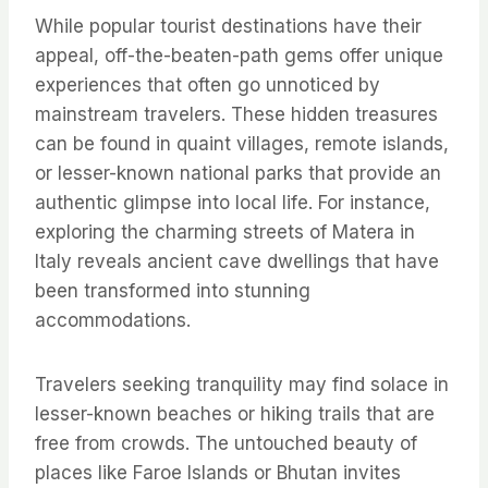
While popular tourist destinations have their
appeal, off-the-beaten-path gems offer unique
experiences that often go unnoticed by
mainstream travelers. These hidden treasures
can be found in quaint villages, remote islands,
or lesser-known national parks that provide an
authentic glimpse into local life. For instance,
exploring the charming streets of Matera in
Italy reveals ancient cave dwellings that have
been transformed into stunning
accommodations.
Travelers seeking tranquility may find solace in
lesser-known beaches or hiking trails that are
free from crowds. The untouched beauty of
places like Faroe Islands or Bhutan invites