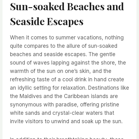
Sun-soaked Beaches and
Seaside Escapes
When it comes to summer vacations, nothing
quite compares to the allure of sun-soaked
beaches and seaside escapes. The gentle
sound of waves lapping against the shore, the
warmth of the sun on one’s skin, and the
refreshing taste of a cool drink in hand create
an idyllic setting for relaxation. Destinations like
the Maldives and the Caribbean islands are
synonymous with paradise, offering pristine
white sands and crystal-clear waters that
invite visitors to unwind and soak up the sun.