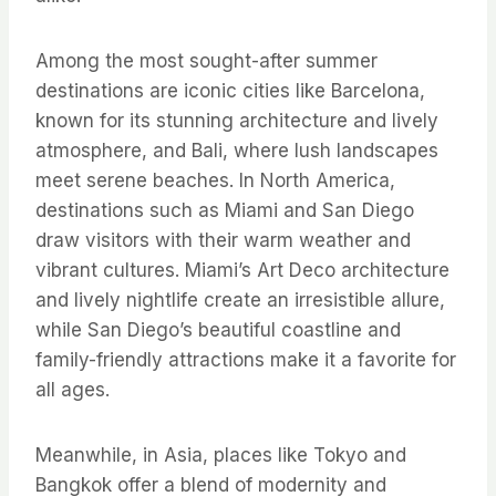
Among the most sought-after summer
destinations are iconic cities like Barcelona,
known for its stunning architecture and lively
atmosphere, and Bali, where lush landscapes
meet serene beaches. In North America,
destinations such as Miami and San Diego
draw visitors with their warm weather and
vibrant cultures. Miami’s Art Deco architecture
and lively nightlife create an irresistible allure,
while San Diego’s beautiful coastline and
family-friendly attractions make it a favorite for
all ages.
Meanwhile, in Asia, places like Tokyo and
Bangkok offer a blend of modernity and