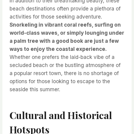
In addition to their breathtaking beauty, these
beach destinations often provide a plethora of
activities for those seeking adventure.
Snorkeling in vibrant coral reefs, surfing on
world-class waves, or simply lounging under
a palm tree with a good book are just a few
ways to enjoy the coastal experience.
Whether one prefers the laid-back vibe of a
secluded beach or the bustling atmosphere of
a popular resort town, there is no shortage of
options for those looking to escape to the
seaside this summer.
Cultural and Historical
Hotspots