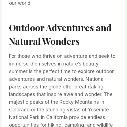
our world.
Outdoor Adventures and
Natural Wonders
For those who thrive on adventure and seek to
immerse themselves in nature’s beauty,
summer is the perfect time to explore outdoor
adventures and natural wonders. National
parks across the globe offer breathtaking
landscapes that inspire awe and wonder. The
majestic peaks of the Rocky Mountains in
Colorado or the stunning vistas of Yosemite
National Park in California provide endless
opportunities for hiking, camping, and wildlife