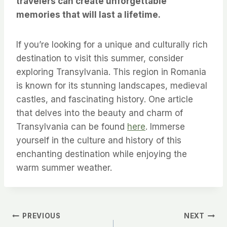
travelers can create unforgettable
memories that will last a lifetime.
If you’re looking for a unique and culturally rich
destination to visit this summer, consider
exploring Transylvania. This region in Romania
is known for its stunning landscapes, medieval
castles, and fascinating history. One article
that delves into the beauty and charm of
Transylvania can be found
here
. Immerse
yourself in the culture and history of this
enchanting destination while enjoying the
warm summer weather.
Post
PREVIOUS
NEXT