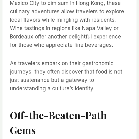
Mexico City to dim sum in Hong Kong, these
culinary adventures allow travelers to explore
local flavors while mingling with residents.
Wine tastings in regions like Napa Valley or
Bordeaux offer another delightful experience
for those who appreciate fine beverages.
As travelers embark on their gastronomic
journeys, they often discover that food is not
just sustenance but a gateway to
understanding a culture’s identity.
Off-the-Beaten-Path
Gems