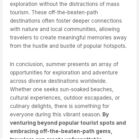
exploration without the distractions of mass
tourism. These off-the-beaten-path
destinations often foster deeper connections
with nature and local communities, allowing
travelers to create meaningful memories away
from the hustle and bustle of popular hotspots.
In conclusion, summer presents an array of
opportunities for exploration and adventure
across diverse destinations worldwide.
Whether one seeks sun-soaked beaches,
cultural experiences, outdoor escapades, or
culinary delights, there is something for
everyone during this vibrant season.
By
venturing beyond popular tourist spots and
embracing off-the-beaten-path gems,