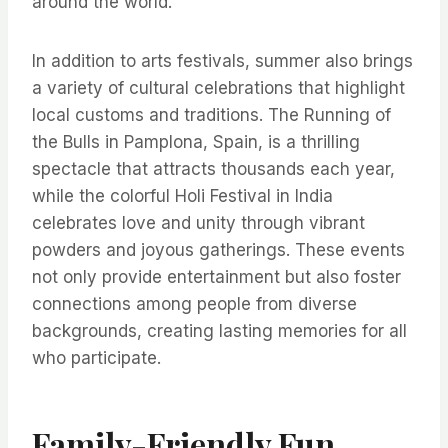
around the world.
In addition to arts festivals, summer also brings
a variety of cultural celebrations that highlight
local customs and traditions. The Running of
the Bulls in Pamplona, Spain, is a thrilling
spectacle that attracts thousands each year,
while the colorful Holi Festival in India
celebrates love and unity through vibrant
powders and joyous gatherings. These events
not only provide entertainment but also foster
connections among people from diverse
backgrounds, creating lasting memories for all
who participate.
Family-Friendly Fun