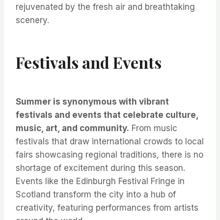
rejuvenated by the fresh air and breathtaking
scenery.
Festivals and Events
Summer is synonymous with vibrant
festivals and events that celebrate culture,
music, art, and community.
From music
festivals that draw international crowds to local
fairs showcasing regional traditions, there is no
shortage of excitement during this season.
Events like the Edinburgh Festival Fringe in
Scotland transform the city into a hub of
creativity, featuring performances from artists