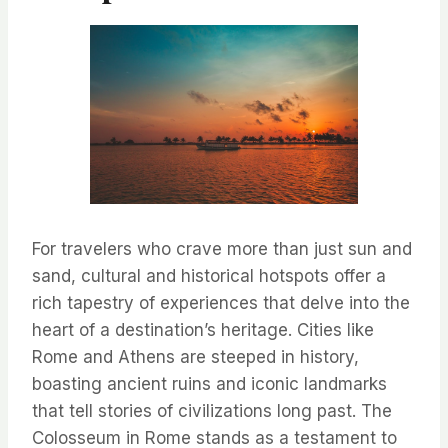
For travelers who crave more than just sun and
sand, cultural and historical hotspots offer a
rich tapestry of experiences that delve into the
heart of a destination’s heritage. Cities like
Rome and Athens are steeped in history,
boasting ancient ruins and iconic landmarks
that tell stories of civilizations long past. The
Colosseum in Rome stands as a testament to