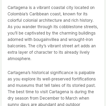
Cartagena is a vibrant coastal city located on
Colombia’s Caribbean coast, known for its
colorful colonial architecture and rich history.
As you wander through its cobblestone streets,
you’ll be captivated by the charming buildings
adorned with bougainvillea and wrought-iron
balconies. The city’s vibrant street art adds an
extra layer of character to its already lively
atmosphere.
Cartagena’s historical significance is palpable
as you explore its well-preserved fortifications
and museums that tell tales of its storied past.
The best time to visit Cartagena is during the
dry season from December to March when
sunny days are abundant and outdoor