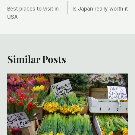
Post
Best places to visit in
Is Japan really worth it
navigation
USA
Similar Posts