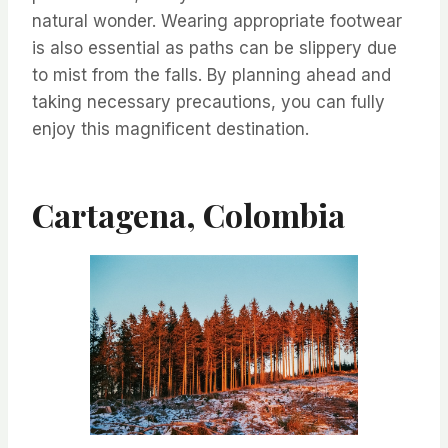
natural wonder. Wearing appropriate footwear
is also essential as paths can be slippery due
to mist from the falls. By planning ahead and
taking necessary precautions, you can fully
enjoy this magnificent destination.
Cartagena, Colombia