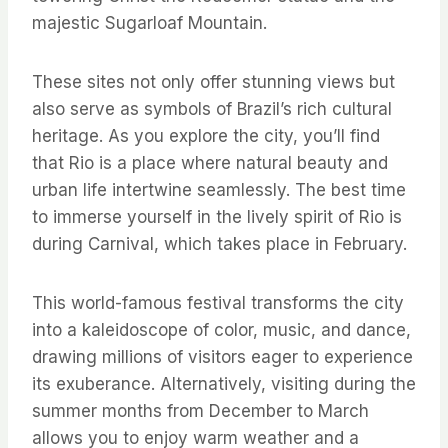
majestic Sugarloaf Mountain.
These sites not only offer stunning views but
also serve as symbols of Brazil’s rich cultural
heritage. As you explore the city, you’ll find
that Rio is a place where natural beauty and
urban life intertwine seamlessly. The best time
to immerse yourself in the lively spirit of Rio is
during Carnival, which takes place in February.
This world-famous festival transforms the city
into a kaleidoscope of color, music, and dance,
drawing millions of visitors eager to experience
its exuberance. Alternatively, visiting during the
summer months from December to March
allows you to enjoy warm weather and a