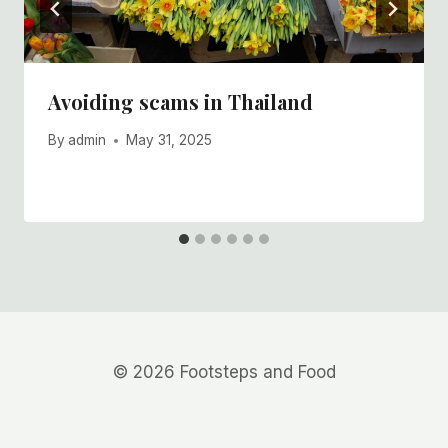
Avoiding scams in Thailand
By
admin
May 31, 2025
© 2026 Footsteps and Food