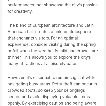
performances that showcase the city’s passion
for creativity.
The blend of European architecture and Latin
American flair creates a unique atmosphere
that enchants visitors. For an optimal
experience, consider visiting during the spring
or fall when the weather is mild and crowds are
thinner. This allows you to explore the city’s
many attractions at a leisurely pace.
However, it’s essential to remain vigilant while
navigating busy areas. Petty theft can occur in
crowded spots, so keep your belongings
secure and avoid displaying valuable items
openly. By exercising caution and being aware