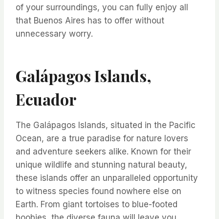
of your surroundings, you can fully enjoy all
that Buenos Aires has to offer without
unnecessary worry.
Galápagos Islands,
Ecuador
The Galápagos Islands, situated in the Pacific
Ocean, are a true paradise for nature lovers
and adventure seekers alike. Known for their
unique wildlife and stunning natural beauty,
these islands offer an unparalleled opportunity
to witness species found nowhere else on
Earth. From giant tortoises to blue-footed
boobies, the diverse fauna will leave you