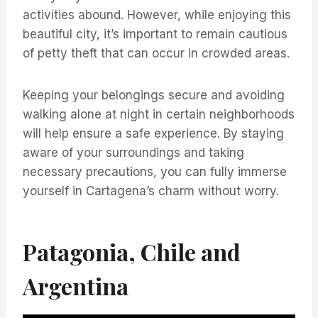
activities abound. However, while enjoying this
beautiful city, it’s important to remain cautious
of petty theft that can occur in crowded areas.
Keeping your belongings secure and avoiding
walking alone at night in certain neighborhoods
will help ensure a safe experience. By staying
aware of your surroundings and taking
necessary precautions, you can fully immerse
yourself in Cartagena’s charm without worry.
Patagonia, Chile and
Argentina