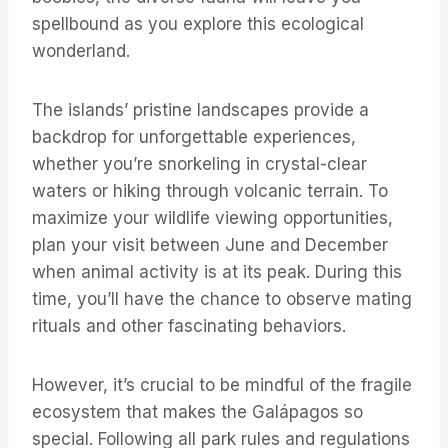
spellbound as you explore this ecological
wonderland.
The islands’ pristine landscapes provide a
backdrop for unforgettable experiences,
whether you’re snorkeling in crystal-clear
waters or hiking through volcanic terrain. To
maximize your wildlife viewing opportunities,
plan your visit between June and December
when animal activity is at its peak. During this
time, you’ll have the chance to observe mating
rituals and other fascinating behaviors.
However, it’s crucial to be mindful of the fragile
ecosystem that makes the Galápagos so
special. Following all park rules and regulations