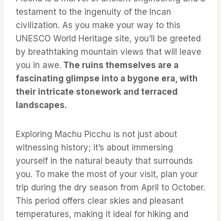
testament to the ingenuity of the Incan
civilization. As you make your way to this
UNESCO World Heritage site, you’ll be greeted
by breathtaking mountain views that will leave
you in awe.
The ruins themselves are a
fascinating glimpse into a bygone era, with
their intricate stonework and terraced
landscapes.
Exploring Machu Picchu is not just about
witnessing history; it’s about immersing
yourself in the natural beauty that surrounds
you. To make the most of your visit, plan your
trip during the dry season from April to October.
This period offers clear skies and pleasant
temperatures, making it ideal for hiking and