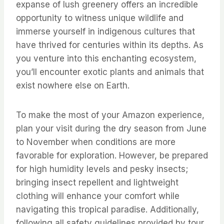
expanse of lush greenery offers an incredible
opportunity to witness unique wildlife and
immerse yourself in indigenous cultures that
have thrived for centuries within its depths. As
you venture into this enchanting ecosystem,
you’ll encounter exotic plants and animals that
exist nowhere else on Earth.
To make the most of your Amazon experience,
plan your visit during the dry season from June
to November when conditions are more
favorable for exploration. However, be prepared
for high humidity levels and pesky insects;
bringing insect repellent and lightweight
clothing will enhance your comfort while
navigating this tropical paradise. Additionally,
following all safety guidelines provided by tour