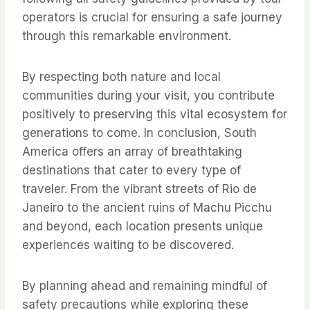
operators is crucial for ensuring a safe journey
through this remarkable environment.
By respecting both nature and local
communities during your visit, you contribute
positively to preserving this vital ecosystem for
generations to come. In conclusion, South
America offers an array of breathtaking
destinations that cater to every type of
traveler. From the vibrant streets of Rio de
Janeiro to the ancient ruins of Machu Picchu
and beyond, each location presents unique
experiences waiting to be discovered.
By planning ahead and remaining mindful of
safety precautions while exploring these