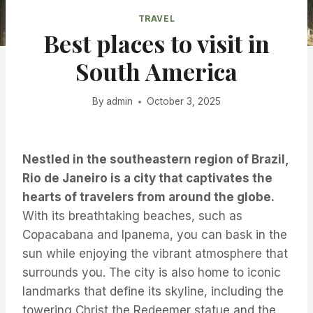
TRAVEL
Best places to visit in
South America
By
admin
October 3, 2025
Nestled in the southeastern region of Brazil,
Rio de Janeiro is a city that captivates the
hearts of travelers from around the globe.
With its breathtaking beaches, such as
Copacabana and Ipanema, you can bask in the
sun while enjoying the vibrant atmosphere that
surrounds you. The city is also home to iconic
landmarks that define its skyline, including the
towering Christ the Redeemer statue and the