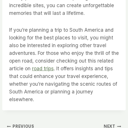
incredible sites, you can create unforgettable
memories that will last a lifetime.
If you’re planning a trip to South America and
looking for the best places to visit, you might
also be interested in exploring other travel
adventures. For those who enjoy the thrill of the
open road, consider checking out this related
article on
road trips
. It offers insights and tips
that could enhance your travel experience,
whether you’re navigating the scenic routes of
South America or planning a journey
elsewhere.
PREVIOUS
NEXT