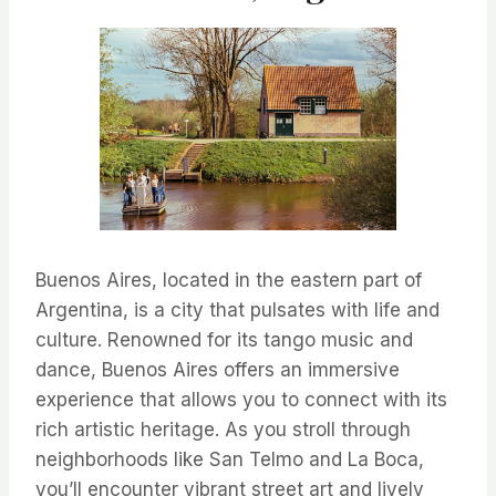
Buenos Aires, located in the eastern part of
Argentina, is a city that pulsates with life and
culture. Renowned for its tango music and
dance, Buenos Aires offers an immersive
experience that allows you to connect with its
rich artistic heritage. As you stroll through
neighborhoods like San Telmo and La Boca,
you’ll encounter vibrant street art and lively