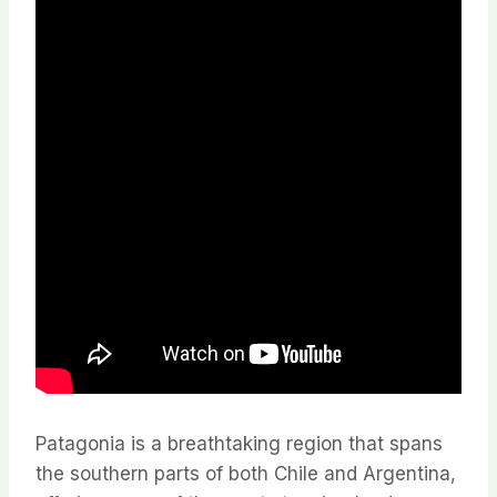
Patagonia is a breathtaking region that spans
the southern parts of both Chile and Argentina,