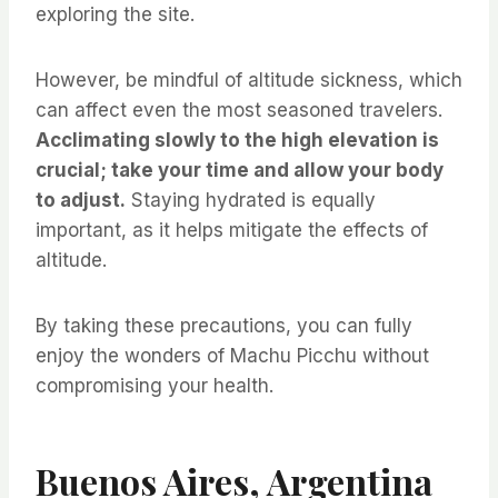
exploring the site.
However, be mindful of altitude sickness, which
can affect even the most seasoned travelers.
Acclimating slowly to the high elevation is
crucial; take your time and allow your body
to adjust.
Staying hydrated is equally
important, as it helps mitigate the effects of
altitude.
By taking these precautions, you can fully
enjoy the wonders of Machu Picchu without
compromising your health.
Buenos Aires, Argentina