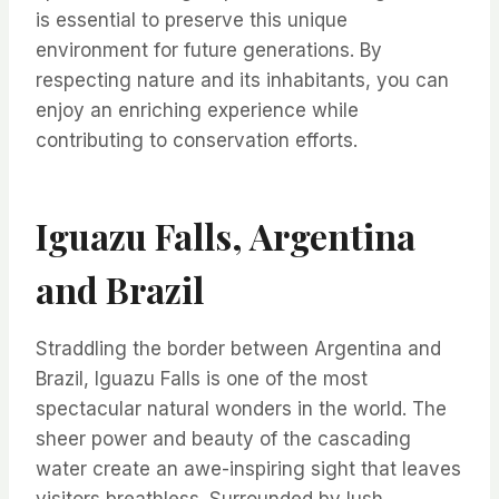
is essential to preserve this unique
environment for future generations. By
respecting nature and its inhabitants, you can
enjoy an enriching experience while
contributing to conservation efforts.
Iguazu Falls, Argentina
and Brazil
Straddling the border between Argentina and
Brazil, Iguazu Falls is one of the most
spectacular natural wonders in the world. The
sheer power and beauty of the cascading
water create an awe-inspiring sight that leaves