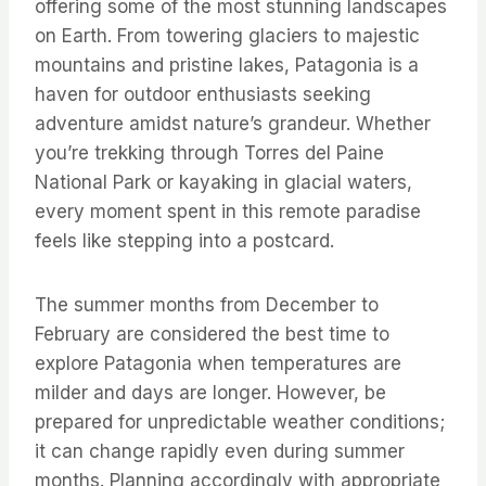
offering some of the most stunning landscapes
on Earth. From towering glaciers to majestic
mountains and pristine lakes, Patagonia is a
haven for outdoor enthusiasts seeking
adventure amidst nature’s grandeur. Whether
you’re trekking through Torres del Paine
National Park or kayaking in glacial waters,
every moment spent in this remote paradise
feels like stepping into a postcard.
The summer months from December to
February are considered the best time to
explore Patagonia when temperatures are
milder and days are longer. However, be
prepared for unpredictable weather conditions;
it can change rapidly even during summer
months. Planning accordingly with appropriate