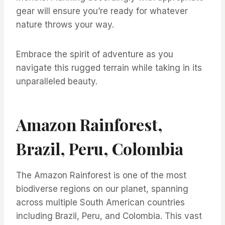
gear will ensure you’re ready for whatever
nature throws your way.
Embrace the spirit of adventure as you
navigate this rugged terrain while taking in its
unparalleled beauty.
Amazon Rainforest,
Brazil, Peru, Colombia
The Amazon Rainforest is one of the most
biodiverse regions on our planet, spanning
across multiple South American countries
including Brazil, Peru, and Colombia. This vast