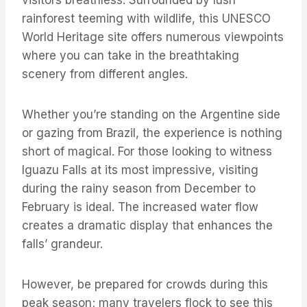
visitors breathless. Surrounded by lush
rainforest teeming with wildlife, this UNESCO
World Heritage site offers numerous viewpoints
where you can take in the breathtaking
scenery from different angles.
Whether you’re standing on the Argentine side
or gazing from Brazil, the experience is nothing
short of magical. For those looking to witness
Iguazu Falls at its most impressive, visiting
during the rainy season from December to
February is ideal. The increased water flow
creates a dramatic display that enhances the
falls’ grandeur.
However, be prepared for crowds during this
peak season; many travelers flock to see this