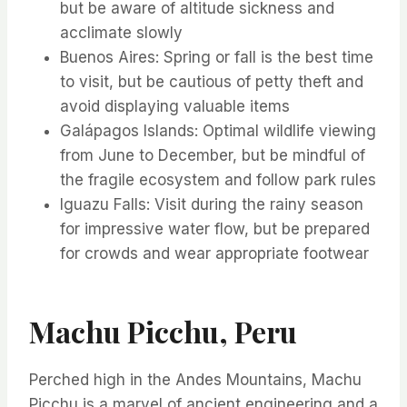
but be aware of altitude sickness and
acclimate slowly
Buenos Aires: Spring or fall is the best time
to visit, but be cautious of petty theft and
avoid displaying valuable items
Galápagos Islands: Optimal wildlife viewing
from June to December, but be mindful of
the fragile ecosystem and follow park rules
Iguazu Falls: Visit during the rainy season
for impressive water flow, but be prepared
for crowds and wear appropriate footwear
Machu Picchu, Peru
Perched high in the Andes Mountains, Machu
Picchu is a marvel of ancient engineering and a