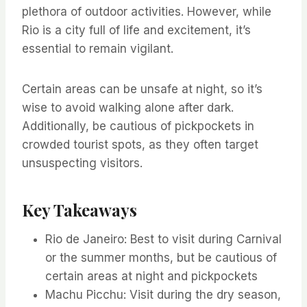
plethora of outdoor activities. However, while
Rio is a city full of life and excitement, it’s
essential to remain vigilant.
Certain areas can be unsafe at night, so it’s
wise to avoid walking alone after dark.
Additionally, be cautious of pickpockets in
crowded tourist spots, as they often target
unsuspecting visitors.
Key Takeaways
Rio de Janeiro: Best to visit during Carnival
or the summer months, but be cautious of
certain areas at night and pickpockets
Machu Picchu: Visit during the dry season,