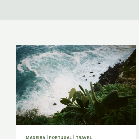
MADEIRA
|
PORTUGAL
|
TRAVEL