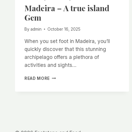
Madeira – A true island
Gem
By
admin
October 16, 2025
When you set foot in Madeira, you’ll
quickly discover that this stunning
archipelago offers a plethora of
activities and sights…
MADEIRA
READ MORE
–
A
TRUE
ISLAND
GEM