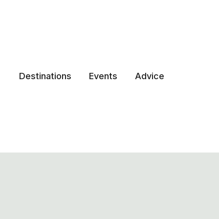
Destinations
Events
Advice