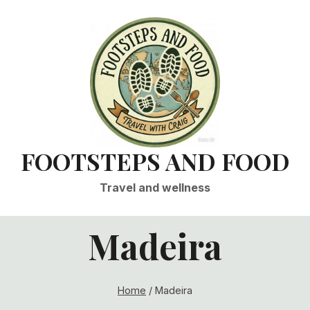
FOOTSTEPS AND FOOD
Travel and wellness
Madeira
Home
/
Madeira