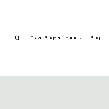
Skip
to
content
Travel Blogger – Home
Blog