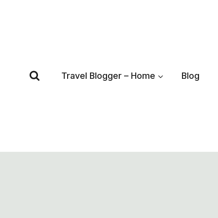
Skip
to
content
Travel Blogger – Home
Blog