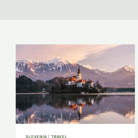
SLOVENIA
|
TRAVEL