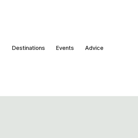
Destinations
Events
Advice