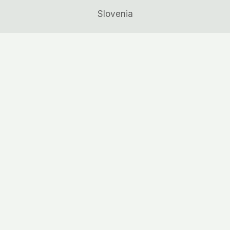
Slovenia