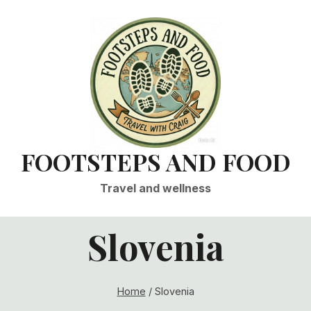
FOOTSTEPS AND FOOD
Travel and wellness
Slovenia
Home
/
Slovenia