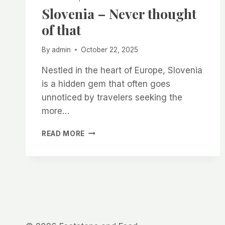
Slovenia – Never thought
of that
By
admin
October 22, 2025
Nestled in the heart of Europe, Slovenia
is a hidden gem that often goes
unnoticed by travelers seeking the
more…
SLOVENIA
READ MORE
–
NEVER
THOUGHT
OF
THAT