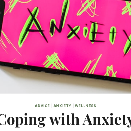
ADVICE
|
ANXIETY
|
WELLNESS
Coping with Anxiet