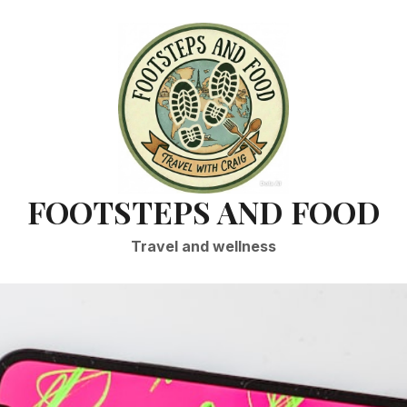
FOOTSTEPS AND FOOD
Travel and wellness