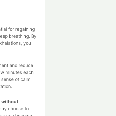
ial for regaining
eep breathing. By
xhalations, you
ment and reduce
 few minutes each
a sense of calm
ation.
 without
ay choose to
on as you become