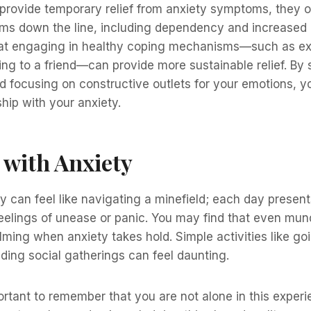
provide temporary relief from anxiety symptoms, they o
ems down the line, including dependency and increased a
hat engaging in healthy coping mechanisms—such as ex
king to a friend—can provide more sustainable relief. By 
d focusing on constructive outlets for your emotions, y
ship with your anxiety.
e with Anxiety
ty can feel like navigating a minefield; each day prese
feelings of unease or panic. You may find that even mu
ing when anxiety takes hold. Simple activities like go
ding social gatherings can feel daunting.
ortant to remember that you are not alone in this exper