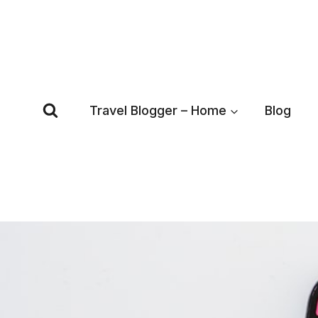
Skip
to
content
Travel Blogger – Home
Blog