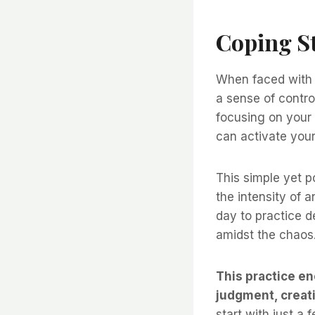
Coping St
When faced with a
a sense of contr
focusing on your 
can activate your
This simple yet 
the intensity of a
day to practice d
amidst the chaos.
This practice e
judgment, creat
start with just a