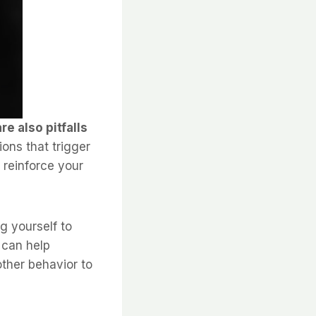
e also pitfalls
ons that trigger
 reinforce your
g yourself to
 can help
other behavior to