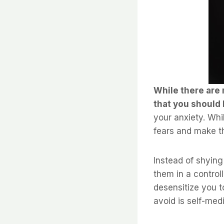
While there are 
that you should 
your anxiety. Whi
fears and make th
Instead of shying
them in a contro
desensitize you t
avoid is self-med