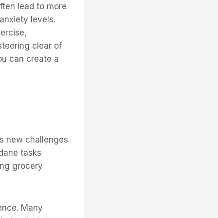
ften lead to more
nxiety levels.
ercise,
steering clear of
ou can create a
nts new challenges
ndane tasks
ing grocery
ience. Many