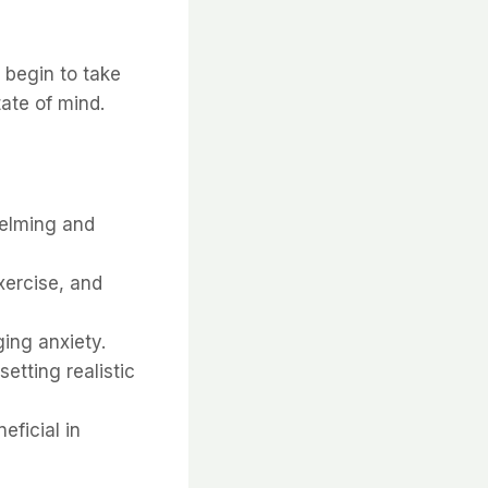
 begin to take
ate of mind.
helming and
xercise, and
ging anxiety.
setting realistic
eficial in