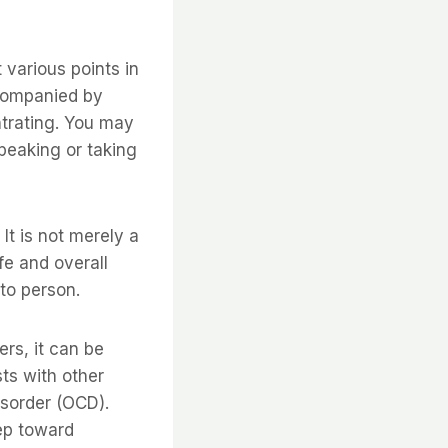
various points in
accompanied by
ntrating. You may
speaking or taking
It is not merely a
ife and overall
to person.
rs, it can be
ts with other
isorder (OCD).
tep toward