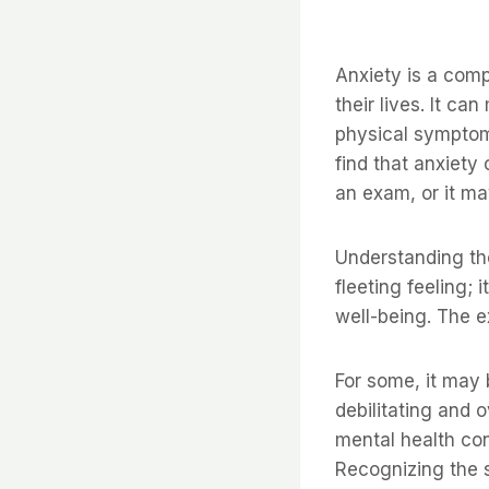
Anxiety is a comp
their lives. It c
physical symptoms
find that anxiety
an exam, or it ma
Understanding the 
fleeting feeling; 
well-being. The e
For some, it may 
debilitating and 
mental health co
Recognizing the s