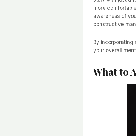
more comfortable
awareness of you
constructive man
By incorporating 
your overall ment
What to 