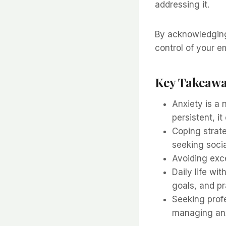
addressing it.
By acknowledging 
control of your 
Key Takeaw
Anxiety is a
persistent, it
Coping strate
seeking socia
Avoiding exce
Daily life wit
goals, and p
Seeking profe
managing anx