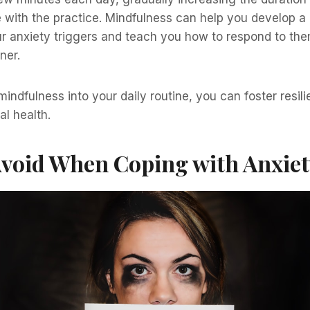
 with the practice. Mindfulness can help you develop a 
r anxiety triggers and teach you how to respond to the
ner.
mindfulness into your daily routine, you can foster resi
al health.
Avoid When Coping with Anxie