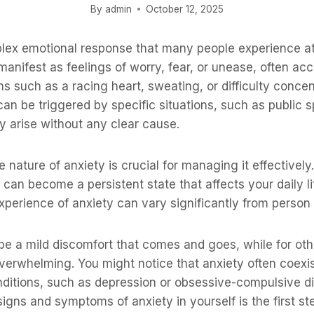
By
admin
October 12, 2025
lex emotional response that many people experience at 
an manifest as feelings of worry, fear, or unease, often 
 such as a racing heart, sweating, or difficulty conce
 can be triggered by specific situations, such as public 
y arise without any clear cause.
nature of anxiety is crucial for managing it effectively. 
it can become a persistent state that affects your daily l
xperience of anxiety can vary significantly from person 
be a mild discomfort that comes and goes, while for othe
overwhelming. You might notice that anxiety often coexis
nditions, such as depression or obsessive-compulsive d
igns and symptoms of anxiety in yourself is the first s