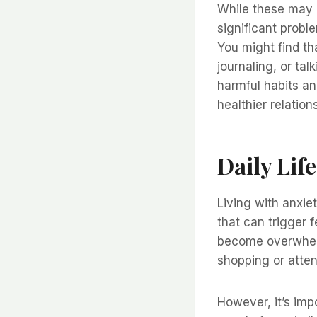
While these may 
significant probl
You might find t
journaling, or tal
harmful habits an
healthier relation
Daily Lif
Living with anxie
that can trigger 
become overwhelm
shopping or atten
However, it’s imp