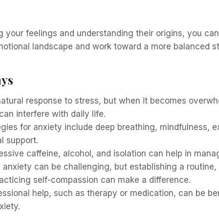
your feelings and understanding their origins, you can
emotional landscape and work toward a more balanced st
ays
 natural response to stress, but when it becomes overw
 can interfere with daily life.
gies for anxiety include deep breathing, mindfulness, e
l support.
ssive caffeine, alcohol, and isolation can help in mana
h anxiety can be challenging, but establishing a routine, 
racticing self-compassion can make a difference.
ssional help, such as therapy or medication, can be ben
iety.