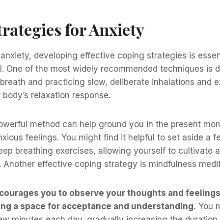
rategies for Anxiety
nxiety, developing effective coping strategies is essent
ol. One of the most widely recommended techniques is d
breath and practicing slow, deliberate inhalations and e
 body’s relaxation response.
powerful method can help ground you in the present mo
nxious feelings. You might find it helpful to set aside a
eep breathing exercises, allowing yourself to cultivate 
 Another effective coping strategy is mindfulness medit
ncourages you to observe your thoughts and feelings
ing a space for acceptance and understanding.
You m
 few minutes each day, gradually increasing the durati