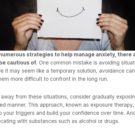
numerous strategies to help manage anxiety, there ar
be cautious of.
One common mistake is avoiding situati
le it may seem like a temporary solution, avoidance can
em more difficult to confront in the long run.
 away from these situations, consider gradually exposin
lled manner. This approach, known as exposure therapy,
o your triggers and build your confidence over time. An
icating with substances such as alcohol or drugs.