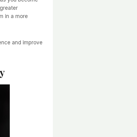
greater
m in a more
lience and improve
ty