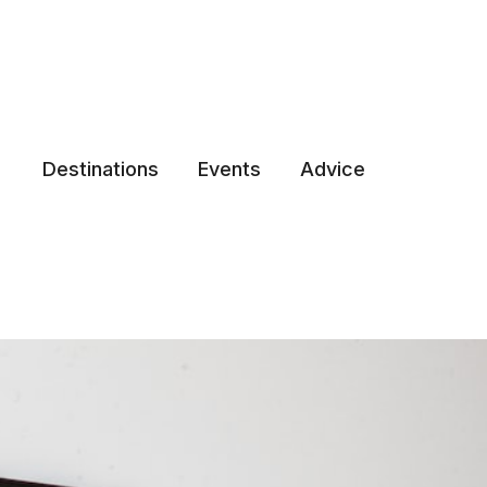
Destinations
Events
Advice