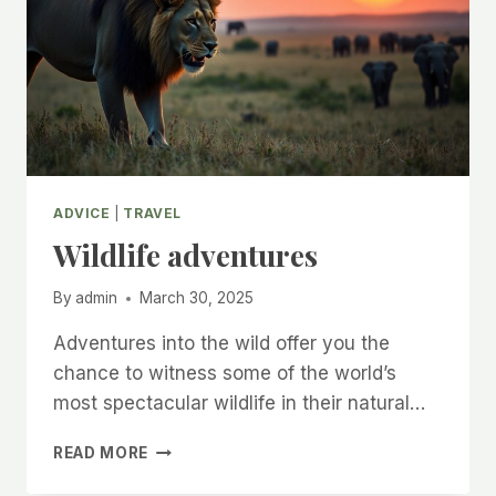
ADVICE
|
TRAVEL
Wildlife adventures
By
admin
March 30, 2025
Adventures into the wild offer you the
chance to witness some of the world’s
most spectacular wildlife in their natural…
WILDLIFE
READ MORE
ADVENTURES