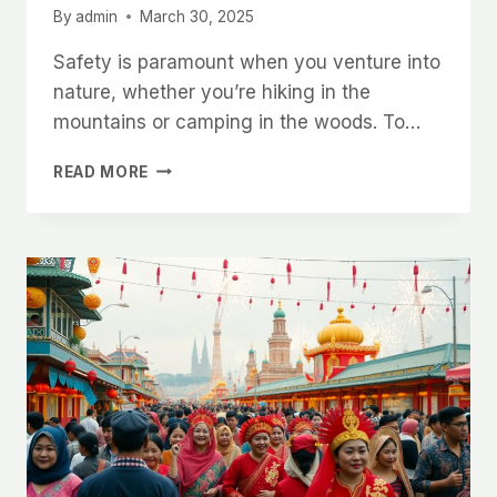
By
admin
March 30, 2025
Safety is paramount when you venture into
nature, whether you’re hiking in the
mountains or camping in the woods. To…
ULTIMATE
READ MORE
GUIDE
TO
STAYING
SAFE
IN
THE
OUTDOORS