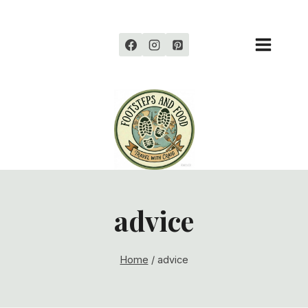
Skip
to
content
advice
Home
/
advice