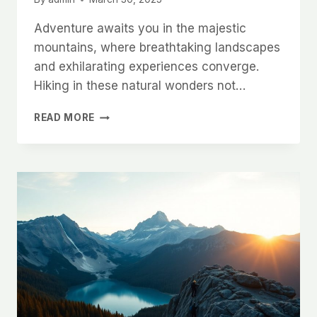
Adventure awaits you in the majestic
mountains, where breathtaking landscapes
and exhilarating experiences converge.
Hiking in these natural wonders not…
UNFORGETTABLE
READ MORE
MOUNTAIN
HIKES
ROUND
THE
WORLD