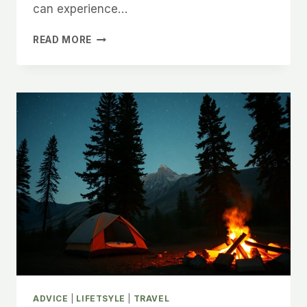
can experience…
GENERAL
READ MORE
BUDGET
TRAVEL
TIPS
ADVICE
|
LIFETSYLE
|
TRAVEL