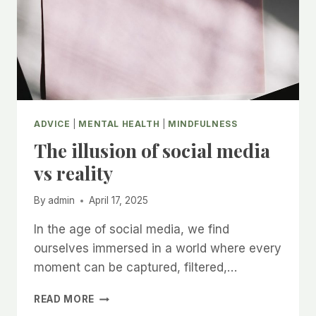
ADVICE
|
MENTAL HEALTH
|
MINDFULNESS
The illusion of social media
vs reality
By
admin
April 17, 2025
In the age of social media, we find
ourselves immersed in a world where every
moment can be captured, filtered,…
THE
READ MORE
ILLUSION