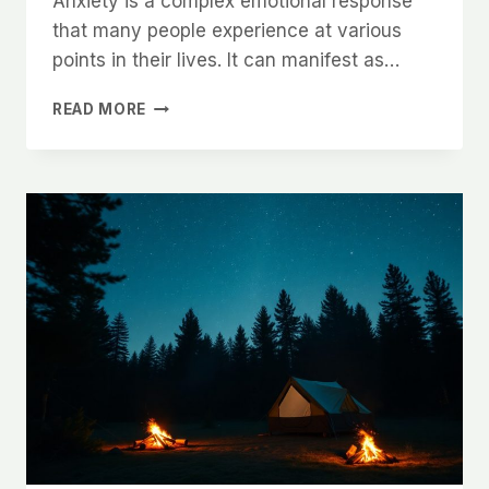
Anxiety is a complex emotional response
that many people experience at various
points in their lives. It can manifest as…
COPING
READ MORE
WITH
ANXIETY