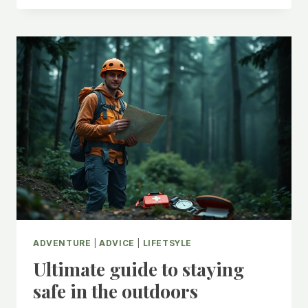
OF
SOCIAL
MEDIA
VS
REALITY
ADVENTURE
|
ADVICE
|
LIFETSYLE
Ultimate guide to staying
safe in the outdoors