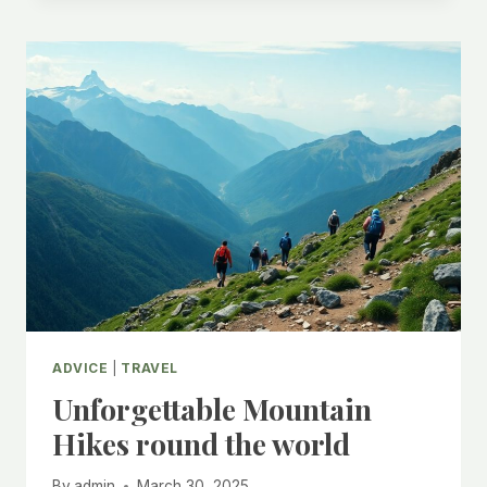
ADVICE
|
TRAVEL
Unforgettable Mountain
Hikes round the world
By
admin
March 30, 2025