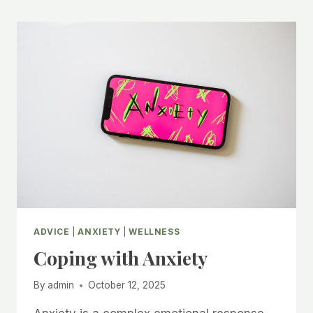
ADVICE
|
ANXIETY
|
WELLNESS
Coping with Anxiety
By
admin
October 12, 2025