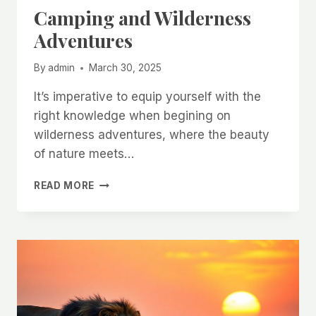
Camping and Wilderness
Adventures
By
admin
March 30, 2025
It’s imperative to equip yourself with the
right knowledge when begining on
wilderness adventures, where the beauty
of nature meets…
CAMPING
READ MORE
AND
WILDERNESS
ADVENTURES