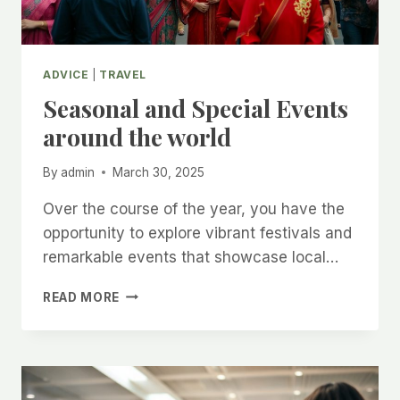
ADVICE
|
TRAVEL
Seasonal and Special Events
around the world
By
admin
March 30, 2025
Over the course of the year, you have the
opportunity to explore vibrant festivals and
remarkable events that showcase local…
SEASONAL
READ MORE
AND
SPECIAL
EVENTS
AROUND
THE