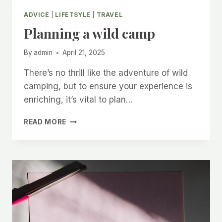
ADVICE
|
LIFETSYLE
|
TRAVEL
Planning a wild camp
By
admin
April 21, 2025
There’s no thrill like the adventure of wild
camping, but to ensure your experience is
enriching, it’s vital to plan…
PLANNING
READ MORE
A
WILD
CAMP