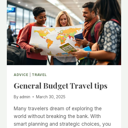
WORLD
ADVICE
|
TRAVEL
General Budget Travel tips
By
admin
March 30, 2025
Many travelers dream of exploring the
world without breaking the bank. With
smart planning and strategic choices, you