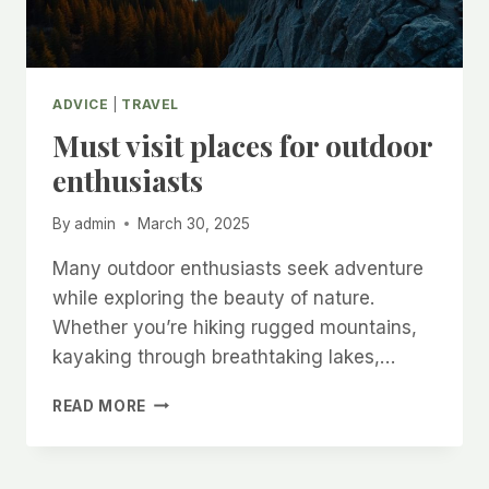
ADVICE
|
TRAVEL
Must visit places for outdoor
enthusiasts
By
admin
March 30, 2025
Many outdoor enthusiasts seek adventure
while exploring the beauty of nature.
Whether you’re hiking rugged mountains,
kayaking through breathtaking lakes,…
MUST
READ MORE
VISIT
PLACES
FOR