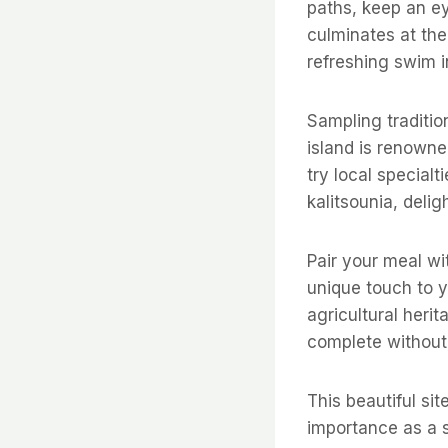
paths, keep an ey
culminates at the
refreshing swim i
Sampling traditio
island is renowned
try local special
kalitsounia, delig
Pair your meal wit
unique touch to yo
agricultural heri
complete without 
This beautiful sit
importance as a 