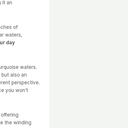
 it an
aches of
ear waters,
ur day
urquoise waters.
s but also an
erent perspective.
ce you won’t
 offering
te the winding