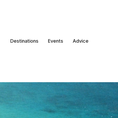
Destinations
Events
Advice