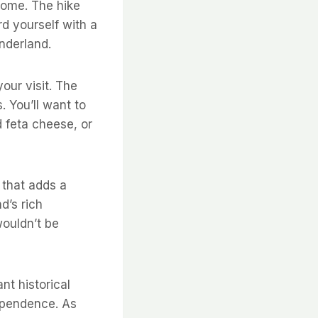
 home. The hike
d yourself with a
nderland.
our visit. The
. You’ll want to
d feta cheese, or
t that adds a
d’s rich
wouldn’t be
nt historical
dependence. As