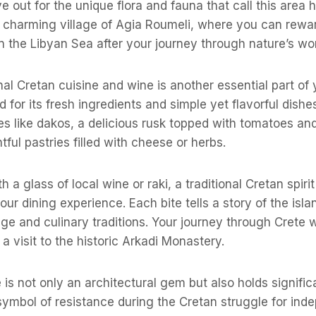
e out for the unique flora and fauna that call this area
 charming village of Agia Roumeli, where you can rewar
n the Libyan Sea after your journey through nature’s wo
nal Cretan cuisine and wine is another essential part of y
 for its fresh ingredients and simple yet flavorful dishes
ties like dakos, a delicious rusk topped with tomatoes an
htful pastries filled with cheese or herbs.
h a glass of local wine or raki, a traditional Cretan spiri
ur dining experience. Each bite tells a story of the islan
tage and culinary traditions. Your journey through Crete 
a visit to the historic Arkadi Monastery.
e is not only an architectural gem but also holds significa
symbol of resistance during the Cretan struggle for in