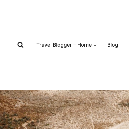
Skip
to
content
Travel Blogger – Home
Blog