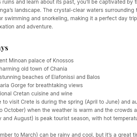
s ruins and learn about its past, you’ll be captivated by 
nga’s landscape. The crystal-clear waters surrounding t
for swimming and snorkeling, making it a perfect day trip
xation and adventure.
ays
cient Minoan palace of Knossos
charming old town of Chania
stunning beaches of Elafonissi and Balos
aria Gorge for breathtaking views
ional Cretan cuisine and wine
 to visit Crete is during the spring (April to June) and 
o October) when the weather is warm and the crowds ar
 and August) is peak tourist season, with hot tempera
ber to March) can be rainy and cool, but it’s a great t