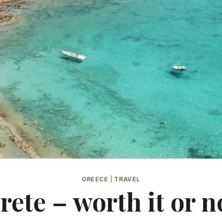
GREECE
|
TRAVEL
rete – worth it or n