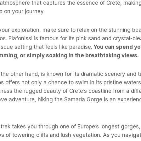
 atmosphere that captures the essence of Crete, making
p on your journey.
our exploration, make sure to relax on the stunning be
os. Elafonissi is famous for its pink sand and crystal-cl
sque setting that feels like paradise.
You can spend yo
mming, or simply soaking in the breathtaking views.
the other hand, is known for its dramatic scenery and t
os offers not only a chance to swim in its pristine water
tness the rugged beauty of Crete’s coastline from a diff
ave adventure, hiking the Samaria Gorge is an experien
 trek takes you through one of Europe’s longest gorges,
s of towering cliffs and lush vegetation. As you naviga