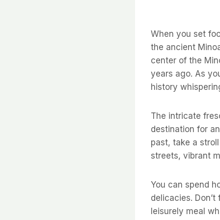
When you set foot
the ancient Minoa
center of the Mino
years ago. As yo
history whisperin
The intricate fre
destination for a
past, take a stro
streets, vibrant 
You can spend hou
delicacies. Don’t
leisurely meal wh