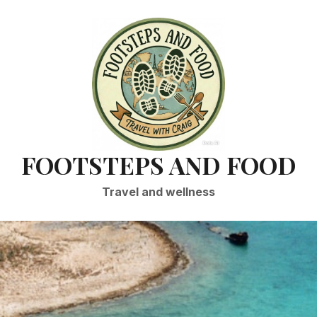
FOOTSTEPS AND FOOD
Travel and wellness