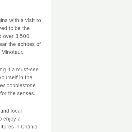
ns with a visit to
ved to be the
ed over 3,500
ear the echoes of
 Minotaur.
ing it a must-see
yourself in the
row cobblestone
for the senses.
and local
o enjoy a
ltures in Chania