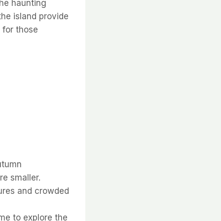
the haunting
he island provide
 for those
autumn
e smaller.
tures and crowded
ime to explore the