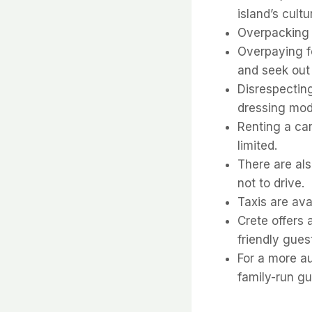
island’s cult
Overpacking –
Overpaying fo
and seek out
Disrespecting
dressing mode
Renting a car
limited.
There are als
not to drive.
Taxis are ava
Crete offers
friendly gues
For a more au
family-run g