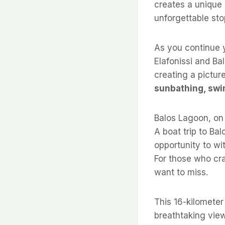
creates a unique
unforgettable sto
As you continue y
Elafonissi and Bal
creating a picture
sunbathing, swi
Balos Lagoon, on 
A boat trip to Bal
opportunity to wi
For those who cr
want to miss.
This 16-kilometer
breathtaking view