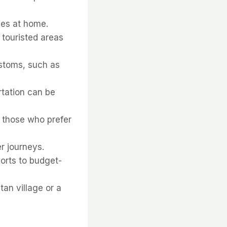
hes at home.
 touristed areas
ustoms, such as
rtation can be
r those who prefer
er journeys.
orts to budget-
tan village or a