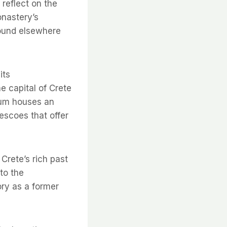
reflect on the
onastery’s
found elsewhere
its
e capital of Crete
eum houses an
rescoes that offer
Crete’s rich past
 to the
ory as a former