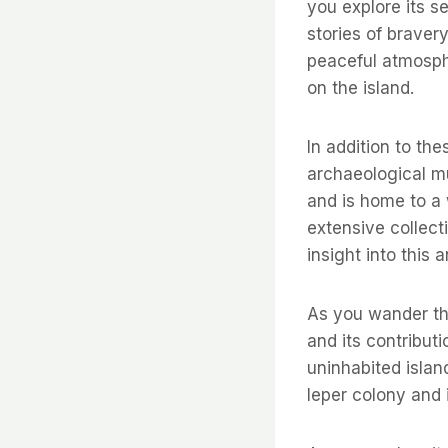
you explore its s
stories of braver
peaceful atmosph
on the island.
In addition to the
archaeological mu
and is home to a
extensive collecti
insight into this a
As you wander thr
and its contributi
uninhabited islan
leper colony and 