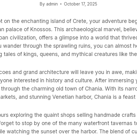
By
admin
October 17, 2025
 on the enchanting island of Crete, your adventure begi
n palace of Knossos. This archaeological marvel, belie
an civilization, offers a glimpse into a world that thriv
u wander through the sprawling ruins, you can almost h
g tales of kings, queens, and mythical creatures like the
scoes and grand architecture will leave you in awe, mak
nyone interested in history and culture. After immersing 
ll through the charming old town of Chania. With its nar
markets, and stunning Venetian harbor, Chania is a feast 
rs exploring the quaint shops selling handmade crafts 
 forget to stop by one of the many waterfront tavernas t
ile watching the sunset over the harbor. The blend of cu