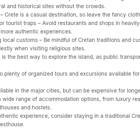
ural and historical sites without the crowds.
 Crete is a casual destination, so leave the fancy clot
r tourist traps – Avoid restaurants and shops in heavily
 more authentic experiences.
 local customs – Be mindful of Cretan traditions and c
stly when visiting religious sites.
 is the best way to explore the island, as public transpo
o plenty of organized tours and excursions available fo
ilable in the major cities, but can be expensive for long
 a wide range of accommodation options, from luxury res
thouses and hostels.
thentic experience, consider staying in a traditional Cre
uesthouse.