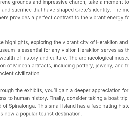
erene grounds and impressive church, take a moment to 
y and sacrifice that have shaped Crete’s identity. The m
ere provides a perfect contrast to the vibrant energy 
se highlights, exploring the vibrant city of Heraklion and 
seum is essential for any visitor. Heraklion serves as th
 wealth of history and culture. The archaeological mus
on of Minoan artifacts, including pottery, jewelry, and f
ncient civilization.
ough the exhibits, you’ll gain a deeper appreciation for 
ons to human history. Finally, consider taking a boat trip
d of Spinalonga. This small island has a fascinating hist
is now a popular tourist destination.