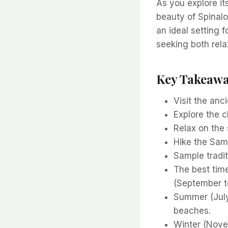
As you explore it
beauty of Spinalo
an ideal setting 
seeking both rela
Key Takeaw
Visit the an
Explore the 
Relax on the 
Hike the Sam
Sample tradit
The best time
(September t
Summer (July
beaches.
Winter (Novem