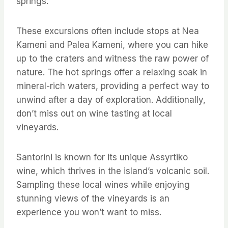
springs.
These excursions often include stops at Nea
Kameni and Palea Kameni, where you can hike
up to the craters and witness the raw power of
nature. The hot springs offer a relaxing soak in
mineral-rich waters, providing a perfect way to
unwind after a day of exploration. Additionally,
don’t miss out on wine tasting at local
vineyards.
Santorini is known for its unique Assyrtiko
wine, which thrives in the island’s volcanic soil.
Sampling these local wines while enjoying
stunning views of the vineyards is an
experience you won’t want to miss.