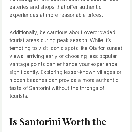
eateries and shops that offer authentic
experiences at more reasonable prices.
Additionally, be cautious about overcrowded
tourist areas during peak season. While it’s
tempting to visit iconic spots like Oia for sunset
views, arriving early or choosing less popular
vantage points can enhance your experience
significantly. Exploring lesser-known villages or
hidden beaches can provide a more authentic
taste of Santorini without the throngs of
tourists.
Is Santorini Worth the