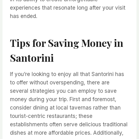
experiences that resonate long after your visit
has ended.
Tips for Saving Money in
Santorini
If you’re looking to enjoy all that Santorini has
to offer without overspending, there are
several strategies you can employ to save
money during your trip. First and foremost,
consider dining at local tavernas rather than
tourist-centric restaurants; these
establishments often serve delicious traditional
dishes at more affordable prices. Additionally,