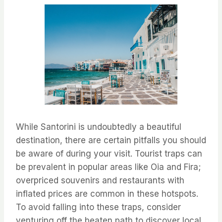
While Santorini is undoubtedly a beautiful
destination, there are certain pitfalls you should
be aware of during your visit. Tourist traps can
be prevalent in popular areas like Oia and Fira;
overpriced souvenirs and restaurants with
inflated prices are common in these hotspots.
To avoid falling into these traps, consider
venturing off the beaten path to discover local