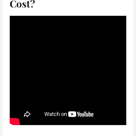
Cost?