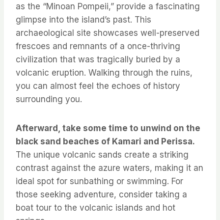
as the “Minoan Pompeii,” provide a fascinating
glimpse into the island’s past. This
archaeological site showcases well-preserved
frescoes and remnants of a once-thriving
civilization that was tragically buried by a
volcanic eruption. Walking through the ruins,
you can almost feel the echoes of history
surrounding you.
Afterward, take some time to unwind on the
black sand beaches of Kamari and Perissa.
The unique volcanic sands create a striking
contrast against the azure waters, making it an
ideal spot for sunbathing or swimming. For
those seeking adventure, consider taking a
boat tour to the volcanic islands and hot