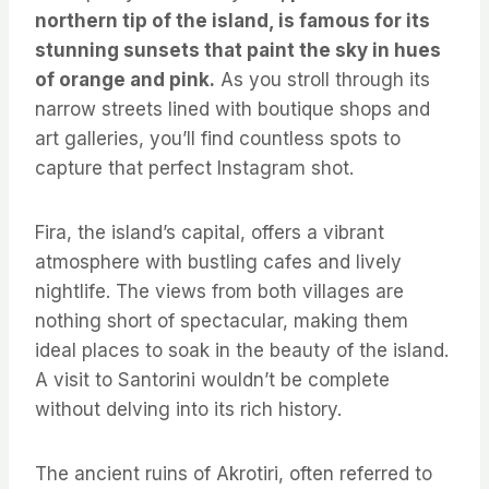
northern tip of the island, is famous for its
stunning sunsets that paint the sky in hues
of orange and pink.
As you stroll through its
narrow streets lined with boutique shops and
art galleries, you’ll find countless spots to
capture that perfect Instagram shot.
Fira, the island’s capital, offers a vibrant
atmosphere with bustling cafes and lively
nightlife. The views from both villages are
nothing short of spectacular, making them
ideal places to soak in the beauty of the island.
A visit to Santorini wouldn’t be complete
without delving into its rich history.
The ancient ruins of Akrotiri, often referred to