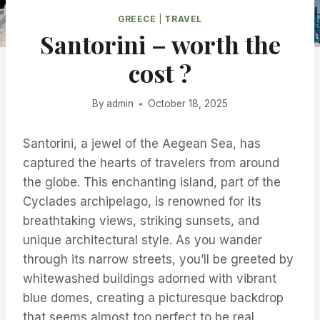
GREECE
|
TRAVEL
Santorini – worth the
cost ?
By
admin
October 18, 2025
Santorini, a jewel of the Aegean Sea, has
captured the hearts of travelers from around
the globe. This enchanting island, part of the
Cyclades archipelago, is renowned for its
breathtaking views, striking sunsets, and
unique architectural style. As you wander
through its narrow streets, you’ll be greeted by
whitewashed buildings adorned with vibrant
blue domes, creating a picturesque backdrop
that seems almost too perfect to be real.