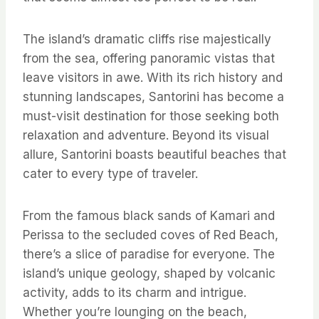
The island’s dramatic cliffs rise majestically
from the sea, offering panoramic vistas that
leave visitors in awe. With its rich history and
stunning landscapes, Santorini has become a
must-visit destination for those seeking both
relaxation and adventure. Beyond its visual
allure, Santorini boasts beautiful beaches that
cater to every type of traveler.
From the famous black sands of Kamari and
Perissa to the secluded coves of Red Beach,
there’s a slice of paradise for everyone. The
island’s unique geology, shaped by volcanic
activity, adds to its charm and intrigue.
Whether you’re lounging on the beach,