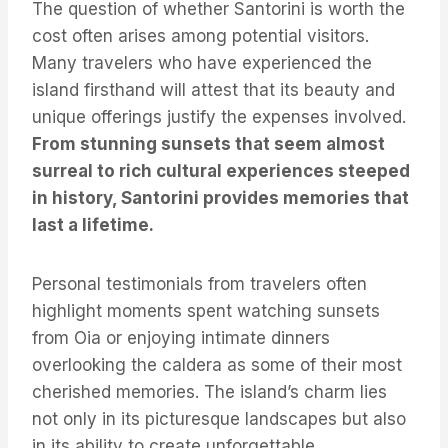
The question of whether Santorini is worth the
cost often arises among potential visitors.
Many travelers who have experienced the
island firsthand will attest that its beauty and
unique offerings justify the expenses involved.
From stunning sunsets that seem almost
surreal to rich cultural experiences steeped
in history, Santorini provides memories that
last a lifetime.
Personal testimonials from travelers often
highlight moments spent watching sunsets
from Oia or enjoying intimate dinners
overlooking the caldera as some of their most
cherished memories. The island’s charm lies
not only in its picturesque landscapes but also
in its ability to create unforgettable