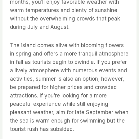
months, you’ll enjoy favorable weather with
warm temperatures and plenty of sunshine
without the overwhelming crowds that peak
during July and August.
The island comes alive with blooming flowers
in spring and offers a more tranquil atmosphere
in fall as tourists begin to dwindle. If you prefer
a lively atmosphere with numerous events and
activities, summer is also an option; however,
be prepared for higher prices and crowded
attractions. If you’re looking for a more
peaceful experience while still enjoying
pleasant weather, aim for late September when
the sea is warm enough for swimming but the
tourist rush has subsided.