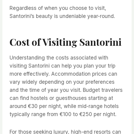
Regardless of when you choose to visit,
Santorini’s beauty is undeniable year-round.
Cost of Visiting Santorini
Understanding the costs associated with
visiting Santorini can help you plan your trip
more effectively. Accommodation prices can
vary widely depending on your preferences
and the time of year you visit. Budget travelers
can find hostels or guesthouses starting at
around €30 per night, while mid-range hotels
typically range from €100 to €250 per night.
For those seeking luxury, high-end resorts can