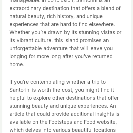
manageable. In conclusion, Santorini is an
extraordinary destination that offers a blend of
natural beauty, rich history, and unique
experiences that are hard to find elsewhere.
Whether you’re drawn by its stunning vistas or
its vibrant culture, this island promises an
unforgettable adventure that will leave you
longing for more long after you’ve returned
home.
If you’re contemplating whether a trip to
Santorini is worth the cost, you might find it
helpful to explore other destinations that offer
stunning beauty and unique experiences. An
article that could provide additional insights is
available on the Footsteps and Food website,
which delves into various beautiful locations