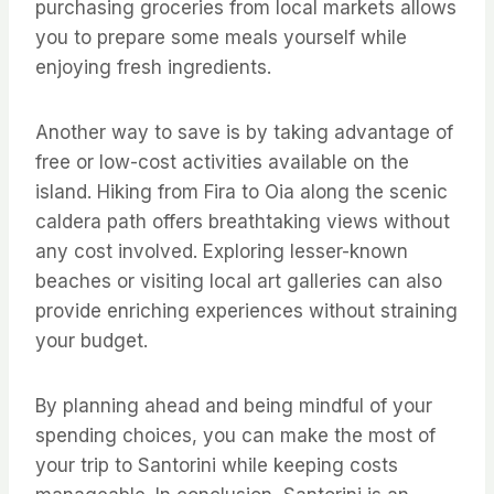
purchasing groceries from local markets allows
you to prepare some meals yourself while
enjoying fresh ingredients.
Another way to save is by taking advantage of
free or low-cost activities available on the
island. Hiking from Fira to Oia along the scenic
caldera path offers breathtaking views without
any cost involved. Exploring lesser-known
beaches or visiting local art galleries can also
provide enriching experiences without straining
your budget.
By planning ahead and being mindful of your
spending choices, you can make the most of
your trip to Santorini while keeping costs