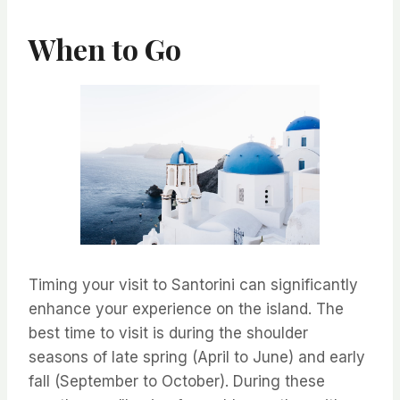
When to Go
Timing your visit to Santorini can significantly
enhance your experience on the island. The
best time to visit is during the shoulder
seasons of late spring (April to June) and early
fall (September to October). During these