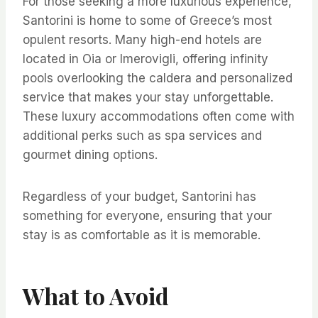
For those seeking a more luxurious experience,
Santorini is home to some of Greece’s most
opulent resorts. Many high-end hotels are
located in Oia or Imerovigli, offering infinity
pools overlooking the caldera and personalized
service that makes your stay unforgettable.
These luxury accommodations often come with
additional perks such as spa services and
gourmet dining options.
Regardless of your budget, Santorini has
something for everyone, ensuring that your
stay is as comfortable as it is memorable.
What to Avoid