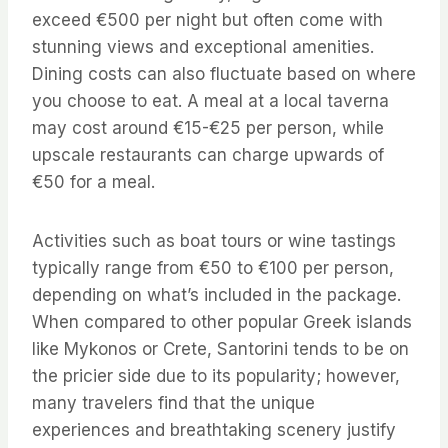
exceed €500 per night but often come with
stunning views and exceptional amenities.
Dining costs can also fluctuate based on where
you choose to eat. A meal at a local taverna
may cost around €15-€25 per person, while
upscale restaurants can charge upwards of
€50 for a meal.
Activities such as boat tours or wine tastings
typically range from €50 to €100 per person,
depending on what’s included in the package.
When compared to other popular Greek islands
like Mykonos or Crete, Santorini tends to be on
the pricier side due to its popularity; however,
many travelers find that the unique
experiences and breathtaking scenery justify