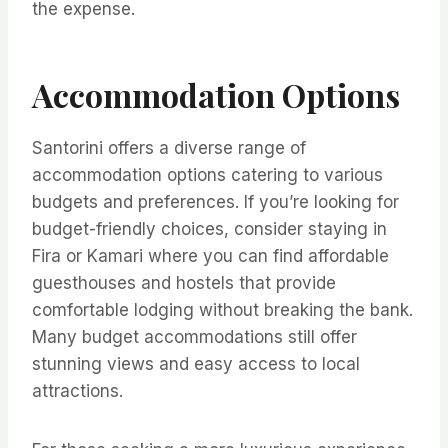
the expense.
Accommodation Options
Santorini offers a diverse range of
accommodation options catering to various
budgets and preferences. If you’re looking for
budget-friendly choices, consider staying in
Fira or Kamari where you can find affordable
guesthouses and hostels that provide
comfortable lodging without breaking the bank.
Many budget accommodations still offer
stunning views and easy access to local
attractions.