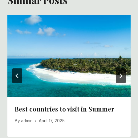
Best countries to visit in Summer
By
admin
April 17, 2025