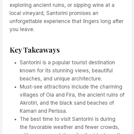
exploring ancient ruins, or sipping wine at a
local vineyard, Santorini promises an
unforgettable experience that lingers long after
you leave.
Key Takeaways
Santorini is a popular tourist destination
known for its stunning views, beautiful
beaches, and unique architecture.
Must-see attractions include the charming
villages of Oia and Fira, the ancient ruins of
Akrotiri, and the black sand beaches of
Kamari and Perissa.
The best time to visit Santorini is during
the favorable weather and fewer crowds,