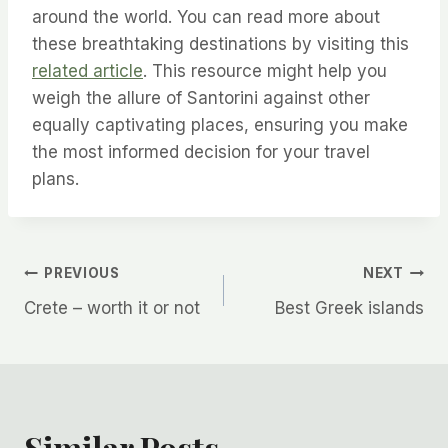
around the world. You can read more about
these breathtaking destinations by visiting this
related article
. This resource might help you
weigh the allure of Santorini against other
equally captivating places, ensuring you make
the most informed decision for your travel
plans.
Post
PREVIOUS
NEXT
Crete – worth it or not
Best Greek islands
navigation
Similar Posts