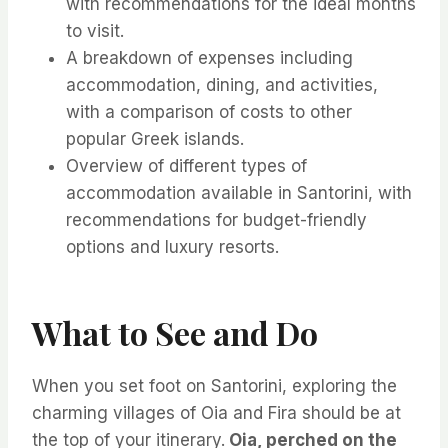
with recommendations for the ideal months
to visit.
A breakdown of expenses including
accommodation, dining, and activities,
with a comparison of costs to other
popular Greek islands.
Overview of different types of
accommodation available in Santorini, with
recommendations for budget-friendly
options and luxury resorts.
What to See and Do
When you set foot on Santorini, exploring the
charming villages of Oia and Fira should be at
the top of your itinerary.
Oia, perched on the