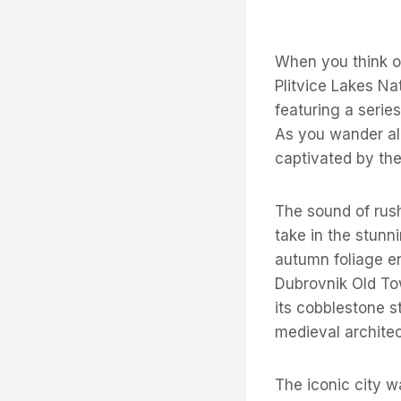
When you think of
Plitvice Lakes Na
featuring a serie
As you wander al
captivated by the
The sound of rush
take in the stunn
autumn foliage e
Dubrovnik Old Town
its cobblestone s
medieval architec
The iconic city w