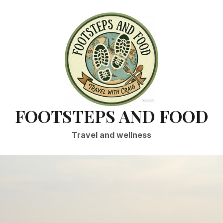
FOOTSTEPS AND FOOD
Travel and wellness