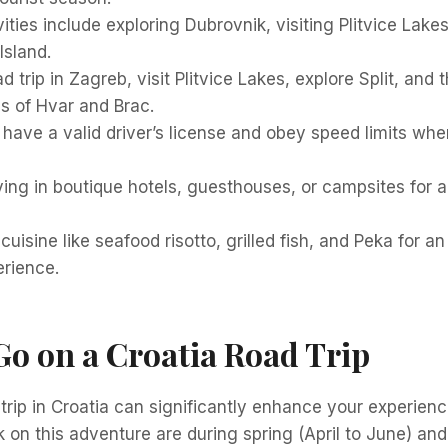
ities include exploring Dubrovnik, visiting Plitvice Lake
Island.
d trip in Zagreb, visit Plitvice Lakes, explore Split, and
s of Hvar and Brac.
have a valid driver’s license and obey speed limits when
ying in boutique hotels, guesthouses, or campsites fo
cuisine like seafood risotto, grilled fish, and Peka for a
erience.
o on a Croatia Road Trip
trip in Croatia can significantly enhance your experien
on this adventure are during spring (April to June) and