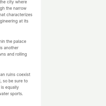
f the city where
ugh the narrow
hat characterizes
gineering at its
hin the palace
is another
wns and rolling
an ruins coexist
l, so be sure to
 is equally
water sports.