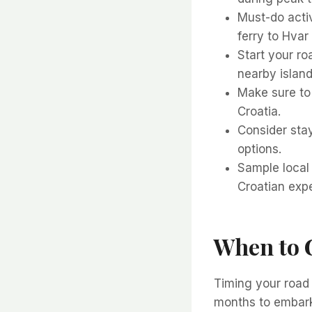
Must-do activ
ferry to Hvar 
Start your roa
nearby island
Make sure to 
Croatia.
Consider sta
options.
Sample local 
Croatian exp
When to G
Timing your road 
months to embark 