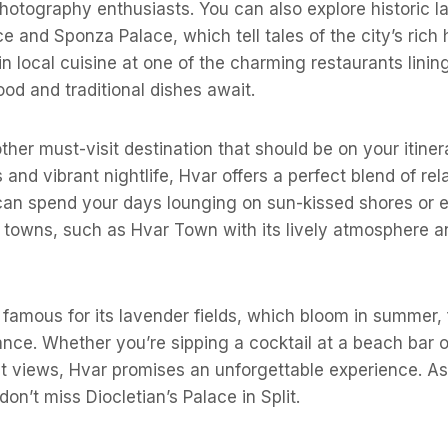
photography enthusiasts. You can also explore historic 
e and Sponza Palace, which tell tales of the city’s rich h
in local cuisine at one of the charming restaurants lining
od and traditional dishes await.
ther must-visit destination that should be on your itiner
and vibrant nightlife, Hvar offers a perfect blend of rel
can spend your days lounging on sun-kissed shores or e
 towns, such as Hvar Town with its lively atmosphere a
 famous for its lavender fields, which bloom in summer, fi
rance. Whether you’re sipping a cocktail at a beach bar o
et views, Hvar promises an unforgettable experience. A
don’t miss Diocletian’s Palace in Split.