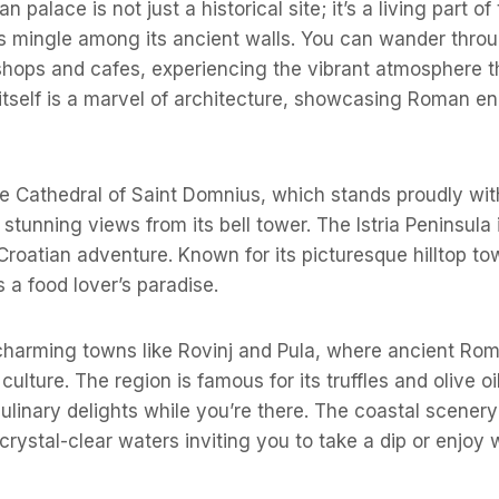
 palace is not just a historical site; it’s a living part o
ts mingle among its ancient walls. You can wander thro
 shops and cafes, experiencing the vibrant atmosphere t
 itself is a marvel of architecture, showcasing Roman en
the Cathedral of Saint Domnius, which stands proudly wit
 stunning views from its bell tower. The Istria Peninsula 
 Croatian adventure. Known for its picturesque hilltop to
is a food lover’s paradise.
charming towns like Rovinj and Pula, where ancient Rom
 culture. The region is famous for its truffles and olive oi
ulinary delights while you’re there. The coastal scenery
crystal-clear waters inviting you to take a dip or enjoy 