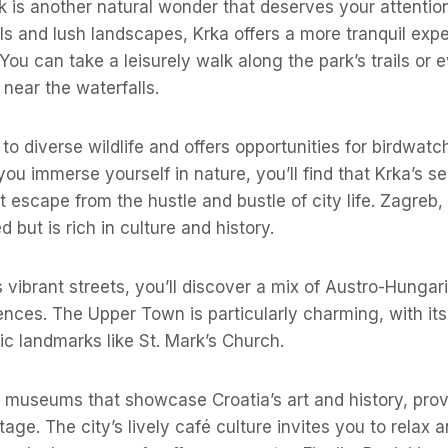
k is another natural wonder that deserves your attention
ls and lush landscapes, Krka offers a more tranquil ex
 You can take a leisurely walk along the park’s trails or
near the waterfalls.
to diverse wildlife and offers opportunities for birdwat
ou immerse yourself in nature, you’ll find that Krka’s s
 escape from the hustle and bustle of city life. Zagreb, t
d but is rich in culture and history.
s vibrant streets, you’ll discover a mix of Austro-Hungar
nces. The Upper Town is particularly charming, with it
ric landmarks like St. Mark’s Church.
t museums that showcase Croatia’s art and history, provi
tage. The city’s lively café culture invites you to relax 