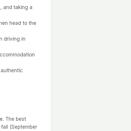
s, and taking a
 then head to the
 driving in
r accommodation
n authentic
ce. The best
 fall (September