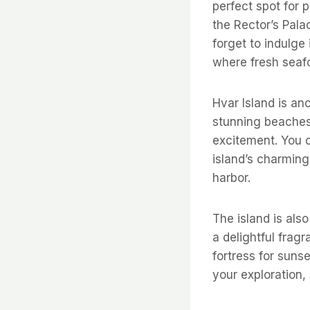
perfect spot for 
the Rector’s Palac
forget to indulge 
where fresh seafo
Hvar Island is ano
stunning beaches 
excitement. You 
island’s charming
harbor.
The island is also
a delightful frag
fortress for suns
your exploration, 