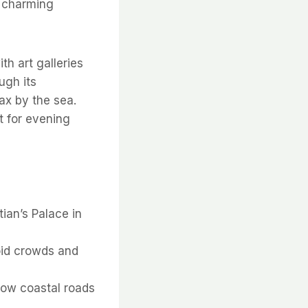
a charming
ith art galleries
ugh its
lax by the sea.
t for evening
tian’s Palace in
void crowds and
rrow coastal roads