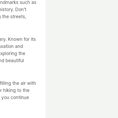
landmarks such as
istory. Don’t
 the streets,
ary. Known for its
axation and
xploring the
nd beautiful
lling the air with
r hiking to the
s you continue