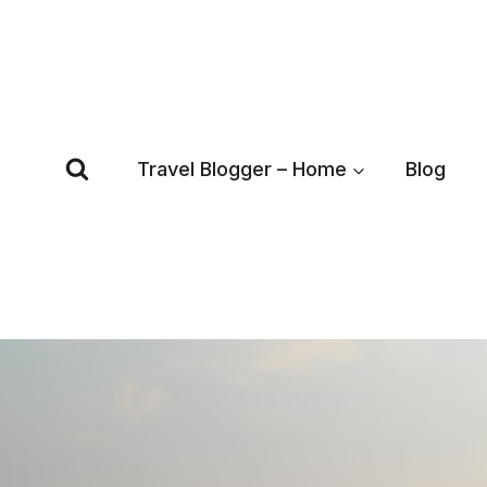
Skip
to
content
Travel Blogger – Home
Blog