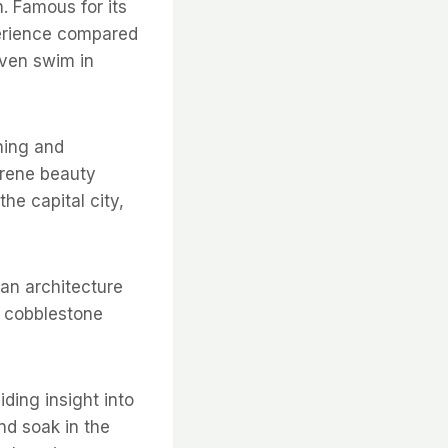
. Famous for its
perience compared
 even swim in
ching and
erene beauty
he capital city,
ian architecture
s cobblestone
ding insight into
and soak in the