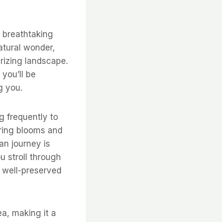
e breathtaking
atural wonder,
rizing landscape.
you’ll be
g you.
g frequently to
pring blooms and
an journey is
u stroll through
y well-preserved
ea, making it a