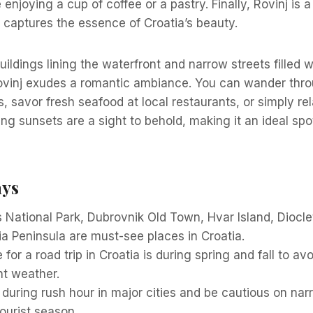
enjoying a cup of coffee or a pastry. Finally, Rovinj is 
 captures the essence of Croatia’s beauty.
buildings lining the waterfront and narrow streets filled w
ovinj exudes a romantic ambiance. You can wander thro
s, savor fresh seafood at local restaurants, or simply re
ng sunsets are a sight to behold, making it an ideal spo
ays
s National Park, Dubrovnik Old Town, Hvar Island, Diocle
tria Peninsula are must-see places in Croatia.
 for a road trip in Croatia is during spring and fall to a
nt weather.
 during rush hour in major cities and be cautious on na
ourist season.