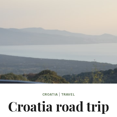
CROATIA
|
TRAVEL
Croatia road trip