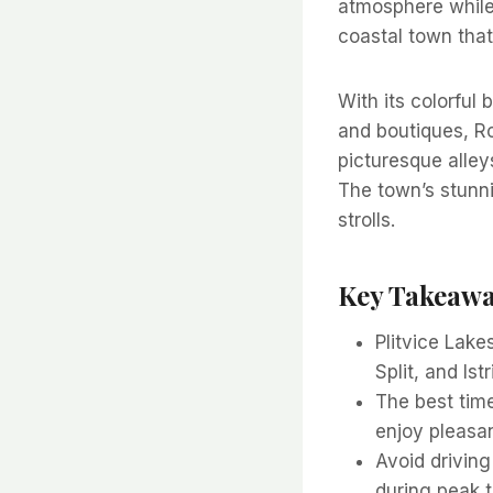
atmosphere while 
coastal town that
With its colorful 
and boutiques, R
picturesque alley
The town’s stunni
strolls.
Key Takeaw
Plitvice Lake
Split, and Is
The best time
enjoy pleasa
Avoid driving
during peak t