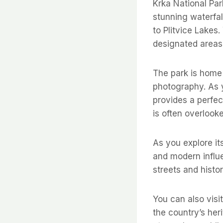
Krka National Par
stunning waterfal
to Plitvice Lakes.
designated areas 
The park is home 
photography. As y
provides a perfect
is often overlooke
As you explore it
and modern influe
streets and histo
You can also visi
the country’s heri