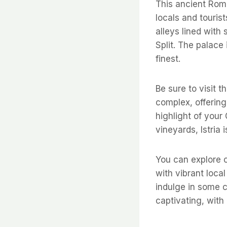
This ancient Roman
locals and touris
alleys lined with
Split. The palace
finest.
Be sure to visit 
complex, offering
highlight of your
vineyards, Istria 
You can explore 
with vibrant local
indulge in some c
captivating, with 