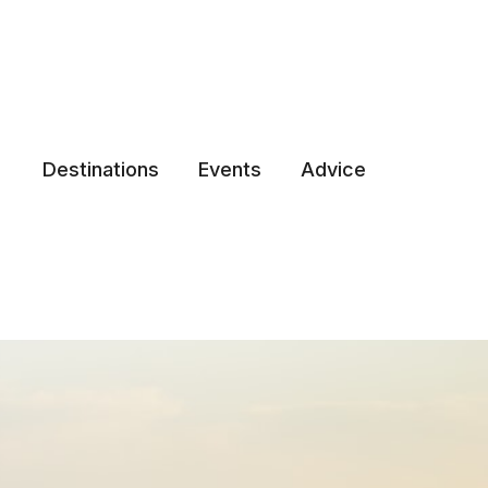
Destinations
Events
Advice