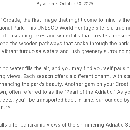
By
admin
October 20, 2025
 Croatia, the first image that might come to mind is th
tional Park. This UNESCO World Heritage site is a true n
s of cascading lakes and waterfalls that create a mesme
ong the wooden pathways that snake through the park, 
 vibrant turquoise waters and lush greenery surroundin
ing water fills the air, and you may find yourself pausin
ing views. Each season offers a different charm, with s
nhancing the park’s beauty. Another gem on your Croati
, often referred to as the “Pearl of the Adriatic.” As yo
treets, you’ll be transported back in time, surrounded b
ture.
alls offer panoramic views of the shimmering Adriatic S