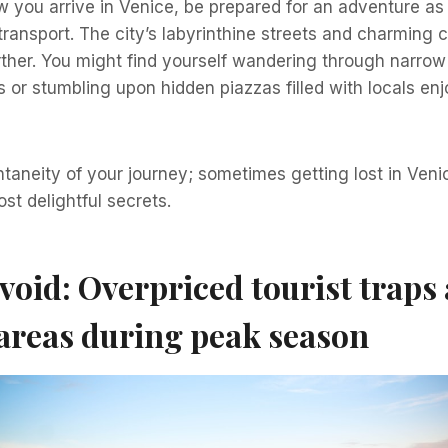
 you arrive in Venice, be prepared for an adventure as
transport. The city’s labyrinthine streets and charming
rther. You might find yourself wandering through narrow
s or stumbling upon hidden piazzas filled with locals enjo
aneity of your journey; sometimes getting lost in Veni
st delightful secrets.
void: Overpriced tourist traps
areas during peak season