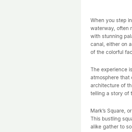
When you step int
waterway, often r
with stunning pal
canal, either on a
of the colorful f
The experience is
atmosphere that d
architecture of t
telling a story of 
Mark’s Square, or
This bustling squ
alike gather to 