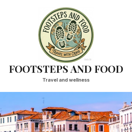
FOOTSTEPS AND FOOD
Travel and wellness