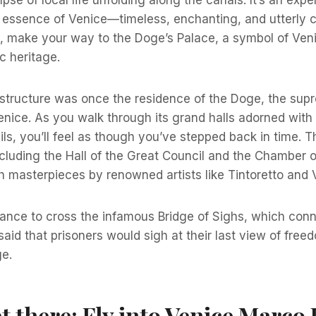
essence of Venice—timeless, enchanting, and utterly ca
, make your way to the Doge’s Palace, a symbol of Venic
ic heritage.
structure was once the residence of the Doge, the supr
enice. As you walk through its grand halls adorned with
ails, you’ll feel as though you’ve stepped back in time. T
cluding the Hall of the Great Council and the Chamber o
ith masterpieces by renowned artists like Tintoretto and
hance to cross the infamous Bridge of Sighs, which con
s said that prisoners would sigh at their last view of fre
ge.
t there: Fly into Venice Marco 