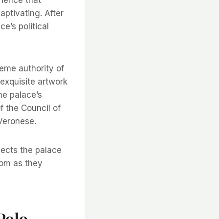
ptivating. After
e’s political
eme authority of
 exquisite artwork
he palace’s
f the Council of
 Veronese.
nects the palace
edom as they
Polo