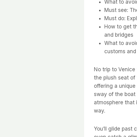
What to avoi
Must see: The
Must do: Exp
How to get th
and bridges
What to avoid
customs and 
No trip to Venice
the plush seat of
offering a unique
sway of the boat 
atmosphere that i
way.
You’ll glide past
even catch a glimp