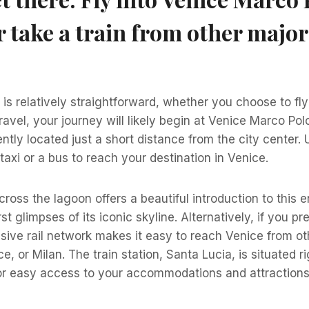
r take a train from other major
is relatively straightforward, whether you choose to fly 
 travel, your journey will likely begin at Venice Marco Pol
ntly located just a short distance from the city center. 
taxi or a bus to reach your destination in Venice.
cross the lagoon offers a beautiful introduction to this 
st glimpses of its iconic skyline. Alternatively, if you pre
ensive rail network makes it easy to reach Venice from ot
e, or Milan. The train station, Santa Lucia, is situated 
for easy access to your accommodations and attractions