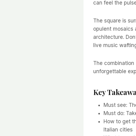
can feel the puls
The square is sur
opulent mosaics 
architecture. Don’
live music wafting
The combination o
unforgettable exp
Key Takeaw
Must see: Th
Must do: Take
How to get th
Italian cities