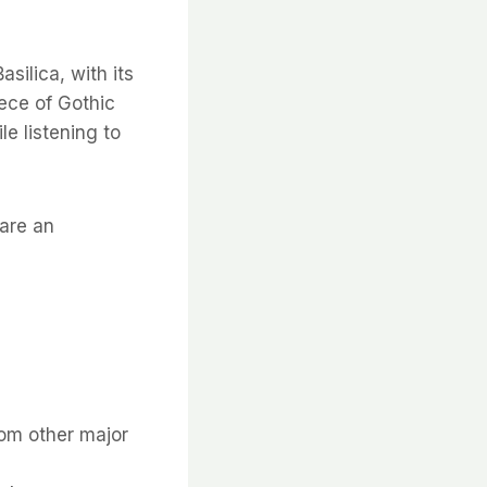
silica, with its
ece of Gothic
le listening to
uare an
rom other major