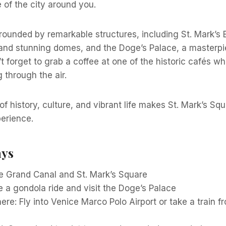
e of the city around you.
rounded by remarkable structures, including St. Mark’s Ba
and stunning domes, and the Doge’s Palace, a masterpi
t forget to grab a coffee at one of the historic cafés whi
 through the air.
f history, culture, and vibrant life makes St. Mark’s Sq
erience.
ays
e Grand Canal and St. Mark’s Square
 a gondola ride and visit the Doge’s Palace
ere: Fly into Venice Marco Polo Airport or take a train f