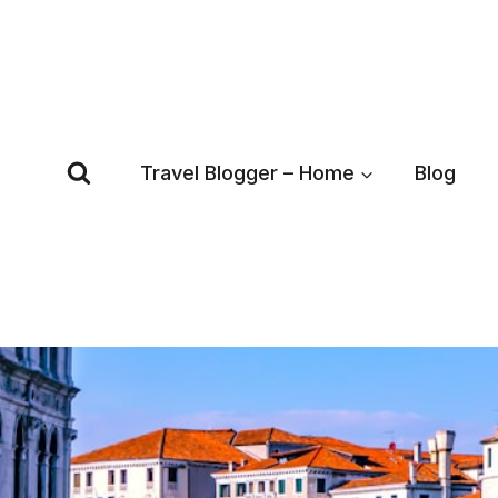
Skip
to
content
Travel Blogger – Home
Blog