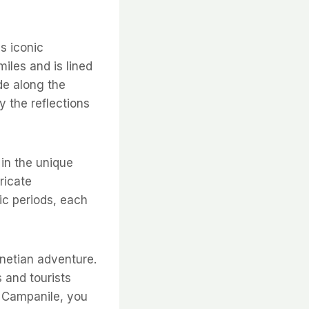
s iconic
miles and is lined
de along the
y the reflections
 in the unique
ricate
ic periods, each
enetian adventure.
 and tourists
g Campanile, you