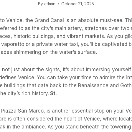
By
admin
October 21, 2025
o Venice, the Grand Canal is an absolute must-see. Thi
eferred to as the city’s main artery, stretches over two 
aces, historic buildings, and vibrant markets. As you gli
 vaporetto or a private water taxi, you’ll be captivated b
acades shimmering on the water’s surface.
 not just about the sights; it’s about immersing yourself
efines Venice. You can take your time to admire the int
he buildings that date back to the Renaissance and Goth
the city’s rich history.
St.
 Piazza San Marco, is another essential stop on your V
are is often considered the heart of Venice, where locals
soak in the ambiance. As you stand beneath the towerin