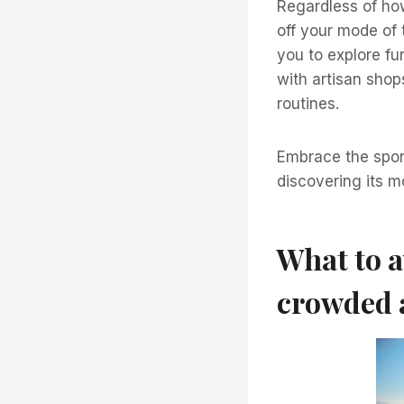
Regardless of how
off your mode of 
you to explore fu
with artisan shop
routines.
Embrace the spont
discovering its mo
What to a
crowded 