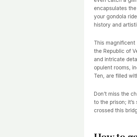
encapsulates the 
your gondola ride
history and artist
This magnificent 
the Republic of V
and intricate det
opulent rooms, in
Ten, are filled w
Don’t miss the c
to the prison; it’
crossed this brid
How to ge