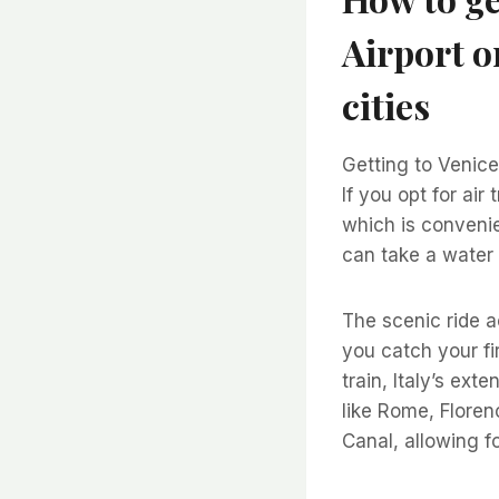
Airport o
cities
Getting to Venice 
If you opt for air
which is convenie
can take a water 
The scenic ride a
you catch your fir
train, Italy’s ext
like Rome, Florenc
Canal, allowing 