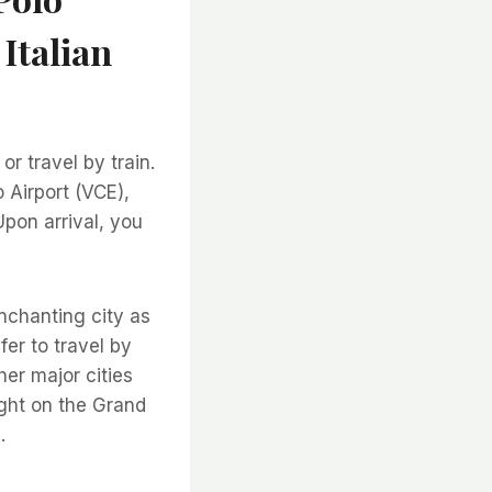
 Italian
or travel by train.
o Airport (VCE),
Upon arrival, you
enchanting city as
fer to travel by
her major cities
right on the Grand
.