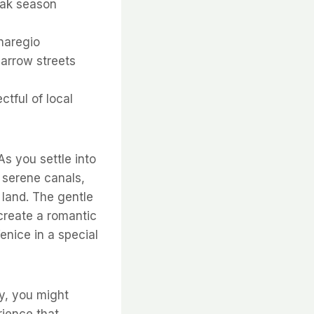
eak season
naregio
narrow streets
tful of local
As you settle into
 serene canals,
 land. The gentle
create a romantic
enice in a special
ky, you might
rience that