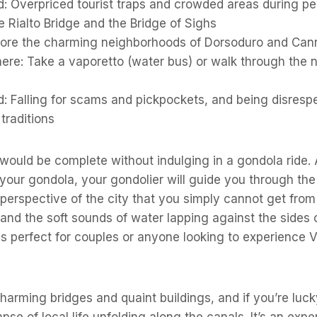
d: Overpriced tourist traps and crowded areas during p
 Rialto Bridge and the Bridge of Sighs
lore the charming neighborhoods of Dorsoduro and Can
ere: Take a vaporetto (water bus) or walk through the 
: Falling for scams and pickpockets, and being disrespec
traditions
 would be complete without indulging in a gondola ride. 
 your gondola, your gondolier will guide you through the
 perspective of the city that you simply cannot get from
and the soft sounds of water lapping against the sides 
s perfect for couples or anyone looking to experience V
 charming bridges and quaint buildings, and if you’re luc
se of local life unfolding along the canals. It’s an expe