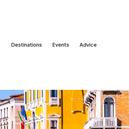
Destinations
Events
Advice