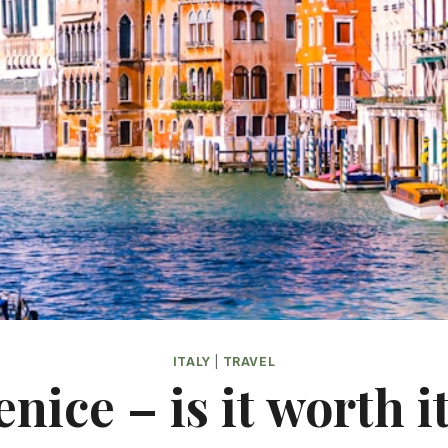
ITALY
|
TRAVEL
enice – is it worth it