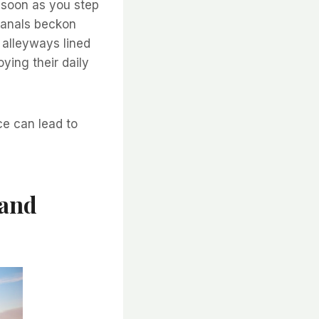
 soon as you step
 canals beckon
 alleyways lined
ying their daily
ce can lead to
 and