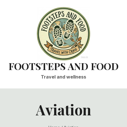
FOOTSTEPS AND FOOD
Travel and wellness
Aviation