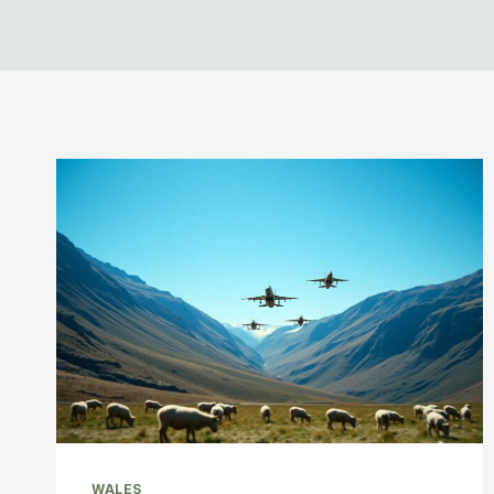
WALES