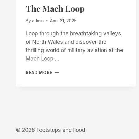
The Mach Loop
By
admin
April 21, 2025
Loop through the breathtaking valleys
of North Wales and discover the
thrilling world of military aviation at the
Mach Loop….
THE
READ MORE
MACH
LOOP
© 2026 Footsteps and Food