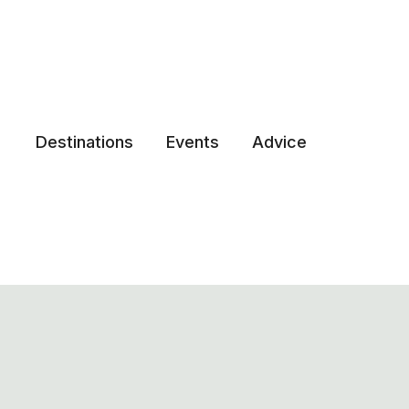
Destinations
Events
Advice