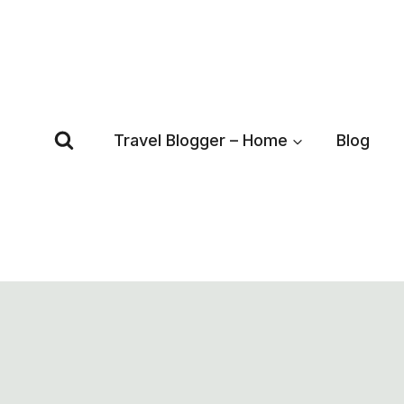
Skip
to
content
Travel Blogger – Home
Blog