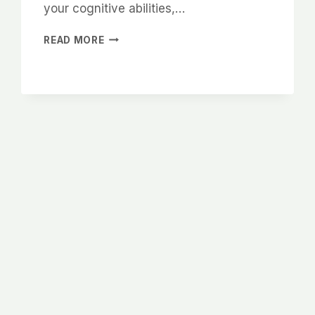
your cognitive abilities,…
WHY
READ MORE
SLEEP
IS
IMPORTANT
BRAIN
HEALTH