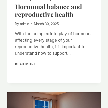
Hormonal balance and
reproductive health
By
admin
March 30, 2025
With the complex interplay of hormones
affecting every stage of your
reproductive health, it’s important to
understand how to support…
HORMONAL
READ MORE
BALANCE
AND
REPRODUCTIVE
HEALTH