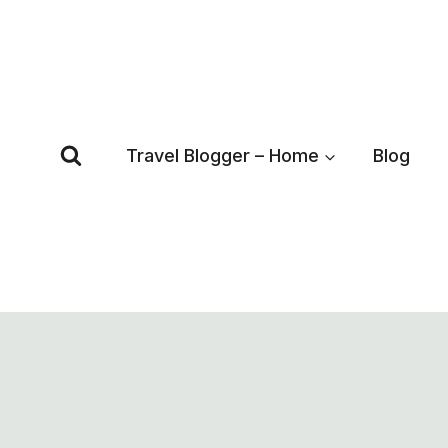
Skip
to
content
Travel Blogger – Home
Blog