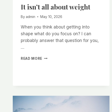
It isn’t all about weight
By
admin
May 10, 2026
When you think about getting into
shape what do you focus on? I can
probably answer that question for you,
…
IT
READ MORE
ISN’T
ALL
ABOUT
WEIGHT