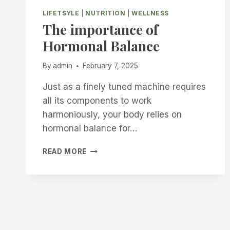
LIFETSYLE
|
NUTRITION
|
WELLNESS
The importance of
Hormonal Balance
By
admin
February 7, 2025
Just as a finely tuned machine requires
all its components to work
harmoniously, your body relies on
hormonal balance for…
THE
READ MORE
IMPORTANCE
OF
HORMONAL
BALANCE