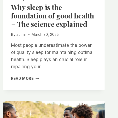
Why sleep is the
foundation of good health
– The science explained
By
admin
March 30, 2025
Most people underestimate the power
of quality sleep for maintaining optimal
health. Sleep plays an crucial role in
repairing your…
WHY
READ MORE
SLEEP
IS
THE
FOUNDATION
OF
GOOD
HEALTH