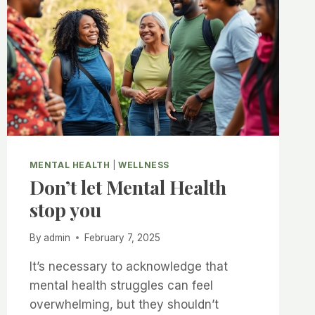
–
THE
SCIENCE
EXPLAINED
MENTAL HEALTH
|
WELLNESS
Don’t let Mental Health
stop you
By
admin
February 7, 2025
It’s necessary to acknowledge that
mental health struggles can feel
overwhelming, but they shouldn’t