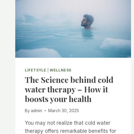
LIFETSYLE
|
WELLNESS
The Science behind cold
water therapy – How it
boosts your health
By
admin
March 30, 2025
You may not realize that cold water
therapy offers remarkable benefits for