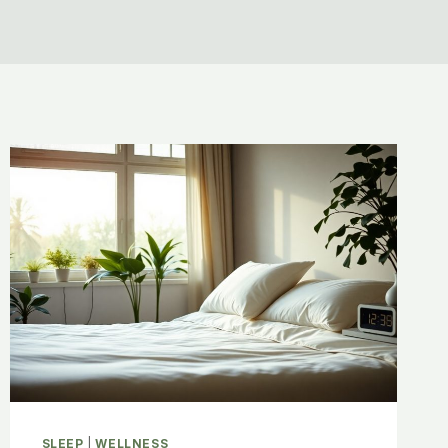
SLEEP
|
WELLNESS