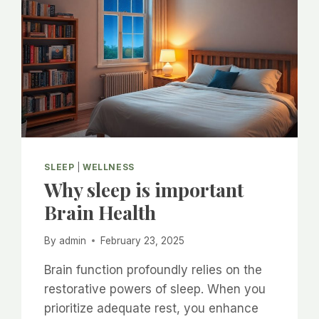
SLEEP
|
WELLNESS
Why sleep is important
Brain Health
By
admin
February 23, 2025
Brain function profoundly relies on the
restorative powers of sleep. When you
prioritize adequate rest, you enhance