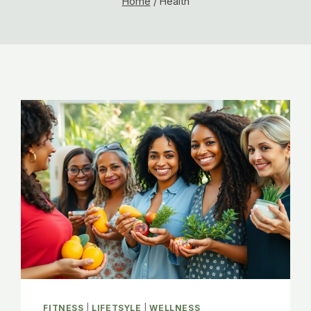
Home
/
Health
FITNESS
|
LIFETSYLE
|
WELLNESS