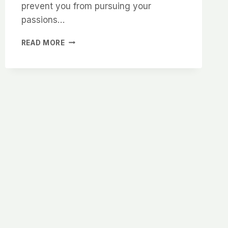
prevent you from pursuing your
passions…
DON’T
READ MORE
LET
MENTAL
HEALTH
STOP
YOU