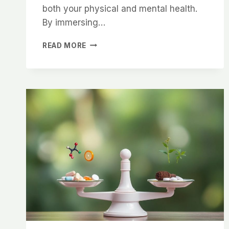
both your physical and mental health.
By immersing…
THE
READ MORE
SCIENCE
BEHIND
COLD
WATER
THERAPY
–
HOW
IT
BOOSTS
YOUR
HEALTH