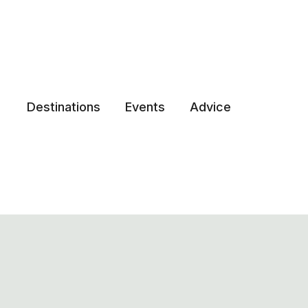
Destinations
Events
Advice