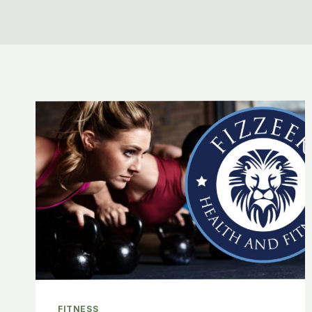
FITNESS