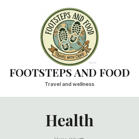
FOOTSTEPS AND FOOD
Travel and wellness
Health