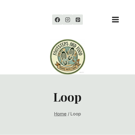
Skip
to
content
Loop
Home
/
Loop