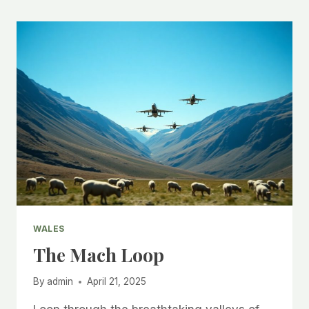
WALES
The Mach Loop
By
admin
April 21, 2025