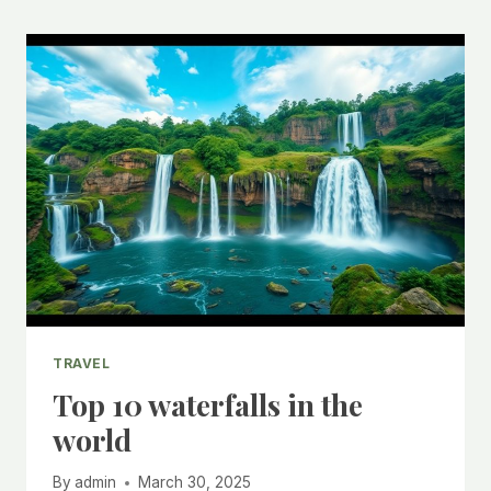
TRAVEL
Top 10 waterfalls in the
world
By
admin
March 30, 2025