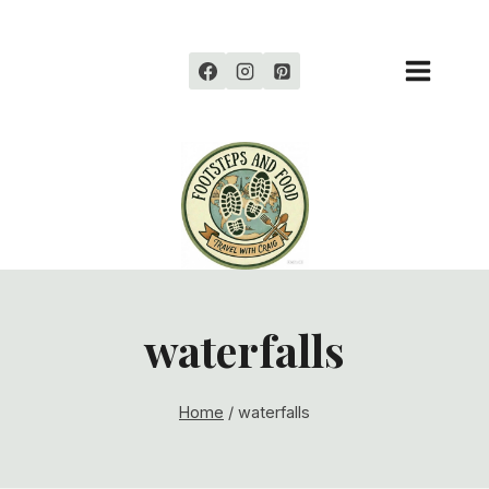
Skip
to
content
waterfalls
Home
/
waterfalls