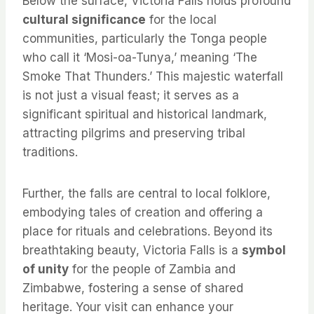
Below the surface, Victoria Falls holds profound
cultural significance
for the local
communities, particularly the Tonga people
who call it ‘Mosi-oa-Tunya,’ meaning ‘The
Smoke That Thunders.’ This majestic waterfall
is not just a visual feast; it serves as a
significant spiritual and historical landmark,
attracting pilgrims and preserving tribal
traditions.
Further, the falls are central to local folklore,
embodying tales of creation and offering a
place for rituals and celebrations. Beyond its
breathtaking beauty, Victoria Falls is a
symbol
of unity
for the people of Zambia and
Zimbabwe, fostering a sense of shared
heritage. Your visit can enhance your