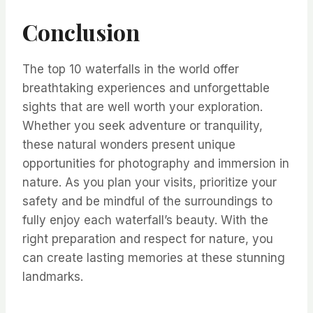
Conclusion
The top 10 waterfalls in the world offer
breathtaking experiences and unforgettable
sights that are well worth your exploration.
Whether you seek adventure or tranquility,
these natural wonders present unique
opportunities for photography and immersion in
nature. As you plan your visits, prioritize your
safety and be mindful of the surroundings to
fully enjoy each waterfall’s beauty. With the
right preparation and respect for nature, you
can create lasting memories at these stunning
landmarks.