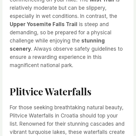
relatively moderate but can be slippery,
especially in wet conditions. In contrast, the
Upper Yosemite Falls Trail
is steep and
demanding, so be prepared for a physical
challenge while enjoying the
stunning
scenery
. Always observe safety guidelines to
ensure a rewarding experience in this
magnificent national park.
Plitvice Waterfalls
For those seeking breathtaking natural beauty,
Plitvice Waterfalls in Croatia should top your
list. Renowned for their stunning cascades and
vibrant turquoise lakes, these waterfalls create