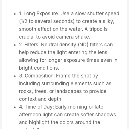
1. Long Exposure: Use a slow shutter speed
(1/2 to several seconds) to create a silky,
smooth effect on the water. A tripod is
crucial to avoid camera shake.
2. Filters: Neutral density (ND) filters can
help reduce the light entering the lens,
allowing for longer exposure times even in
bright conditions.
3. Composition: Frame the shot by
including surrounding elements such as
rocks, trees, or landscapes to provide
context and depth.
4. Time of Day: Early morning or late
afternoon light can create softer shadows
and highlight the colors around the