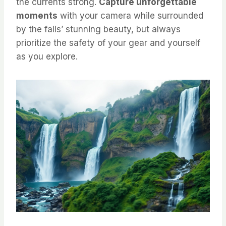
the currents strong.
Capture unforgettable
moments
with your camera while surrounded
by the falls’ stunning beauty, but always
prioritize the safety of your gear and yourself
as you explore.