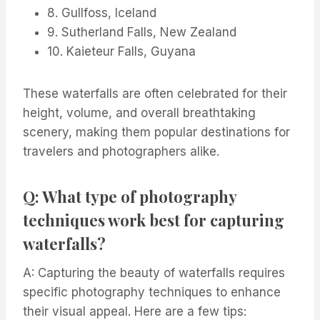
8. Gullfoss, Iceland
9. Sutherland Falls, New Zealand
10. Kaieteur Falls, Guyana
These waterfalls are often celebrated for their
height, volume, and overall breathtaking
scenery, making them popular destinations for
travelers and photographers alike.
Q: What type of photography
techniques work best for capturing
waterfalls?
A: Capturing the beauty of waterfalls requires
specific photography techniques to enhance
their visual appeal. Here are a few tips: