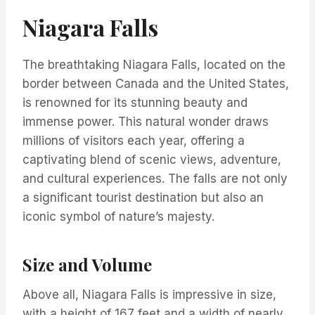
Niagara Falls
The breathtaking Niagara Falls, located on the
border between Canada and the United States,
is renowned for its stunning beauty and
immense power. This natural wonder draws
millions of visitors each year, offering a
captivating blend of scenic views, adventure,
and cultural experiences. The falls are not only
a significant tourist destination but also an
iconic symbol of nature’s majesty.
Size and Volume
Above all, Niagara Falls is impressive in size,
with a height of 167 feet and a width of nearly