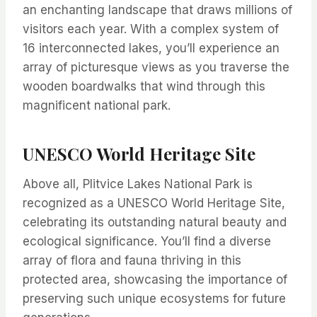
an enchanting landscape that draws millions of
visitors each year. With a complex system of
16 interconnected lakes, you’ll experience an
array of picturesque views as you traverse the
wooden boardwalks that wind through this
magnificent national park.
UNESCO World Heritage Site
Above all, Plitvice Lakes National Park is
recognized as a UNESCO World Heritage Site,
celebrating its outstanding natural beauty and
ecological significance. You’ll find a diverse
array of flora and fauna thriving in this
protected area, showcasing the importance of
preserving such unique ecosystems for future