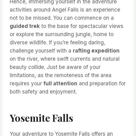
Hence, immersing yourself in the adventure
activities around Angel Falls is an experience
not to be missed. You can commence on a
guided trek
to the base for spectacular views
or explore the surrounding jungle, home to
diverse wildlife. If you’re feeling daring,
challenge yourself with a
rafting expedition
on the river, where swift currents and natural
beauty collide. Just be aware of your
limitations, as the remoteness of the area
requires your
full attention
and preparation for
both safety and enjoyment.
Yosemite Falls
Your adventure to Yosemite Falls offers an