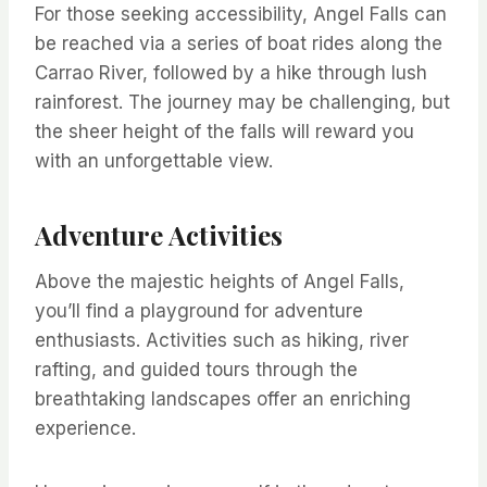
For those seeking accessibility, Angel Falls can
be reached via a series of boat rides along the
Carrao River, followed by a hike through lush
rainforest. The journey may be challenging, but
the sheer height of the falls will reward you
with an unforgettable view.
Adventure Activities
Above the majestic heights of Angel Falls,
you’ll find a playground for adventure
enthusiasts. Activities such as hiking, river
rafting, and guided tours through the
breathtaking landscapes offer an enriching
experience.