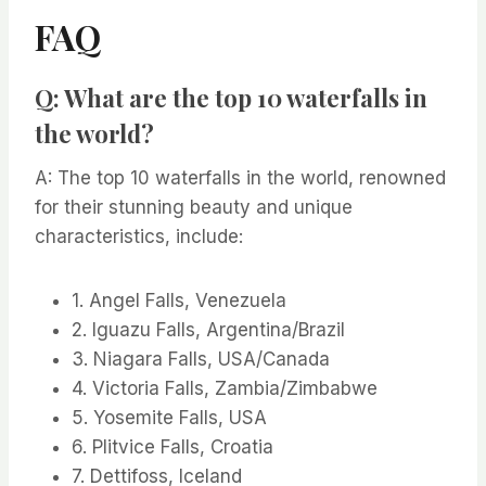
FAQ
Q: What are the top 10 waterfalls in
the world?
A: The top 10 waterfalls in the world, renowned
for their stunning beauty and unique
characteristics, include:
1. Angel Falls, Venezuela
2. Iguazu Falls, Argentina/Brazil
3. Niagara Falls, USA/Canada
4. Victoria Falls, Zambia/Zimbabwe
5. Yosemite Falls, USA
6. Plitvice Falls, Croatia
7. Dettifoss, Iceland