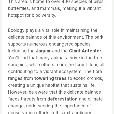
This area is home to over 400 species of birds,
butterflies, and mammals, making it a vibrant
hotspot for biodiversity.
Ecology plays a vital role in maintaining the
delicate balance of this environment. The park
supports numerous endangered species,
including the
Jaguar
and the
Giant Anteater
.
You’ll find that many animals thrive in the tree
canopies, while others roam the forest floor, all
contributing to a vibrant ecosystem. The flora
ranges from
towering trees
to exotic orchids,
creating a unique habitat that sustains life.
However, be aware that this delicate balance
faces threats from
deforestation
and climate
change, underscoring the importance of
conservation efforts in this extraordinary