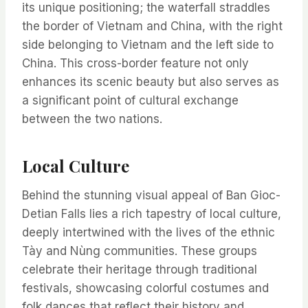
its unique positioning; the waterfall straddles
the border of Vietnam and China, with the right
side belonging to Vietnam and the left side to
China. This cross-border feature not only
enhances its scenic beauty but also serves as
a significant point of cultural exchange
between the two nations.
Local Culture
Behind the stunning visual appeal of Ban Gioc-
Detian Falls lies a rich tapestry of local culture,
deeply intertwined with the lives of the ethnic
Tày and Nùng communities. These groups
celebrate their heritage through traditional
festivals, showcasing colorful costumes and
folk dances that reflect their history and