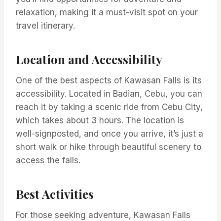
relaxation, making it a must-visit spot on your
travel itinerary.
Location and Accessibility
One of the best aspects of Kawasan Falls is its
accessibility. Located in Badian, Cebu, you can
reach it by taking a scenic ride from Cebu City,
which takes about 3 hours. The location is
well-signposted, and once you arrive, it’s just a
short walk or hike through beautiful scenery to
access the falls.
Best Activities
For those seeking adventure, Kawasan Falls