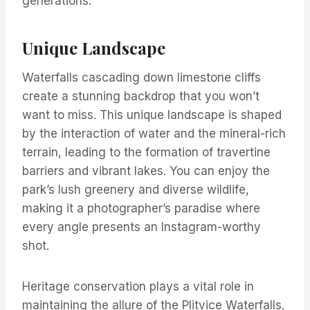
generations.
Unique Landscape
Waterfalls cascading down limestone cliffs
create a stunning backdrop that you won’t
want to miss. This unique landscape is shaped
by the interaction of water and the mineral-rich
terrain, leading to the formation of travertine
barriers and vibrant lakes. You can enjoy the
park’s lush greenery and diverse wildlife,
making it a photographer’s paradise where
every angle presents an Instagram-worthy
shot.
Heritage conservation plays a vital role in
maintaining the allure of the Plitvice Waterfalls.