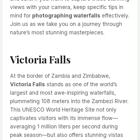
views with your camera, keep specific tips in
mind for
photographing waterfalls
effectively.
Join us as we take you on a journey through
nature’s most stunning masterpieces.
Victoria Falls
At the border of Zambia and Zimbabwe,
Victoria Falls
stands as one of the world’s
largest and most awe-inspiring waterfalls,
plummeting 108 meters into the Zambezi River.
This UNESCO World Heritage Site not only
captivates visitors with its immense flow—
averaging 1 million liters per second during
peak season—but also offers stunning vistas