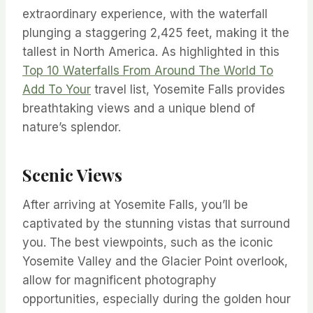
extraordinary experience, with the waterfall
plunging a staggering 2,425 feet, making it the
tallest in North America. As highlighted in this
Top 10 Waterfalls From Around The World To
Add To Your
travel list, Yosemite Falls provides
breathtaking views and a unique blend of
nature’s splendor.
Scenic Views
After arriving at Yosemite Falls, you’ll be
captivated by the stunning vistas that surround
you. The best viewpoints, such as the iconic
Yosemite Valley and the Glacier Point overlook,
allow for magnificent photography
opportunities, especially during the golden hour