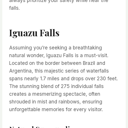
always prioritize your safety while near the
falls.
Iguazu Falls
Assuming you’re seeking a breathtaking
natural wonder, Iguazu Falls is a must-visit.
Located on the border between Brazil and
Argentina, this majestic series of waterfalls
spans nearly 1.7 miles and drops over 230 feet.
The stunning blend of 275 individual falls
creates a mesmerizing spectacle, often
shrouded in mist and rainbows, ensuring
unforgettable memories for every visitor.