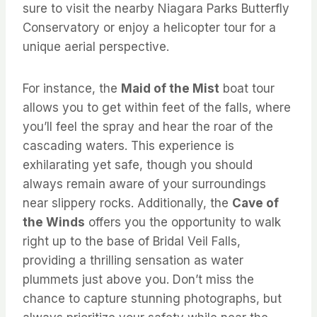
sure to visit the nearby Niagara Parks Butterfly
Conservatory or enjoy a helicopter tour for a
unique aerial perspective.
For instance, the
Maid of the Mist
boat tour
allows you to get within feet of the falls, where
you’ll feel the spray and hear the roar of the
cascading waters. This experience is
exhilarating yet safe, though you should
always remain aware of your surroundings
near slippery rocks. Additionally, the
Cave of
the Winds
offers you the opportunity to walk
right up to the base of Bridal Veil Falls,
providing a thrilling sensation as water
plummets just above you. Don’t miss the
chance to capture stunning photographs, but