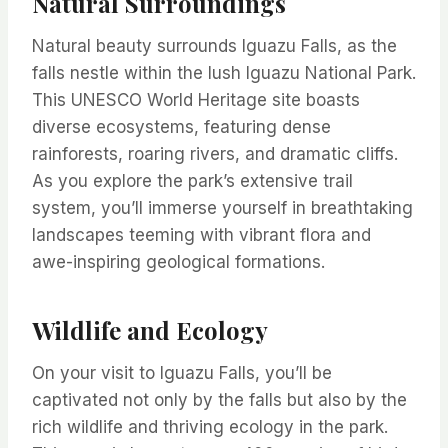
Natural Surroundings
Natural beauty surrounds Iguazu Falls, as the
falls nestle within the lush Iguazu National Park.
This UNESCO World Heritage site boasts
diverse ecosystems, featuring dense
rainforests, roaring rivers, and dramatic cliffs.
As you explore the park’s extensive trail
system, you’ll immerse yourself in breathtaking
landscapes teeming with vibrant flora and
awe-inspiring geological formations.
Wildlife and Ecology
On your visit to Iguazu Falls, you’ll be
captivated not only by the falls but also by the
rich wildlife and thriving ecology in the park.