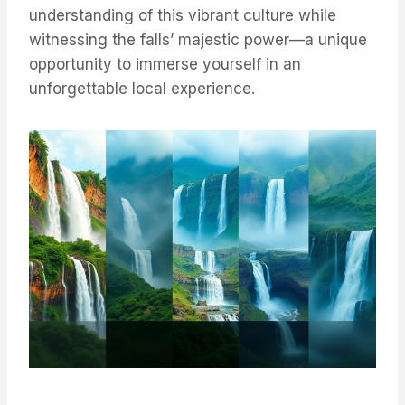
understanding of this vibrant culture while
witnessing the falls’ majestic power—a unique
opportunity to immerse yourself in an
unforgettable local experience.