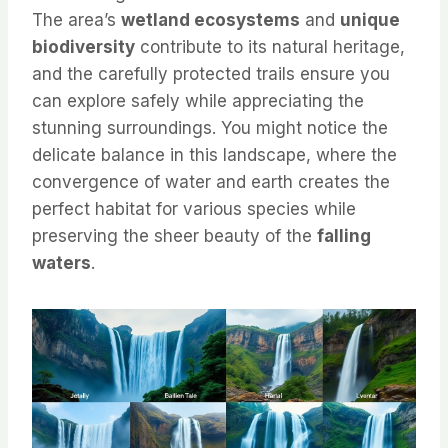
The area’s
wetland ecosystems
and
unique
biodiversity
contribute to its natural heritage,
and the carefully protected trails ensure you
can explore safely while appreciating the
stunning surroundings. You might notice the
delicate balance in this landscape, where the
convergence of water and earth creates the
perfect habitat for various species while
preserving the sheer beauty of the
falling
waters
.