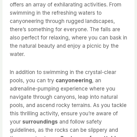
offers an array of exhilarating activities. From
swimming in the refreshing waters to
canyoneering through rugged landscapes,
there’s something for everyone. The falls are
also perfect for relaxing, where you can bask in
the natural beauty and enjoy a picnic by the
water.
In addition to swimming in the crystal-clear
pools, you can try
canyoneering
, an
adrenaline-pumping experience where you
navigate through canyons, leap into natural
pools, and ascend rocky terrains. As you tackle
this thrilling activity, ensure you’re aware of
your
surroundings
and follow safety
guidelines, as the rocks can be slippery and