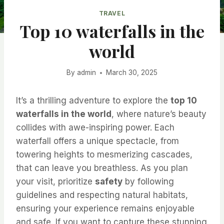
TRAVEL
Top 10 waterfalls in the
world
By
admin
March 30, 2025
It’s a thrilling adventure to explore the
top 10
waterfalls in the world
, where nature’s beauty
collides with awe-inspiring power. Each
waterfall offers a unique spectacle, from
towering heights to mesmerizing cascades,
that can leave you breathless. As you plan
your visit, prioritize
safety
by following
guidelines and respecting natural habitats,
ensuring your experience remains enjoyable
and safe. If you want to capture these stunning