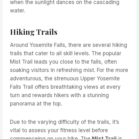
when the sunlight dances on the cascading
water.
Hiking Trails
Around Yosemite Falls, there are several hiking
trails that cater to all skill levels. The popular
Mist Trail leads you close to the falls, often
soaking visitors in refreshing mist. For the more
adventurous, the strenuous Upper Yosemite
Falls Trail offers breathtaking views at every
turn and rewards hikers with a stunning
panorama at the top.
Due to the varying difficulty of the trails, it’s
vital to assess your fitness level before
commenceing on your hike. The
Mist Trail
is