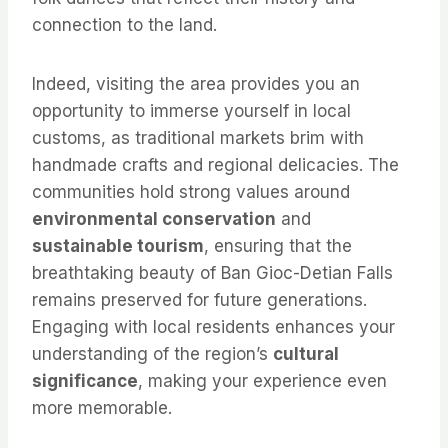
connection to the land.
Indeed, visiting the area provides you an
opportunity to immerse yourself in local
customs, as traditional markets brim with
handmade crafts and regional delicacies. The
communities hold strong values around
environmental conservation
and
sustainable tourism
, ensuring that the
breathtaking beauty of Ban Gioc-Detian Falls
remains preserved for future generations.
Engaging with local residents enhances your
understanding of the region’s
cultural
significance
, making your experience even
more memorable.