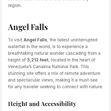
region.
Angel Falls
To visit
Angel Falls
, the tallest uninterrupted
waterfall in the world, is to experience a
breathtaking natural wonder cascading from a
height of
3,212 feet
, located in the heart of
Venezuela’s Canaima National Park. This
stunning site offers a mix of remote adventure
and spectacular views, making it a must-see
for any traveler seeking to connect with nature.
Height and Accessibility