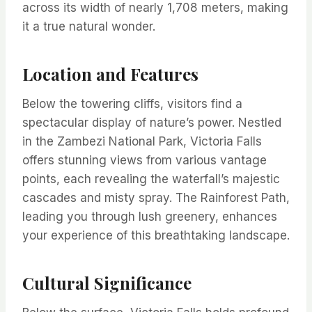
across its width of nearly 1,708 meters, making
it a true natural wonder.
Location and Features
Below the towering cliffs, visitors find a
spectacular display of nature’s power. Nestled
in the Zambezi National Park, Victoria Falls
offers stunning views from various vantage
points, each revealing the waterfall’s majestic
cascades and misty spray. The Rainforest Path,
leading you through lush greenery, enhances
your experience of this breathtaking landscape.
Cultural Significance