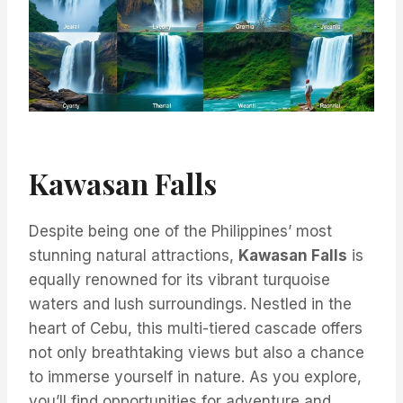
Kawasan Falls
Despite being one of the Philippines’ most
stunning natural attractions,
Kawasan Falls
is
equally renowned for its vibrant turquoise
waters and lush surroundings. Nestled in the
heart of Cebu, this multi-tiered cascade offers
not only breathtaking views but also a chance
to immerse yourself in nature. As you explore,
you’ll find opportunities for adventure and