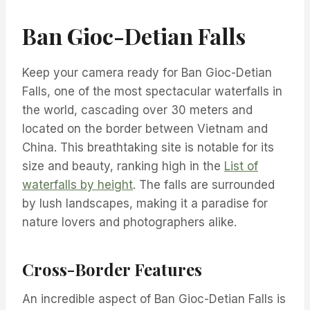
Ban Gioc-Detian Falls
Keep your camera ready for Ban Gioc-Detian
Falls, one of the most spectacular waterfalls in
the world, cascading over 30 meters and
located on the border between Vietnam and
China. This breathtaking site is notable for its
size and beauty, ranking high in the
List of
waterfalls by height
. The falls are surrounded
by lush landscapes, making it a paradise for
nature lovers and photographers alike.
Cross-Border Features
An incredible aspect of Ban Gioc-Detian Falls is