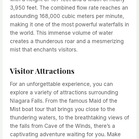
3,950 feet. The combined flow rate reaches an
astounding 168,000 cubic meters per minute,
making it one of the most powerful waterfalls in
the world. This immense volume of water
creates a thunderous roar and a mesmerizing
mist that enchants visitors.
Visitor Attractions
For an unforgettable experience, you can
explore a variety of attractions surrounding
Niagara Falls. From the famous Maid of the
Mist boat tour that brings you close to the
thundering waters, to the breathtaking views of
the falls from Cave of the Winds, there’s a
captivating adventure waiting for you. Make