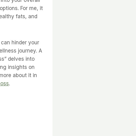
ptions. For me, it
althy fats, and
 can hinder your
wellness journey. A
ss” delves into
ng insights on
ore about it in
Loss
.