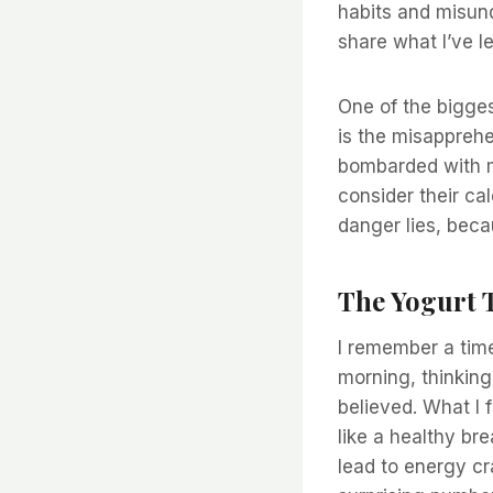
habits and misund
share what I’ve l
One of the bigges
is the misapprehe
bombarded with ma
consider their cal
danger lies, bec
The Yogurt 
I remember a time
morning, thinking 
believed. What I
like a healthy br
lead to energy cr