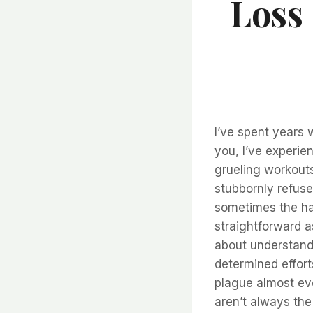
Loss
I’ve spent years 
you, I’ve experien
grueling workouts
stubbornly refuses
sometimes the har
straightforward as
about understandi
determined effort
plague almost eve
aren’t always the