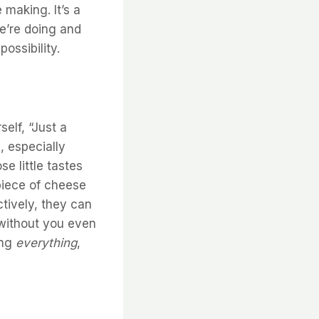
 making. It’s a
e’re doing and
ossibility.
elf, “Just a
, especially
e little tastes
 piece of cheese
ctively, they can
 without you even
ing
everything
,