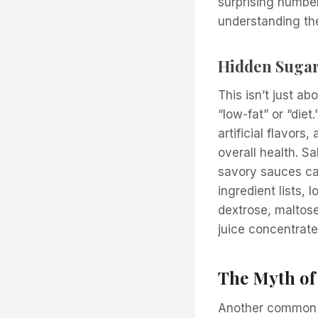
surprising number
understanding t
Hidden Sugar
This isn’t just a
“low-fat” or “die
artificial flavor
overall health. 
savory sauces ca
ingredient lists, 
dextrose, maltose
juice concentrate
The Myth of
Another common pi