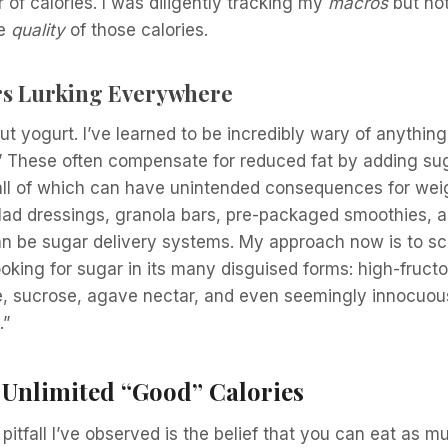
 of calories. I was diligently tracking my
macros
but not
he
quality
of those calories.
s Lurking Everywhere
bout yogurt. I’ve learned to be incredibly wary of anythi
t.” These often compensate for reduced fat by adding sug
s, all of which can have unintended consequences for wei
Salad dressings, granola bars, pre-packaged smoothies,
n be sugar delivery systems. My approach now is to scr
looking for sugar in its many disguised forms: high-fruct
, sucrose, agave nectar, and even seemingly innocuous 
.”
 Unlimited “Good” Calories
tfall I’ve observed is the belief that you can eat as mu