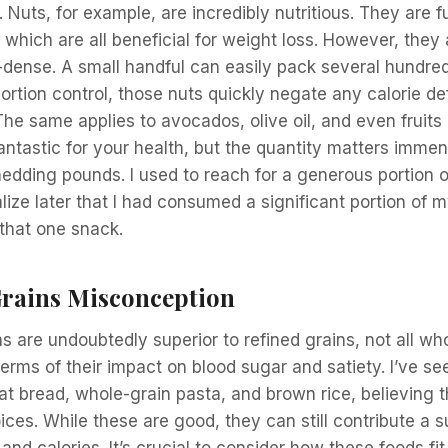
Nuts, for example, are incredibly nutritious. They are ful
, which are all beneficial for weight loss. However, they 
e-dense. A small handful can easily pack several hundred
ortion control, those nuts quickly negate any calorie de
 The same applies to avocados, olive oil, and even fruits
antastic for your health, but the quantity matters imm
hedding pounds. I used to reach for a generous portion 
lize later that I had consumed a significant portion of m
 that one snack.
rains Misconception
s are undoubtedly superior to refined grains, not all wh
terms of their impact on blood sugar and satiety. I’ve s
t bread, whole-grain pasta, and brown rice, believing 
ices. While these are good, they can still contribute a 
nd calories. It’s crucial to consider how these foods fit