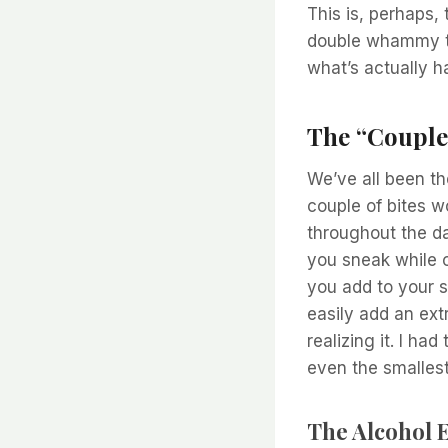
This is, perhaps,
double whammy th
what’s actually h
The “Couple
We’ve all been th
couple of bites wo
throughout the da
you sneak while c
you add to your s
easily add an ext
realizing it. I h
even the smallest
The Alcohol E