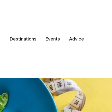
Destinations
Events
Advice