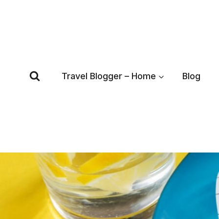
Skip
to
content
Travel Blogger – Home
Blog