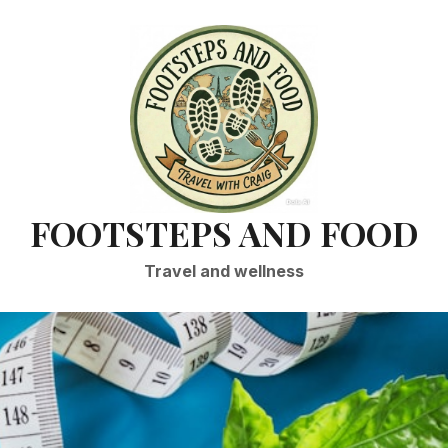
FOOTSTEPS AND FOOD
Travel and wellness