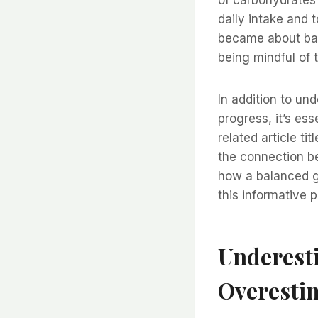
daily intake and 
became about bal
being mindful of 
In addition to u
progress, it’s ess
related article t
the connection b
how a balanced gu
this informative 
Underesti
Overesti