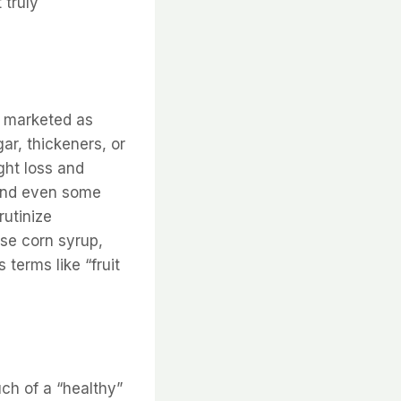
 truly
ng marketed as
ar, thickeners, or
ght loss and
 and even some
utinize
ose corn syrup,
terms like “fruit
ch of a “healthy”