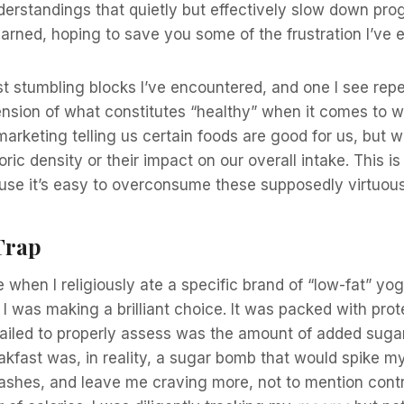
erstandings that quietly but effectively slow down pro
earned, hoping to save you some of the frustration I’ve 
t stumbling blocks I’ve encountered, and one I see rep
nsion of what constitutes “healthy” when it comes to w
rketing telling us certain foods are good for us, but we
oric density or their impact on our overall intake. This i
ause it’s easy to overconsume these supposedly virtuou
Trap
 when I religiously ate a specific brand of “low-fat” yo
I was making a brilliant choice. It was packed with prote
 failed to properly assess was the amount of added sug
eakfast was, in reality, a sugar bomb that would spike m
ashes, and leave me craving more, not to mention contr