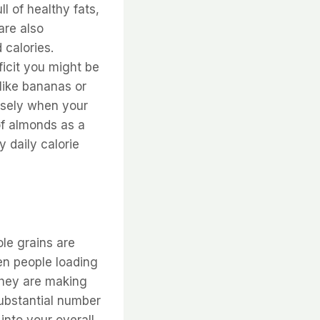
l of healthy fats,
are also
 calories.
ficit you might be
 like bananas or
ensely when your
of almonds as a
y daily calorie
ole grains are
een people loading
they are making
substantial number
 into your overall