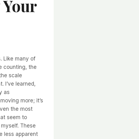
 Your
. Like many of
ie counting, the
the scale
. I’ve learned,
y as
 moving more; it’s
even the most
hat seem to
 myself. These
he less apparent