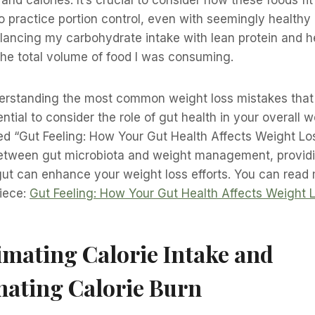
to practice portion control, even with seemingly healthy o
ancing my carbohydrate intake with lean protein and he
the total volume of food I was consuming.
nderstanding the most common weight loss mistakes that
ential to consider the role of gut health in your overall 
itled “Gut Feeling: How Your Gut Health Affects Weight Lo
etween gut microbiota and weight management, providi
t can enhance your weight loss efforts. You can read m
piece:
Gut Feeling: How Your Gut Health Affects Weight 
mating Calorie Intake and
mating Calorie Burn