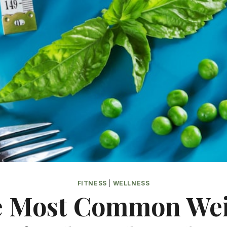
FITNESS
|
WELLNESS
 Most Common We