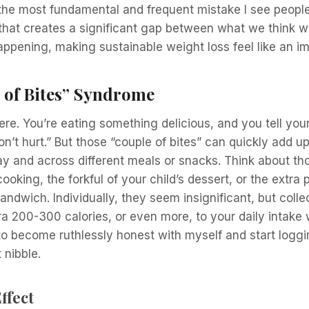
 the most fundamental and frequent mistake I see people
at creates a significant gap between what we think w
appening, making sustainable weight loss feel like an imp
 of Bites” Syndrome
ere. You’re eating something delicious, and you tell yours
n’t hurt.” But those “couple of bites” can quickly add up
y and across different meals or snacks. Think about thos
ooking, the forkful of your child’s dessert, or the extra
andwich. Individually, they seem insignificant, but colle
ra 200-300 calories, or even more, to your daily intake
ad to become ruthlessly honest with myself and start logg
 nibble.
ffect