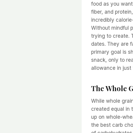
food as you want. 
fiber, and protein
incredibly calori
Without mindful p
trying to create.
dates. They are f
primary goal is s
snack, only to rea
allowance in just
The Whole G
While whole grain
created equal in 
up on whole-whea
the best carb cho
of carbohydrates a