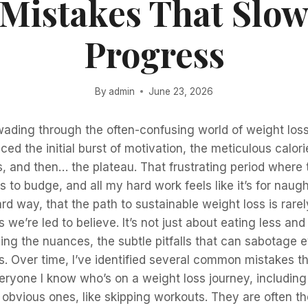
 Mistakes That Slow
Progress
By
admin
June 23, 2026
wading through the often-confusing world of weight loss
ced the initial burst of motivation, the meticulous calor
, and then… the plateau. That frustrating period where 
 to budge, and all my hard work feels like it’s for naught
d way, that the path to sustainable weight loss is rarel
 we’re led to believe. It’s not just about eating less and
ng the nuances, the subtle pitfalls that can sabotage 
s. Over time, I’ve identified several common mistakes t
ryone I know who’s on a weight loss journey, including
 obvious ones, like skipping workouts. They are often t