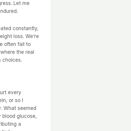
gress. Let me
endured.
eated constantly,
eight loss. We’re
 often fail to
s where the real
s choices.
gurt every
in, or so I
ar. What seemed
y blood glucose,
ibuting a