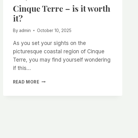
Cinque Terre – is it worth
it?
By
admin
October 10, 2025
As you set your sights on the
picturesque coastal region of Cinque
Terre, you may find yourself wondering
if this…
CINQUE
READ MORE
TERRE
–
IS
IT
WORTH
IT?