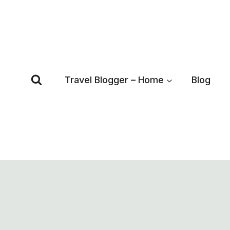
Skip
to
content
Travel Blogger – Home
Blog