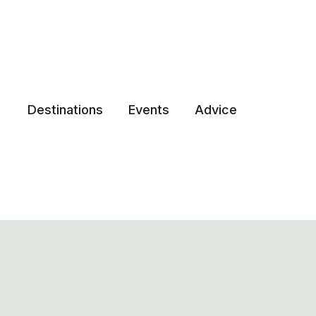
Destinations
Events
Advice