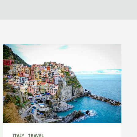
ITALY
|
TRAVEL