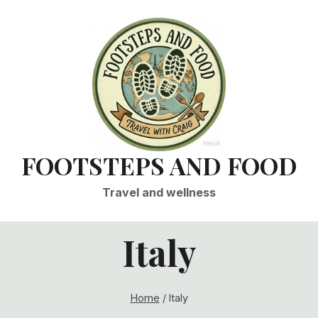
FOOTSTEPS AND FOOD
Travel and wellness
Italy
Home
/
Italy