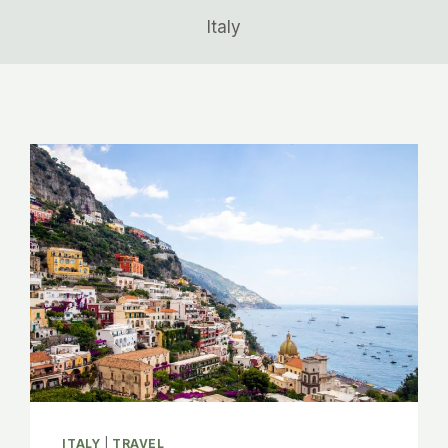
Italy
ITALY
|
TRAVEL