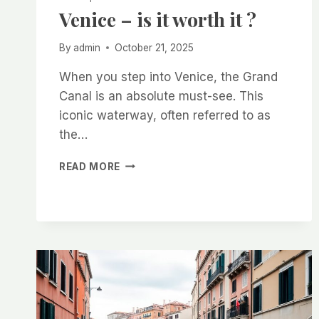
Venice – is it worth it ?
By
admin
October 21, 2025
When you step into Venice, the Grand
Canal is an absolute must-see. This
iconic waterway, often referred to as
the…
VENICE
READ MORE
–
IS
IT
WORTH
IT
?