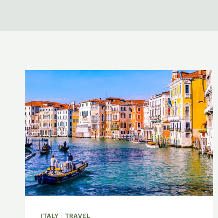
ITALY
|
TRAVEL