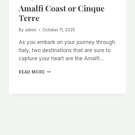
Amalfi Coast or Cinque
Terre
By
admin
October 11, 2025
As you embark on your journey through
Italy, two destinations that are sure to
capture your heart are the Amalfi…
AMALFI
READ MORE
COAST
OR
CINQUE
TERRE