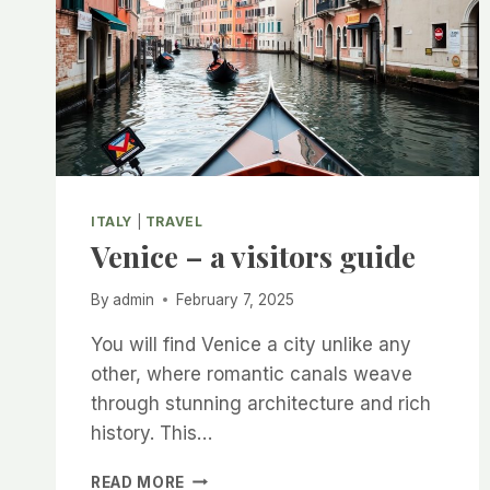
ITALY
|
TRAVEL
Venice – a visitors guide
By
admin
February 7, 2025
You will find Venice a city unlike any
other, where romantic canals weave
through stunning architecture and rich
history. This…
VENICE
READ MORE