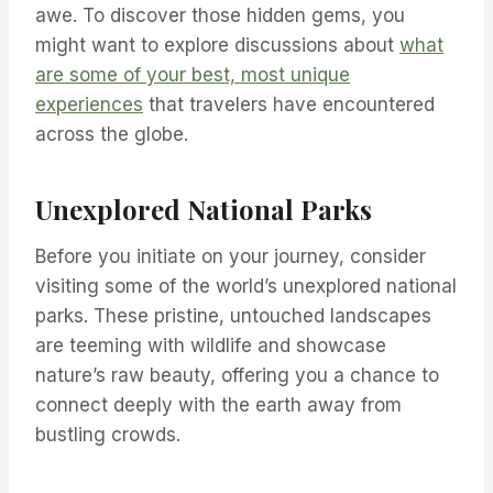
awe. To discover those hidden gems, you
might want to explore discussions about
what
are some of your best, most unique
experiences
that travelers have encountered
across the globe.
Unexplored National Parks
Before you initiate on your journey, consider
visiting some of the world’s unexplored national
parks. These pristine, untouched landscapes
are teeming with wildlife and showcase
nature’s raw beauty, offering you a chance to
connect deeply with the earth away from
bustling crowds.