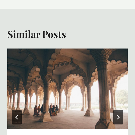
Similar Posts