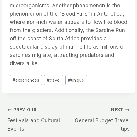
microorganisms. Another phenomenon is the
phenomenon of the “Blood Falls” in Antarctica,
where iron-rich water appears to flow like blood
from the glaciers. Additionally, the Sardine Run
off the coast of South Africa provides a
spectacular display of marine life as millions of
sardines migrate, attracting predators and
divers alike.
Post
#
experiences
#
travel
#
unique
Tags:
Post
PREVIOUS
NEXT
Festivals and Cultural
General Budget Travel
navigation
Events
tips