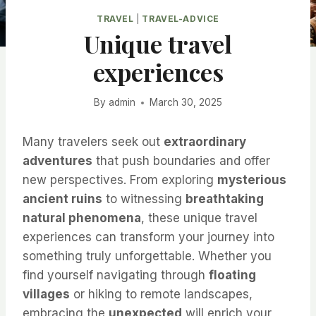
TRAVEL
|
TRAVEL-ADVICE
Unique travel
experiences
By
admin
March 30, 2025
Many travelers seek out
extraordinary
adventures
that push boundaries and offer
new perspectives. From exploring
mysterious
ancient ruins
to witnessing
breathtaking
natural phenomena
, these unique travel
experiences can transform your journey into
something truly unforgettable. Whether you
find yourself navigating through
floating
villages
or hiking to remote landscapes,
embracing the
unexpected
will enrich your