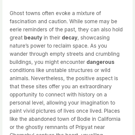
Ghost towns often evoke a mixture of
fascination and caution. While some may be
eerie reminders of the past, they can also hold
great
beauty
in their
decay
, showcasing
nature’s power to reclaim space. As you
wander through empty streets and crumbling
buildings, you might encounter
dangerous
conditions like unstable structures or wild
animals. Nevertheless, the positive aspect is
that these sites offer you an extraordinary
opportunity to connect with history on a
personal level, allowing your imagination to
paint vivid pictures of lives once lived. Places
like the abandoned town of Bodie in California
or the ghostly remnants of Pripyat near