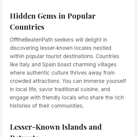
Hidden Gems in Popular
Countries
OfftheBeatenPath seekers will delight in
discovering lesser-known locales nestled
within popular tourist destinations. Countries
like Italy and Spain boast charming villages
where authentic culture thrives away from
crowded attractions. You can immerse yourself
in local life, savor traditional cuisine, and
engage with friendly locals who share the rich
histories of their communities.
Lesser-Known Islands and