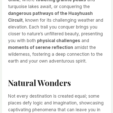
turquoise lakes await, or conquering the
dangerous pathways of the Huayhuash
Circuit
, known for its challenging weather and
elevation. Each trail you conquer brings you
closer to nature’s unfiltered beauty, presenting
you with both
physical challenges
and
moments of serene reflection
amidst the
wilderness, fostering a deep connection to the
earth and your own adventurous spirit.
Natural Wonders
Not every destination is created equal; some
places defy logic and imagination, showcasing
captivating phenomena that can leave you in