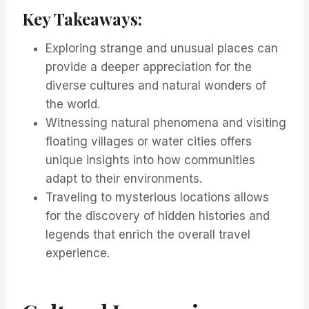
Key Takeaways:
Exploring strange and unusual places can
provide a deeper appreciation for the
diverse cultures and natural wonders of
the world.
Witnessing natural phenomena and visiting
floating villages or water cities offers
unique insights into how communities
adapt to their environments.
Traveling to mysterious locations allows
for the discovery of hidden histories and
legends that enrich the overall travel
experience.