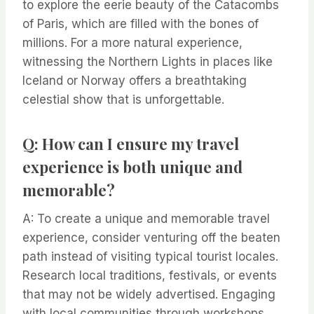
to explore the eerie beauty of the Catacombs
of Paris, which are filled with the bones of
millions. For a more natural experience,
witnessing the Northern Lights in places like
Iceland or Norway offers a breathtaking
celestial show that is unforgettable.
Q: How can I ensure my travel
experience is both unique and
memorable?
A: To create a unique and memorable travel
experience, consider venturing off the beaten
path instead of visiting typical tourist locales.
Research local traditions, festivals, or events
that may not be widely advertised. Engaging
with local communities through workshops,