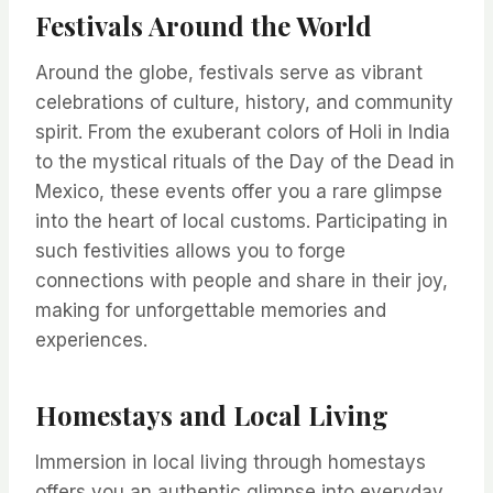
Festivals Around the World
Around the globe, festivals serve as vibrant
celebrations of culture, history, and community
spirit. From the exuberant colors of Holi in India
to the mystical rituals of the Day of the Dead in
Mexico, these events offer you a rare glimpse
into the heart of local customs. Participating in
such festivities allows you to forge
connections with people and share in their joy,
making for unforgettable memories and
experiences.
Homestays and Local Living
Immersion in local living through homestays
offers you an authentic glimpse into everyday