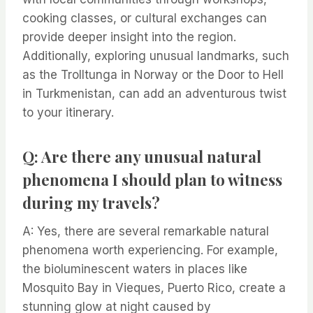
cooking classes, or cultural exchanges can
provide deeper insight into the region.
Additionally, exploring unusual landmarks, such
as the Trolltunga in Norway or the Door to Hell
in Turkmenistan, can add an adventurous twist
to your itinerary.
Q: Are there any unusual natural
phenomena I should plan to witness
during my travels?
A: Yes, there are several remarkable natural
phenomena worth experiencing. For example,
the bioluminescent waters in places like
Mosquito Bay in Vieques, Puerto Rico, create a
stunning glow at night caused by