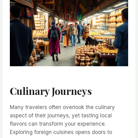
Culinary Journeys
Many travelers often overlook the culinary
aspect of their journeys, yet tasting local
flavors can transform your experience.
Exploring foreign cuisines opens doors to