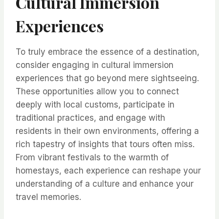
Cultural Immersion
Experiences
To truly embrace the essence of a destination,
consider engaging in cultural immersion
experiences that go beyond mere sightseeing.
These opportunities allow you to connect
deeply with local customs, participate in
traditional practices, and engage with
residents in their own environments, offering a
rich tapestry of insights that tours often miss.
From vibrant festivals to the warmth of
homestays, each experience can reshape your
understanding of a culture and enhance your
travel memories.