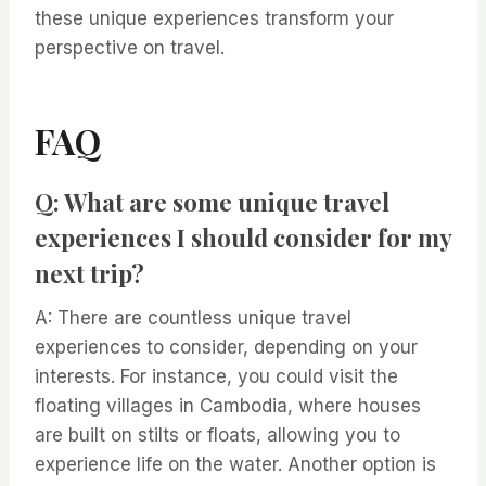
these unique experiences transform your
perspective on travel.
FAQ
Q: What are some unique travel
experiences I should consider for my
next trip?
A: There are countless unique travel
experiences to consider, depending on your
interests. For instance, you could visit the
floating villages in Cambodia, where houses
are built on stilts or floats, allowing you to
experience life on the water. Another option is