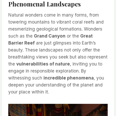
Phenomenal Landscapes
Natural wonders come in many forms, from
towering mountains to vibrant coral reefs and
mesmerizing geological formations. Wonders
such as the
Grand Canyon
or the
Great
Barrier Reef
are just glimpses into Earth’s
beauty. These landscapes not only offer the
breathtaking views you seek but also represent
the
vulnerabilities of nature
, inviting you to
engage in responsible exploration. By
witnessing such
incredible phenomena
, you
deepen your understanding of the planet and
your place within it.