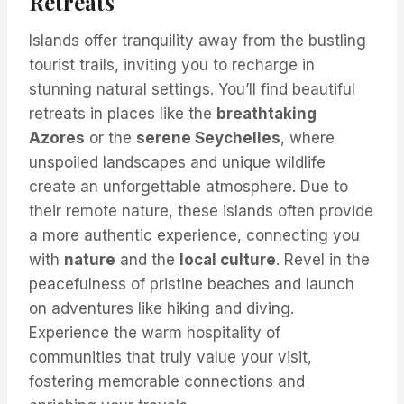
Retreats
Islands offer tranquility away from the bustling
tourist trails, inviting you to recharge in
stunning natural settings. You’ll find beautiful
retreats in places like the
breathtaking
Azores
or the
serene Seychelles
, where
unspoiled landscapes and unique wildlife
create an unforgettable atmosphere. Due to
their remote nature, these islands often provide
a more authentic experience, connecting you
with
nature
and the
local culture
. Revel in the
peacefulness of pristine beaches and launch
on adventures like hiking and diving.
Experience the warm hospitality of
communities that truly value your visit,
fostering memorable connections and