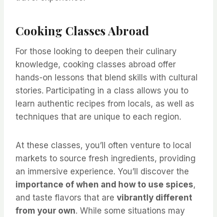
Cooking Classes Abroad
For those looking to deepen their culinary
knowledge, cooking classes abroad offer
hands-on lessons that blend skills with cultural
stories. Participating in a class allows you to
learn authentic recipes from locals, as well as
techniques that are unique to each region.
At these classes, you’ll often venture to local
markets to source fresh ingredients, providing
an immersive experience. You’ll discover the
importance of when and how to use spices
,
and taste flavors that are
vibrantly different
from your own
. While some situations may