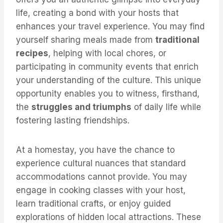
life, creating a bond with your hosts that
enhances your travel experience. You may find
yourself sharing meals made from
traditional
recipes
, helping with local chores, or
participating in community events that enrich
your understanding of the culture. This unique
opportunity enables you to witness, firsthand,
the
struggles and triumphs
of daily life while
fostering lasting friendships.
At a homestay, you have the chance to
experience cultural nuances that standard
accommodations cannot provide. You may
engage in cooking classes with your host,
learn traditional crafts, or enjoy guided
explorations of hidden local attractions. These