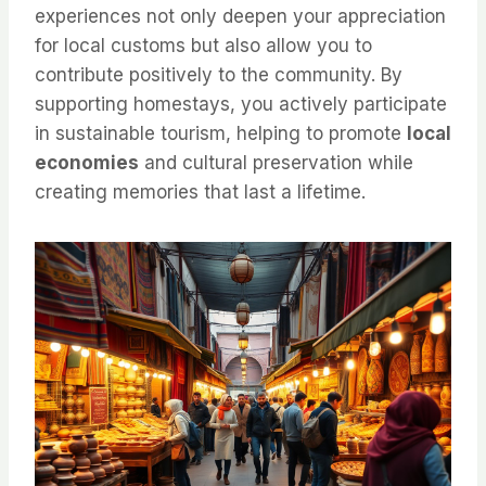
experiences not only deepen your appreciation
for local customs but also allow you to
contribute positively to the community. By
supporting homestays, you actively participate
in sustainable tourism, helping to promote
local
economies
and cultural preservation while
creating memories that last a lifetime.