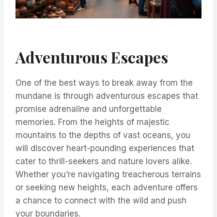
Adventurous Escapes
One of the best ways to break away from the
mundane is through adventurous escapes that
promise adrenaline and unforgettable
memories. From the heights of majestic
mountains to the depths of vast oceans, you
will discover heart-pounding experiences that
cater to thrill-seekers and nature lovers alike.
Whether you’re navigating treacherous terrains
or seeking new heights, each adventure offers
a chance to connect with the wild and push
your boundaries.