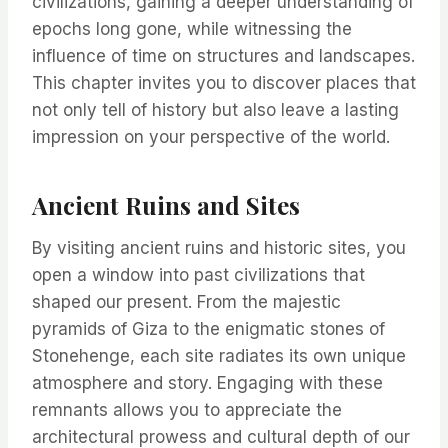
civilizations, gaining a deeper understanding of
epochs long gone, while witnessing the
influence of time on structures and landscapes.
This chapter invites you to discover places that
not only tell of history but also leave a lasting
impression on your perspective of the world.
Ancient Ruins and Sites
By visiting ancient ruins and historic sites, you
open a window into past civilizations that
shaped our present. From the majestic
pyramids of Giza to the enigmatic stones of
Stonehenge, each site radiates its own unique
atmosphere and story. Engaging with these
remnants allows you to appreciate the
architectural prowess and cultural depth of our