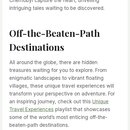
Chernobyl capture the heart, unveiling
intriguing tales waiting to be discovered.
Off-the-Beaten-Path
Destinations
All around the globe, there are hidden
treasures waiting for you to explore. From
enigmatic landscapes to vibrant floating
villages, these unique travel experiences will
transform your perspective on adventure. For
an inspiring journey, check out this
Unique
Travel Experiences
playlist that showcases
some of the world’s most enticing off-the-
beaten-path destinations.