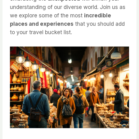
understanding of our diverse world. Join us as
we explore some of the most
incredible
places and experiences
that you should add
to your travel bucket list.