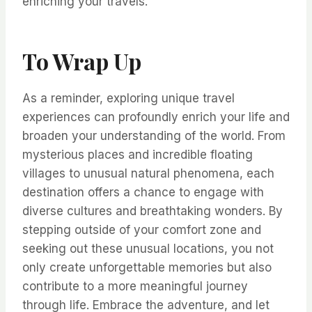
enriching your travels.
To Wrap Up
As a reminder, exploring unique travel
experiences can profoundly enrich your life and
broaden your understanding of the world. From
mysterious places and incredible floating
villages to unusual natural phenomena, each
destination offers a chance to engage with
diverse cultures and breathtaking wonders. By
stepping outside of your comfort zone and
seeking out these unusual locations, you not
only create unforgettable memories but also
contribute to a more meaningful journey
through life. Embrace the adventure, and let