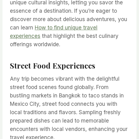
unique cultural insights, letting you savor the
essence of a destination. If you’re eager to
discover more about delicious adventures, you
can learn
How to find unique travel
experiences
that highlight the best culinary
offerings worldwide.
Street Food Experiences
Any trip becomes vibrant with the delightful
street food scenes found globally. From
bustling markets in Bangkok to taco stands in
Mexico City, street food connects you with
local traditions and flavors. Sampling freshly
prepared dishes can lead to memorable
encounters with local vendors, enhancing your
travel experience.