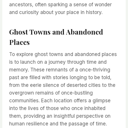
ancestors, often sparking a sense of wonder
and curiosity about your place in history.
Ghost Towns and Abandoned
Places
To explore ghost towns and abandoned places
is to launch on a journey through time and
memory. These remnants of a once-thriving
past are filled with stories longing to be told,
from the eerie silence of deserted cities to the
overgrown remains of once-bustling
communities. Each location offers a glimpse
into the lives of those who once inhabited
them, providing an insightful perspective on
human resilience and the passage of time.