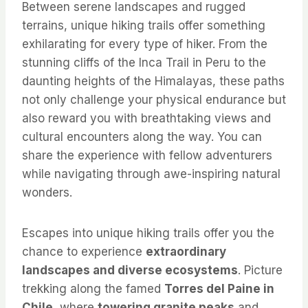
Between serene landscapes and rugged
terrains, unique hiking trails offer something
exhilarating for every type of hiker. From the
stunning cliffs of the Inca Trail in Peru to the
daunting heights of the Himalayas, these paths
not only challenge your physical endurance but
also reward you with breathtaking views and
cultural encounters along the way. You can
share the experience with fellow adventurers
while navigating through awe-inspiring natural
wonders.
Escapes into unique hiking trails offer you the
chance to experience
extraordinary
landscapes and diverse ecosystems
. Picture
trekking along the famed
Torres del Paine in
Chile
, where
towering granite peaks
and