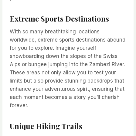
Extreme Sports Destinations
With so many breathtaking locations
worldwide, extreme sports destinations abound
for you to explore. Imagine yourself
snowboarding down the slopes of the Swiss
Alps or bungee jumping into the Zambezi River.
These areas not only allow you to test your
limits but also provide stunning backdrops that
enhance your adventurous spirit, ensuring that
each moment becomes a story you’ll cherish
forever.
Unique Hiking Trails