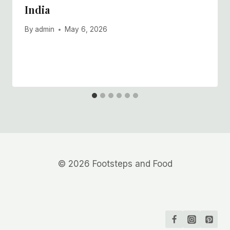
India
By
admin
May 6, 2026
© 2026 Footsteps and Food