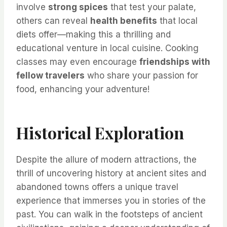
involve
strong spices
that test your palate,
others can reveal
health benefits
that local
diets offer—making this a thrilling and
educational venture in local cuisine. Cooking
classes may even encourage
friendships with
fellow travelers
who share your passion for
food, enhancing your adventure!
Historical Exploration
Despite the allure of modern attractions, the
thrill of uncovering history at ancient sites and
abandoned towns offers a unique travel
experience that immerses you in stories of the
past. You can walk in the footsteps of ancient