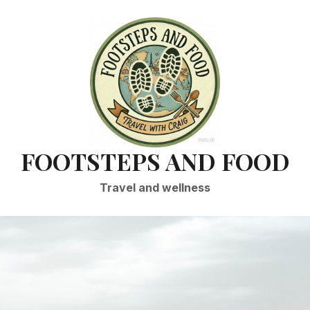
FOOTSTEPS AND FOOD
Travel and wellness