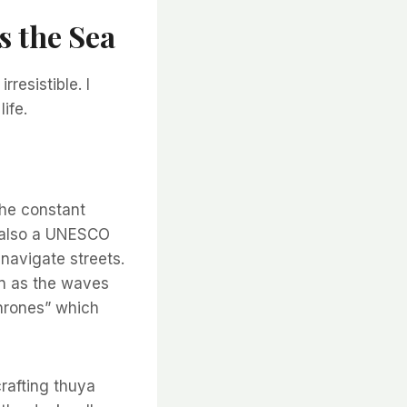
s the Sea
rresistible. I
ife.
the constant
a, also a UNESCO
-navigate streets.
an as the waves
hrones” which
crafting thuya