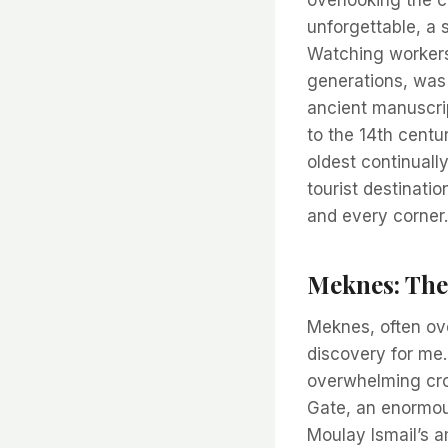
unforgettable, a 
Watching workers
generations, was 
ancient manuscrip
to the 14th centu
oldest continually
tourist destinati
and every corner.
Meknes: The
Meknes, often ove
discovery for me.
overwhelming cro
Gate, an enormou
Moulay Ismail’s a