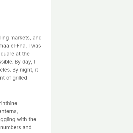
ling markets, and
maa el-Fna, I was
square at the
ible. By day, I
les. By night, it
t of grilled
rinthine
anterns,
aggling with the
f numbers and