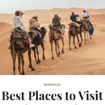
MOROCCO
 Best Places to Visit