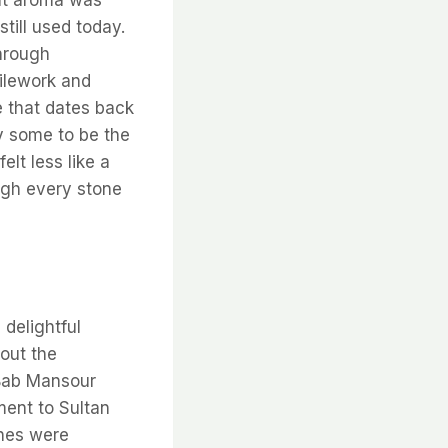
till used today.
through
tilework and
e that dates back
y some to be the
elt less like a
ough every stone
delightful
out the
 Bab Mansour
ment to Sultan
ches were