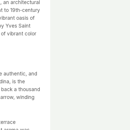
, an architectural
t to 19th-century
ibrant oasis of
 by Yves Saint
 of vibrant color
re authentic, and
ina, is the
ng back a thousand
narrow, winding
terrace
ent aroma was