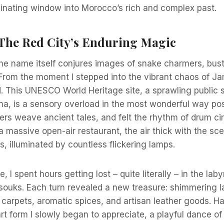
cinating window into Morocco’s rich and complex past.
The Red City’s Enduring Magic
he name itself conjures images of snake charmers, bust
From the moment I stepped into the vibrant chaos of Ja
d. This UNESCO World Heritage site, a sprawling public 
na, is a sensory overload in the most wonderful way poss
ers weave ancient tales, and felt the rhythm of drum circ
 massive open-air restaurant, the air thick with the scen
, illuminated by countless flickering lamps.
 I spent hours getting lost – quite literally – in the laby
souks. Each turn revealed a new treasure: shimmering l
 carpets, aromatic spices, and artisan leather goods. H
t form I slowly began to appreciate, a playful dance o