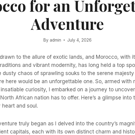
cco for an Unforget
Adventure
By
admin
July 4, 2026
drawn to the allure of exotic lands, and Morocco, with it
traditions and vibrant modernity, has long held a top sp
he dusty chaos of sprawling souks to the serene majesty 
e here would be an unforgettable one. So, armed with 
nsatiable curiosity, I embarked on a journey to uncover
North African nation has to offer. Here’s a glimpse into 
 heart and soul.
ture truly began as I delved into the country’s magnif
ient capitals, each with its own distinct charm and histor