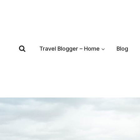
Skip
to
content
Travel Blogger – Home
Blog