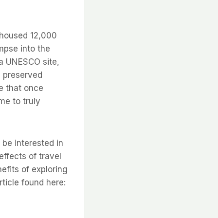
e housed 12,000
mpse into the
 a UNESCO site,
y preserved
e that once
me to truly
 be interested in
effects of travel
efits of exploring
ticle found here: