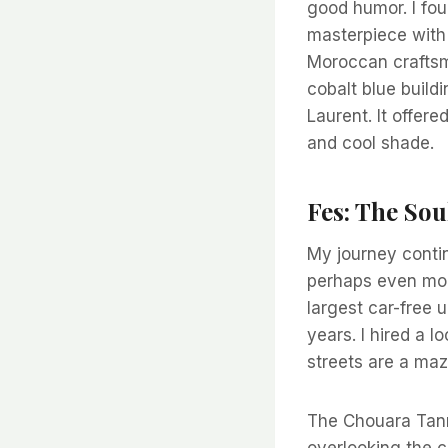
good humor. I fou
masterpiece with 
Moroccan craftsma
cobalt blue build
Laurent. It offere
and cool shade.
Fes: The So
My journey contin
perhaps even more
largest car-free u
years. I hired a 
streets are a maz
The Chouara Tanne
overlooking the c