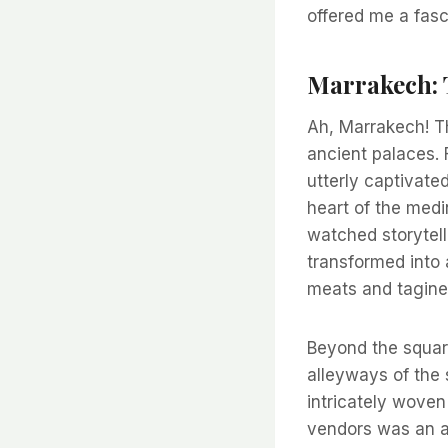
offered me a fas
Marrakech: 
Ah, Marrakech! T
ancient palaces. 
utterly captivate
heart of the medi
watched storytell
transformed into a
meats and tagines
Beyond the square,
alleyways of the 
intricately woven
vendors was an ar