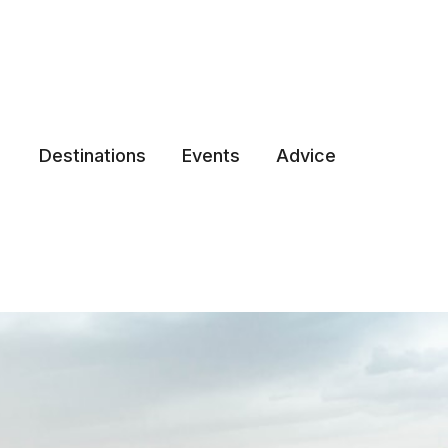
Destinations
Events
Advice