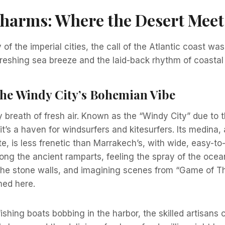
harms: Where the Desert Meet
 of the imperial cities, the call of the Atlantic coast was i
freshing sea breeze and the laid-back rhythm of coastal l
The Windy City’s Bohemian Vibe
breath of fresh air. Known as the “Windy City” due to 
 it’s a haven for windsurfers and kitesurfers. Its medin
te, is less frenetic than Marrakech’s, with wide, easy-to
long the ancient ramparts, feeling the spray of the oce
the stone walls, and imagining scenes from “Game of T
med here.
ishing boats bobbing in the harbor, the skilled artisans 