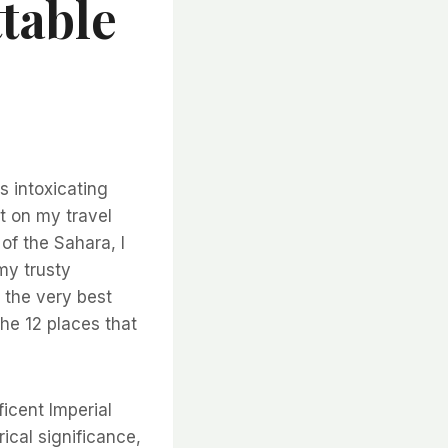
table
s intoxicating
ot on my travel
of the Sahara, I
my trusty
 the very best
the 12 places that
icent Imperial
ical significance,