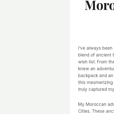
Moro
I’ve always been 
blend of ancient 
wish list. From t
knew an adventur
backpack and an i
this mesmerizing 
truly captured my
My Moroccan adven
Cities. These anc