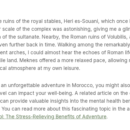
he ruins of the royal stables, Heri es-Souani, which onc
 scale of the complex was astonishing, giving me a gli
of the sultanate. Nearby, the Roman ruins of Volubilis,
ven further back in time. Walking among the remarkabl
nt arches, I could almost hear the echoes of Roman lif
rtile land. Meknes offered a more relaxed pace, allowing 
ical atmosphere at my own leisure.
g an unforgettable adventure in Morocco, you might also
vel can impact your well-being. A related article on the 
 can provide valuable insights into the mental health ben
 You can read more about this fascinating topic in the ar
ol: The Stress-Relieving Benefits of Adventure
.