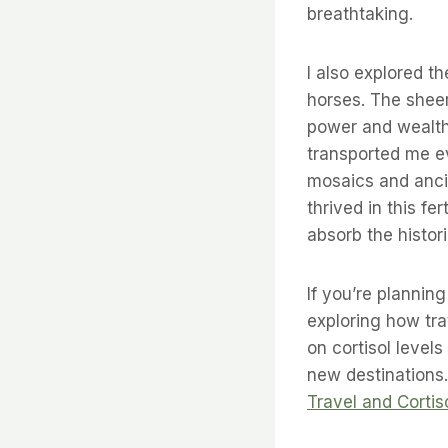
breathtaking.
I also explored t
horses. The sheer
power and wealth 
transported me e
mosaics and ancie
thrived in this fe
absorb the histor
If you’re plannin
exploring how tra
on cortisol levels
new destinations.
Travel and Cortis