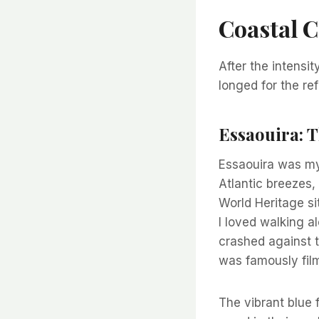
Coastal C
After the intensity
longed for the re
Essaouira: 
Essaouira was my 
Atlantic breezes,
World Heritage si
I loved walking a
crashed against 
was famously fil
The vibrant blue f