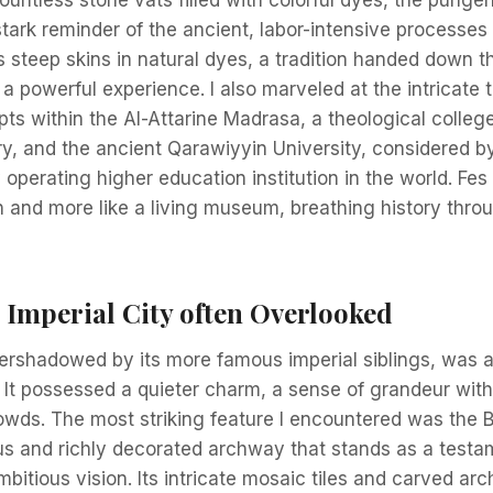
stark reminder of the ancient, labor-intensive processes s
 steep skins in natural dyes, a tradition handed down 
a powerful experience. I also marveled at the intricate 
ts within the Al-Attarine Madrasa, a theological colleg
ry, and the ancient Qarawiyyin University, considered b
 operating higher education institution in the world. Fes f
on and more like a living museum, breathing history thr
 Imperial City often Overlooked
rshadowed by its more famous imperial siblings, was a 
 It possessed a quieter charm, a sense of grandeur with
wds. The most striking feature I encountered was the
s and richly decorated archway that stands as a testa
mbitious vision. Its intricate mosaic tiles and carved ar