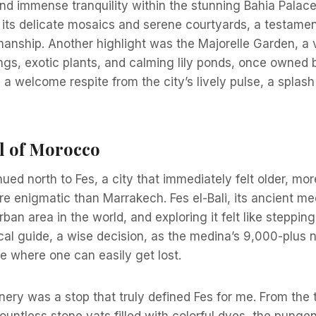
nd immense tranquility within the stunning Bahia Palace
its delicate mosaics and serene courtyards, a testamen
nship. Another highlight was the Majorelle Garden, a v
ings, exotic plants, and calming lily ponds, once owned
d a welcome respite from the city’s lively pulse, a splash
ul of Morocco
ued north to Fes, a city that immediately felt older, mo
 enigmatic than Marrakech. Fes el-Bali, its ancient med
rban area in the world, and exploring it felt like steppi
local guide, a wise decision, as the medina’s 9,000-plus 
e where one can easily get lost.
ry was a stop that truly defined Fes for me. From the 
ountless stone vats filled with colorful dyes, the pung