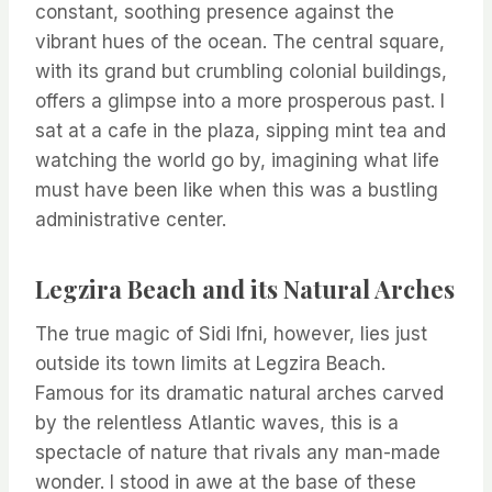
constant, soothing presence against the
vibrant hues of the ocean. The central square,
with its grand but crumbling colonial buildings,
offers a glimpse into a more prosperous past. I
sat at a cafe in the plaza, sipping mint tea and
watching the world go by, imagining what life
must have been like when this was a bustling
administrative center.
Legzira Beach and its Natural Arches
The true magic of Sidi Ifni, however, lies just
outside its town limits at Legzira Beach.
Famous for its dramatic natural arches carved
by the relentless Atlantic waves, this is a
spectacle of nature that rivals any man-made
wonder. I stood in awe at the base of these