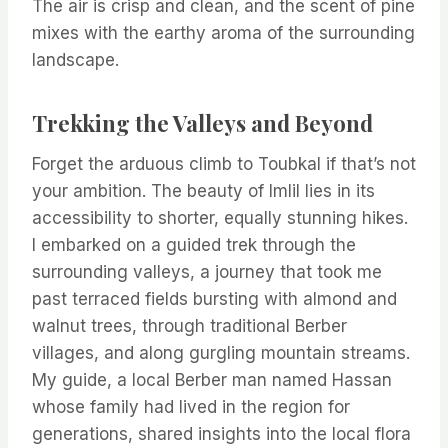
The air is crisp and clean, and the scent of pine
mixes with the earthy aroma of the surrounding
landscape.
Trekking the Valleys and Beyond
Forget the arduous climb to Toubkal if that’s not
your ambition. The beauty of Imlil lies in its
accessibility to shorter, equally stunning hikes.
I embarked on a guided trek through the
surrounding valleys, a journey that took me
past terraced fields bursting with almond and
walnut trees, through traditional Berber
villages, and along gurgling mountain streams.
My guide, a local Berber man named Hassan
whose family had lived in the region for
generations, shared insights into the local flora