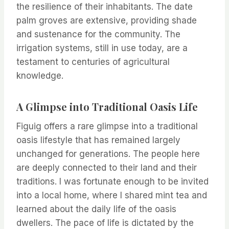
the resilience of their inhabitants. The date
palm groves are extensive, providing shade
and sustenance for the community. The
irrigation systems, still in use today, are a
testament to centuries of agricultural
knowledge.
A Glimpse into Traditional Oasis Life
Figuig offers a rare glimpse into a traditional
oasis lifestyle that has remained largely
unchanged for generations. The people here
are deeply connected to their land and their
traditions. I was fortunate enough to be invited
into a local home, where I shared mint tea and
learned about the daily life of the oasis
dwellers. The pace of life is dictated by the