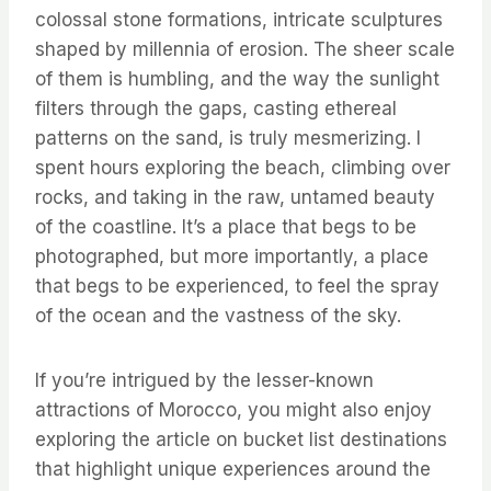
colossal stone formations, intricate sculptures
shaped by millennia of erosion. The sheer scale
of them is humbling, and the way the sunlight
filters through the gaps, casting ethereal
patterns on the sand, is truly mesmerizing. I
spent hours exploring the beach, climbing over
rocks, and taking in the raw, untamed beauty
of the coastline. It’s a place that begs to be
photographed, but more importantly, a place
that begs to be experienced, to feel the spray
of the ocean and the vastness of the sky.
If you’re intrigued by the lesser-known
attractions of Morocco, you might also enjoy
exploring the article on bucket list destinations
that highlight unique experiences around the