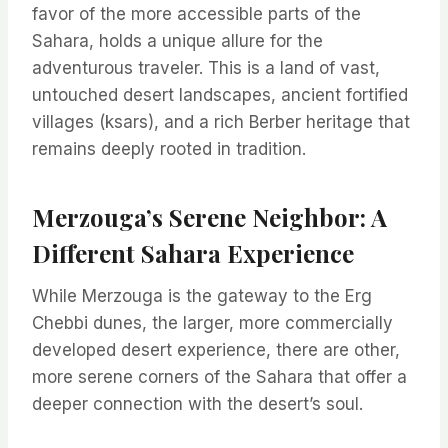
favor of the more accessible parts of the
Sahara, holds a unique allure for the
adventurous traveler. This is a land of vast,
untouched desert landscapes, ancient fortified
villages (ksars), and a rich Berber heritage that
remains deeply rooted in tradition.
Merzouga’s Serene Neighbor: A
Different Sahara Experience
While Merzouga is the gateway to the Erg
Chebbi dunes, the larger, more commercially
developed desert experience, there are other,
more serene corners of the Sahara that offer a
deeper connection with the desert’s soul.