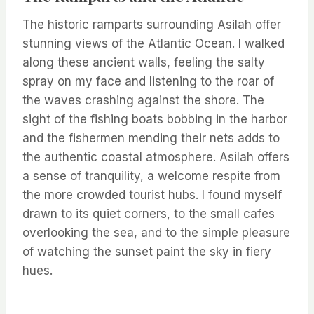
The historic ramparts surrounding Asilah offer
stunning views of the Atlantic Ocean. I walked
along these ancient walls, feeling the salty
spray on my face and listening to the roar of
the waves crashing against the shore. The
sight of the fishing boats bobbing in the harbor
and the fishermen mending their nets adds to
the authentic coastal atmosphere. Asilah offers
a sense of tranquility, a welcome respite from
the more crowded tourist hubs. I found myself
drawn to its quiet corners, to the small cafes
overlooking the sea, and to the simple pleasure
of watching the sunset paint the sky in fiery
hues.