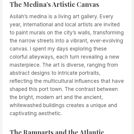
The Medina’s Artistic Canvas
Asilah’s medina is a living art gallery. Every
year, international and local artists are invited
to paint murals on the city’s walls, transforming
the narrow streets into a vibrant, ever-evolving
canvas. I spent my days exploring these
colorful alleyways, each turn revealing a new
masterpiece. The art is diverse, ranging from
abstract designs to intricate portraits,
reflecting the multicultural influences that have
shaped this port town. The contrast between
the bright, modern art and the ancient,
whitewashed buildings creates a unique and
captivating aesthetic.
The Ramparts and the Atlantic