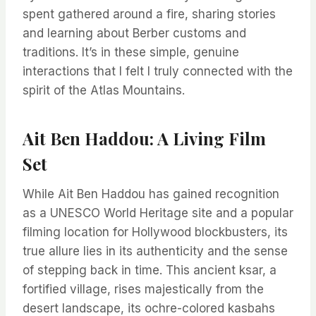
spent gathered around a fire, sharing stories
and learning about Berber customs and
traditions. It’s in these simple, genuine
interactions that I felt I truly connected with the
spirit of the Atlas Mountains.
Ait Ben Haddou: A Living Film
Set
While Ait Ben Haddou has gained recognition
as a UNESCO World Heritage site and a popular
filming location for Hollywood blockbusters, its
true allure lies in its authenticity and the sense
of stepping back in time. This ancient ksar, a
fortified village, rises majestically from the
desert landscape, its ochre-colored kasbahs