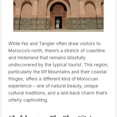
While Fes and Tangier often draw visitors to
Morocco’s north, there’s a stretch of coastline
and hinterland that remains blissfully
undiscovered by the typical tourist. This region,
particularly the Rif Mountains and their coastal
fringes, offers a different kind of Moroccan
experience – one of natural beauty, unique
cultural traditions, and a laid-back charm that’s
utterly captivating.