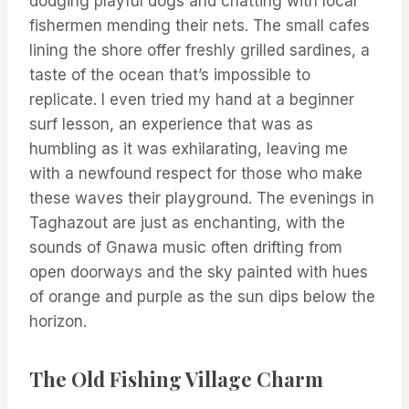
dodging playful dogs and chatting with local
fishermen mending their nets. The small cafes
lining the shore offer freshly grilled sardines, a
taste of the ocean that’s impossible to
replicate. I even tried my hand at a beginner
surf lesson, an experience that was as
humbling as it was exhilarating, leaving me
with a newfound respect for those who make
these waves their playground. The evenings in
Taghazout are just as enchanting, with the
sounds of Gnawa music often drifting from
open doorways and the sky painted with hues
of orange and purple as the sun dips below the
horizon.
The Old Fishing Village Charm