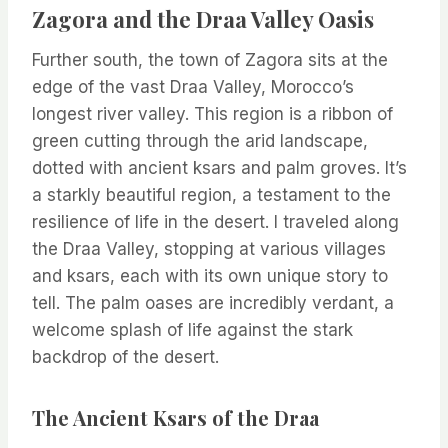
Zagora and the Draa Valley Oasis
Further south, the town of Zagora sits at the
edge of the vast Draa Valley, Morocco’s
longest river valley. This region is a ribbon of
green cutting through the arid landscape,
dotted with ancient ksars and palm groves. It’s
a starkly beautiful region, a testament to the
resilience of life in the desert. I traveled along
the Draa Valley, stopping at various villages
and ksars, each with its own unique story to
tell. The palm oases are incredibly verdant, a
welcome splash of life against the stark
backdrop of the desert.
The Ancient Ksars of the Draa