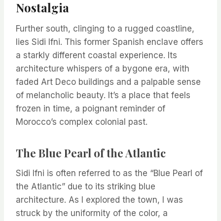
Nostalgia
Further south, clinging to a rugged coastline,
lies Sidi Ifni. This former Spanish enclave offers
a starkly different coastal experience. Its
architecture whispers of a bygone era, with
faded Art Deco buildings and a palpable sense
of melancholic beauty. It’s a place that feels
frozen in time, a poignant reminder of
Morocco’s complex colonial past.
The Blue Pearl of the Atlantic
Sidi Ifni is often referred to as the “Blue Pearl of
the Atlantic” due to its striking blue
architecture. As I explored the town, I was
struck by the uniformity of the color, a