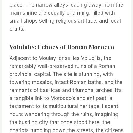
place. The narrow alleys leading away from the
main shrine are equally charming, filled with
small shops selling religious artifacts and local
crafts.
Volubilis: Echoes of Roman Morocco
Adjacent to Moulay Idriss lies Volubilis, the
remarkably well-preserved ruins of a Roman
provincial capital. The site is stunning, with
towering mosaics, intact Roman baths, and the
remnants of basilicas and triumphal arches. It’s
a tangible link to Morocco’s ancient past, a
testament to its multicultural heritage. I spent
hours wandering through the ruins, imagining
the bustling city that once stood here, the
chariots rumbling down the streets, the citizens