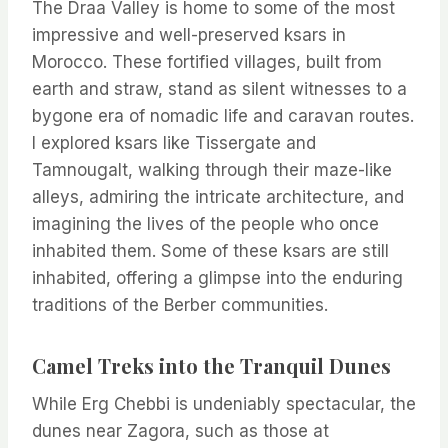
The Draa Valley is home to some of the most
impressive and well-preserved ksars in
Morocco. These fortified villages, built from
earth and straw, stand as silent witnesses to a
bygone era of nomadic life and caravan routes.
I explored ksars like Tissergate and
Tamnougalt, walking through their maze-like
alleys, admiring the intricate architecture, and
imagining the lives of the people who once
inhabited them. Some of these ksars are still
inhabited, offering a glimpse into the enduring
traditions of the Berber communities.
Camel Treks into the Tranquil Dunes
While Erg Chebbi is undeniably spectacular, the
dunes near Zagora, such as those at