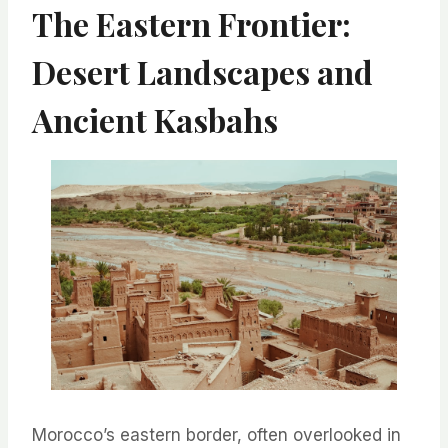
The Eastern Frontier:
Desert Landscapes and
Ancient Kasbahs
Morocco’s eastern border, often overlooked in