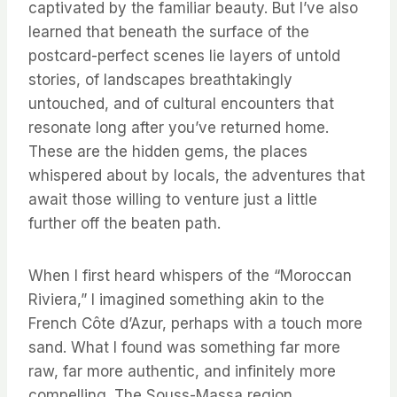
captivated by the familiar beauty. But I’ve also
learned that beneath the surface of the
postcard-perfect scenes lie layers of untold
stories, of landscapes breathtakingly
untouched, and of cultural encounters that
resonate long after you’ve returned home.
These are the hidden gems, the places
whispered about by locals, the adventures that
await those willing to venture just a little
further off the beaten path.
When I first heard whispers of the “Moroccan
Riviera,” I imagined something akin to the
French Côte d’Azur, perhaps with a touch more
sand. What I found was something far more
raw, far more authentic, and infinitely more
compelling. The Souss-Massa region,