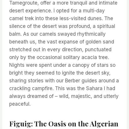
Tamegroute, offer a more tranquil and intimate
desert experience. I opted for a multi-day
camel trek into these less-visited dunes. The
silence of the desert was profound, a spiritual
balm. As our camels swayed rhythmically
beneath us, the vast expanse of golden sand
stretched out in every direction, punctuated
only by the occasional solitary acacia tree.
Nights were spent under a canopy of stars so
bright they seemed to ignite the desert sky,
sharing stories with our Berber guides around a
crackling campfire. This was the Sahara I had
always dreamed of – wild, majestic, and utterly
peaceful.
Figuig: The Oasis on the Algerian