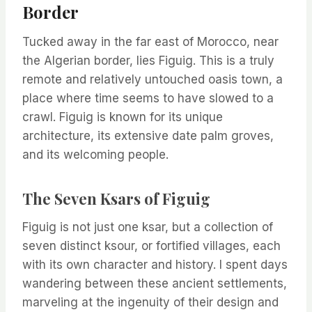
Border
Tucked away in the far east of Morocco, near
the Algerian border, lies Figuig. This is a truly
remote and relatively untouched oasis town, a
place where time seems to have slowed to a
crawl. Figuig is known for its unique
architecture, its extensive date palm groves,
and its welcoming people.
The Seven Ksars of Figuig
Figuig is not just one ksar, but a collection of
seven distinct ksour, or fortified villages, each
with its own character and history. I spent days
wandering between these ancient settlements,
marveling at the ingenuity of their design and