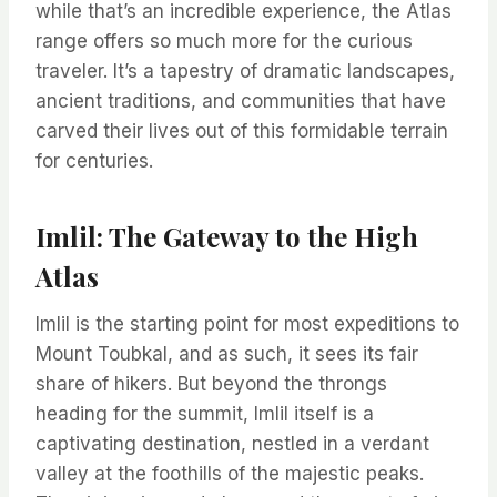
while that’s an incredible experience, the Atlas
range offers so much more for the curious
traveler. It’s a tapestry of dramatic landscapes,
ancient traditions, and communities that have
carved their lives out of this formidable terrain
for centuries.
Imlil: The Gateway to the High
Atlas
Imlil is the starting point for most expeditions to
Mount Toubkal, and as such, it sees its fair
share of hikers. But beyond the throngs
heading for the summit, Imlil itself is a
captivating destination, nestled in a verdant
valley at the foothills of the majestic peaks.