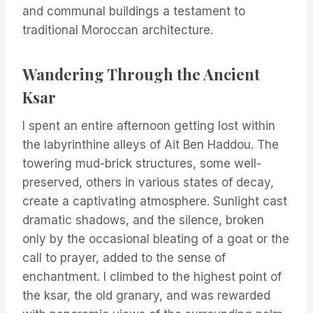
and communal buildings a testament to
traditional Moroccan architecture.
Wandering Through the Ancient
Ksar
I spent an entire afternoon getting lost within
the labyrinthine alleys of Ait Ben Haddou. The
towering mud-brick structures, some well-
preserved, others in various states of decay,
create a captivating atmosphere. Sunlight cast
dramatic shadows, and the silence, broken
only by the occasional bleating of a goat or the
call to prayer, added to the sense of
enchantment. I climbed to the highest point of
the ksar, the old granary, and was rewarded