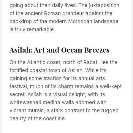
going about their daily lives. The juxtaposition
of the ancient Roman grandeur against the
backdrop of the modern Moroccan landscape
is truly remarkable.
Asilah: Art and Ocean Breezes
On the Atlantic coast, north of Rabat, lies the
fortified coastal town of Asilah. While it’s
gaining some traction for its annual arts
festival, much of its charm remains a well-kept
secret. Asilah is a visual delight, with its
whitewashed medina walls adorned with
vibrant murals, a stark contrast to the rugged
beauty of the coastline.