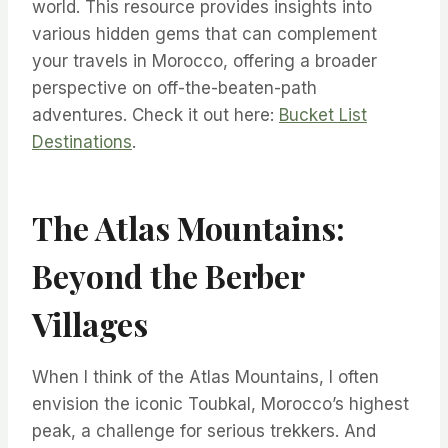
world. This resource provides insights into
various hidden gems that can complement
your travels in Morocco, offering a broader
perspective on off-the-beaten-path
adventures. Check it out here:
Bucket List
Destinations
.
The Atlas Mountains:
Beyond the Berber
Villages
When I think of the Atlas Mountains, I often
envision the iconic Toubkal, Morocco’s highest
peak, a challenge for serious trekkers. And