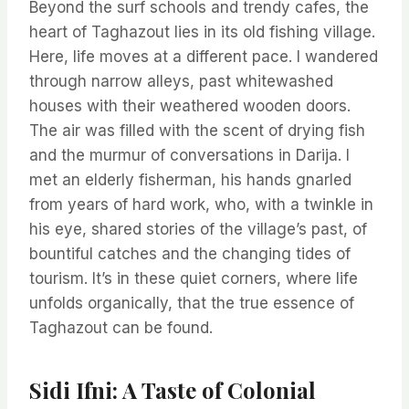
Beyond the surf schools and trendy cafes, the
heart of Taghazout lies in its old fishing village.
Here, life moves at a different pace. I wandered
through narrow alleys, past whitewashed
houses with their weathered wooden doors.
The air was filled with the scent of drying fish
and the murmur of conversations in Darija. I
met an elderly fisherman, his hands gnarled
from years of hard work, who, with a twinkle in
his eye, shared stories of the village’s past, of
bountiful catches and the changing tides of
tourism. It’s in these quiet corners, where life
unfolds organically, that the true essence of
Taghazout can be found.
Sidi Ifni: A Taste of Colonial