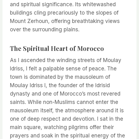
and spiritual significance. Its whitewashed
buildings cling precariously to the slopes of
Mount Zerhoun, offering breathtaking views
over the surrounding plains.
The Spiritual Heart of Morocco
As I ascended the winding streets of Moulay
Idriss, I felt a palpable sense of peace. The
town is dominated by the mausoleum of
Moulay Idriss I, the founder of the Idrisid
dynasty and one of Morocco’s most revered
saints. While non-Muslims cannot enter the
mausoleum itself, the atmosphere around it is
one of deep respect and devotion. I sat in the
main square, watching pilgrims offer their
prayers and soak in the spiritual energy of the