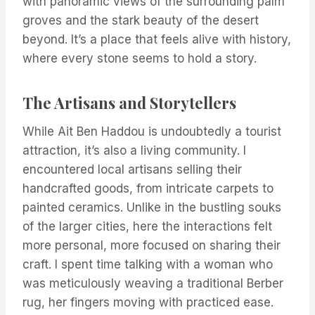
with panoramic views of the surrounding palm
groves and the stark beauty of the desert
beyond. It’s a place that feels alive with history,
where every stone seems to hold a story.
The Artisans and Storytellers
While Ait Ben Haddou is undoubtedly a tourist
attraction, it’s also a living community. I
encountered local artisans selling their
handcrafted goods, from intricate carpets to
painted ceramics. Unlike in the bustling souks
of the larger cities, here the interactions felt
more personal, more focused on sharing their
craft. I spent time talking with a woman who
was meticulously weaving a traditional Berber
rug, her fingers moving with practiced ease.