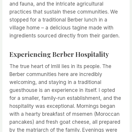
and fauna, and the intricate agricultural
practices that sustain these communities. We
stopped for a traditional Berber lunch in a
village home – a delicious tagine made with
ingredients sourced directly from their garden.
Experiencing Berber Hospitality
The true heart of Imlil lies in its people. The
Berber communities here are incredibly
welcoming, and staying in a traditional
guesthouse is an experience in itself. I opted
for a smaller, family-run establishment, and the
hospitality was exceptional. Mornings began
with a hearty breakfast of msemen (Moroccan
pancakes) and fresh goat cheese, all prepared
by the matriarch of the family. Evenings were