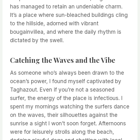
has managed to retain an undeniable charm.
It’s a place where sun-bleached buildings cling
to the hillside, adorned with vibrant
bougainvillea, and where the daily rhythm is
dictated by the swell.
Catching the Waves and the Vibe
As someone who’s always been drawn to the
ocean’s power, I found myself captivated by
Taghazout. Even if you’re not a seasoned
surfer, the energy of the place is infectious. I
spent my mornings watching the surfers dance
on the waves, their silhouettes against the
sunrise a sight I won’t soon forget. Afternoons
were for leisurely strolls along the beach,