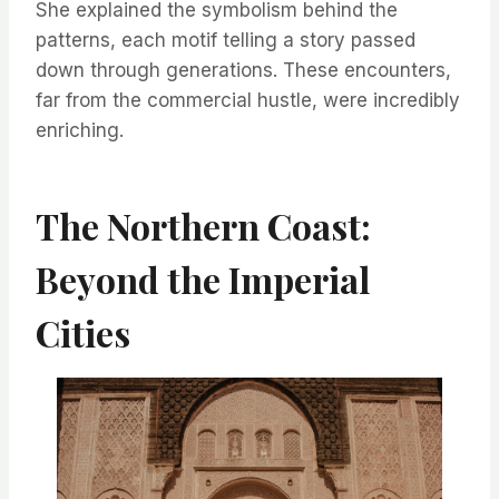
She explained the symbolism behind the
patterns, each motif telling a story passed
down through generations. These encounters,
far from the commercial hustle, were incredibly
enriching.
The Northern Coast:
Beyond the Imperial
Cities