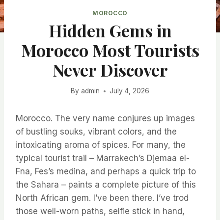
MOROCCO
Hidden Gems in
Morocco Most Tourists
Never Discover
By
admin
July 4, 2026
Morocco. The very name conjures up images
of bustling souks, vibrant colors, and the
intoxicating aroma of spices. For many, the
typical tourist trail – Marrakech’s Djemaa el-
Fna, Fes’s medina, and perhaps a quick trip to
the Sahara – paints a complete picture of this
North African gem. I’ve been there. I’ve trod
those well-worn paths, selfie stick in hand,