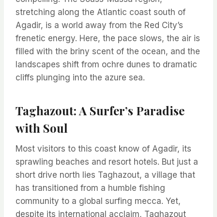
stretching along the Atlantic coast south of
Agadir, is a world away from the Red City’s
frenetic energy. Here, the pace slows, the air is
filled with the briny scent of the ocean, and the
landscapes shift from ochre dunes to dramatic
cliffs plunging into the azure sea.
Taghazout: A Surfer’s Paradise
with Soul
Most visitors to this coast know of Agadir, its
sprawling beaches and resort hotels. But just a
short drive north lies Taghazout, a village that
has transitioned from a humble fishing
community to a global surfing mecca. Yet,
despite its international acclaim, Taghazout