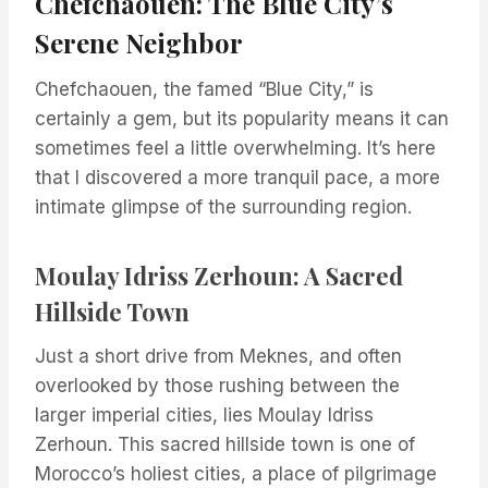
Chefchaouen: The Blue City’s
Serene Neighbor
Chefchaouen, the famed “Blue City,” is
certainly a gem, but its popularity means it can
sometimes feel a little overwhelming. It’s here
that I discovered a more tranquil pace, a more
intimate glimpse of the surrounding region.
Moulay Idriss Zerhoun: A Sacred
Hillside Town
Just a short drive from Meknes, and often
overlooked by those rushing between the
larger imperial cities, lies Moulay Idriss
Zerhoun. This sacred hillside town is one of
Morocco’s holiest cities, a place of pilgrimage