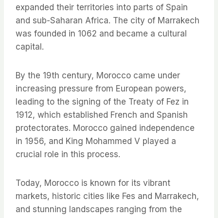
expanded their territories into parts of Spain
and sub-Saharan Africa. The city of Marrakech
was founded in 1062 and became a cultural
capital.
By the 19th century, Morocco came under
increasing pressure from European powers,
leading to the signing of the Treaty of Fez in
1912, which established French and Spanish
protectorates. Morocco gained independence
in 1956, and King Mohammed V played a
crucial role in this process.
Today, Morocco is known for its vibrant
markets, historic cities like Fes and Marrakech,
and stunning landscapes ranging from the