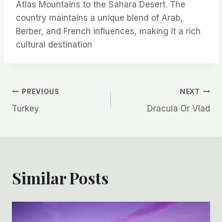
Atlas Mountains to the Sahara Desert. The
country maintains a unique blend of Arab,
Berber, and French influences, making it a rich
cultural destination
Post
PREVIOUS
NEXT
Turkey
Dracula Or Vlad
navigation
Similar Posts