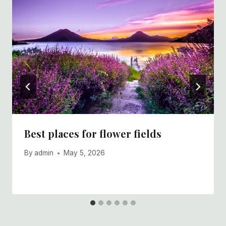
Best places for flower fields
By
admin
May 5, 2026