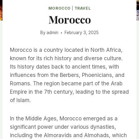
MOROCCO
|
TRAVEL
Morocco
By
admin
February 3, 2025
Morocco is a country located in North Africa,
known for its rich history and diverse culture.
Its history dates back to ancient times, with
influences from the Berbers, Phoenicians, and
Romans. The region became part of the Arab
Empire in the 7th century, leading to the spread
of Islam.
In the Middle Ages, Morocco emerged as a
significant power under various dynasties,
including the Almoravids and Almohads, which