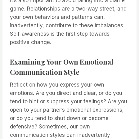
it’s also important to avoid falling into a blame
game. Relationships are a two-way street, and
your own behaviors and patterns can,
inadvertently, contribute to these imbalances.
Self-awareness is the first step towards
positive change.
Examining Your Own Emotional
Communication Style
Reflect on how you express your own
emotions. Are you direct and clear, or do you
tend to hint or suppress your feelings? Are you
open to your partner’s emotional expressions,
or do you tend to shut down or become
defensive? Sometimes, our own
communication styles can inadvertently