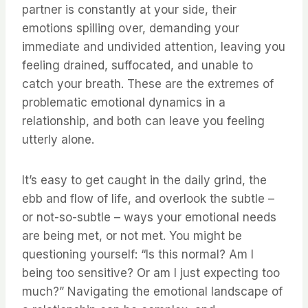
partner is constantly at your side, their
emotions spilling over, demanding your
immediate and undivided attention, leaving you
feeling drained, suffocated, and unable to
catch your breath. These are the extremes of
problematic emotional dynamics in a
relationship, and both can leave you feeling
utterly alone.
It’s easy to get caught in the daily grind, the
ebb and flow of life, and overlook the subtle –
or not-so-subtle – ways your emotional needs
are being met, or not met. You might be
questioning yourself: “Is this normal? Am I
being too sensitive? Or am I just expecting too
much?” Navigating the emotional landscape of