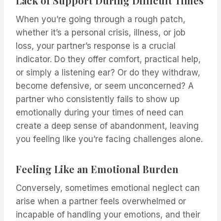
Lack of Support During Difficult Times
When you’re going through a rough patch,
whether it’s a personal crisis, illness, or job
loss, your partner’s response is a crucial
indicator. Do they offer comfort, practical help,
or simply a listening ear? Or do they withdraw,
become defensive, or seem unconcerned? A
partner who consistently fails to show up
emotionally during your times of need can
create a deep sense of abandonment, leaving
you feeling like you’re facing challenges alone.
Feeling Like an Emotional Burden
Conversely, sometimes emotional neglect can
arise when a partner feels overwhelmed or
incapable of handling your emotions, and their