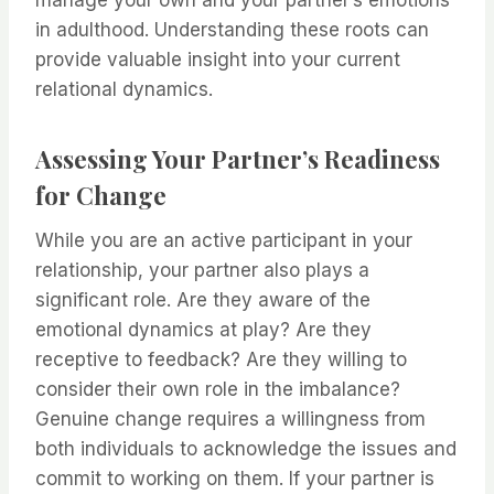
manage your own and your partner’s emotions
in adulthood. Understanding these roots can
provide valuable insight into your current
relational dynamics.
Assessing Your Partner’s Readiness
for Change
While you are an active participant in your
relationship, your partner also plays a
significant role. Are they aware of the
emotional dynamics at play? Are they
receptive to feedback? Are they willing to
consider their own role in the imbalance?
Genuine change requires a willingness from
both individuals to acknowledge the issues and
commit to working on them. If your partner is