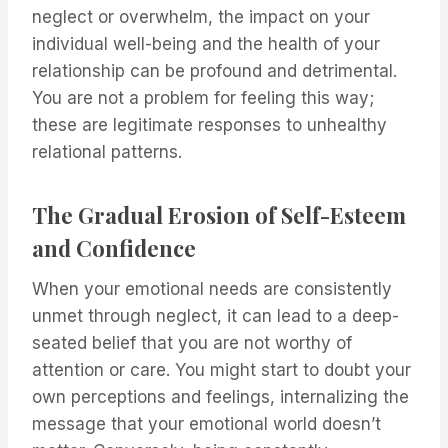
neglect or overwhelm, the impact on your
individual well-being and the health of your
relationship can be profound and detrimental.
You are not a problem for feeling this way;
these are legitimate responses to unhealthy
relational patterns.
The Gradual Erosion of Self-Esteem
and Confidence
When your emotional needs are consistently
unmet through neglect, it can lead to a deep-
seated belief that you are not worthy of
attention or care. You might start to doubt your
own perceptions and feelings, internalizing the
message that your emotional world doesn’t