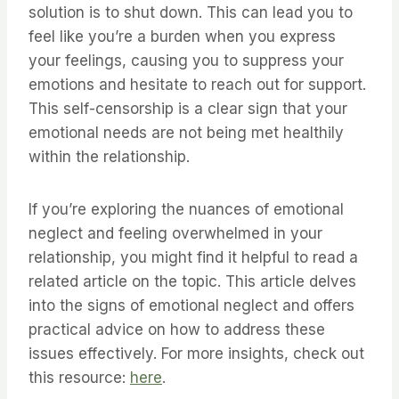
solution is to shut down. This can lead you to
feel like you’re a burden when you express
your feelings, causing you to suppress your
emotions and hesitate to reach out for support.
This self-censorship is a clear sign that your
emotional needs are not being met healthily
within the relationship.
If you’re exploring the nuances of emotional
neglect and feeling overwhelmed in your
relationship, you might find it helpful to read a
related article on the topic. This article delves
into the signs of emotional neglect and offers
practical advice on how to address these
issues effectively. For more insights, check out
this resource:
here
.