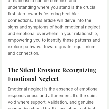
a relationship can be complex, and
understanding where you stand is the crucial
first step towards fostering healthier
connections. This article will delve into the
signs and symptoms of both emotional neglect
and emotional overwhelm in your relationship,
empowering you to identify these patterns and
explore pathways toward greater equilibrium
and connection.
The Silent Erosion: Recognizing
Emotional Neglect
Emotional neglect is the absence of emotional
responsiveness and attunement. It’s the quiet
void where support, validation, and genuine
connection should be. It’s less about outright