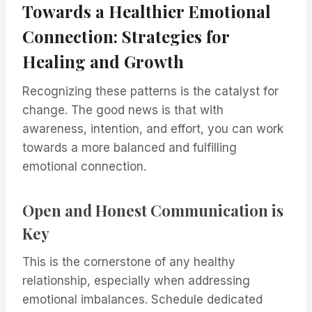
Towards a Healthier Emotional
Connection: Strategies for
Healing and Growth
Recognizing these patterns is the catalyst for
change. The good news is that with
awareness, intention, and effort, you can work
towards a more balanced and fulfilling
emotional connection.
Open and Honest Communication is
Key
This is the cornerstone of any healthy
relationship, especially when addressing
emotional imbalances. Schedule dedicated