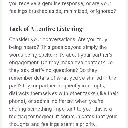
you receive a genuine response, or are your
feelings brushed aside, minimized, or ignored?
Lack of Attentive Listening
Consider your conversations. Are you truly
being heard? This goes beyond simply the
words being spoken; it’s about your partner’s
engagement. Do they make eye contact? Do
they ask clarifying questions? Do they
remember details of what you’ve shared in the
past? If your partner frequently interrupts,
distracts themselves with other tasks (like their
phone), or seems indifferent when you’re
sharing something important to you, this is a
red flag for neglect. It communicates that your
thoughts and feelings aren’t a priority.