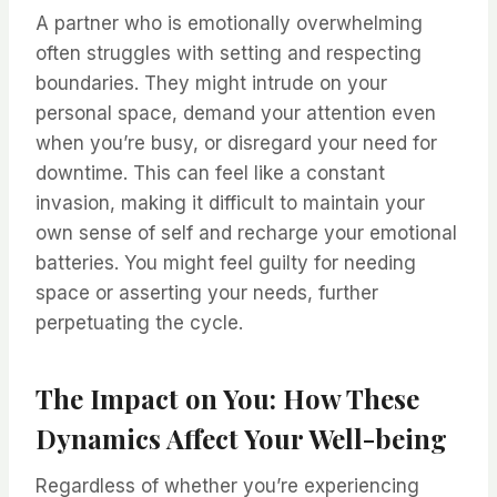
A partner who is emotionally overwhelming
often struggles with setting and respecting
boundaries. They might intrude on your
personal space, demand your attention even
when you’re busy, or disregard your need for
downtime. This can feel like a constant
invasion, making it difficult to maintain your
own sense of self and recharge your emotional
batteries. You might feel guilty for needing
space or asserting your needs, further
perpetuating the cycle.
The Impact on You: How These
Dynamics Affect Your Well-being
Regardless of whether you’re experiencing