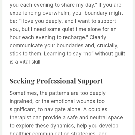
you each evening to share my day.” If you are
experiencing overwhelm, your boundary might
be: “I love you deeply, and I want to support
you, but I need some quiet time alone for an
hour each evening to recharge.” Clearly
communicate your boundaries and, crucially,
stick to them. Learning to say “no” without guilt
is a vital skill.
Seeking Professional Support
Sometimes, the patterns are too deeply
ingrained, or the emotional wounds too
significant, to navigate alone. A couples
therapist can provide a safe and neutral space
to explore these dynamics, help you develop
healthier communication strategies, and