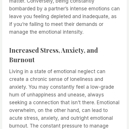
matter. Conversely, being constantly
bombarded by a partner’s intense emotions can
leave you feeling depleted and inadequate, as
if you’re failing to meet their demands or
manage the emotional intensity.
Increased Stress, Anxiety, and
Burnout
Living in a state of emotional neglect can
create a chronic sense of loneliness and
anxiety. You may constantly feel a low-grade
hum of unhappiness and unease, always
seeking a connection that isn’t there. Emotional
overwhelm, on the other hand, can lead to
acute stress, anxiety, and outright emotional
burnout. The constant pressure to manage