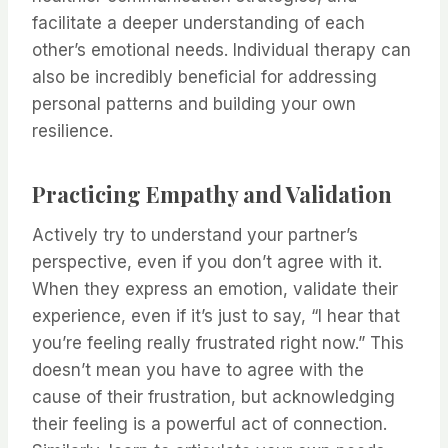
facilitate a deeper understanding of each
other’s emotional needs. Individual therapy can
also be incredibly beneficial for addressing
personal patterns and building your own
resilience.
Practicing Empathy and Validation
Actively try to understand your partner’s
perspective, even if you don’t agree with it.
When they express an emotion, validate their
experience, even if it’s just to say, “I hear that
you’re feeling really frustrated right now.” This
doesn’t mean you have to agree with the
cause of their frustration, but acknowledging
their feeling is a powerful act of connection.