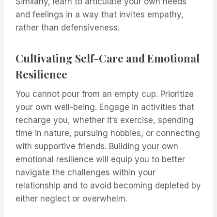
Similarly, learn to articulate your own needs
and feelings in a way that invites empathy,
rather than defensiveness.
Cultivating Self-Care and Emotional
Resilience
You cannot pour from an empty cup. Prioritize
your own well-being. Engage in activities that
recharge you, whether it’s exercise, spending
time in nature, pursuing hobbies, or connecting
with supportive friends. Building your own
emotional resilience will equip you to better
navigate the challenges within your
relationship and to avoid becoming depleted by
either neglect or overwhelm.