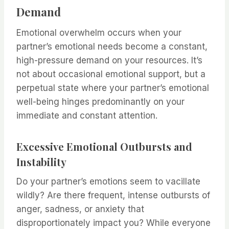
Demand
Emotional overwhelm occurs when your
partner’s emotional needs become a constant,
high-pressure demand on your resources. It’s
not about occasional emotional support, but a
perpetual state where your partner’s emotional
well-being hinges predominantly on your
immediate and constant attention.
Excessive Emotional Outbursts and
Instability
Do your partner’s emotions seem to vacillate
wildly? Are there frequent, intense outbursts of
anger, sadness, or anxiety that
disproportionately impact you? While everyone