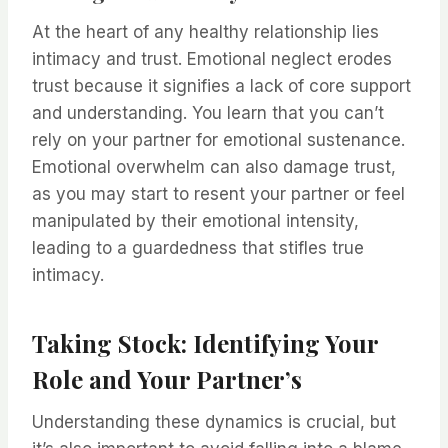
At the heart of any healthy relationship lies
intimacy and trust. Emotional neglect erodes
trust because it signifies a lack of core support
and understanding. You learn that you can’t
rely on your partner for emotional sustenance.
Emotional overwhelm can also damage trust,
as you may start to resent your partner or feel
manipulated by their emotional intensity,
leading to a guardedness that stifles true
intimacy.
Taking Stock: Identifying Your
Role and Your Partner’s
Understanding these dynamics is crucial, but