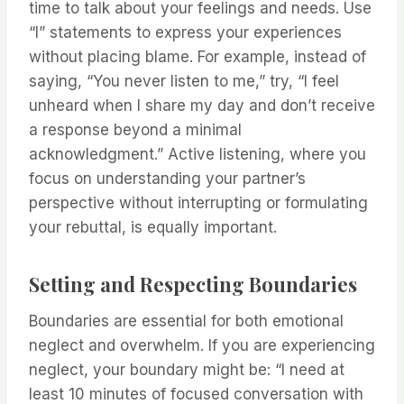
time to talk about your feelings and needs. Use
“I” statements to express your experiences
without placing blame. For example, instead of
saying, “You never listen to me,” try, “I feel
unheard when I share my day and don’t receive
a response beyond a minimal
acknowledgment.” Active listening, where you
focus on understanding your partner’s
perspective without interrupting or formulating
your rebuttal, is equally important.
Setting and Respecting Boundaries
Boundaries are essential for both emotional
neglect and overwhelm. If you are experiencing
neglect, your boundary might be: “I need at
least 10 minutes of focused conversation with