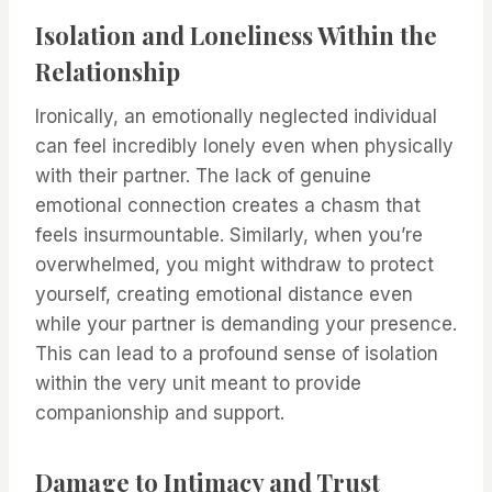
Isolation and Loneliness Within the
Relationship
Ironically, an emotionally neglected individual
can feel incredibly lonely even when physically
with their partner. The lack of genuine
emotional connection creates a chasm that
feels insurmountable. Similarly, when you’re
overwhelmed, you might withdraw to protect
yourself, creating emotional distance even
while your partner is demanding your presence.
This can lead to a profound sense of isolation
within the very unit meant to provide
companionship and support.
Damage to Intimacy and Trust