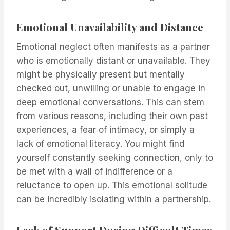
Emotional Unavailability and Distance
Emotional neglect often manifests as a partner
who is emotionally distant or unavailable. They
might be physically present but mentally
checked out, unwilling or unable to engage in
deep emotional conversations. This can stem
from various reasons, including their own past
experiences, a fear of intimacy, or simply a
lack of emotional literacy. You might find
yourself constantly seeking connection, only to
be met with a wall of indifference or a
reluctance to open up. This emotional solitude
can be incredibly isolating within a partnership.