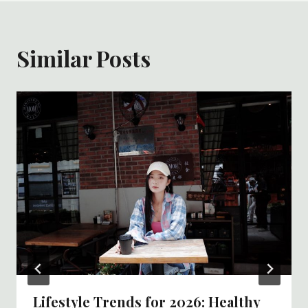
Similar Posts
Lifestyle Trends for 2026: Healthy