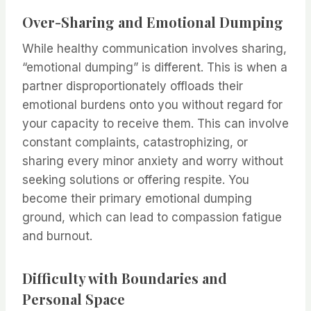
Over-Sharing and Emotional Dumping
While healthy communication involves sharing,
“emotional dumping” is different. This is when a
partner disproportionately offloads their
emotional burdens onto you without regard for
your capacity to receive them. This can involve
constant complaints, catastrophizing, or
sharing every minor anxiety and worry without
seeking solutions or offering respite. You
become their primary emotional dumping
ground, which can lead to compassion fatigue
and burnout.
Difficulty with Boundaries and
Personal Space