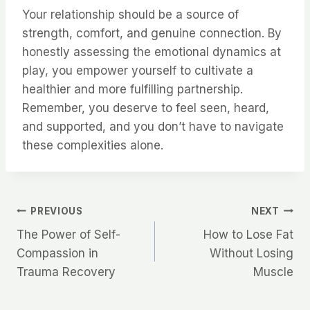
Your relationship should be a source of
strength, comfort, and genuine connection. By
honestly assessing the emotional dynamics at
play, you empower yourself to cultivate a
healthier and more fulfilling partnership.
Remember, you deserve to feel seen, heard,
and supported, and you don’t have to navigate
these complexities alone.
Post
PREVIOUS
NEXT
The Power of Self-
How to Lose Fat
navigation
Compassion in
Without Losing
Trauma Recovery
Muscle