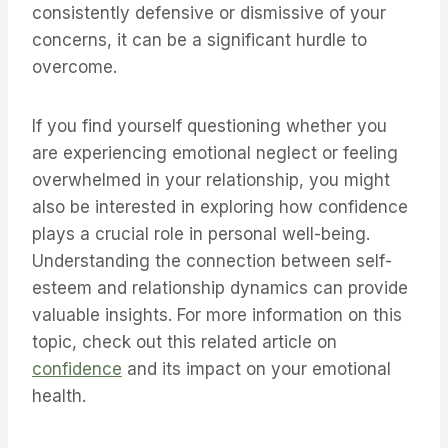
consistently defensive or dismissive of your
concerns, it can be a significant hurdle to
overcome.
If you find yourself questioning whether you
are experiencing emotional neglect or feeling
overwhelmed in your relationship, you might
also be interested in exploring how confidence
plays a crucial role in personal well-being.
Understanding the connection between self-
esteem and relationship dynamics can provide
valuable insights. For more information on this
topic, check out this related article on
confidence
and its impact on your emotional
health.