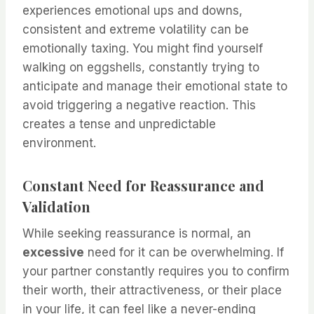
experiences emotional ups and downs,
consistent and extreme volatility can be
emotionally taxing. You might find yourself
walking on eggshells, constantly trying to
anticipate and manage their emotional state to
avoid triggering a negative reaction. This
creates a tense and unpredictable
environment.
Constant Need for Reassurance and
Validation
While seeking reassurance is normal, an
excessive
need for it can be overwhelming. If
your partner constantly requires you to confirm
their worth, their attractiveness, or their place
in your life, it can feel like a never-ending