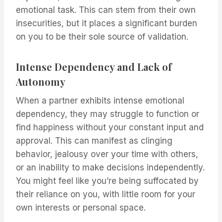
emotional task. This can stem from their own
insecurities, but it places a significant burden
on you to be their sole source of validation.
Intense Dependency and Lack of
Autonomy
When a partner exhibits intense emotional
dependency, they may struggle to function or
find happiness without your constant input and
approval. This can manifest as clinging
behavior, jealousy over your time with others,
or an inability to make decisions independently.
You might feel like you’re being suffocated by
their reliance on you, with little room for your
own interests or personal space.