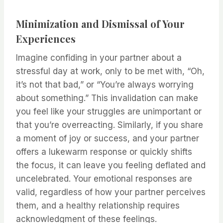
Minimization and Dismissal of Your
Experiences
Imagine confiding in your partner about a
stressful day at work, only to be met with, “Oh,
it’s not that bad,” or “You’re always worrying
about something.” This invalidation can make
you feel like your struggles are unimportant or
that you’re overreacting. Similarly, if you share
a moment of joy or success, and your partner
offers a lukewarm response or quickly shifts
the focus, it can leave you feeling deflated and
uncelebrated. Your emotional responses are
valid, regardless of how your partner perceives
them, and a healthy relationship requires
acknowledgment of these feelings.