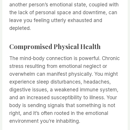
another person’s emotional state, coupled with
the lack of personal space and downtime, can
leave you feeling utterly exhausted and
depleted.
Compromised Physical Health
The mind-body connection is powerful. Chronic
stress resulting from emotional neglect or
overwhelm can manifest physically. You might
experience sleep disturbances, headaches,
digestive issues, a weakened immune system,
and an increased susceptibility to illness. Your
body is sending signals that something is not
right, and it’s often rooted in the emotional
environment you’re inhabiting.