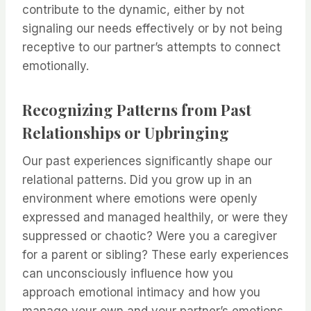
contribute to the dynamic, either by not
signaling our needs effectively or by not being
receptive to our partner’s attempts to connect
emotionally.
Recognizing Patterns from Past
Relationships or Upbringing
Our past experiences significantly shape our
relational patterns. Did you grow up in an
environment where emotions were openly
expressed and managed healthily, or were they
suppressed or chaotic? Were you a caregiver
for a parent or sibling? These early experiences
can unconsciously influence how you
approach emotional intimacy and how you