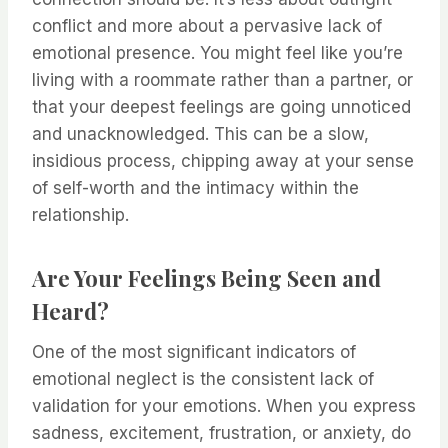
conflict and more about a pervasive lack of
emotional presence. You might feel like you’re
living with a roommate rather than a partner, or
that your deepest feelings are going unnoticed
and unacknowledged. This can be a slow,
insidious process, chipping away at your sense
of self-worth and the intimacy within the
relationship.
Are Your Feelings Being Seen and
Heard?
One of the most significant indicators of
emotional neglect is the consistent lack of
validation for your emotions. When you express
sadness, excitement, frustration, or anxiety, do