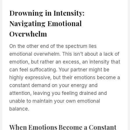
Drowning in Intensity:
Navigating Emotional
Overwhelm
On the other end of the spectrum lies
emotional overwhelm. This isn’t about a lack of
emotion, but rather an excess, an intensity that
can feel suffocating. Your partner might be
highly expressive, but their emotions become a
constant demand on your energy and
attention, leaving you feeling drained and
unable to maintain your own emotional
balance.
When Emotions Become a Constant