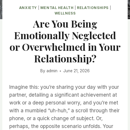
ANXIETY
|
MENTAL HEALTH
|
RELATIONSHIPS
|
WELLNESS
Are You Being
Emotionally Neglected
or Overwhelmed in Your
Relationship?
By
admin
June 21, 2026
Imagine this: you’re sharing your day with your
partner, detailing a significant achievement at
work or a deep personal worry, and you’re met
with a mumbled “uh-huh,” a scroll through their
phone, or a quick change of subject. Or,
perhaps, the opposite scenario unfolds. Your