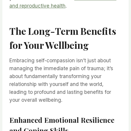
and reproductive health
.
The Long-Term Benefits
for Your Wellbeing
Embracing self-compassion isn’t just about
managing the immediate pain of trauma; it’s
about fundamentally transforming your
relationship with yourself and the world,
leading to profound and lasting benefits for
your overall wellbeing.
Enhanced Emotional Resilience
and Coping Skills