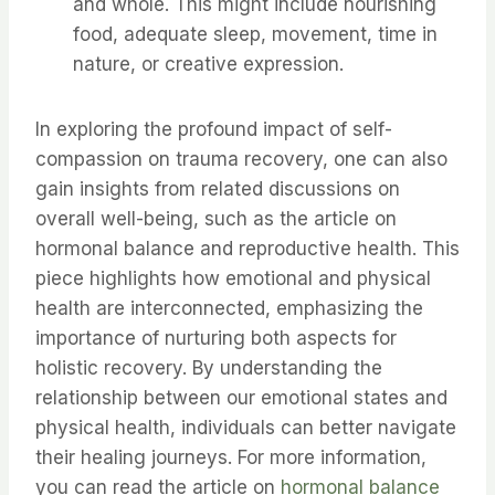
and whole. This might include nourishing
food, adequate sleep, movement, time in
nature, or creative expression.
In exploring the profound impact of self-
compassion on trauma recovery, one can also
gain insights from related discussions on
overall well-being, such as the article on
hormonal balance and reproductive health. This
piece highlights how emotional and physical
health are interconnected, emphasizing the
importance of nurturing both aspects for
holistic recovery. By understanding the
relationship between our emotional states and
physical health, individuals can better navigate
their healing journeys. For more information,
you can read the article on
hormonal balance