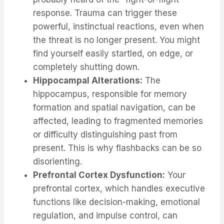
response. Trauma can trigger these
powerful, instinctual reactions, even when
the threat is no longer present. You might
find yourself easily startled, on edge, or
completely shutting down.
Hippocampal Alterations:
The
hippocampus, responsible for memory
formation and spatial navigation, can be
affected, leading to fragmented memories
or difficulty distinguishing past from
present. This is why flashbacks can be so
disorienting.
Prefrontal Cortex Dysfunction:
Your
prefrontal cortex, which handles executive
functions like decision-making, emotional
regulation, and impulse control, can