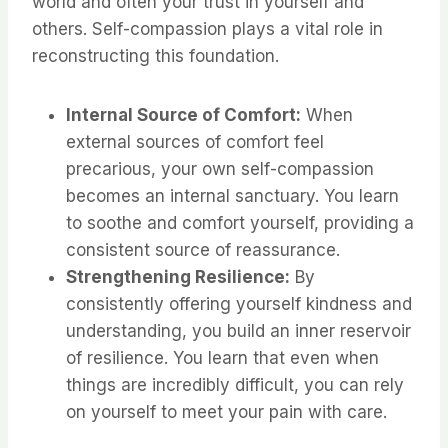
world and often your trust in yourself and
others. Self-compassion plays a vital role in
reconstructing this foundation.
Internal Source of Comfort:
When
external sources of comfort feel
precarious, your own self-compassion
becomes an internal sanctuary. You learn
to soothe and comfort yourself, providing a
consistent source of reassurance.
Strengthening Resilience:
By
consistently offering yourself kindness and
understanding, you build an inner reservoir
of resilience. You learn that even when
things are incredibly difficult, you can rely
on yourself to meet your pain with care.