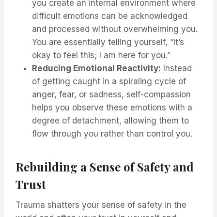
you create an internal environment where
difficult emotions can be acknowledged
and processed without overwhelming you.
You are essentially telling yourself, “It’s
okay to feel this; I am here for you.”
Reducing Emotional Reactivity:
Instead
of getting caught in a spiraling cycle of
anger, fear, or sadness, self-compassion
helps you observe these emotions with a
degree of detachment, allowing them to
flow through you rather than control you.
Rebuilding a Sense of Safety and
Trust
Trauma shatters your sense of safety in the