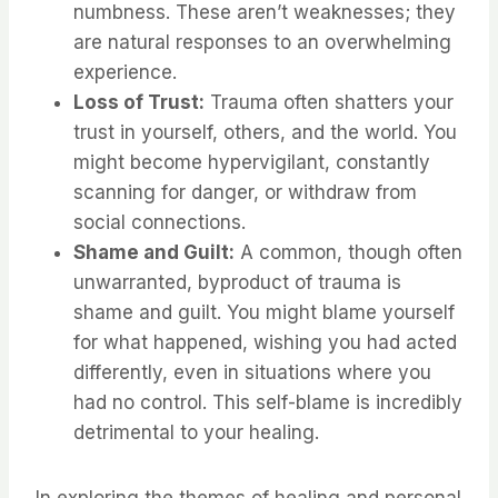
numbness. These aren’t weaknesses; they
are natural responses to an overwhelming
experience.
Loss of Trust:
Trauma often shatters your
trust in yourself, others, and the world. You
might become hypervigilant, constantly
scanning for danger, or withdraw from
social connections.
Shame and Guilt:
A common, though often
unwarranted, byproduct of trauma is
shame and guilt. You might blame yourself
for what happened, wishing you had acted
differently, even in situations where you
had no control. This self-blame is incredibly
detrimental to your healing.