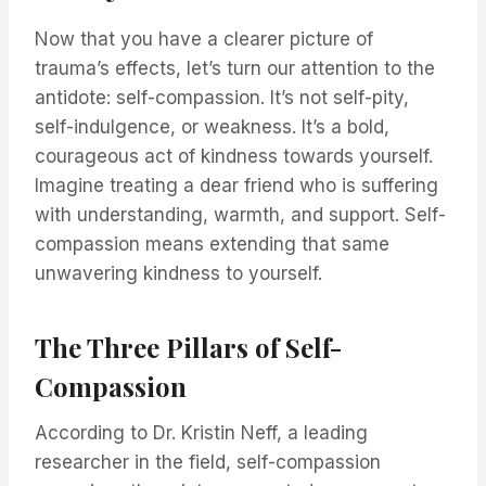
Now that you have a clearer picture of
trauma’s effects, let’s turn our attention to the
antidote: self-compassion. It’s not self-pity,
self-indulgence, or weakness. It’s a bold,
courageous act of kindness towards yourself.
Imagine treating a dear friend who is suffering
with understanding, warmth, and support. Self-
compassion means extending that same
unwavering kindness to yourself.
The Three Pillars of Self-
Compassion
According to Dr. Kristin Neff, a leading
researcher in the field, self-compassion