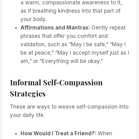
a warm, compassionate awareness to it,
as if breathing kindness into that part of
your body.
Affirmations and Mantras:
Gently repeat
phrases that offer you comfort and
validation, such as “May I be safe,” “May I
be at peace,” “May I accept myself just as I
am,” or “Everything will be okay.”
Informal Self-Compassion
Strategies
These are ways to weave self-compassion into
your daily life.
How Would I Treat a Friend?:
When