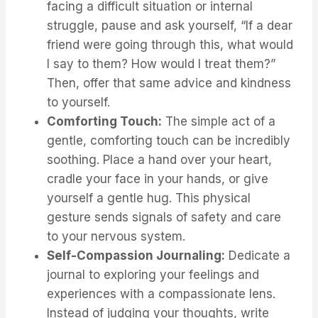
facing a difficult situation or internal
struggle, pause and ask yourself, “If a dear
friend were going through this, what would
I say to them? How would I treat them?”
Then, offer that same advice and kindness
to yourself.
Comforting Touch:
The simple act of a
gentle, comforting touch can be incredibly
soothing. Place a hand over your heart,
cradle your face in your hands, or give
yourself a gentle hug. This physical
gesture sends signals of safety and care
to your nervous system.
Self-Compassion Journaling:
Dedicate a
journal to exploring your feelings and
experiences with a compassionate lens.
Instead of judging your thoughts, write