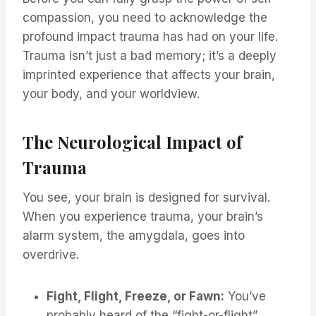
compassion, you need to acknowledge the
profound impact trauma has had on your life.
Trauma isn’t just a bad memory; it’s a deeply
imprinted experience that affects your brain,
your body, and your worldview.
The Neurological Impact of
Trauma
You see, your brain is designed for survival.
When you experience trauma, your brain’s
alarm system, the amygdala, goes into
overdrive.
Fight, Flight, Freeze, or Fawn:
You’ve
probably heard of the “fight-or-flight”