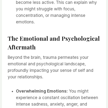
become less active. This can explain why
you might struggle with focus,
concentration, or managing intense
emotions.
The Emotional and Psychological
Aftermath
Beyond the brain, trauma permeates your
emotional and psychological landscape,
profoundly impacting your sense of self and
your relationships.
Overwhelming Emotions:
You might
experience a constant oscillation between
intense sadness, anxiety, anger, and