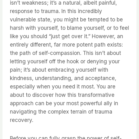
isn’t weakness; it’s a natural, albeit painful,
response to trauma. In this incredibly
vulnerable state, you might be tempted to be
harsh with yourself, to blame yourself, or to feel
like you should “just get over it.” However, an
entirely different, far more potent path exists:
the path of self-compassion. This isn’t about
letting yourself off the hook or denying your
pain; it’s about embracing yourself with
kindness, understanding, and acceptance,
especially when you need it most. You are
about to discover how this transformative
approach can be your most powerful ally in
navigating the complex terrain of trauma
recovery.
Before you can fully grasp the power of self-