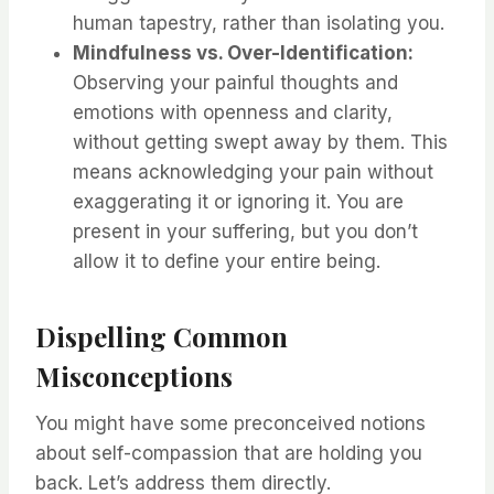
human tapestry, rather than isolating you.
Mindfulness vs. Over-Identification:
Observing your painful thoughts and
emotions with openness and clarity,
without getting swept away by them. This
means acknowledging your pain without
exaggerating it or ignoring it. You are
present in your suffering, but you don’t
allow it to define your entire being.
Dispelling Common
Misconceptions
You might have some preconceived notions
about self-compassion that are holding you
back. Let’s address them directly.