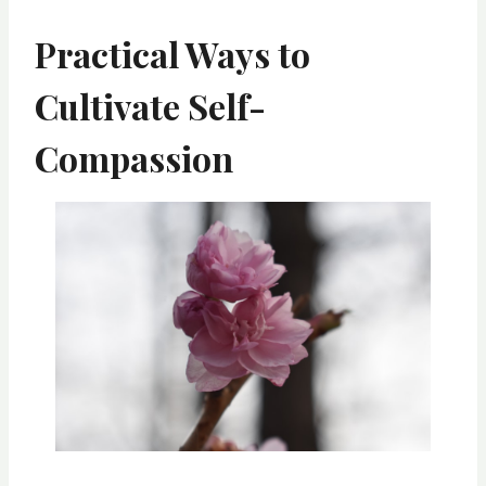
Practical Ways to
Cultivate Self-
Compassion