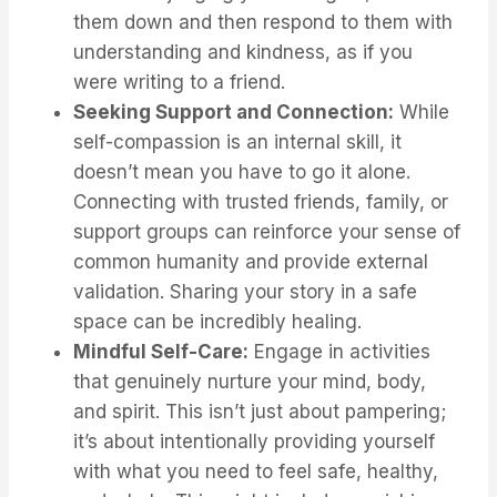
them down and then respond to them with
understanding and kindness, as if you
were writing to a friend.
Seeking Support and Connection:
While
self-compassion is an internal skill, it
doesn’t mean you have to go it alone.
Connecting with trusted friends, family, or
support groups can reinforce your sense of
common humanity and provide external
validation. Sharing your story in a safe
space can be incredibly healing.
Mindful Self-Care:
Engage in activities
that genuinely nurture your mind, body,
and spirit. This isn’t just about pampering;
it’s about intentionally providing yourself
with what you need to feel safe, healthy,