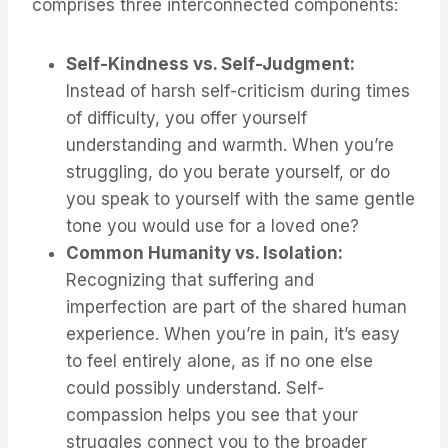
comprises three interconnected components:
Self-Kindness vs. Self-Judgment:
Instead of harsh self-criticism during times
of difficulty, you offer yourself
understanding and warmth. When you’re
struggling, do you berate yourself, or do
you speak to yourself with the same gentle
tone you would use for a loved one?
Common Humanity vs. Isolation:
Recognizing that suffering and
imperfection are part of the shared human
experience. When you’re in pain, it’s easy
to feel entirely alone, as if no one else
could possibly understand. Self-
compassion helps you see that your
struggles connect you to the broader