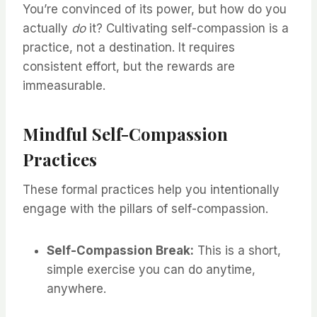
You’re convinced of its power, but how do you
actually
do
it? Cultivating self-compassion is a
practice, not a destination. It requires
consistent effort, but the rewards are
immeasurable.
Mindful Self-Compassion
Practices
These formal practices help you intentionally
engage with the pillars of self-compassion.
Self-Compassion Break:
This is a short,
simple exercise you can do anytime,
anywhere.