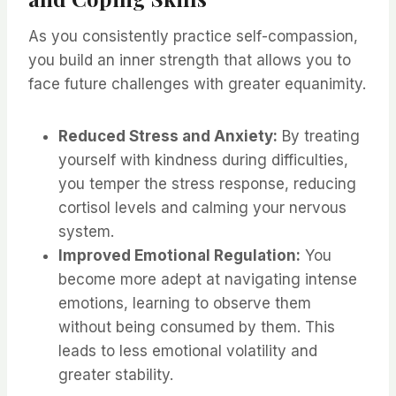
As you consistently practice self-compassion,
you build an inner strength that allows you to
face future challenges with greater equanimity.
Reduced Stress and Anxiety:
By treating
yourself with kindness during difficulties,
you temper the stress response, reducing
cortisol levels and calming your nervous
system.
Improved Emotional Regulation:
You
become more adept at navigating intense
emotions, learning to observe them
without being consumed by them. This
leads to less emotional volatility and
greater stability.