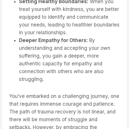
Setting Healthy Boundaries:
When you
treat yourself with kindness, you are better
equipped to identify and communicate
your needs, leading to healthier boundaries
in your relationships.
Deeper Empathy for Others:
By
understanding and accepting your own
suffering, you gain a deeper, more
authentic capacity for empathy and
connection with others who are also
struggling.
You’ve embarked on a challenging journey, one
that requires immense courage and patience.
The path of trauma recovery is not linear, and
there will be moments of struggle and
setbacks. However, by embracing the