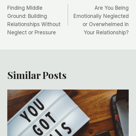
Finding Middle
Are You Being
navigation
Ground: Building
Emotionally Neglected
Relationships Without
or Overwhelmed in
Neglect or Pressure
Your Relationship?
Similar Posts