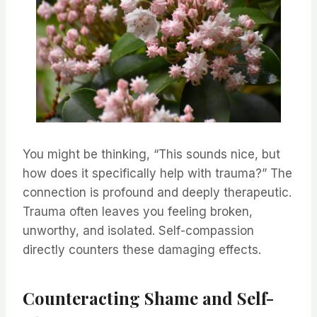
You might be thinking, “This sounds nice, but
how does it specifically help with trauma?” The
connection is profound and deeply therapeutic.
Trauma often leaves you feeling broken,
unworthy, and isolated. Self-compassion
directly counters these damaging effects.
Counteracting Shame and Self-