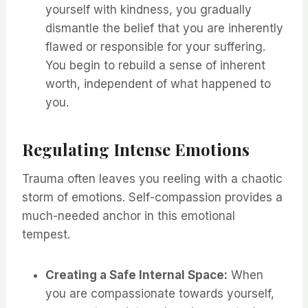
yourself with kindness, you gradually
dismantle the belief that you are inherently
flawed or responsible for your suffering.
You begin to rebuild a sense of inherent
worth, independent of what happened to
you.
Regulating Intense Emotions
Trauma often leaves you reeling with a chaotic
storm of emotions. Self-compassion provides a
much-needed anchor in this emotional
tempest.
Creating a Safe Internal Space:
When
you are compassionate towards yourself,