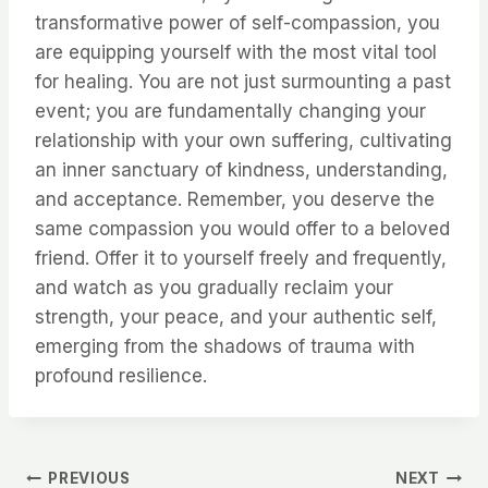
transformative power of self-compassion, you
are equipping yourself with the most vital tool
for healing. You are not just surmounting a past
event; you are fundamentally changing your
relationship with your own suffering, cultivating
an inner sanctuary of kindness, understanding,
and acceptance. Remember, you deserve the
same compassion you would offer to a beloved
friend. Offer it to yourself freely and frequently,
and watch as you gradually reclaim your
strength, your peace, and your authentic self,
emerging from the shadows of trauma with
profound resilience.
Post
PREVIOUS
NEXT