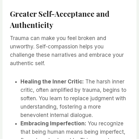
Greater Self-Acceptance and
Authenticity
Trauma can make you feel broken and
unworthy. Self-compassion helps you
challenge these narratives and embrace your
authentic self.
Healing the Inner Critic:
The harsh inner
critic, often amplified by trauma, begins to
soften. You learn to replace judgment with
understanding, fostering a more
benevolent internal dialogue.
Embracing Imperfection:
You recognize
that being human means being imperfect,