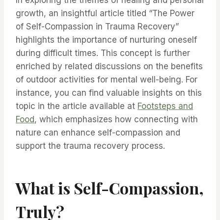
In exploring the themes of healing and personal
growth, an insightful article titled “The Power
of Self-Compassion in Trauma Recovery”
highlights the importance of nurturing oneself
during difficult times. This concept is further
enriched by related discussions on the benefits
of outdoor activities for mental well-being. For
instance, you can find valuable insights on this
topic in the article available at
Footsteps and
Food
, which emphasizes how connecting with
nature can enhance self-compassion and
support the trauma recovery process.
What is Self-Compassion,
Truly?