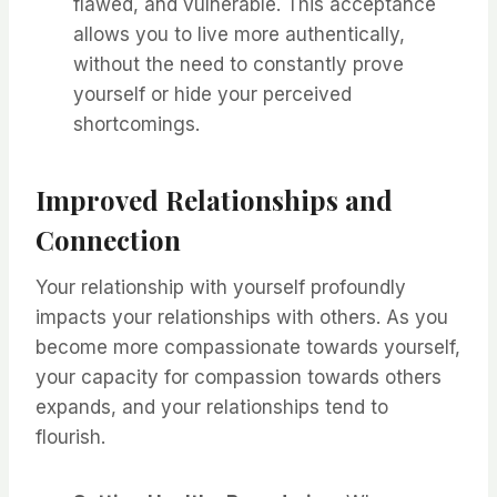
flawed, and vulnerable. This acceptance
allows you to live more authentically,
without the need to constantly prove
yourself or hide your perceived
shortcomings.
Improved Relationships and
Connection
Your relationship with yourself profoundly
impacts your relationships with others. As you
become more compassionate towards yourself,
your capacity for compassion towards others
expands, and your relationships tend to
flourish.