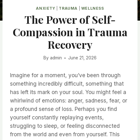
ANXIETY
|
TRAUMA
|
WELLNESS
The Power of Self-
Compassion in Trauma
Recovery
By
admin
June 21, 2026
Imagine for a moment, you’ve been through
something incredibly difficult, something that
has left its mark on your soul. You might feel a
whirlwind of emotions: anger, sadness, fear, or
a profound sense of loss. Perhaps you find
yourself constantly replaying events,
struggling to sleep, or feeling disconnected
from the world and even from yourself. This