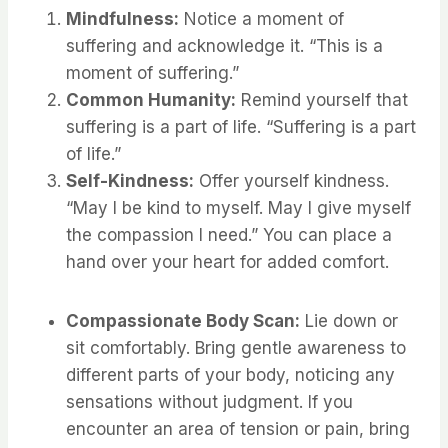
Mindfulness:
Notice a moment of
suffering and acknowledge it. “This is a
moment of suffering.”
Common Humanity:
Remind yourself that
suffering is a part of life. “Suffering is a part
of life.”
Self-Kindness:
Offer yourself kindness.
“May I be kind to myself. May I give myself
the compassion I need.” You can place a
hand over your heart for added comfort.
Compassionate Body Scan:
Lie down or
sit comfortably. Bring gentle awareness to
different parts of your body, noticing any
sensations without judgment. If you
encounter an area of tension or pain, bring