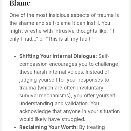
Blame
One of the most insidious aspects of trauma is
the shame and self-blame it can instill. You
might wrestle with intrusive thoughts like, “If
only I had…” or “This is all my fault.”
Shifting Your Internal Dialogue:
Self-
compassion encourages you to challenge
these harsh internal voices. Instead of
judging yourself for your responses to
trauma (which are often involuntary
survival mechanisms), you offer yourself
understanding and validation. You
acknowledge that anyone in your situation
would likely have struggled.
Reclaiming Your Worth:
By treating