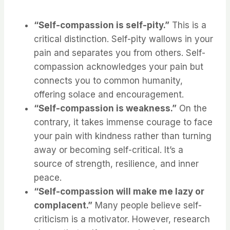
“Self-compassion is self-pity.”
This is a
critical distinction. Self-pity wallows in your
pain and separates you from others. Self-
compassion acknowledges your pain but
connects you to common humanity,
offering solace and encouragement.
“Self-compassion is weakness.”
On the
contrary, it takes immense courage to face
your pain with kindness rather than turning
away or becoming self-critical. It’s a
source of strength, resilience, and inner
peace.
“Self-compassion will make me lazy or
complacent.”
Many people believe self-
criticism is a motivator. However, research