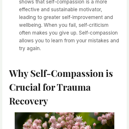
shows that self-compassion is a more
effective and sustainable motivator,
leading to greater self-improvement and
wellbeing. When you fail, self-criticism
often makes you give up. Self-compassion
allows you to learn from your mistakes and
try again.
Why Self-Compassion is
Crucial for Trauma
Recovery