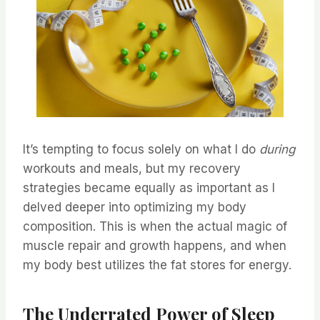
It’s tempting to focus solely on what I do
during
workouts and meals, but my recovery
strategies became equally as important as I
delved deeper into optimizing my body
composition. This is when the actual magic of
muscle repair and growth happens, and when
my body best utilizes the fat stores for energy.
The Underrated Power of Sleep