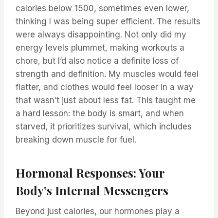
calories below 1500, sometimes even lower,
thinking I was being super efficient. The results
were always disappointing. Not only did my
energy levels plummet, making workouts a
chore, but I’d also notice a definite loss of
strength and definition. My muscles would feel
flatter, and clothes would feel looser in a way
that wasn’t just about less fat. This taught me
a hard lesson: the body is smart, and when
starved, it prioritizes survival, which includes
breaking down muscle for fuel.
Hormonal Responses: Your
Body’s Internal Messengers
Beyond just calories, our hormones play a