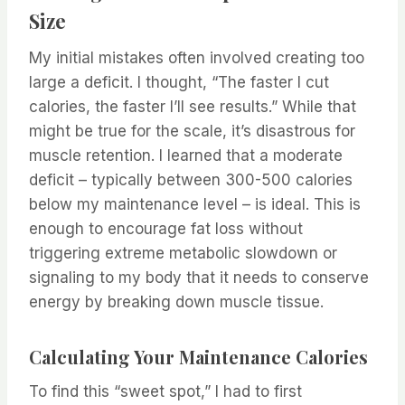
Size
My initial mistakes often involved creating too
large a deficit. I thought, “The faster I cut
calories, the faster I’ll see results.” While that
might be true for the scale, it’s disastrous for
muscle retention. I learned that a moderate
deficit – typically between 300-500 calories
below my maintenance level – is ideal. This is
enough to encourage fat loss without
triggering extreme metabolic slowdown or
signaling to my body that it needs to conserve
energy by breaking down muscle tissue.
Calculating Your Maintenance Calories
To find this “sweet spot,” I had to first