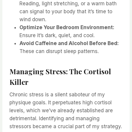
Reading, light stretching, or a warm bath
can signal to your body that it’s time to
wind down.
Optimize Your Bedroom Environment:
Ensure it’s dark, quiet, and cool.
Avoid Caffeine and Alcohol Before Bed:
These can disrupt sleep patterns.
Managing Stress: The Cortisol
Killer
Chronic stress is a silent saboteur of my
physique goals. It perpetuates high cortisol
levels, which we’ve already established are
detrimental. Identifying and managing
stressors became a crucial part of my strategy.