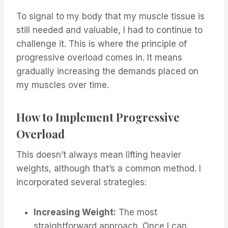
To signal to my body that my muscle tissue is
still needed and valuable, I had to continue to
challenge it. This is where the principle of
progressive overload comes in. It means
gradually increasing the demands placed on
my muscles over time.
How to Implement Progressive
Overload
This doesn’t always mean lifting heavier
weights, although that’s a common method. I
incorporated several strategies:
Increasing Weight:
The most
straightforward approach. Once I can