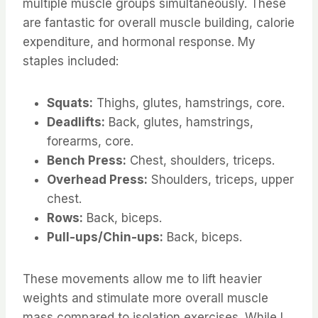
multiple muscle groups simultaneously. These
are fantastic for overall muscle building, calorie
expenditure, and hormonal response. My
staples included:
Squats:
Thighs, glutes, hamstrings, core.
Deadlifts:
Back, glutes, hamstrings,
forearms, core.
Bench Press:
Chest, shoulders, triceps.
Overhead Press:
Shoulders, triceps, upper
chest.
Rows:
Back, biceps.
Pull-ups/Chin-ups:
Back, biceps.
These movements allow me to lift heavier
weights and stimulate more overall muscle
mass compared to isolation exercises. While I