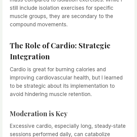
still include isolation exercises for specific
muscle groups, they are secondary to the
compound movements.
The Role of Cardio: Strategic
Integration
Cardio is great for burning calories and
improving cardiovascular health, but I learned
to be strategic about its implementation to
avoid hindering muscle retention.
Moderation is Key
Excessive cardio, especially long, steady-state
sessions performed daily, can catabolize