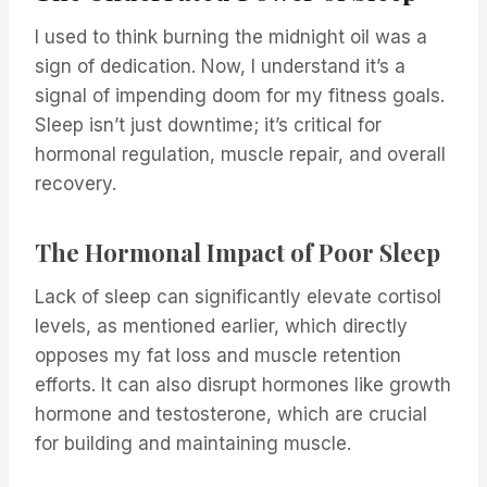
I used to think burning the midnight oil was a
sign of dedication. Now, I understand it’s a
signal of impending doom for my fitness goals.
Sleep isn’t just downtime; it’s critical for
hormonal regulation, muscle repair, and overall
recovery.
The Hormonal Impact of Poor Sleep
Lack of sleep can significantly elevate cortisol
levels, as mentioned earlier, which directly
opposes my fat loss and muscle retention
efforts. It can also disrupt hormones like growth
hormone and testosterone, which are crucial
for building and maintaining muscle.