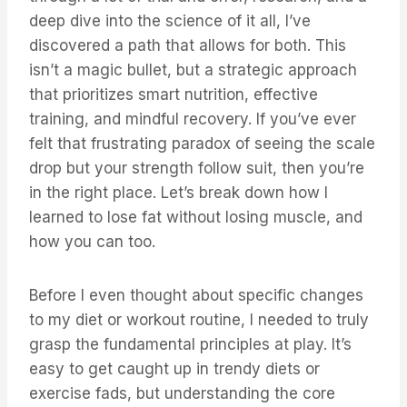
deep dive into the science of it all, I’ve
discovered a path that allows for both. This
isn’t a magic bullet, but a strategic approach
that prioritizes smart nutrition, effective
training, and mindful recovery. If you’ve ever
felt that frustrating paradox of seeing the scale
drop but your strength follow suit, then you’re
in the right place. Let’s break down how I
learned to lose fat without losing muscle, and
how you can too.
Before I even thought about specific changes
to my diet or workout routine, I needed to truly
grasp the fundamental principles at play. It’s
easy to get caught up in trendy diets or
exercise fads, but understanding the core