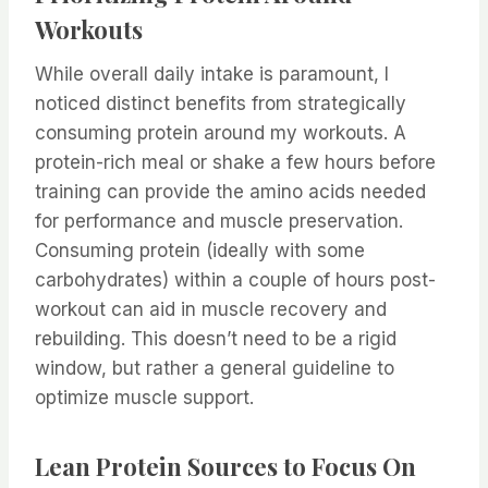
Workouts
While overall daily intake is paramount, I
noticed distinct benefits from strategically
consuming protein around my workouts. A
protein-rich meal or shake a few hours before
training can provide the amino acids needed
for performance and muscle preservation.
Consuming protein (ideally with some
carbohydrates) within a couple of hours post-
workout can aid in muscle recovery and
rebuilding. This doesn’t need to be a rigid
window, but rather a general guideline to
optimize muscle support.
Lean Protein Sources to Focus On