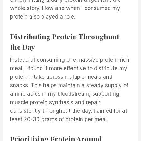
whole story. How and when I consumed my
protein also played a role.
Distributing Protein Throughout
the Day
Instead of consuming one massive protein-rich
meal, I found it more effective to distribute my
protein intake across multiple meals and
snacks. This helps maintain a steady supply of
amino acids in my bloodstream, supporting
muscle protein synthesis and repair
consistently throughout the day. I aimed for at
least 20-30 grams of protein per meal.
Prioritizing Protein Around