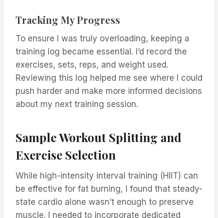
Tracking My Progress
To ensure I was truly overloading, keeping a
training log became essential. I’d record the
exercises, sets, reps, and weight used.
Reviewing this log helped me see where I could
push harder and make more informed decisions
about my next training session.
Sample Workout Splitting and
Exercise Selection
While high-intensity interval training (HIIT) can
be effective for fat burning, I found that steady-
state cardio alone wasn’t enough to preserve
muscle. I needed to incorporate dedicated