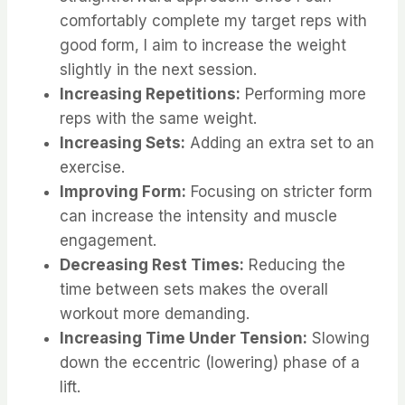
comfortably complete my target reps with
good form, I aim to increase the weight
slightly in the next session.
Increasing Repetitions:
Performing more
reps with the same weight.
Increasing Sets:
Adding an extra set to an
exercise.
Improving Form:
Focusing on stricter form
can increase the intensity and muscle
engagement.
Decreasing Rest Times:
Reducing the
time between sets makes the overall
workout more demanding.
Increasing Time Under Tension:
Slowing
down the eccentric (lowering) phase of a
lift.