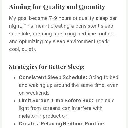
Aiming for Quality and Quantity
My goal became 7-9 hours of quality sleep per
night. This meant creating a consistent sleep
schedule, creating a relaxing bedtime routine,
and optimizing my sleep environment (dark,
cool, quiet).
Strategies for Better Sleep:
Consistent Sleep Schedule:
Going to bed
and waking up around the same time, even
on weekends.
Limit Screen Time Before Bed:
The blue
light from screens can interfere with
melatonin production.
Create a Relaxing Bedtime Routine: