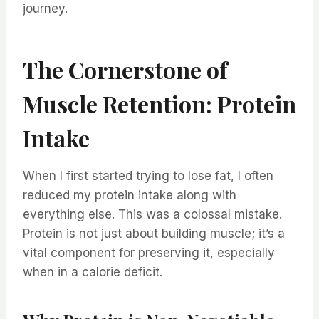
journey.
The Cornerstone of
Muscle Retention: Protein
Intake
When I first started trying to lose fat, I often
reduced my protein intake along with
everything else. This was a colossal mistake.
Protein is not just about building muscle; it’s a
vital component for preserving it, especially
when in a calorie deficit.