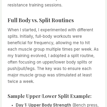
resistance training sessions.
Full Body vs. Split Routines
When I started, I experimented with different
splits. Initially, full-body workouts were
beneficial for frequency, allowing me to hit
each muscle group multiple times per week. As
my training evolved, I adopted a split routine,
often focusing on upper/lower body splits or
push/pull/legs. The key was to ensure each
major muscle group was stimulated at least
twice a week.
Sample Upper/Lower Split Example:
Day 1: Upper Body Strength
(Bench press,