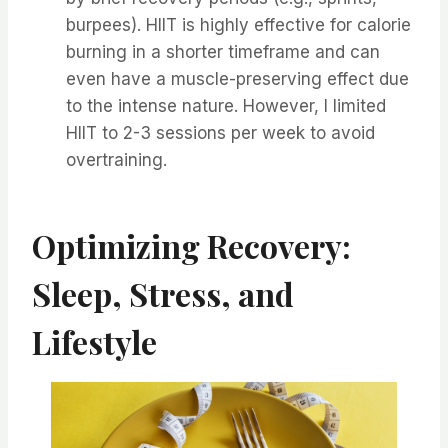
burpees). HIIT is highly effective for calorie
burning in a shorter timeframe and can
even have a muscle-preserving effect due
to the intense nature. However, I limited
HIIT to 2-3 sessions per week to avoid
overtraining.
Optimizing Recovery:
Sleep, Stress, and
Lifestyle