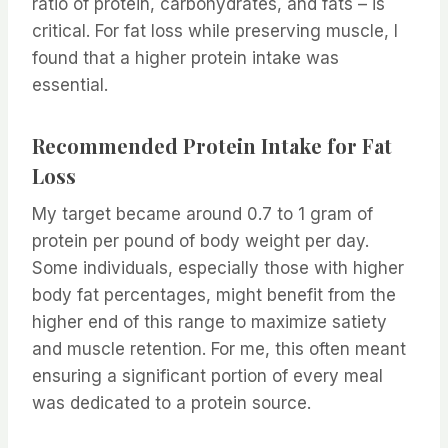
ratio of protein, carbohydrates, and fats – is
critical. For fat loss while preserving muscle, I
found that a higher protein intake was
essential.
Recommended Protein Intake for Fat
Loss
My target became around 0.7 to 1 gram of
protein per pound of body weight per day.
Some individuals, especially those with higher
body fat percentages, might benefit from the
higher end of this range to maximize satiety
and muscle retention. For me, this often meant
ensuring a significant portion of every meal
was dedicated to a protein source.