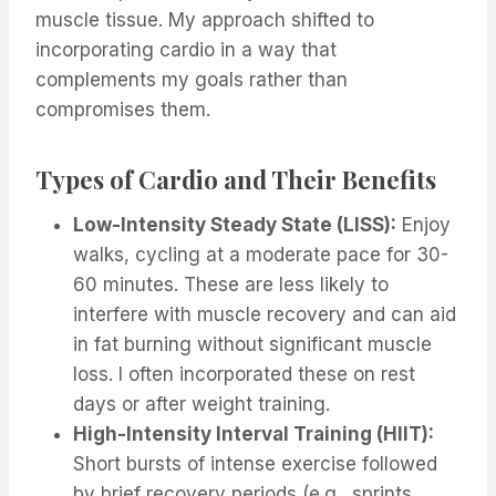
muscle tissue. My approach shifted to
incorporating cardio in a way that
complements my goals rather than
compromises them.
Types of Cardio and Their Benefits
Low-Intensity Steady State (LISS):
Enjoy
walks, cycling at a moderate pace for 30-
60 minutes. These are less likely to
interfere with muscle recovery and can aid
in fat burning without significant muscle
loss. I often incorporated these on rest
days or after weight training.
High-Intensity Interval Training (HIIT):
Short bursts of intense exercise followed
by brief recovery periods (e.g., sprints,