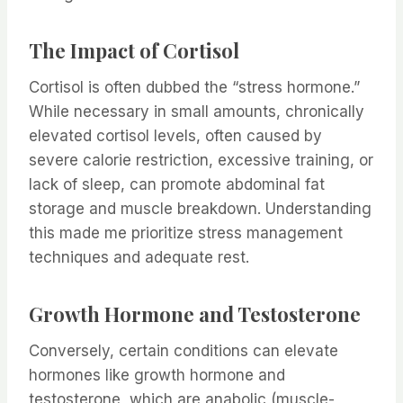
The Impact of Cortisol
Cortisol is often dubbed the “stress hormone.”
While necessary in small amounts, chronically
elevated cortisol levels, often caused by
severe calorie restriction, excessive training, or
lack of sleep, can promote abdominal fat
storage and muscle breakdown. Understanding
this made me prioritize stress management
techniques and adequate rest.
Growth Hormone and Testosterone
Conversely, certain conditions can elevate
hormones like growth hormone and
testosterone, which are anabolic (muscle-