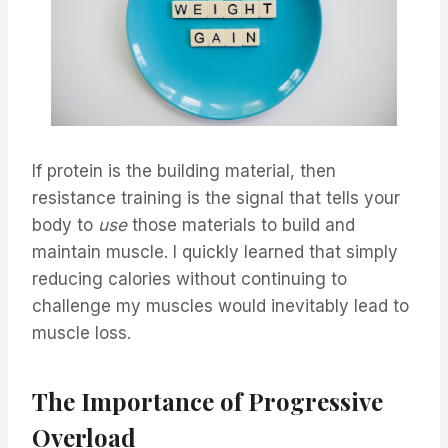
If protein is the building material, then
resistance training is the signal that tells your
body to
use
those materials to build and
maintain muscle. I quickly learned that simply
reducing calories without continuing to
challenge my muscles would inevitably lead to
muscle loss.
The Importance of Progressive
Overload