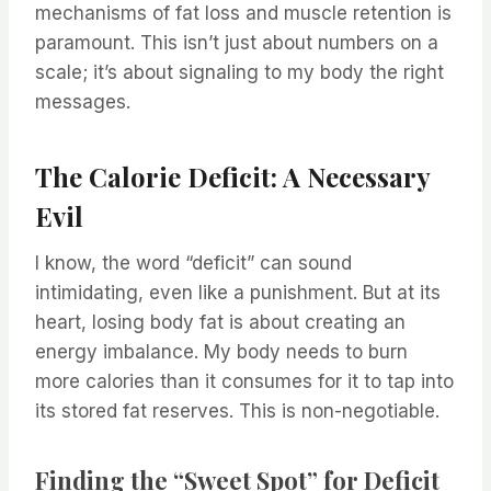
mechanisms of fat loss and muscle retention is
paramount. This isn’t just about numbers on a
scale; it’s about signaling to my body the right
messages.
The Calorie Deficit: A Necessary
Evil
I know, the word “deficit” can sound
intimidating, even like a punishment. But at its
heart, losing body fat is about creating an
energy imbalance. My body needs to burn
more calories than it consumes for it to tap into
its stored fat reserves. This is non-negotiable.
Finding the “Sweet Spot” for Deficit