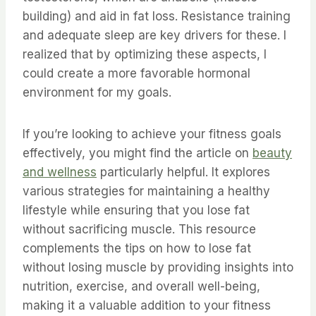
building) and aid in fat loss. Resistance training
and adequate sleep are key drivers for these. I
realized that by optimizing these aspects, I
could create a more favorable hormonal
environment for my goals.
If you’re looking to achieve your fitness goals
effectively, you might find the article on
beauty
and wellness
particularly helpful. It explores
various strategies for maintaining a healthy
lifestyle while ensuring that you lose fat
without sacrificing muscle. This resource
complements the tips on how to lose fat
without losing muscle by providing insights into
nutrition, exercise, and overall well-being,
making it a valuable addition to your fitness