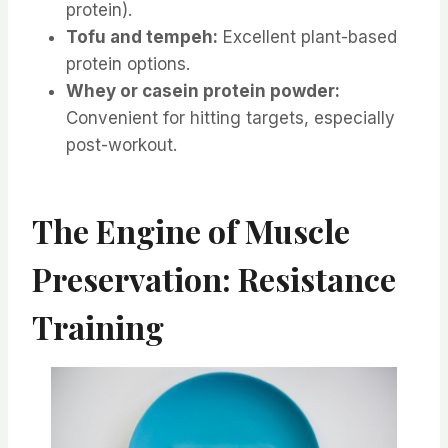
protein).
Tofu and tempeh:
Excellent plant-based
protein options.
Whey or casein protein powder:
Convenient for hitting targets, especially
post-workout.
The Engine of Muscle
Preservation: Resistance
Training