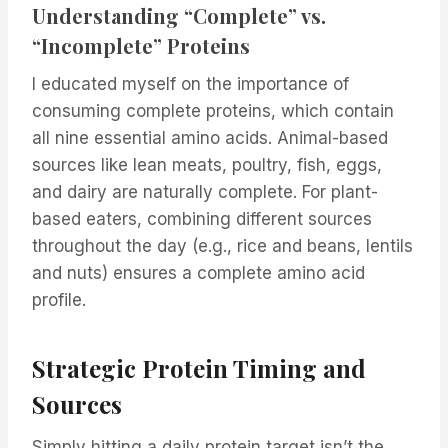
Understanding “Complete” vs.
“Incomplete” Proteins
I educated myself on the importance of
consuming complete proteins, which contain
all nine essential amino acids. Animal-based
sources like lean meats, poultry, fish, eggs,
and dairy are naturally complete. For plant-
based eaters, combining different sources
throughout the day (e.g., rice and beans, lentils
and nuts) ensures a complete amino acid
profile.
Strategic Protein Timing and
Sources
Simply hitting a daily protein target isn’t the