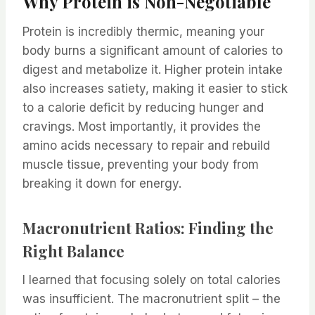
Why Protein is Non-Negotiable
Protein is incredibly thermic, meaning your
body burns a significant amount of calories to
digest and metabolize it. Higher protein intake
also increases satiety, making it easier to stick
to a calorie deficit by reducing hunger and
cravings. Most importantly, it provides the
amino acids necessary to repair and rebuild
muscle tissue, preventing your body from
breaking it down for energy.
Macronutrient Ratios: Finding the
Right Balance
I learned that focusing solely on total calories
was insufficient. The macronutrient split – the