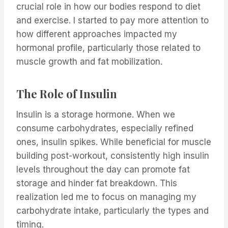
crucial role in how our bodies respond to diet
and exercise. I started to pay more attention to
how different approaches impacted my
hormonal profile, particularly those related to
muscle growth and fat mobilization.
The Role of Insulin
Insulin is a storage hormone. When we
consume carbohydrates, especially refined
ones, insulin spikes. While beneficial for muscle
building post-workout, consistently high insulin
levels throughout the day can promote fat
storage and hinder fat breakdown. This
realization led me to focus on managing my
carbohydrate intake, particularly the types and
timing.