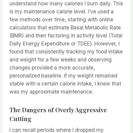
understand how many calories I burn daily. This
is my maintenance calorie level. I’ve used a
few methods over time, starting with online
calculators that estimate Basal Metabolic Rate
(BMR) and then factoring in activity level (Total
Daily Energy Expenditure or TDEE). However, I
found that consistently tracking my food intake
and weight for a few weeks and observing
changes provided a more accurate,
personalized baseline. If my weight remained
stable with a certain calorie intake, I knew that
was my approximate maintenance.
The Dangers of Overly Aggressive
Cutting
I can recall periods where I dropped my