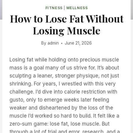
FITNESS
|
WELLNESS
How to Lose Fat Without
Losing Muscle
By
admin
June 21, 2026
Losing fat while holding onto precious muscle
mass is a goal many of us strive for. It’s about
sculpting a leaner, stronger physique, not just
shrinking. For years, I wrestled with this very
challenge. I’d dive into calorie restriction with
gusto, only to emerge weeks later feeling
weaker and disheartened by the loss of the
muscle I’d worked so hard to build. It felt like a
zero-sum game: lose fat, lose muscle. But
through a lot of trial and error, research, and a