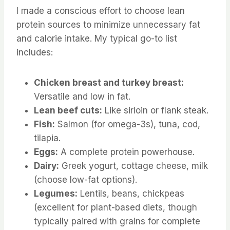
I made a conscious effort to choose lean
protein sources to minimize unnecessary fat
and calorie intake. My typical go-to list
includes:
Chicken breast and turkey breast:
Versatile and low in fat.
Lean beef cuts:
Like sirloin or flank steak.
Fish:
Salmon (for omega-3s), tuna, cod,
tilapia.
Eggs:
A complete protein powerhouse.
Dairy:
Greek yogurt, cottage cheese, milk
(choose low-fat options).
Legumes:
Lentils, beans, chickpeas
(excellent for plant-based diets, though
typically paired with grains for complete