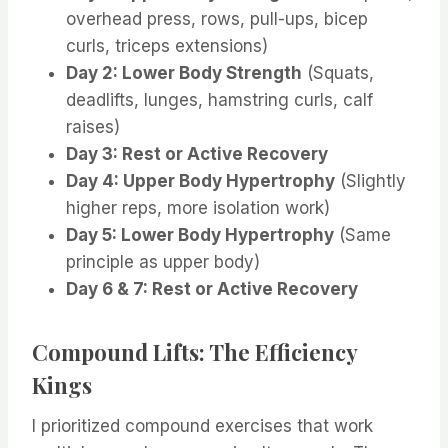
overhead press, rows, pull-ups, bicep
curls, triceps extensions)
Day 2: Lower Body Strength
(Squats,
deadlifts, lunges, hamstring curls, calf
raises)
Day 3: Rest or Active Recovery
Day 4: Upper Body Hypertrophy
(Slightly
higher reps, more isolation work)
Day 5: Lower Body Hypertrophy
(Same
principle as upper body)
Day 6 & 7: Rest or Active Recovery
Compound Lifts: The Efficiency
Kings
I prioritized compound exercises that work