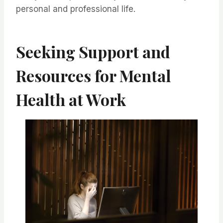
personal and professional life.
Seeking Support and
Resources for Mental
Health at Work