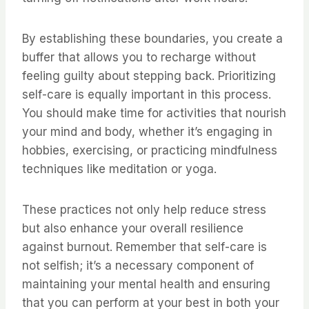
By establishing these boundaries, you create a
buffer that allows you to recharge without
feeling guilty about stepping back. Prioritizing
self-care is equally important in this process.
You should make time for activities that nourish
your mind and body, whether it’s engaging in
hobbies, exercising, or practicing mindfulness
techniques like meditation or yoga.
These practices not only help reduce stress
but also enhance your overall resilience
against burnout. Remember that self-care is
not selfish; it’s a necessary component of
maintaining your mental health and ensuring
that you can perform at your best in both your