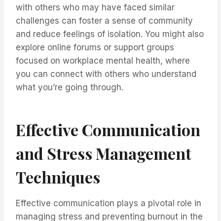
with others who may have faced similar
challenges can foster a sense of community
and reduce feelings of isolation. You might also
explore online forums or support groups
focused on workplace mental health, where
you can connect with others who understand
what you’re going through.
Effective Communication
and Stress Management
Techniques
Effective communication plays a pivotal role in
managing stress and preventing burnout in the