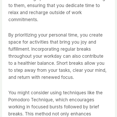
to them, ensuring that you dedicate time to
relax and recharge outside of work
commitments.
By prioritizing your personal time, you create
space for activities that bring you joy and
fulfillment. Incorporating regular breaks
throughout your workday can also contribute
to a healthier balance. Short breaks allow you
to step away from your tasks, clear your mind,
and return with renewed focus.
You might consider using techniques like the
Pomodoro Technique, which encourages
working in focused bursts followed by brief
breaks. This method not only enhances