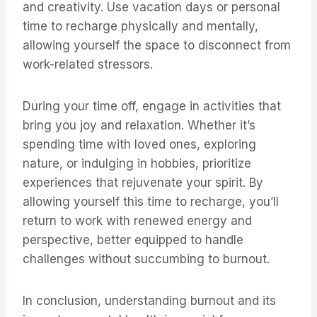
and creativity. Use vacation days or personal
time to recharge physically and mentally,
allowing yourself the space to disconnect from
work-related stressors.
During your time off, engage in activities that
bring you joy and relaxation. Whether it’s
spending time with loved ones, exploring
nature, or indulging in hobbies, prioritize
experiences that rejuvenate your spirit. By
allowing yourself this time to recharge, you’ll
return to work with renewed energy and
perspective, better equipped to handle
challenges without succumbing to burnout.
In conclusion, understanding burnout and its