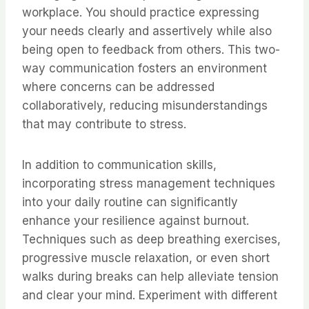
workplace. You should practice expressing
your needs clearly and assertively while also
being open to feedback from others. This two-
way communication fosters an environment
where concerns can be addressed
collaboratively, reducing misunderstandings
that may contribute to stress.
In addition to communication skills,
incorporating stress management techniques
into your daily routine can significantly
enhance your resilience against burnout.
Techniques such as deep breathing exercises,
progressive muscle relaxation, or even short
walks during breaks can help alleviate tension
and clear your mind. Experiment with different