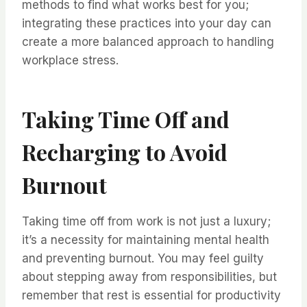
methods to find what works best for you;
integrating these practices into your day can
create a more balanced approach to handling
workplace stress.
Taking Time Off and
Recharging to Avoid
Burnout
Taking time off from work is not just a luxury;
it’s a necessity for maintaining mental health
and preventing burnout. You may feel guilty
about stepping away from responsibilities, but
remember that rest is essential for productivity