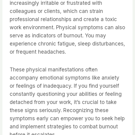
increasingly irritable or frustrated with
colleagues or clients, which can strain
professional relationships and create a toxic
work environment. Physical symptoms can also
serve as indicators of burnout. You may
experience chronic fatigue, sleep disturbances,
or frequent headaches.
These physical manifestations often
accompany emotional symptoms like anxiety
or feelings of inadequacy. If you find yourself
constantly questioning your abilities or feeling
detached from your work, it’s crucial to take
these signs seriously. Recognizing these
symptoms early can empower you to seek help
and implement strategies to combat burnout
before it escalates.