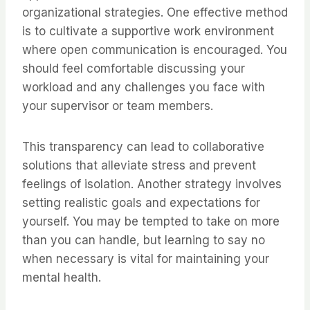
organizational strategies. One effective method
is to cultivate a supportive work environment
where open communication is encouraged. You
should feel comfortable discussing your
workload and any challenges you face with
your supervisor or team members.
This transparency can lead to collaborative
solutions that alleviate stress and prevent
feelings of isolation. Another strategy involves
setting realistic goals and expectations for
yourself. You may be tempted to take on more
than you can handle, but learning to say no
when necessary is vital for maintaining your
mental health.