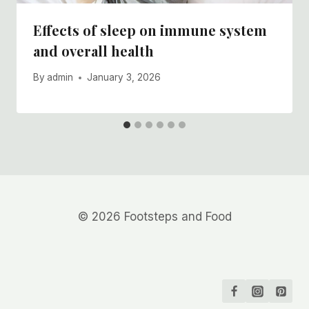
Effects of sleep on immune system
and overall health
By
admin
January 3, 2026
© 2026 Footsteps and Food