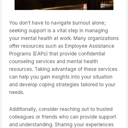
You don’t have to navigate burnout alone;
seeking support is a vital step in managing
your mental health at work. Many organizations
offer resources such as Employee Assistance
Programs (EAPs) that provide confidential
counseling services and mental health
resources. Taking advantage of these services
can help you gain insights into your situation
and develop coping strategies tailored to your
needs.
Additionally, consider reaching out to trusted
colleagues or friends who can provide support
and understanding. Sharing your experiences