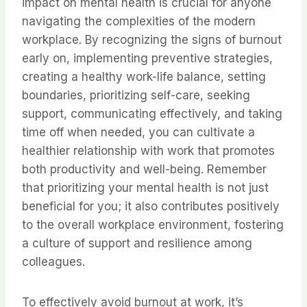
impact on mental health is crucial for anyone
navigating the complexities of the modern
workplace. By recognizing the signs of burnout
early on, implementing preventive strategies,
creating a healthy work-life balance, setting
boundaries, prioritizing self-care, seeking
support, communicating effectively, and taking
time off when needed, you can cultivate a
healthier relationship with work that promotes
both productivity and well-being. Remember
that prioritizing your mental health is not just
beneficial for you; it also contributes positively
to the overall workplace environment, fostering
a culture of support and resilience among
colleagues.
To effectively avoid burnout at work, it’s