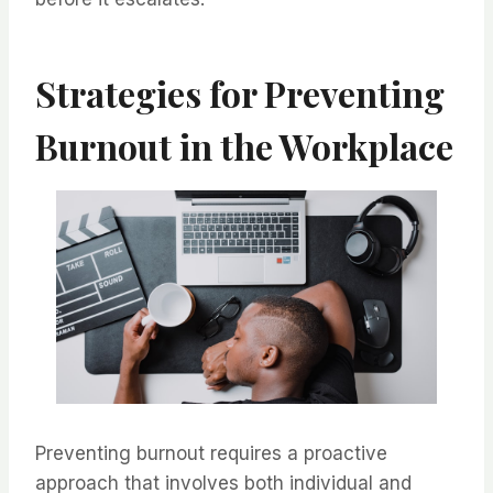
Strategies for Preventing
Burnout in the Workplace
Preventing burnout requires a proactive
approach that involves both individual and