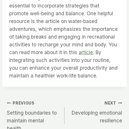
essential to incorporate strategies that
promote well-being and balance. One helpful
resource is the article on water-based
adventures, which emphasizes the importance
of taking breaks and engaging in recreational
activities to recharge your mind and body. You
can read more about it in this
article
. By
integrating such activities into your routine,
you can enhance your overall productivity and
maintain a healthier work-life balance.
Post
PREVIOUS
NEXT
Setting boundaries to
Developing emotional
navigation
maintain mental
resilience
health