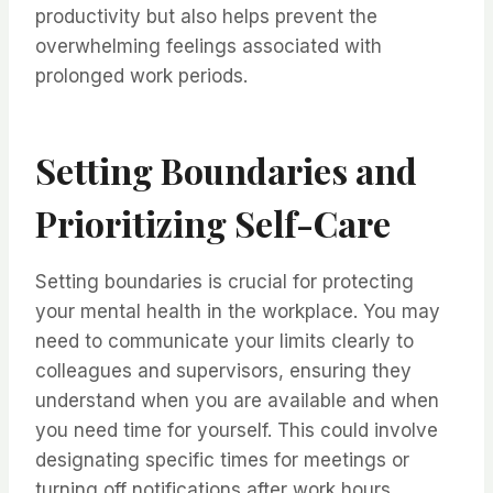
productivity but also helps prevent the
overwhelming feelings associated with
prolonged work periods.
Setting Boundaries and
Prioritizing Self-Care
Setting boundaries is crucial for protecting
your mental health in the workplace. You may
need to communicate your limits clearly to
colleagues and supervisors, ensuring they
understand when you are available and when
you need time for yourself. This could involve
designating specific times for meetings or
turning off notifications after work hours.