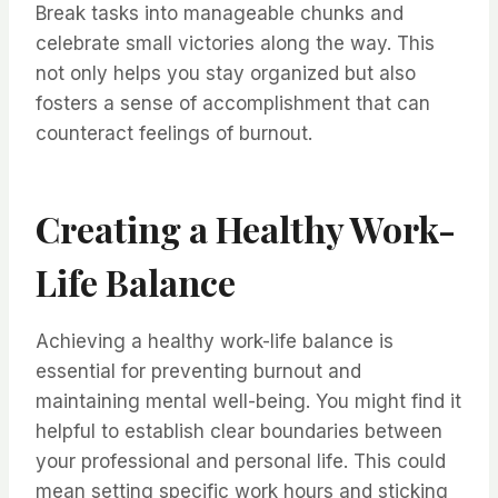
Break tasks into manageable chunks and
celebrate small victories along the way. This
not only helps you stay organized but also
fosters a sense of accomplishment that can
counteract feelings of burnout.
Creating a Healthy Work-
Life Balance
Achieving a healthy work-life balance is
essential for preventing burnout and
maintaining mental well-being. You might find it
helpful to establish clear boundaries between
your professional and personal life. This could
mean setting specific work hours and sticking