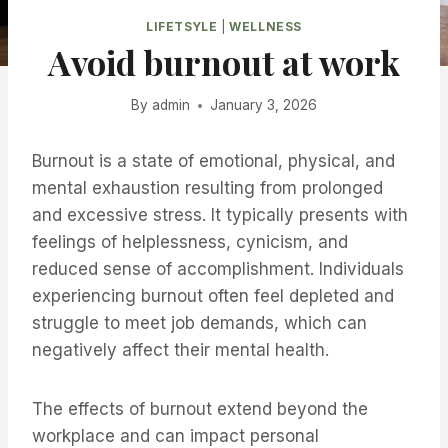
LIFETSYLE
|
WELLNESS
Avoid burnout at work
By
admin
January 3, 2026
Burnout is a state of emotional, physical, and
mental exhaustion resulting from prolonged
and excessive stress. It typically presents with
feelings of helplessness, cynicism, and
reduced sense of accomplishment. Individuals
experiencing burnout often feel depleted and
struggle to meet job demands, which can
negatively affect their mental health.
The effects of burnout extend beyond the
workplace and can impact personal