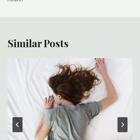
Similar Posts