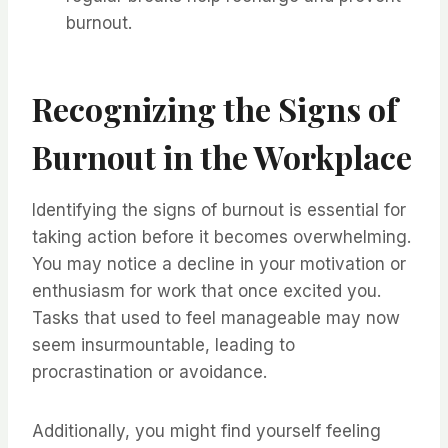
burnout.
Recognizing the Signs of
Burnout in the Workplace
Identifying the signs of burnout is essential for
taking action before it becomes overwhelming.
You may notice a decline in your motivation or
enthusiasm for work that once excited you.
Tasks that used to feel manageable may now
seem insurmountable, leading to
procrastination or avoidance.
Additionally, you might find yourself feeling