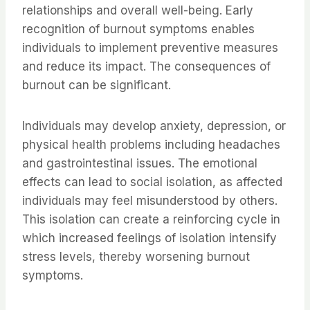
relationships and overall well-being. Early
recognition of burnout symptoms enables
individuals to implement preventive measures
and reduce its impact. The consequences of
burnout can be significant.
Individuals may develop anxiety, depression, or
physical health problems including headaches
and gastrointestinal issues. The emotional
effects can lead to social isolation, as affected
individuals may feel misunderstood by others.
This isolation can create a reinforcing cycle in
which increased feelings of isolation intensify
stress levels, thereby worsening burnout
symptoms.