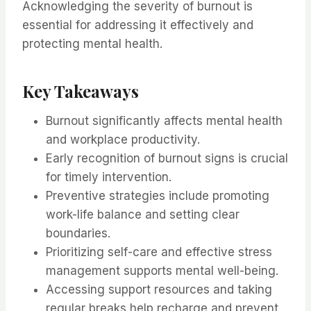
Acknowledging the severity of burnout is
essential for addressing it effectively and
protecting mental health.
Key Takeaways
Burnout significantly affects mental health
and workplace productivity.
Early recognition of burnout signs is crucial
for timely intervention.
Preventive strategies include promoting
work-life balance and setting clear
boundaries.
Prioritizing self-care and effective stress
management supports mental well-being.
Accessing support resources and taking
regular breaks help recharge and prevent