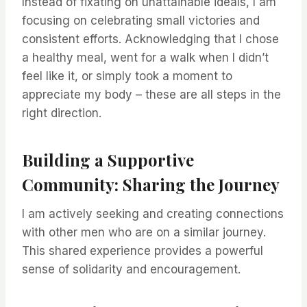
Instead of fixating on unattainable ideals, I am
focusing on celebrating small victories and
consistent efforts. Acknowledging that I chose
a healthy meal, went for a walk when I didn’t
feel like it, or simply took a moment to
appreciate my body – these are all steps in the
right direction.
Building a Supportive
Community: Sharing the Journey
I am actively seeking and creating connections
with other men who are on a similar journey.
This shared experience provides a powerful
sense of solidarity and encouragement.