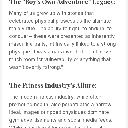
The “Boy’s Own Adventure” Legacy:
Many of us grew up with stories that
celebrated physical prowess as the ultimate
male virtue. The ability to fight, to endure, to
conquer – these were presented as inherently
masculine traits, intrinsically linked to a strong
physique. It was a narrative that didn’t leave
much room for vulnerability or anything that
wasn’t overtly “strong.”
The Fitness Industry’s Allure:
The modern fitness industry, while often
promoting health, also perpetuates a narrow
ideal. Images of ripped physiques dominate
gym advertisements and social media feeds.
While aspirational for some, for others, it