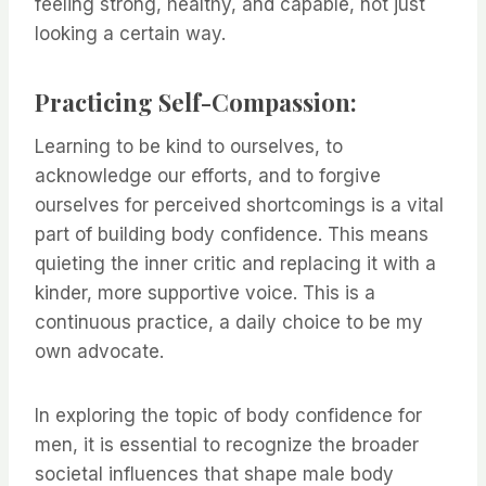
feeling strong, healthy, and capable, not just
looking a certain way.
Practicing Self-Compassion:
Learning to be kind to ourselves, to
acknowledge our efforts, and to forgive
ourselves for perceived shortcomings is a vital
part of building body confidence. This means
quieting the inner critic and replacing it with a
kinder, more supportive voice. This is a
continuous practice, a daily choice to be my
own advocate.
In exploring the topic of body confidence for
men, it is essential to recognize the broader
societal influences that shape male body