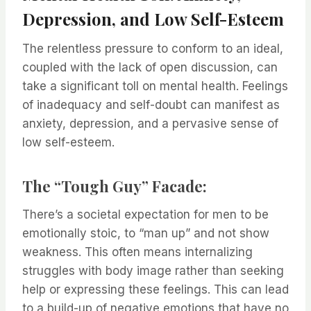
Depression, and Low Self-Esteem
The relentless pressure to conform to an ideal,
coupled with the lack of open discussion, can
take a significant toll on mental health. Feelings
of inadequacy and self-doubt can manifest as
anxiety, depression, and a pervasive sense of
low self-esteem.
The “Tough Guy” Facade:
There’s a societal expectation for men to be
emotionally stoic, to “man up” and not show
weakness. This often means internalizing
struggles with body image rather than seeking
help or expressing these feelings. This can lead
to a build-up of negative emotions that have no