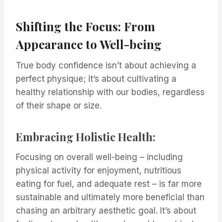
Shifting the Focus: From
Appearance to Well-being
True body confidence isn’t about achieving a
perfect physique; it’s about cultivating a
healthy relationship with our bodies, regardless
of their shape or size.
Embracing Holistic Health:
Focusing on overall well-being – including
physical activity for enjoyment, nutritious
eating for fuel, and adequate rest – is far more
sustainable and ultimately more beneficial than
chasing an arbitrary aesthetic goal. It’s about