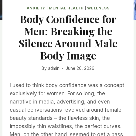
ANXIETY
|
MENTAL HEALTH
|
WELLNESS
Body Confidence for
Men: Breaking the
Silence Around Male
Body Image
By
admin
June 26, 2026
I used to think body confidence was a concept
exclusively for women. For so long, the
narrative in media, advertising, and even
casual conversations revolved around female
beauty standards – the flawless skin, the
impossibly thin waistlines, the perfect curves.
Men, on the other hand, seemed to get a pass.