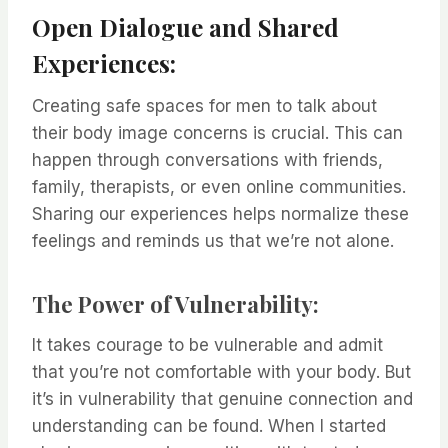
Open Dialogue and Shared
Experiences:
Creating safe spaces for men to talk about
their body image concerns is crucial. This can
happen through conversations with friends,
family, therapists, or even online communities.
Sharing our experiences helps normalize these
feelings and reminds us that we’re not alone.
The Power of Vulnerability:
It takes courage to be vulnerable and admit
that you’re not comfortable with your body. But
it’s in vulnerability that genuine connection and
understanding can be found. When I started