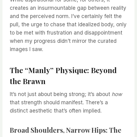
creates an insurmountable gap between reality
and the perceived norm. I’ve certainly felt the
pull, the urge to chase that idealized body, only
to be met with frustration and disappointment
when my progress didn’t mirror the curated
images I saw.
The “Manly” Physique: Beyond
the Brawn
It’s not just about being strong; it’s about
how
that strength should manifest. There’s a
distinct aesthetic that’s often implied.
Broad Shoulders, Narrow Hips: The