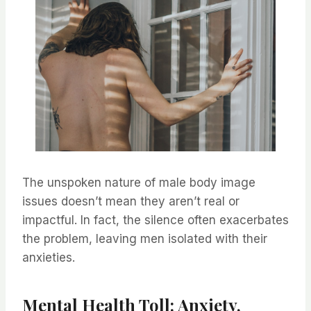
The unspoken nature of male body image
issues doesn’t mean they aren’t real or
impactful. In fact, the silence often exacerbates
the problem, leaving men isolated with their
anxieties.
Mental Health Toll: Anxiety,