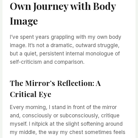
Own Journey with Body
Image
I’ve spent years grappling with my own body
image. It’s not a dramatic, outward struggle,
but a quiet, persistent internal monologue of
self-criticism and comparison.
The Mirror’s Reflection: A
Critical Eye
Every morning, I stand in front of the mirror
and, consciously or subconsciously, critique
myself. I nitpick at the slight softening around
my middle, the way my chest sometimes feels