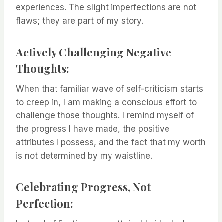
experiences. The slight imperfections are not
flaws; they are part of my story.
Actively Challenging Negative
Thoughts:
When that familiar wave of self-criticism starts
to creep in, I am making a conscious effort to
challenge those thoughts. I remind myself of
the progress I have made, the positive
attributes I possess, and the fact that my worth
is not determined by my waistline.
Celebrating Progress, Not
Perfection: