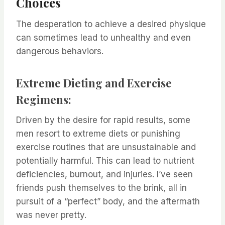
Choices
The desperation to achieve a desired physique
can sometimes lead to unhealthy and even
dangerous behaviors.
Extreme Dieting and Exercise
Regimens:
Driven by the desire for rapid results, some
men resort to extreme diets or punishing
exercise routines that are unsustainable and
potentially harmful. This can lead to nutrient
deficiencies, burnout, and injuries. I’ve seen
friends push themselves to the brink, all in
pursuit of a “perfect” body, and the aftermath
was never pretty.