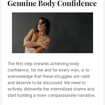
Genuine Body Confidence
The first step towards achieving body
confidence, for me and for every man, is to
acknowledge that these struggles are valid
and deserve to be discussed. We need to
actively dismantle the internalized shame and
start building a more compassionate narrative.