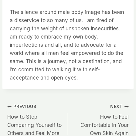
The silence around male body image has been
a disservice to so many of us. I am tired of
carrying the weight of unspoken insecurities. I
am ready to embrace my own body,
imperfections and all, and to advocate for a
world where all men feel empowered to do the
same. This is a journey, not a destination, and
I’m committed to walking it with self-
acceptance and open eyes.
Post
PREVIOUS
NEXT
How to Stop
How to Feel
navigation
Comparing Yourself to
Comfortable in Your
Others and Feel More
Own Skin Again