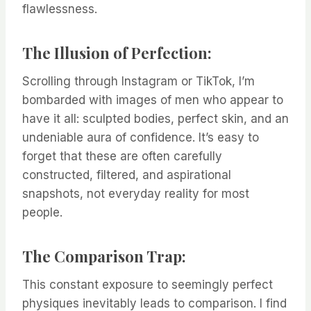
flawlessness.
The Illusion of Perfection:
Scrolling through Instagram or TikTok, I’m
bombarded with images of men who appear to
have it all: sculpted bodies, perfect skin, and an
undeniable aura of confidence. It’s easy to
forget that these are often carefully
constructed, filtered, and aspirational
snapshots, not everyday reality for most
people.
The Comparison Trap:
This constant exposure to seemingly perfect
physiques inevitably leads to comparison. I find