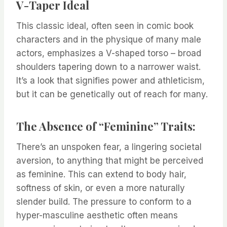
V-Taper Ideal
This classic ideal, often seen in comic book
characters and in the physique of many male
actors, emphasizes a V-shaped torso – broad
shoulders tapering down to a narrower waist.
It’s a look that signifies power and athleticism,
but it can be genetically out of reach for many.
The Absence of “Feminine” Traits:
There’s an unspoken fear, a lingering societal
aversion, to anything that might be perceived
as feminine. This can extend to body hair,
softness of skin, or even a more naturally
slender build. The pressure to conform to a
hyper-masculine aesthetic often means