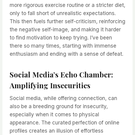
more rigorous exercise routine or a stricter diet,
only to fall short of unrealistic expectations.
This then fuels further self-criticism, reinforcing
the negative self-image, and making it harder
to find motivation to keep trying. I’ve been
there so many times, starting with immense
enthusiasm and ending with a sense of defeat.
Social Media’s Echo Chamber:
Amplifying Insecurities
Social media, while offering connection, can
also be a breeding ground for insecurity,
especially when it comes to physical
appearance. The curated perfection of online
profiles creates an illusion of effortless