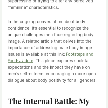
suppressing or trying to alter any perceived
“feminine” characteristics.
In the ongoing conversation about body
confidence, it’s essential to recognize the
unique challenges men face regarding body
image. A related article that delves into the
importance of addressing male body image
issues is available at this link:
Footsteps and
Food: J’adore
. This piece explores societal
expectations and the impact they have on
men’s self-esteem, encouraging a more open
dialogue about body positivity for all genders.
The Internal Battle: My