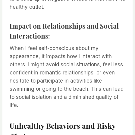
healthy outlet.
Impact on Relationships and Social
Interactions:
When I feel self-conscious about my
appearance, it impacts how I interact with
others. I might avoid social situations, feel less
confident in romantic relationships, or even
hesitate to participate in activities like
swimming or going to the beach. This can lead
to social isolation and a diminished quality of
life.
Unhealthy Behaviors and Risky