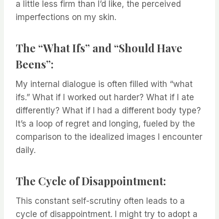
a little less firm than I’d like, the perceived
imperfections on my skin.
The “What Ifs” and “Should Have
Beens”:
My internal dialogue is often filled with “what
ifs.” What if I worked out harder? What if I ate
differently? What if I had a different body type?
It’s a loop of regret and longing, fueled by the
comparison to the idealized images I encounter
daily.
The Cycle of Disappointment:
This constant self-scrutiny often leads to a
cycle of disappointment. I might try to adopt a