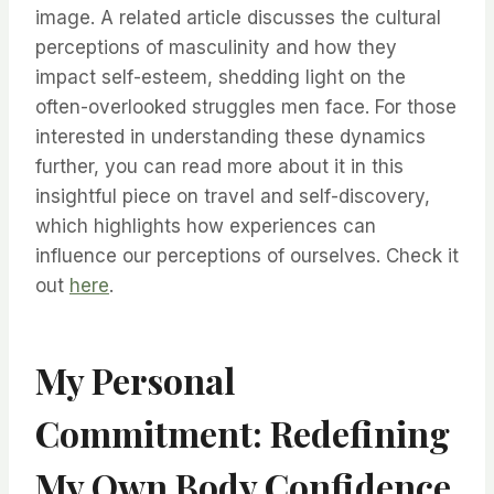
image. A related article discusses the cultural
perceptions of masculinity and how they
impact self-esteem, shedding light on the
often-overlooked struggles men face. For those
interested in understanding these dynamics
further, you can read more about it in this
insightful piece on travel and self-discovery,
which highlights how experiences can
influence our perceptions of ourselves. Check it
out
here
.
My Personal
Commitment: Redefining
My Own Body Confidence