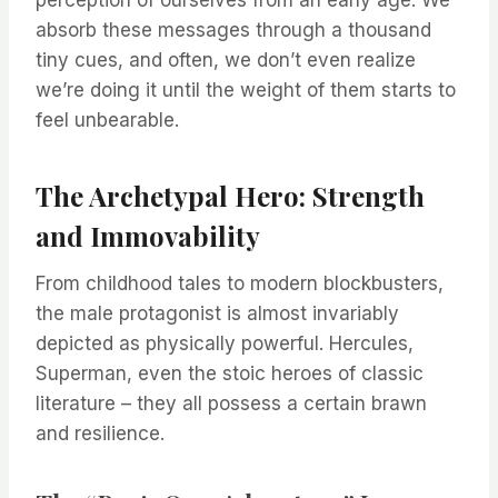
perception of ourselves from an early age. We
absorb these messages through a thousand
tiny cues, and often, we don’t even realize
we’re doing it until the weight of them starts to
feel unbearable.
The Archetypal Hero: Strength
and Immovability
From childhood tales to modern blockbusters,
the male protagonist is almost invariably
depicted as physically powerful. Hercules,
Superman, even the stoic heroes of classic
literature – they all possess a certain brawn
and resilience.