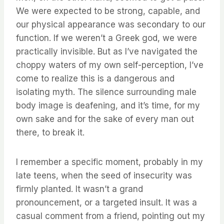
We were expected to be strong, capable, and
our physical appearance was secondary to our
function. If we weren’t a Greek god, we were
practically invisible. But as I’ve navigated the
choppy waters of my own self-perception, I’ve
come to realize this is a dangerous and
isolating myth. The silence surrounding male
body image is deafening, and it’s time, for my
own sake and for the sake of every man out
there, to break it.
I remember a specific moment, probably in my
late teens, when the seed of insecurity was
firmly planted. It wasn’t a grand
pronouncement, or a targeted insult. It was a
casual comment from a friend, pointing out my