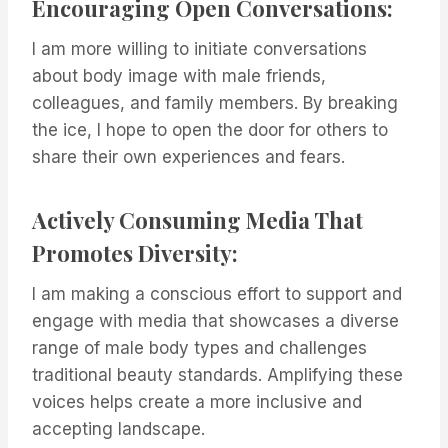
Encouraging Open Conversations:
I am more willing to initiate conversations
about body image with male friends,
colleagues, and family members. By breaking
the ice, I hope to open the door for others to
share their own experiences and fears.
Actively Consuming Media That
Promotes Diversity:
I am making a conscious effort to support and
engage with media that showcases a diverse
range of male body types and challenges
traditional beauty standards. Amplifying these
voices helps create a more inclusive and
accepting landscape.