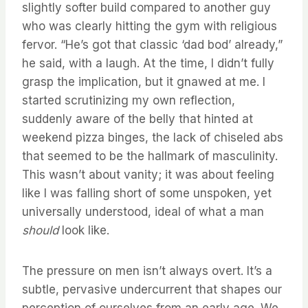
slightly softer build compared to another guy
who was clearly hitting the gym with religious
fervor. “He’s got that classic ‘dad bod’ already,”
he said, with a laugh. At the time, I didn’t fully
grasp the implication, but it gnawed at me. I
started scrutinizing my own reflection,
suddenly aware of the belly that hinted at
weekend pizza binges, the lack of chiseled abs
that seemed to be the hallmark of masculinity.
This wasn’t about vanity; it was about feeling
like I was falling short of some unspoken, yet
universally understood, ideal of what a man
should
look like.
The pressure on men isn’t always overt. It’s a
subtle, pervasive undercurrent that shapes our