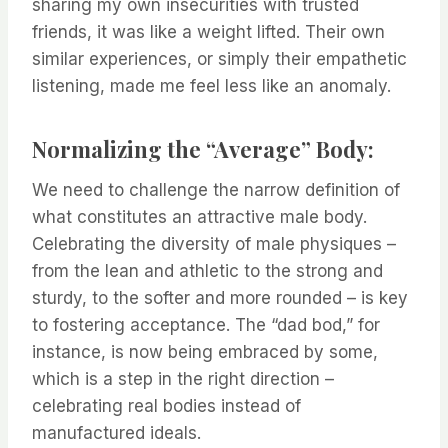
sharing my own insecurities with trusted
friends, it was like a weight lifted. Their own
similar experiences, or simply their empathetic
listening, made me feel less like an anomaly.
Normalizing the “Average” Body:
We need to challenge the narrow definition of
what constitutes an attractive male body.
Celebrating the diversity of male physiques –
from the lean and athletic to the strong and
sturdy, to the softer and more rounded – is key
to fostering acceptance. The “dad bod,” for
instance, is now being embraced by some,
which is a step in the right direction –
celebrating real bodies instead of
manufactured ideals.