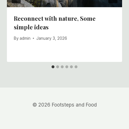
Reconnect with nature, Some
simple ideas
By
admin
January 3, 2026
© 2026 Footsteps and Food