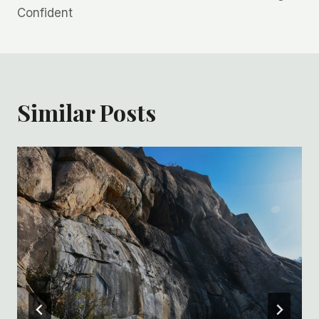
Confident
Similar Posts