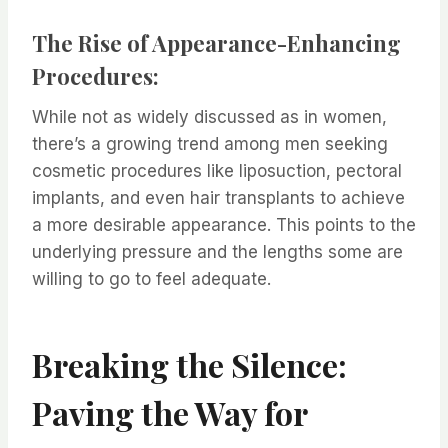
The Rise of Appearance-Enhancing
Procedures:
While not as widely discussed as in women,
there’s a growing trend among men seeking
cosmetic procedures like liposuction, pectoral
implants, and even hair transplants to achieve
a more desirable appearance. This points to the
underlying pressure and the lengths some are
willing to go to feel adequate.
Breaking the Silence:
Paving the Way for