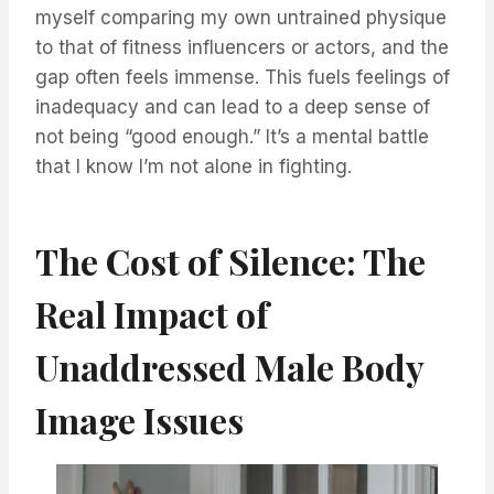
myself comparing my own untrained physique
to that of fitness influencers or actors, and the
gap often feels immense. This fuels feelings of
inadequacy and can lead to a deep sense of
not being “good enough.” It’s a mental battle
that I know I’m not alone in fighting.
The Cost of Silence: The
Real Impact of
Unaddressed Male Body
Image Issues