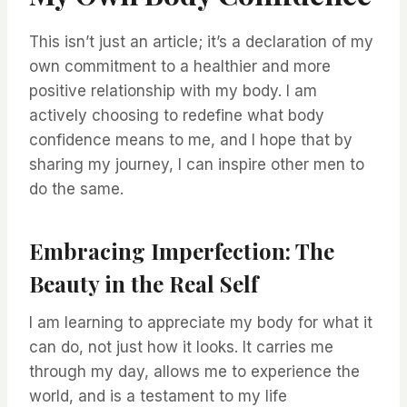
This isn’t just an article; it’s a declaration of my
own commitment to a healthier and more
positive relationship with my body. I am
actively choosing to redefine what body
confidence means to me, and I hope that by
sharing my journey, I can inspire other men to
do the same.
Embracing Imperfection: The
Beauty in the Real Self
I am learning to appreciate my body for what it
can do, not just how it looks. It carries me
through my day, allows me to experience the
world, and is a testament to my life